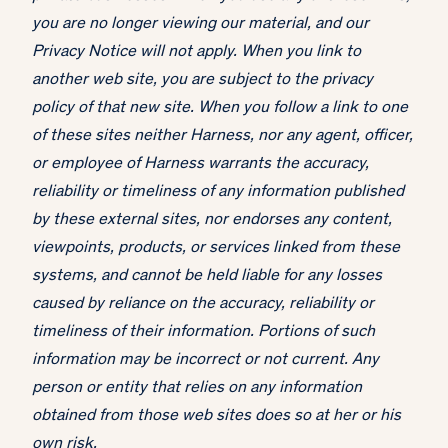
you are no longer viewing our material, and our
Privacy Notice will not apply. When you link to
another web site, you are subject to the privacy
policy of that new site. When you follow a link to one
of these sites neither Harness, nor any agent, officer,
or employee of Harness warrants the accuracy,
reliability or timeliness of any information published
by these external sites, nor endorses any content,
viewpoints, products, or services linked from these
systems, and cannot be held liable for any losses
caused by reliance on the accuracy, reliability or
timeliness of their information. Portions of such
information may be incorrect or not current. Any
person or entity that relies on any information
obtained from those web sites does so at her or his
own risk.