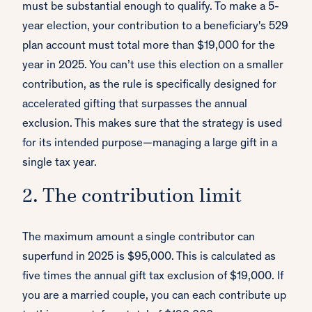
must be substantial enough to qualify. To make a 5-
year election, your contribution to a beneficiary's 529
plan account must total more than $19,000 for the
year in 2025. You can’t use this election on a smaller
contribution, as the rule is specifically designed for
accelerated gifting that surpasses the annual
exclusion. This makes sure that the strategy is used
for its intended purpose—managing a large gift in a
single tax year.
2. The contribution limit
The maximum amount a single contributor can
superfund in 2025 is $95,000. This is calculated as
five times the annual gift tax exclusion of $19,000. If
you are a married couple, you can each contribute up