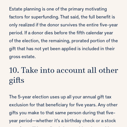
Estate planning is one of the primary motivating
factors for superfunding. That said, the full benefit is
only realized if the donor survives the entire five-year
period. If a donor dies before the fifth calendar year
of the election, the remaining, prorated portion of the
gift that has not yet been applied is included in their
gross estate.
10. Take into account all other
gifts
The 5-year election uses up all your annual gift tax
exclusion for that beneficiary for five years. Any other
gifts you make to that same person during that five-
year period—whether it's a birthday check or a stock