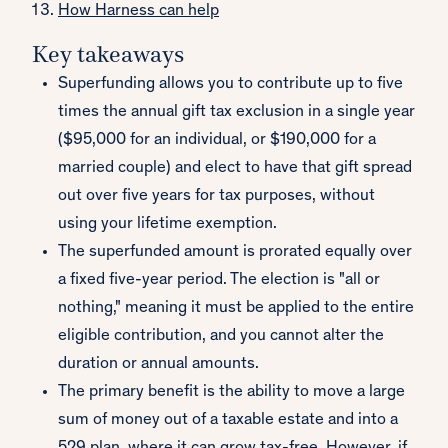
How Harness can help
Key takeaways
Superfunding allows you to contribute up to five
times the annual gift tax exclusion in a single year
($95,000 for an individual, or $190,000 for a
married couple) and elect to have that gift spread
out over five years for tax purposes, without
using your lifetime exemption.
The superfunded amount is prorated equally over
a fixed five-year period. The election is "all or
nothing," meaning it must be applied to the entire
eligible contribution, and you cannot alter the
duration or annual amounts.
The primary benefit is the ability to move a large
sum of money out of a taxable estate and into a