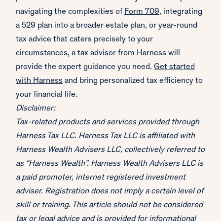
navigating the complexities of
Form 709
, integrating
a 529 plan into a broader estate plan, or year-round
tax advice that caters precisely to your
circumstances, a tax advisor from Harness will
provide the expert guidance you need.
Get started
with Harness
and bring personalized tax efficiency to
your financial life.
Disclaimer:
Tax-related products and services provided through
Harness Tax LLC. Harness Tax LLC is affiliated with
Harness Wealth Advisers LLC, collectively referred to
as “Harness Wealth”. Harness Wealth Advisers LLC is
a paid promoter, internet registered investment
adviser. Registration does not imply a certain level of
skill or training. This article should not be considered
tax or legal advice and is provided for informational