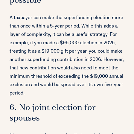
possible
A taxpayer can make the superfunding election more
than once within a 5-year period. While this adds a
layer of complexity, it can be a useful strategy. For
example, if you made a $95,000 election in 2025,
treating it as a $19,000 gift per year, you could make
another superfunding contribution in 2026. However,
that new contribution would also need to meet the
minimum threshold of exceeding the $19,000 annual
exclusion and would be spread over its own five-year
period.
6. No joint election for
spouses