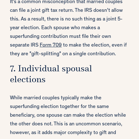
It's a common misconception that married couples
can file a joint gift tax return. The IRS doesn’t allow
this. As a result, there is no such thing as a joint 5-
year election. Each spouse who makes a
superfunding contribution must file their own
separate IRS
Form 709
to make the election, even if
they are "gift-splitting" on a single contribution.
7. Individual spousal
elections
While married couples typically make the
superfunding election together for the same
beneficiary, one spouse can make the election while
the other does not. This is an uncommon scenario,
however, as it adds major complexity to gift and