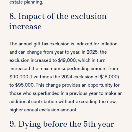
estate planning.
8. Impact of the exclusion
increase
The annual gift tax exclusion is indexed for inflation
and can change from year to year. In 2025, the
exclusion increased to $19,000, which in turn
increased the maximum superfunding amount from
$90,000 (five times the 2024 exclusion of $18,000)
to $95,000. This change provides an opportunity for
those who superfunded in a previous year to make an
additional contribution without exceeding the new,
higher annual exclusion amount.
9. Dying before the 5th year