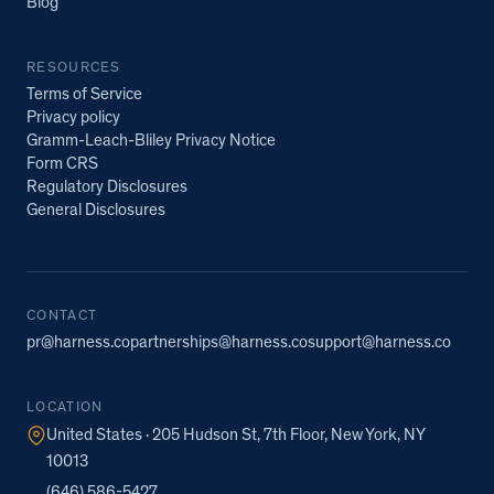
Blog
RESOURCES
Terms of Service
Privacy policy
Gramm-Leach-Bliley Privacy Notice
Form CRS
Regulatory Disclosures
General Disclosures
CONTACT
pr@harness.co
partnerships@harness.co
support@harness.co
LOCATION
United States · 205 Hudson St, 7th Floor, New York, NY
10013
(646) 586-5427