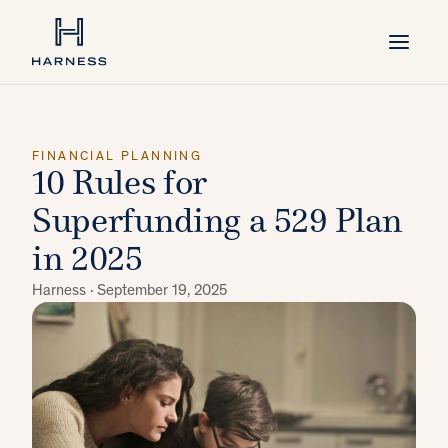
FINANCIAL PLANNING
10 Rules for
Superfunding a 529 Plan
in 2025
Harness ·
September 19, 2025