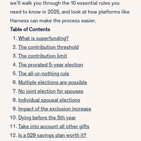
we’ll walk you through the 10 essential rules you
need to know in 2025, and look at how platforms like
Harness can make the process easier.
Table of Contents
What is superfunding?
The contribution threshold
The contribution limit
The prorated 5-year election
The all-or-nothing rule
Multiple elections are possible
No joint election for spouses
Individual spousal elections
Impact of the exclusion increase
Dying before the 5th year
Take into account all other gifts
Is a 529 savings plan worth it?