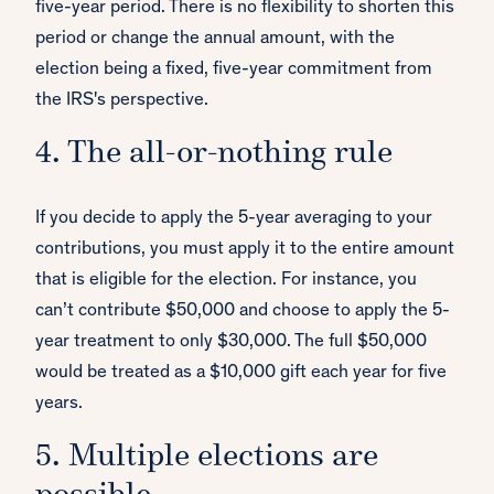
five-year period. There is no flexibility to shorten this
period or change the annual amount, with the
election being a fixed, five-year commitment from
the IRS's perspective.
4. The all-or-nothing rule
If you decide to apply the 5-year averaging to your
contributions, you must apply it to the entire amount
that is eligible for the election. For instance, you
can’t contribute $50,000 and choose to apply the 5-
year treatment to only $30,000. The full $50,000
would be treated as a $10,000 gift each year for five
years.
5. Multiple elections are