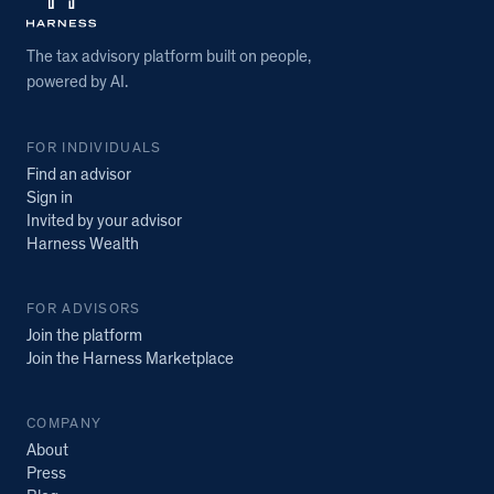
The tax advisory platform built on people,
powered by AI.
FOR INDIVIDUALS
Find an advisor
Sign in
Invited by your advisor
Harness Wealth
FOR ADVISORS
Join the platform
Join the Harness Marketplace
COMPANY
About
Press