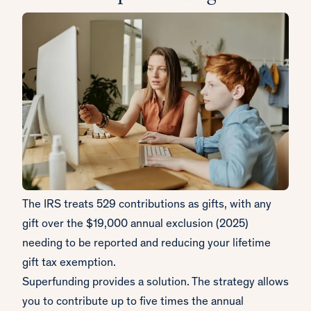
The IRS treats 529 contributions as gifts, with any
gift over the $19,000 annual exclusion (2025)
needing to be reported and reducing your lifetime
gift tax exemption.
Superfunding provides a solution. The strategy allows
you to contribute up to five times the annual