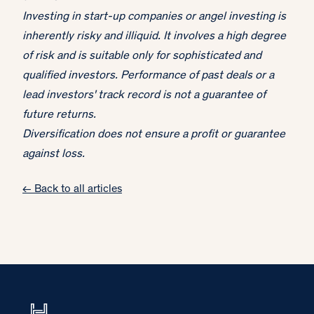
Investing in start-up companies or angel investing is
inherently risky and illiquid. It involves a high degree
of risk and is suitable only for sophisticated and
qualified investors. Performance of past deals or a
lead investors' track record is not a guarantee of
future returns.
Diversification does not ensure a profit or guarantee
against loss.
← Back to all articles