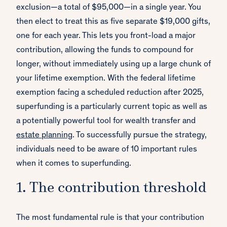
exclusion—a total of $95,000—in a single year. You
then elect to treat this as five separate $19,000 gifts,
one for each year. This lets you front-load a major
contribution, allowing the funds to compound for
longer, without immediately using up a large chunk of
your lifetime exemption. With the federal lifetime
exemption facing a scheduled reduction after 2025,
superfunding is a particularly current topic as well as
a potentially powerful tool for wealth transfer and
estate planning
. To successfully pursue the strategy,
individuals need to be aware of 10 important rules
when it comes to superfunding.
1. The contribution threshold
The most fundamental rule is that your contribution