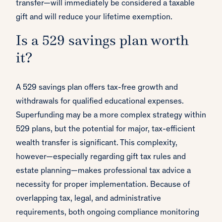
transfer—will immediately be considered a taxable
gift and will reduce your lifetime exemption.
Is a 529 savings plan worth
it?
A 529 savings plan offers tax-free growth and
withdrawals for qualified educational expenses.
Superfunding may be a more complex strategy within
529 plans, but the potential for major, tax-efficient
wealth transfer is significant. This complexity,
however—especially regarding gift tax rules and
estate planning—makes professional tax advice a
necessity for proper implementation. Because of
overlapping tax, legal, and administrative
requirements, both ongoing compliance monitoring