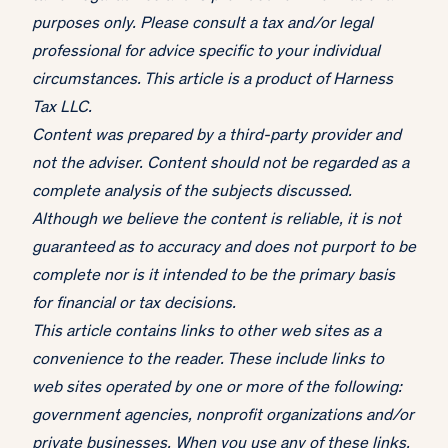
purposes only. Please consult a tax and/or legal
professional for advice specific to your individual
circumstances. This article is a product of Harness
Tax LLC.
Content was prepared by a third-party provider and
not the adviser. Content should not be regarded as a
complete analysis of the subjects discussed.
Although we believe the content is reliable, it is not
guaranteed as to accuracy and does not purport to be
complete nor is it intended to be the primary basis
for financial or tax decisions.
This article contains links to other web sites as a
convenience to the reader. These include links to
web sites operated by one or more of the following:
government agencies, nonprofit organizations and/or
private businesses. When you use any of these links,