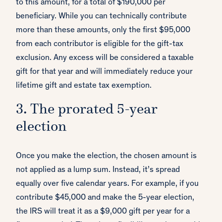
to this amount, for a total of $190,000 per
beneficiary. While you can technically contribute
more than these amounts, only the first $95,000
from each contributor is eligible for the gift-tax
exclusion. Any excess will be considered a taxable
gift for that year and will immediately reduce your
lifetime gift and estate tax exemption.
3. The prorated 5-year
election
Once you make the election, the chosen amount is
not applied as a lump sum. Instead, it’s spread
equally over five calendar years. For example, if you
contribute $45,000 and make the 5-year election,
the IRS will treat it as a $9,000 gift per year for a