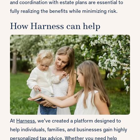
and coordination with estate plans are essential to
fully realizing the benefits while minimizing risk.
How Harness can help
At
Harness
, we’ve created a platform designed to
help individuals, families, and businesses gain highly
personalized tax advice. Whether you need help