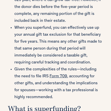
529 plan, where it can grow tax-free. However, if
the donor dies before the five-year period is
complete, any remaining portion of the gift is
included back in their estate.
When you superfund, you can effectively use up
your annual gift tax exclusion for that beneficiary
for five years. This means any other gifts made to
that same person during that period will
immediately be considered a taxable gift,
requiring careful tracking and coordination.
Given the complexities of the rules—including
the need to file IRS
Form 709
, accounting for
other gifts, and understanding the implications
for spouses—working with a tax professional is
highly recommended.
What is superfunding?