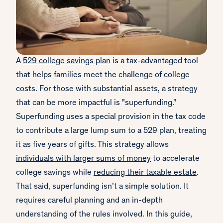
A
529 college savings plan
is a tax-advantaged tool
that helps families meet the challenge of college
costs. For those with substantial assets, a strategy
that can be more impactful is "superfunding."
Superfunding uses a special provision in the tax code
to contribute a large lump sum to a 529 plan, treating
it as five years of gifts. This strategy allows
individuals with larger sums of money
to accelerate
college savings while
reducing their taxable estate
.
That said, superfunding isn’t a simple solution. It
requires careful planning and an in-depth
understanding of the rules involved. In this guide,