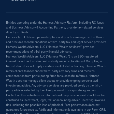
Entities operating under the Harness Advisory Platform, including RC Jones
and Business Advisory & Accounting Partners, provide tax-related services
directly to clients.
Harness Tax LLC develops marketplace and practice management software
and provides recommendations of third-party tax and legal service providers.
Harness Wealth Advisers, LLC (“Harness Wealth Advisers”) provides
recommendations of third-party financial advisors.
Harness Wealth Advisers, LLC ("Harness Wealth") is an SEC-registered
internet investment adviser and a wholly owned subsidiary of Multiplier, Inc.
Registration does not imply a certain level of skill or training. Harness Wealth
refers clients to independent third-party advisory firms and receives
compensation from participating firms for successful referrals. Harness
Wealth does not manage client assets or provide ongoing personalized
investment advice. Any advisory services are provided solely by the third-
party adviser selected by the client pursuant to a separate agreement.
Content on this website is for informational purposes only and should not be
construed as investment, legal, tax, or accounting advice. Investing involves
risk, including the possible loss of principal. Past performance does not
guarantee future results. Additional information is available in our Form CRS,