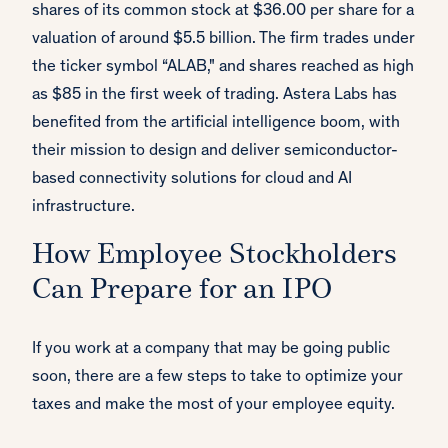
shares of its common stock at $36.00 per share for a
valuation of around $5.5 billion. The firm trades under
the ticker symbol “ALAB," and shares reached as high
as $85 in the first week of trading. Astera Labs has
benefited from the artificial intelligence boom, with
their mission to design and deliver semiconductor-
based connectivity solutions for cloud and AI
infrastructure.
How Employee Stockholders
Can Prepare for an IPO
If you work at a company that may be going public
soon, there are a few steps to take to optimize your
taxes and make the most of your employee equity.