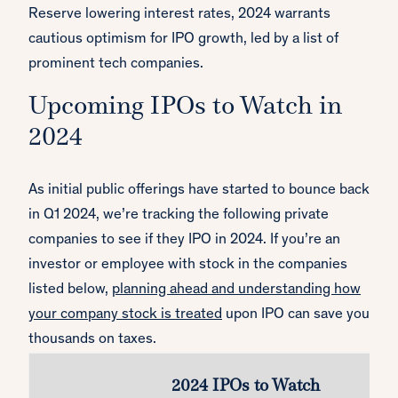
Reserve lowering interest rates, 2024 warrants
cautious optimism for IPO growth, led by a list of
prominent tech companies.
Upcoming IPOs to Watch in
2024
As initial public offerings have started to bounce back
in Q1 2024, we’re tracking the following private
companies to see if they IPO in 2024. If you’re an
investor or employee with stock in the companies
listed below,
planning ahead and understanding how
your company stock is treated
upon IPO can save you
thousands on taxes.
2024 IPOs to Watch