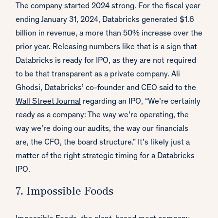
The company started 2024 strong. For the fiscal year
ending January 31, 2024, Databricks generated $1.6
billion in revenue, a more than 50% increase over the
prior year. Releasing numbers like that is a sign that
Databricks is ready for IPO, as they are not required
to be that transparent as a private company. Ali
Ghodsi, Databricks’ co-founder and CEO said to the
Wall Street Journal
regarding an IPO, “We’re certainly
ready as a company: The way we’re operating, the
way we’re doing our audits, the way our financials
are, the CFO, the board structure.” It’s likely just a
matter of the right strategic timing for a Databricks
IPO.
7. Impossible Foods