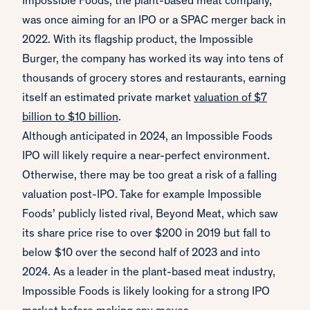
Impossible Foods, the plant-based meat company,
was once aiming for an IPO or a SPAC merger back in
2022. With its flagship product, the Impossible
Burger, the company has worked its way into tens of
thousands of grocery stores and restaurants, earning
itself an estimated private market
valuation of $7
billion to $10 billion
.
Although anticipated in 2024, an Impossible Foods
IPO will likely require a near-perfect environment.
Otherwise, there may be too great a risk of a falling
valuation post-IPO. Take for example Impossible
Foods’ publicly listed rival, Beyond Meat, which saw
its share price rise to over $200 in 2019 but fall to
below $10 over the second half of 2023 and into
2024. As a leader in the plant-based meat industry,
Impossible Foods is likely looking for a strong IPO