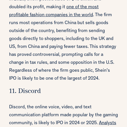
doubled its profit, making it
one of the most
profitable fashion companies in the world
. The firm
runs most operations from China but sells goods
outside of the country, benefiting from sending
goods directly to shoppers, including to the UK and
US, from China and paying fewer taxes. This strategy
has proved controversial, prompting calls for a
change in tax rules, and some opposition in the U.S.
Regardless of where the firm goes public, Shein’s
IPO is likely to be one of the largest of 2024.
11. Discord
Discord, the online voice, video, and text
communication platform made popular by the gaming
community, is likely to IPO in 2024 or 2025.
Analysts