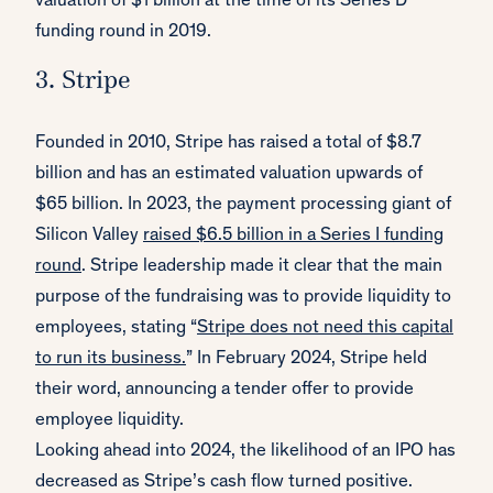
valuation of $1 billion at the time of its Series D
funding round in 2019.
3. Stripe
Founded in 2010, Stripe has raised a total of $8.7
billion and has an estimated valuation upwards of
$65 billion. In 2023, the payment processing giant of
Silicon Valley
raised $6.5 billion in a Series I funding
round
. Stripe leadership made it clear that the main
purpose of the fundraising was to provide liquidity to
employees, stating “
Stripe does not need this capital
to run its business.
” In February 2024, Stripe held
their word, announcing a tender offer to provide
employee liquidity.
Looking ahead into 2024, the likelihood of an IPO has
decreased as Stripe’s cash flow turned positive.