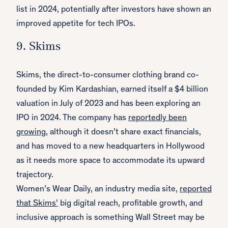
list in 2024, potentially after investors have shown an
improved appetite for tech IPOs.
9. Skims
Skims, the direct-to-consumer clothing brand co-
founded by Kim Kardashian, earned itself a $4 billion
valuation in July of 2023 and has been exploring an
IPO in 2024. The company has
reportedly been
growing
, although it doesn’t share exact financials,
and has moved to a new headquarters in Hollywood
as it needs more space to accommodate its upward
trajectory.
Women’s Wear Daily, an industry media site,
reported
that Skims’
big digital reach, profitable growth, and
inclusive approach is something Wall Street may be