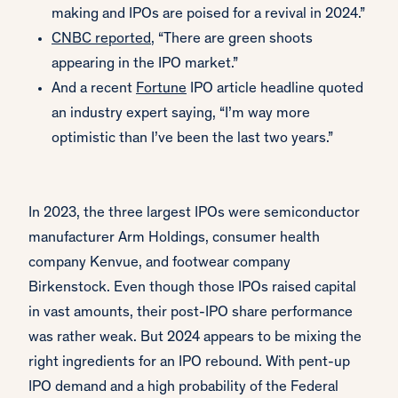
making and IPOs are poised for a revival in 2024.”
CNBC reported
, “There are green shoots
appearing in the IPO market.”
And a recent
Fortune
IPO article headline quoted
an industry expert saying, “I’m way more
optimistic than I’ve been the last two years.”
In 2023, the three largest IPOs were semiconductor
manufacturer Arm Holdings, consumer health
company Kenvue, and footwear company
Birkenstock. Even though those IPOs raised capital
in vast amounts, their post-IPO share performance
was rather weak. But 2024 appears to be mixing the
right ingredients for an IPO rebound. With pent-up
IPO demand and a high probability of the Federal