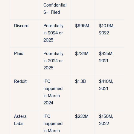
Confidential
S-1 Filed
Discord
Potentially
$995M
$10.9M,
in 2024 or
2022
2025
Plaid
Potentially
$734M
$425M,
$
in 2024 or
2021
2025
Reddit
IPO
$1.3B
$410M,
I
happened
2021
$
in March
2024
Astera
IPO
$232M
$150M,
I
Labs
happened
2022
$
in March