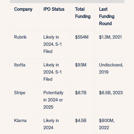
Company
IPO Status
Total
Last
E
Funding
Funding
V
Round
Rubrik
Likely in
$554M
$1.3M, 2021
$
2024. S-1
Filed
Ibotta
Likely in
$93M
Undisclosed,
$
2024. S-1
2019
$
Filed
Stripe
Potentially
$8.7B
$6.5B, 2023
$
in 2024 or
2025
Klarna
Likely in
$4.5B
$800M,
$
2024
2022