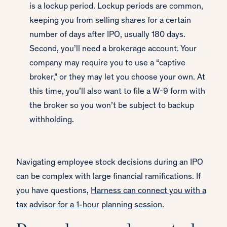
is a lockup period. Lockup periods are common,
keeping you from selling shares for a certain
number of days after IPO, usually 180 days.
Second, you’ll need a brokerage account. Your
company may require you to use a “captive
broker,” or they may let you choose your own. At
this time, you’ll also want to file a W-9 form with
the broker so you won’t be subject to backup
withholding.
Navigating employee stock decisions during an IPO
can be complex with large financial ramifications. If
you have questions,
Harness can connect you with a
tax advisor for a 1-hour planning session
.