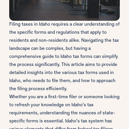
Filing taxes in Idaho requires a clear understanding of
the specific forms and regulations that apply to
residents and non-residents alike. Navigating the tax
landscape can be complex, but having a
comprehensive guide to Idaho tax forms can simplify
the process significantly. This article aims to provide
detailed insights into the various tax forms used in
Idaho, who needs to file them, and how to approach
the filing process efficiently.
Whether you are a first-time filer or someone looking
to refresh your knowledge on Idaho’s tax
requirements, understanding the nuances of state-
specific forms is essential. Idaho’s tax system has