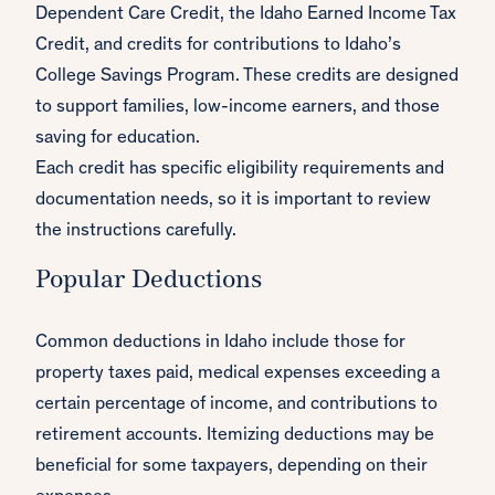
Dependent Care Credit, the Idaho Earned Income Tax
Credit, and credits for contributions to Idaho’s
College Savings Program. These credits are designed
to support families, low-income earners, and those
saving for education.
Each credit has specific eligibility requirements and
documentation needs, so it is important to review
the instructions carefully.
Popular Deductions
Common deductions in Idaho include those for
property taxes paid, medical expenses exceeding a
certain percentage of income, and contributions to
retirement accounts. Itemizing deductions may be
beneficial for some taxpayers, depending on their