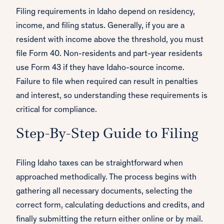
Filing requirements in Idaho depend on residency,
income, and filing status. Generally, if you are a
resident with income above the threshold, you must
file Form 40. Non-residents and part-year residents
use Form 43 if they have Idaho-source income.
Failure to file when required can result in penalties
and interest, so understanding these requirements is
critical for compliance.
Step-By-Step Guide to Filing
Filing Idaho taxes can be straightforward when
approached methodically. The process begins with
gathering all necessary documents, selecting the
correct form, calculating deductions and credits, and
finally submitting the return either online or by mail.