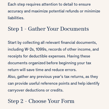
Each step requires attention to detail to ensure
accuracy and maximize potential refunds or minimize
liabilities.
Step 1 - Gather Your Documents
Start by collecting all relevant financial documents,
including W-2s, 1099s, records of other income, and
receipts for deductible expenses. Having these
documents organized before beginning your tax
return will save time and reduce errors.
Also, gather any previous year’s tax returns, as they
can provide useful reference points and help identify
carryover deductions or credits.
Step 2 - Choose Your Form