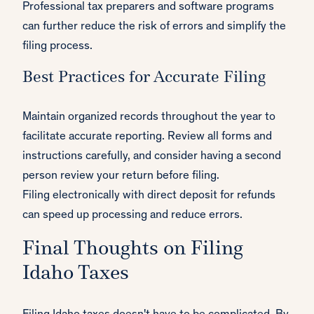
Professional tax preparers and software programs
can further reduce the risk of errors and simplify the
filing process.
Best Practices for Accurate Filing
Maintain organized records throughout the year to
facilitate accurate reporting. Review all forms and
instructions carefully, and consider having a second
person review your return before filing.
Filing electronically with direct deposit for refunds
can speed up processing and reduce errors.
Final Thoughts on Filing
Idaho Taxes