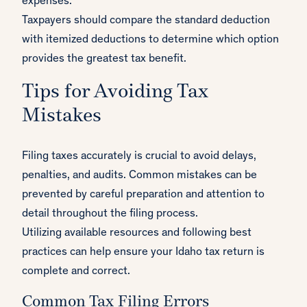
expenses.
Taxpayers should compare the standard deduction
with itemized deductions to determine which option
provides the greatest tax benefit.
Tips for Avoiding Tax
Mistakes
Filing taxes accurately is crucial to avoid delays,
penalties, and audits. Common mistakes can be
prevented by careful preparation and attention to
detail throughout the filing process.
Utilizing available resources and following best
practices can help ensure your Idaho tax return is
complete and correct.
Common Tax Filing Errors