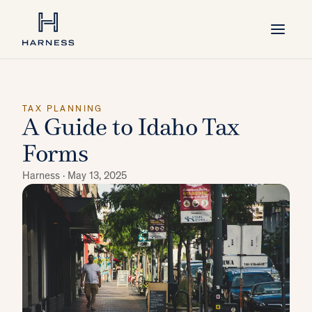
TAX PLANNING
A Guide to Idaho Tax
Forms
Harness ·
May 13, 2025