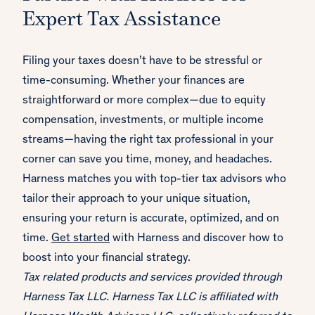
Expert Tax Assistance
Filing your taxes doesn’t have to be stressful or
time-consuming. Whether your finances are
straightforward or more complex—due to equity
compensation, investments, or multiple income
streams—having the right tax professional in your
corner can save you time, money, and headaches.
Harness matches you with top-tier tax advisors who
tailor their approach to your unique situation,
ensuring your return is accurate, optimized, and on
time.
Get started
with Harness and discover how to
boost into your financial strategy.
Tax related products and services provided through
Harness Tax LLC. Harness Tax LLC is affiliated with