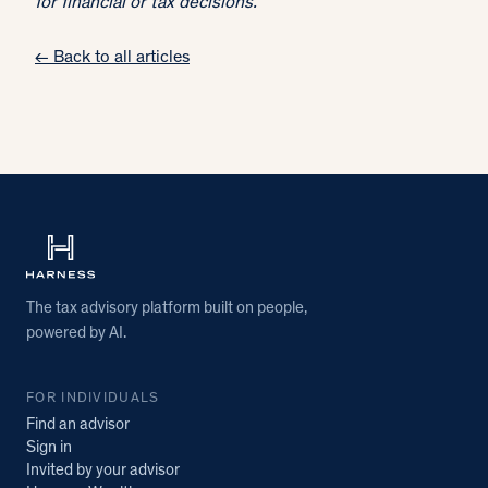
for financial or tax decisions.
← Back to all articles
The tax advisory platform built on people,
powered by AI.
FOR INDIVIDUALS
Find an advisor
Sign in
Invited by your advisor