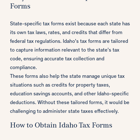
Forms
State-specific tax forms exist because each state has
its own tax laws, rates, and credits that differ from
federal tax regulations. Idaho’s tax forms are tailored
to capture information relevant to the state’s tax
code, ensuring accurate tax collection and
compliance.
These forms also help the state manage unique tax
situations such as credits for property taxes,
education savings accounts, and other Idaho-specific
deductions. Without these tailored forms, it would be
challenging to administer state taxes effectively.
How to Obtain Idaho Tax Forms