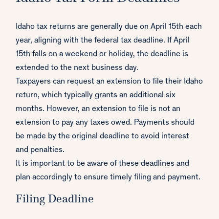
Idaho tax returns are generally due on April 15th each
year, aligning with the federal tax deadline. If April
15th falls on a weekend or holiday, the deadline is
extended to the next business day.
Taxpayers can request an extension to file their Idaho
return, which typically grants an additional six
months. However, an extension to file is not an
extension to pay any taxes owed. Payments should
be made by the original deadline to avoid interest
and penalties.
It is important to be aware of these deadlines and
plan accordingly to ensure timely filing and payment.
Filing Deadline