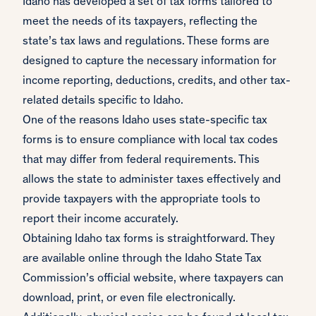
Idaho has developed a set of tax forms tailored to
meet the needs of its taxpayers, reflecting the
state’s tax laws and regulations. These forms are
designed to capture the necessary information for
income reporting, deductions, credits, and other tax-
related details specific to Idaho.
One of the reasons Idaho uses state-specific tax
forms is to ensure compliance with local tax codes
that may differ from federal requirements. This
allows the state to administer taxes effectively and
provide taxpayers with the appropriate tools to
report their income accurately.
Obtaining Idaho tax forms is straightforward. They
are available online through the Idaho State Tax
Commission’s official website, where taxpayers can
download, print, or even file electronically.