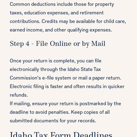
Common deductions include those for property
taxes, education expenses, and retirement
contributions. Credits may be available for child care,
earned income, and other qualifying expenses.
Step 4 - File Online or by Mail
Once your return is complete, you can file
electronically through the Idaho State Tax
Commission’s e-file system or mail a paper return.
Electronic filing is faster and often results in quicker
refunds.
If mailing, ensure your return is postmarked by the
deadline to avoid penalties. Keep copies of all
submitted documents for your records.
Idaho Tax Form Deadlines