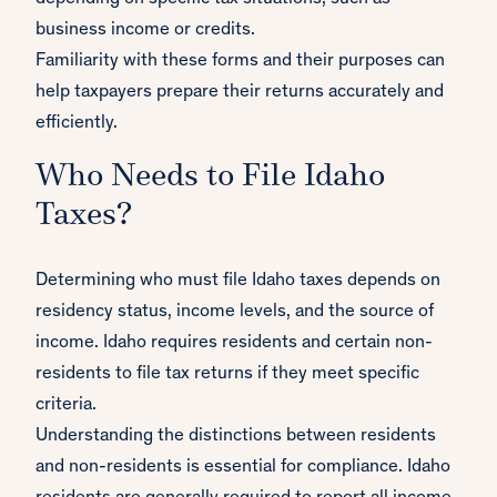
business income or credits.
Familiarity with these forms and their purposes can
help taxpayers prepare their returns accurately and
efficiently.
Who Needs to File Idaho
Taxes?
Determining who must file Idaho taxes depends on
residency status, income levels, and the source of
income. Idaho requires residents and certain non-
residents to file tax returns if they meet specific
criteria.
Understanding the distinctions between residents
and non-residents is essential for compliance. Idaho