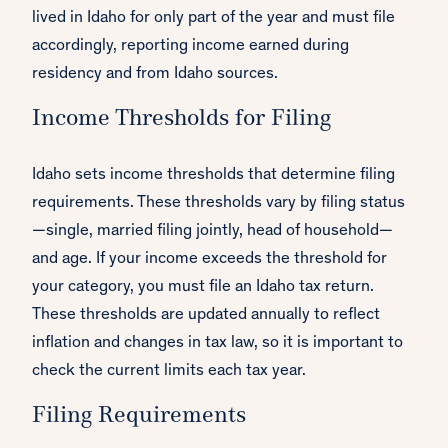
lived in Idaho for only part of the year and must file
accordingly, reporting income earned during
residency and from Idaho sources.
Income Thresholds for Filing
Idaho sets income thresholds that determine filing
requirements. These thresholds vary by filing status
—single, married filing jointly, head of household—
and age. If your income exceeds the threshold for
your category, you must file an Idaho tax return.
These thresholds are updated annually to reflect
inflation and changes in tax law, so it is important to
check the current limits each tax year.
Filing Requirements