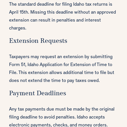
The standard deadline for filing Idaho tax returns is
April 15th. Missing this deadline without an approved
extension can result in penalties and interest
charges.
Extension Requests
Taxpayers may request an extension by submitting
Form 51, Idaho Application for Extension of Time to
File. This extension allows additional time to file but
does not extend the time to pay taxes owed.
Payment Deadlines
Any tax payments due must be made by the original
filing deadline to avoid penalties. Idaho accepts
electronic payments, checks, and money orders.