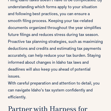
Filing Idaho taxes doesn't have to be complicated. By
understanding which forms apply to your situation
and following best practices, you can ensure a
smooth filing process. Keeping your tax-related
documents organized throughout the year simplifies
future filings and reduces stress during tax season.
Proactive tax planning strategies, such as maximizing
deductions and credits and estimating tax payments
accurately, can help reduce your tax burden. Staying
informed about changes in Idaho tax laws and
deadlines will also keep you ahead of potential
issues.
With careful preparation and attention to detail, you
can navigate Idaho’s tax system confidently and
efficiently.
Partner with Harness for