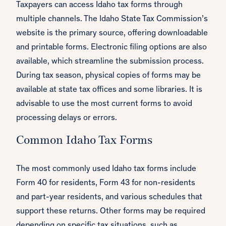
Taxpayers can access Idaho tax forms through
multiple channels. The Idaho State Tax Commission’s
website is the primary source, offering downloadable
and printable forms. Electronic filing options are also
available, which streamline the submission process.
During tax season, physical copies of forms may be
available at state tax offices and some libraries. It is
advisable to use the most current forms to avoid
processing delays or errors.
Common Idaho Tax Forms
The most commonly used Idaho tax forms include
Form 40 for residents, Form 43 for non-residents
and part-year residents, and various schedules that
support these returns. Other forms may be required
depending on specific tax situations, such as