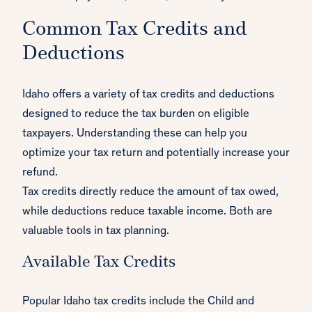
Common Tax Credits and
Deductions
Idaho offers a variety of tax credits and deductions
designed to reduce the tax burden on eligible
taxpayers. Understanding these can help you
optimize your tax return and potentially increase your
refund.
Tax credits directly reduce the amount of tax owed,
while deductions reduce taxable income. Both are
valuable tools in tax planning.
Available Tax Credits
Popular Idaho tax credits include the Child and