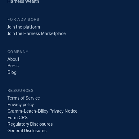
Harness Wealth
FOR ADVISORS
Join the platform
Join the Harness Marketplace
COMPANY
About
Press
Blog
RESOURCES
Terms of Service
Privacy policy
Gramm-Leach-Bliley Privacy Notice
Form CRS
Regulatory Disclosures
General Disclosures