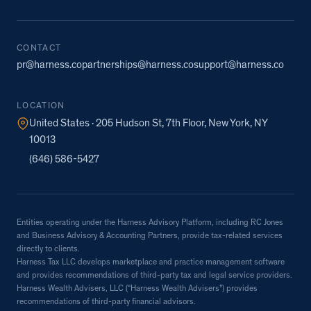
CONTACT
pr@harness.co
partnerships@harness.co
support@harness.co
LOCATION
United States · 205 Hudson St, 7th Floor, New York, NY
10013
(646) 586-5427
Entities operating under the Harness Advisory Platform, including RC Jones
and Business Advisory & Accounting Partners, provide tax-related services
directly to clients.
Harness Tax LLC develops marketplace and practice management software
and provides recommendations of third-party tax and legal service providers.
Harness Wealth Advisers, LLC (“Harness Wealth Advisers”) provides
recommendations of third-party financial advisors.