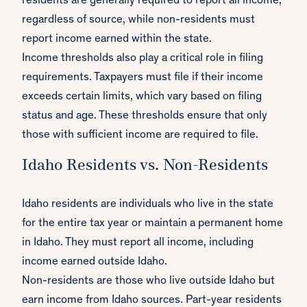
residents are generally required to report all income,
regardless of source, while non-residents must
report income earned within the state.
Income thresholds also play a critical role in filing
requirements. Taxpayers must file if their income
exceeds certain limits, which vary based on filing
status and age. These thresholds ensure that only
those with sufficient income are required to file.
Idaho Residents vs. Non-Residents
Idaho residents are individuals who live in the state
for the entire tax year or maintain a permanent home
in Idaho. They must report all income, including
income earned outside Idaho.
Non-residents are those who live outside Idaho but
earn income from Idaho sources. Part-year residents