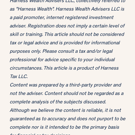
Harness Wealth Advisers LLC, collectively referred to
as "Harness Wealth". Harness Wealth Advisers LLC is
a paid promoter, internet registered investment
adviser. Registration does not imply a certain level of
skill or training. This article should not be considered
tax or legal advice and is provided for informational
purposes only. Please consult a tax and/or legal
professional for advice specific to your individual
circumstances. This article is a product of Harness
Tax LLC.
Content was prepared by a third-party provider and
not the adviser. Content should not be regarded as a
complete analysis of the subjects discussed.
Although we believe the content is reliable, it is not
guaranteed as to accuracy and does not purport to be
complete nor is it intended to be the primary basis