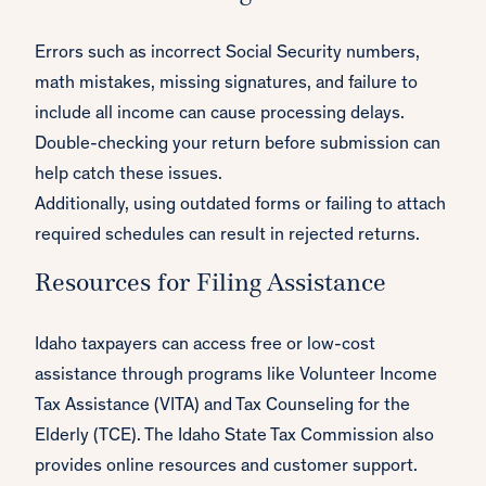
Errors such as incorrect Social Security numbers,
math mistakes, missing signatures, and failure to
include all income can cause processing delays.
Double-checking your return before submission can
help catch these issues.
Additionally, using outdated forms or failing to attach
required schedules can result in rejected returns.
Resources for Filing Assistance
Idaho taxpayers can access free or low-cost
assistance through programs like Volunteer Income
Tax Assistance (VITA) and Tax Counseling for the
Elderly (TCE). The Idaho State Tax Commission also
provides online resources and customer support.