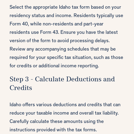
Select the appropriate Idaho tax form based on your
residency status and income. Residents typically use
Form 40, while non-residents and part-year
residents use Form 43. Ensure you have the latest
version of the form to avoid processing delays.
Review any accompanying schedules that may be
required for your specific tax situation, such as those
for credits or additional income reporting.
Step 3 - Calculate Deductions and
Credits
Idaho offers various deductions and credits that can
reduce your taxable income and overall tax liability.
Carefully calculate these amounts using the
instructions provided with the tax forms.