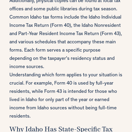
Additionally, physical copies can be found at local tax
offices and some public libraries during tax season.
Common Idaho tax forms include the Idaho Individual
Income Tax Return (Form 40), the Idaho Nonresident
and Part-Year Resident Income Tax Return (Form 43),
and various schedules that accompany these main
forms. Each form serves a specific purpose
depending on the taxpayer’s residency status and
income sources.
Understanding which form applies to your situation is
crucial. For example, Form 40 is used by full-year
residents, while Form 43 is intended for those who
lived in Idaho for only part of the year or earned
income from Idaho sources without being full-time
residents.
Why Idaho Has State-Specific Tax