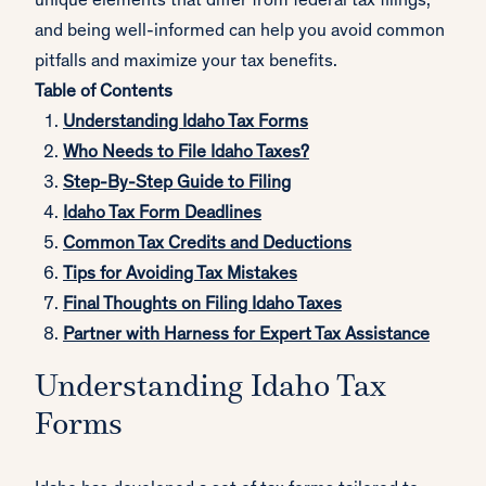
unique elements that differ from federal tax filings,
and being well-informed can help you avoid common
pitfalls and maximize your tax benefits.
Table of Contents
Understanding Idaho Tax Forms
Who Needs to File Idaho Taxes?
Step-By-Step Guide to Filing
Idaho Tax Form Deadlines
Common Tax Credits and Deductions
Tips for Avoiding Tax Mistakes
Final Thoughts on Filing Idaho Taxes
Partner with Harness for Expert Tax Assistance
Understanding Idaho Tax
Forms