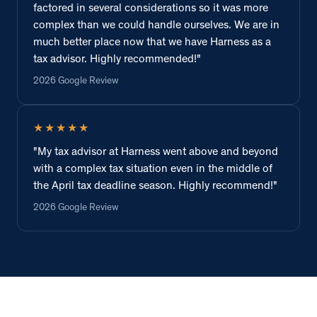
factored in several considerations so it was more
complex than we could handle ourselves. We are in
much better place now that we have Harness as a
tax advisor. Highly recommended!"
2026 Google Review
★★★★★
"My tax advisor at Harness went above and beyond
with a complex tax situation even in the middle of
the April tax deadline season. Highly recommend!"
2026 Google Review