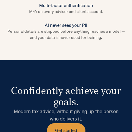
Multi-factor authentication
MFA on every advisor and client account.
AI never sees your PII
Personal details are stripped before anything reaches a model —
and your data is never used for training.
Confidently achieve your
goals.
Modern tax advice, without giving up the person
who delivers it.
Get started