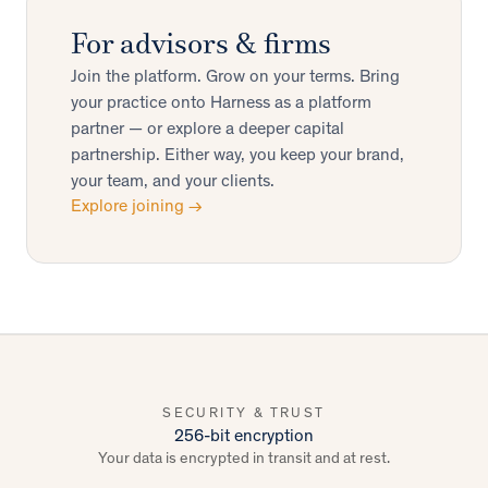
For advisors & firms
Join the platform. Grow on your terms. Bring
your practice onto Harness as a platform
partner — or explore a deeper capital
partnership. Either way, you keep your brand,
your team, and your clients.
Explore joining →
SECURITY & TRUST
256-bit encryption
Your data is encrypted in transit and at rest.