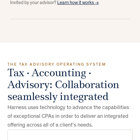
Invited by your advisor?
Learn how it works →
HOVER OR TAB TO A LAYER ↑
CLIENTS
8 of 20
21
All
Advisory
Compliance
Docs & notes
In one place
of 35 filed
60%
Daren & Michelle Smith
DS
Both
Meeting prep
Ready
ADVISOR
Filed
In review
Extended
Mark · Advisor
Anderson Family Trust
AF
Both
THE TAX ADVISORY OPERATING SYSTEM
Tax · Accounting ·
TOOLS
Advisory: Collaboration
DATA
seamlessly integrated
Harness uses technology to advance the capabilities
PLATFORM
of exceptional CPAs in order to deliver an integrated
offering across all of a client's needs.