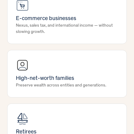
E-commerce businesses
Nexus, sales tax, and international income — without
slowing growth.
High-net-worth families
Preserve wealth across entities and generations.
Retirees