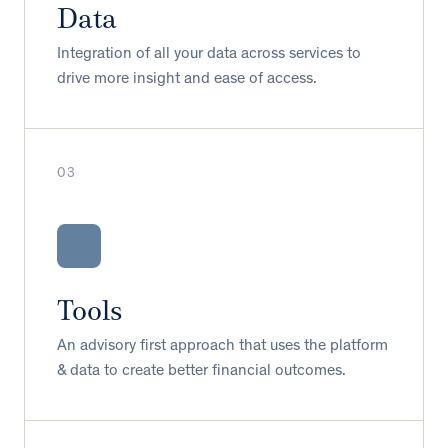
Data
Integration of all your data across services to
drive more insight and ease of access.
03
Tools
An advisory first approach that uses the platform
& data to create better financial outcomes.