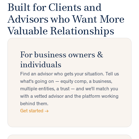
Built for Clients and
Advisors who Want More
Valuable Relationships
For business owners &
individuals
Find an advisor who gets your situation. Tell us
what's going on — equity comp, a business,
multiple entities, a trust — and we'll match you
with a vetted advisor and the platform working
behind them.
Get started →