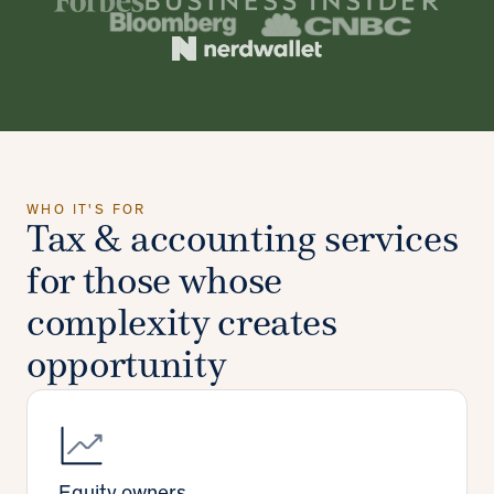
WHO IT'S FOR
Tax & accounting services
for those whose
complexity creates
opportunity