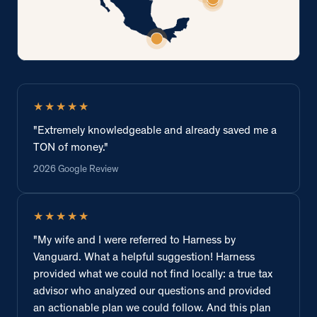
★★★★★
"Extremely knowledgeable and already saved me a
TON of money."
2026 Google Review
★★★★★
"My wife and I were referred to Harness by
Vanguard. What a helpful suggestion! Harness
provided what we could not find locally: a true tax
advisor who analyzed our questions and provided
an actionable plan we could follow. And this plan