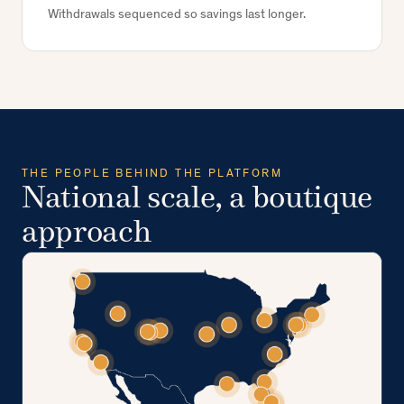
Withdrawals sequenced so savings last longer.
THE PEOPLE BEHIND THE PLATFORM
National scale, a boutique
approach