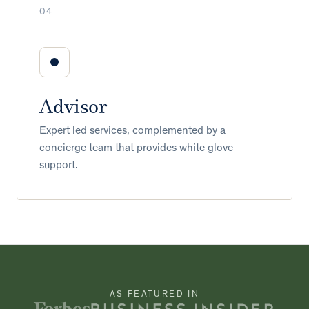
04
Advisor
Expert led services, complemented by a
concierge team that provides white glove
support.
AS FEATURED IN