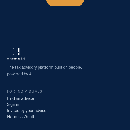
The tax advisory platform built on people,
powered by AI.
FOR INDIVIDUALS
Find an advisor
Sign in
Invited by your advisor
Harness Wealth