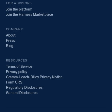
FOR ADVISORS
Join the platform
Join the Harness Marketplace
COMPANY
About
Press
Blog
RESOURCES
Terms of Service
Privacy policy
Gramm-Leach-Bliley Privacy Notice
Form CRS
Regulatory Disclosures
General Disclosures