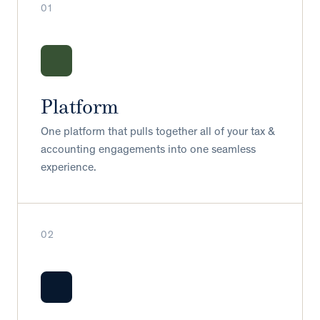
01
Platform
One platform that pulls together all of your tax &
accounting engagements into one seamless
experience.
02