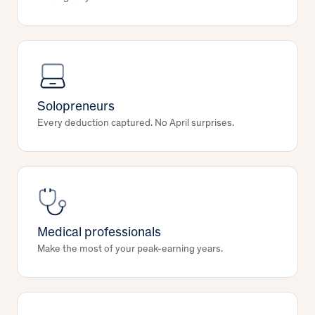
Solopreneurs
Every deduction captured. No April surprises.
Medical professionals
Make the most of your peak-earning years.