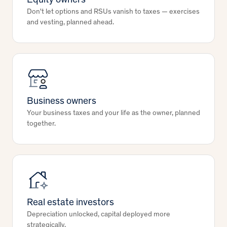
Equity owners
Don't let options and RSUs vanish to taxes — exercises
and vesting, planned ahead.
Business owners
Your business taxes and your life as the owner, planned
together.
Real estate investors
Depreciation unlocked, capital deployed more
strategically.