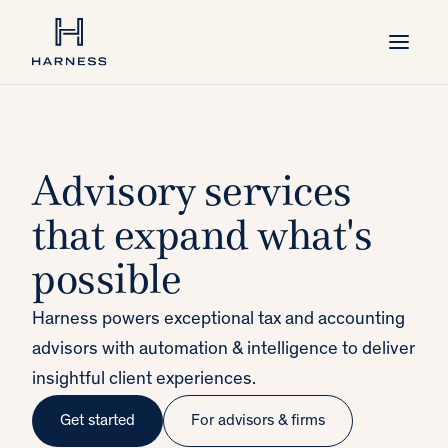
Advisory services
that expand what's
possible
Harness powers exceptional tax and accounting
advisors with automation & intelligence to deliver
insightful client experiences.
Get started
For advisors & firms