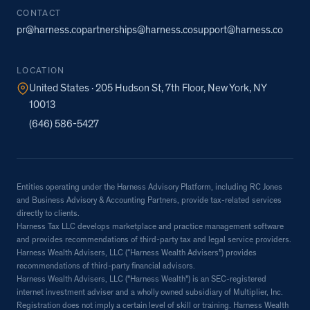
CONTACT
pr@harness.co
partnerships@harness.co
support@harness.co
LOCATION
United States · 205 Hudson St, 7th Floor, New York, NY
10013
(646) 586-5427
Entities operating under the Harness Advisory Platform, including RC Jones
and Business Advisory & Accounting Partners, provide tax-related services
directly to clients.
Harness Tax LLC develops marketplace and practice management software
and provides recommendations of third-party tax and legal service providers.
Harness Wealth Advisers, LLC (“Harness Wealth Advisers”) provides
recommendations of third-party financial advisors.
Harness Wealth Advisers, LLC ("Harness Wealth") is an SEC-registered
internet investment adviser and a wholly owned subsidiary of Multiplier, Inc.
Registration does not imply a certain level of skill or training. Harness Wealth