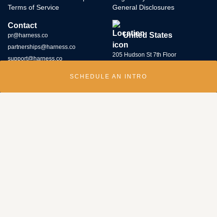
Terms of Service
General Disclosures
Contact
United States
pr@harness.co
partnerships@harness.co
205 Hudson St 7th Floor
support@harness.co
New York, NY 10013
SCHEDULE AN INTRO
(646) 586-5427
Harness Wealth runs
a bug bounty program
and rewards individuals who
submit potential vulnerabilities through the program. Contact us at
security@harness.co.
Harness Wealth Advisers LLC (“Harness Wealth Advisers”), a wholly owned
subsidiary of Multiplier, Inc., a Delaware corporation, is registered with the
U.S. Securities and Exchange Commission as an internet investment
adviser. Harness Wealth Advisers acts as an adviser for clients with respect
to their introduction to and, if retained by the client, servicing by third- party
investment managers. As an internet investment adviser, the only investment
advice given by Harness Wealth Advisers is to refer clients to third-party
managers whose capabilities make them, in our judgment, suitable for