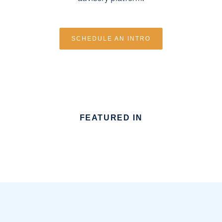
SCHEDULE AN INTRO
FEATURED IN