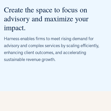
Create the space to focus on
advisory and maximize your
impact.
Harness enables firms to meet rising demand for
advisory and complex services by scaling efficiently,
enhancing client outcomes, and accelerating
sustainable revenue growth.