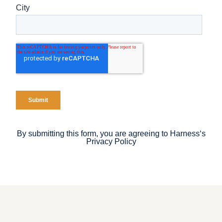
By submitting this form, you are agreeing to Harness‘s
Privacy Policy