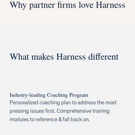
Why partner firms love Harness
What makes Harness different
Industry-leading Coaching Program
Personalized coaching plan to address the most
pressing issues first. Comprehensive training
modules to reference & fall back on.