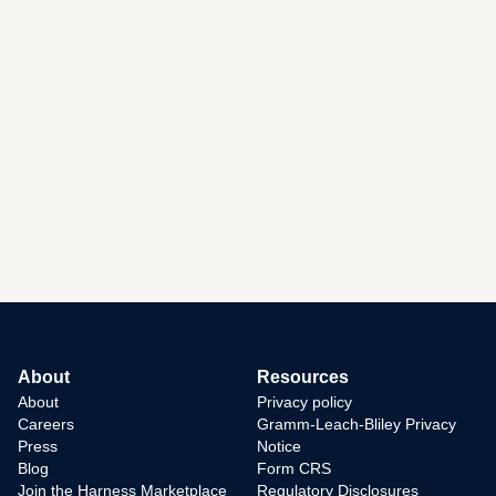
About
Resources
About
Privacy policy
Careers
Gramm-Leach-Bliley Privacy
Press
Notice
Blog
Form CRS
Join the Harness Marketplace
Regulatory Disclosures