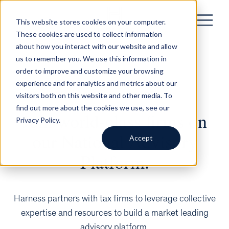
This website stores cookies on your computer.
These cookies are used to collect information
about how you interact with our website and allow
us to remember you. We use this information in
order to improve and customize your browsing
experience and for analytics and metrics about our
visitors both on this website and other media. To
find out more about the cookies we use, see our
Join world-class firms on
Privacy Policy.
our National Advisory
Accept
Platform.
Harness partners with tax firms to leverage collective
expertise and resources to build a market leading
advisory platform.