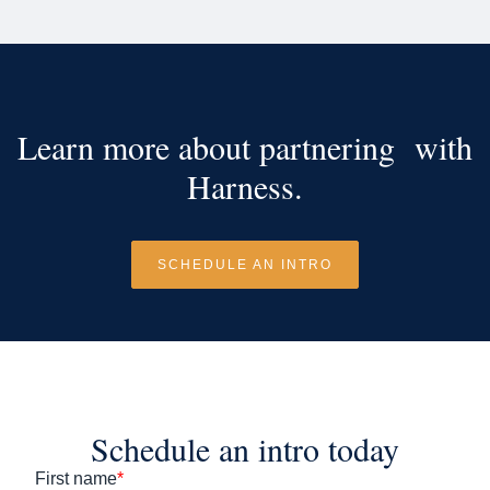
Learn more about partnering with
Harness.
SCHEDULE AN INTRO
Schedule an intro today