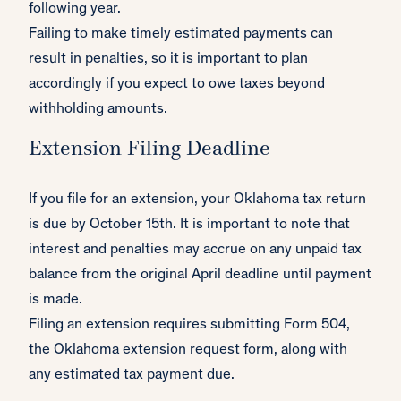
following year.
Failing to make timely estimated payments can
result in penalties, so it is important to plan
accordingly if you expect to owe taxes beyond
withholding amounts.
Extension Filing Deadline
If you file for an extension, your Oklahoma tax return
is due by October 15th. It is important to note that
interest and penalties may accrue on any unpaid tax
balance from the original April deadline until payment
is made.
Filing an extension requires submitting Form 504,
the Oklahoma extension request form, along with
any estimated tax payment due.