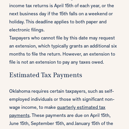
income tax returns is April 15th of each year, or the
next business day if the 15th falls on a weekend or
holiday. This deadline applies to both paper and
electronic filings.
Taxpayers who cannot file by this date may request
an extension, which typically grants an additional six
months to file the return. However, an extension to
file is not an extension to pay any taxes owed.
Estimated Tax Payments
Oklahoma requires certain taxpayers, such as self-
employed individuals or those with significant non-
wage income, to make
quarterly estimated tax
payments
. These payments are due on April 15th,
June 15th, September 15th, and January 15th of the