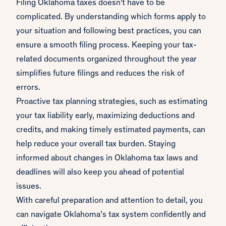
Filing Oklahoma taxes doesn't have to be
complicated. By understanding which forms apply to
your situation and following best practices, you can
ensure a smooth filing process. Keeping your tax-
related documents organized throughout the year
simplifies future filings and reduces the risk of
errors.
Proactive tax planning strategies, such as estimating
your tax liability early, maximizing deductions and
credits, and making timely estimated payments, can
help reduce your overall tax burden. Staying
informed about changes in Oklahoma tax laws and
deadlines will also keep you ahead of potential
issues.
With careful preparation and attention to detail, you
can navigate Oklahoma’s tax system confidently and