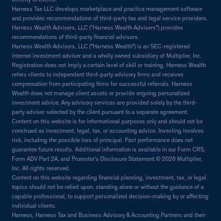
directly to clients.
Harness Tax LLC develops marketplace and practice management software
and provides recommendations of third-party tax and legal service providers.
Harness Wealth Advisers, LLC (“Harness Wealth Advisers”) provides
recommendations of third-party financial advisors.
Harness Wealth Advisers, LLC ("Harness Wealth") is an SEC-registered
internet investment adviser and a wholly owned subsidiary of Multiplier, Inc.
Registration does not imply a certain level of skill or training. Harness Wealth
refers clients to independent third-party advisory firms and receives
compensation from participating firms for successful referrals. Harness
Wealth does not manage client assets or provide ongoing personalized
investment advice. Any advisory services are provided solely by the third-
party adviser selected by the client pursuant to a separate agreement.
Content on this website is for informational purposes only and should not be
construed as investment, legal, tax, or accounting advice. Investing involves
risk, including the possible loss of principal. Past performance does not
guarantee future results. Additional information is available in our Form CRS,
Form ADV Part 2A, and Promoter's Disclosure Statement.© 2026 Multiplier,
Inc. All rights reserved.
Content on this website regarding financial planning, investment, tax, or legal
topics should not be relied upon, standing alone or without the guidance of a
capable professional, to support personalized decision-making by or affecting
individual clients.
Harness, Harness Tax and Business Advisory & Accounting Partners and their