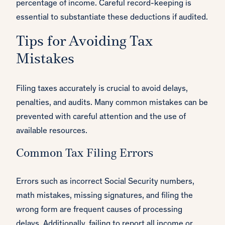
percentage of income. Careful record-keeping is
essential to substantiate these deductions if audited.
Tips for Avoiding Tax
Mistakes
Filing taxes accurately is crucial to avoid delays,
penalties, and audits. Many common mistakes can be
prevented with careful attention and the use of
available resources.
Common Tax Filing Errors
Errors such as incorrect Social Security numbers,
math mistakes, missing signatures, and filing the
wrong form are frequent causes of processing
delays. Additionally, failing to report all income or