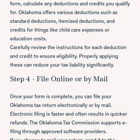
form, calculate any deductions and credits you qualify
for. Oklahoma offers various deductions such as
standard deductions, itemized deductions, and
credits for things like child care expenses or
education costs.
Carefully review the instructions for each deduction
and credit to ensure eligibility. Properly applying
these can reduce your tax liability significantly.
Step 4 - File Online or by Mail
Once your form is complete, you can file your
Oklahoma tax return electronically or by mail.
Electronic filing is faster and often results in quicker
refunds. The Oklahoma Tax Commission supports e-
filing through approved software providers.