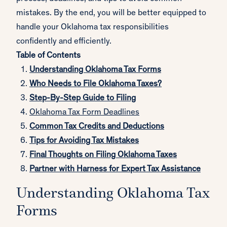
mistakes. By the end, you will be better equipped to
handle your Oklahoma tax responsibilities
confidently and efficiently.
Table of Contents
Understanding Oklahoma Tax Forms
Who Needs to File Oklahoma Taxes?
Step-By-Step Guide to Filing
Oklahoma T
ax Form Deadlines
Common Tax Credits and Deductions
Tips for Avoiding Tax Mistakes
Final Thoughts on Filing Oklahoma Taxes
Partner with Harness for Expert Tax Assistance
Understanding Oklahoma Tax
Forms