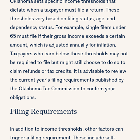
Oklahoma sets specific income thresholds that
dictate when a taxpayer must file a return. These
thresholds vary based on filing status, age, and
dependency status. For example, single filers under
65 must file if their gross income exceeds a certain
amount, which is adjusted annually for inflation.
Taxpayers who earn below these thresholds may not
be required to file but might still choose to do so to
claim refunds or tax credits. It is advisable to review
the current year’s filing requirements published by
the Oklahoma Tax Commission to confirm your
obligations.
Filing Requirements
In addition to income thresholds, other factors can
trigger a filing requirement. These include self-