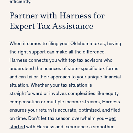
efficiently.
Partner with Harness for
Expert Tax Assistance
When it comes to filing your Oklahoma taxes, having
the right support can make all the difference.
Harness connects you with top tax advisors who
understand the nuances of state-specific tax forms
and can tailor their approach to your unique financial
situation. Whether your tax situation is
straightforward or involves complexities like equity
compensation or multiple income streams, Harness
ensures your return is accurate, optimized, and filed
on time. Don’t let tax season overwhelm you—
get
started
with Harness and experience a smoother,