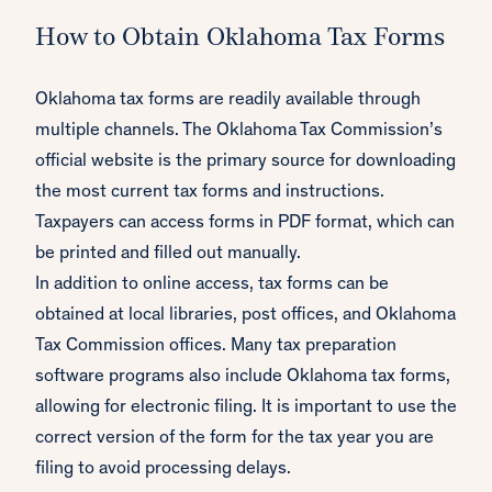
How to Obtain Oklahoma Tax Forms
Oklahoma tax forms are readily available through
multiple channels. The Oklahoma Tax Commission’s
official website is the primary source for downloading
the most current tax forms and instructions.
Taxpayers can access forms in PDF format, which can
be printed and filled out manually.
In addition to online access, tax forms can be
obtained at local libraries, post offices, and Oklahoma
Tax Commission offices. Many tax preparation
software programs also include Oklahoma tax forms,
allowing for electronic filing. It is important to use the
correct version of the form for the tax year you are
filing to avoid processing delays.