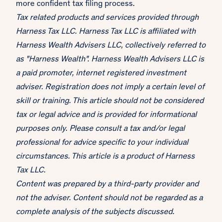
more confident tax filing process.
Tax related products and services provided through
Harness Tax LLC. Harness Tax LLC is affiliated with
Harness Wealth Advisers LLC, collectively referred to
as "Harness Wealth". Harness Wealth Advisers LLC is
a paid promoter, internet registered investment
adviser. Registration does not imply a certain level of
skill or training. This article should not be considered
tax or legal advice and is provided for informational
purposes only. Please consult a tax and/or legal
professional for advice specific to your individual
circumstances. This article is a product of Harness
Tax LLC.
Content was prepared by a third-party provider and
not the adviser. Content should not be regarded as a
complete analysis of the subjects discussed.