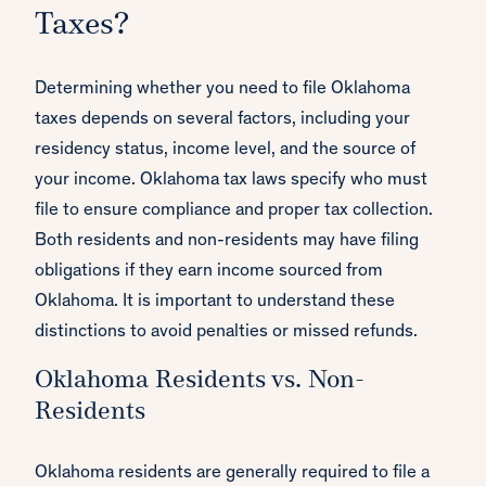
Taxes?
Determining whether you need to file Oklahoma
taxes depends on several factors, including your
residency status, income level, and the source of
your income. Oklahoma tax laws specify who must
file to ensure compliance and proper tax collection.
Both residents and non-residents may have filing
obligations if they earn income sourced from
Oklahoma. It is important to understand these
distinctions to avoid penalties or missed refunds.
Oklahoma Residents vs. Non-
Residents
Oklahoma residents are generally required to file a