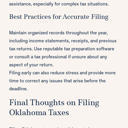
assistance, especially for complex tax situations.
Best Practices for Accurate Filing
Maintain organized records throughout the year,
including income statements, receipts, and previous
tax returns. Use reputable tax preparation software
or consult a tax professional if unsure about any
aspect of your return.
Filing early can also reduce stress and provide more
time to correct any issues that arise before the
deadline.
Final Thoughts on Filing
Oklahoma Taxes