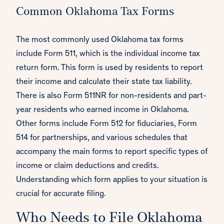
Common Oklahoma Tax Forms
The most commonly used Oklahoma tax forms
include Form 511, which is the individual income tax
return form. This form is used by residents to report
their income and calculate their state tax liability.
There is also Form 511NR for non-residents and part-
year residents who earned income in Oklahoma.
Other forms include Form 512 for fiduciaries, Form
514 for partnerships, and various schedules that
accompany the main forms to report specific types of
income or claim deductions and credits.
Understanding which form applies to your situation is
crucial for accurate filing.
Who Needs to File Oklahoma