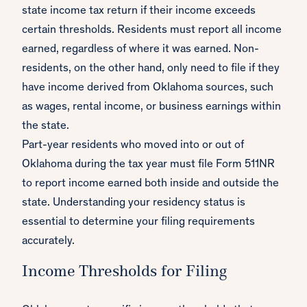
state income tax return if their income exceeds
certain thresholds. Residents must report all income
earned, regardless of where it was earned. Non-
residents, on the other hand, only need to file if they
have income derived from Oklahoma sources, such
as wages, rental income, or business earnings within
the state.
Part-year residents who moved into or out of
Oklahoma during the tax year must file Form 511NR
to report income earned both inside and outside the
state. Understanding your residency status is
essential to determine your filing requirements
accurately.
Income Thresholds for Filing