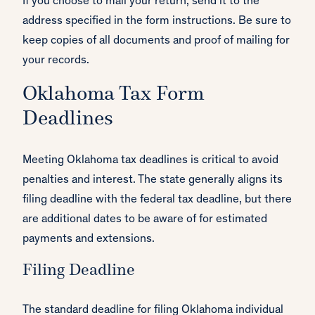
If you choose to mail your return, send it to the
address specified in the form instructions. Be sure to
keep copies of all documents and proof of mailing for
your records.
Oklahoma Tax Form
Deadlines
Meeting Oklahoma tax deadlines is critical to avoid
penalties and interest. The state generally aligns its
filing deadline with the federal tax deadline, but there
are additional dates to be aware of for estimated
payments and extensions.
Filing Deadline
The standard deadline for filing Oklahoma individual