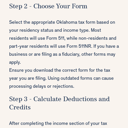
Step 2 - Choose Your Form
Select the appropriate Oklahoma tax form based on
your residency status and income type. Most
residents will use Form 511, while non-residents and
part-year residents will use Form 511NR. If you have a
business or are filing as a fiduciary, other forms may
apply.
Ensure you download the correct form for the tax
year you are filing. Using outdated forms can cause
processing delays or rejections.
Step 3 - Calculate Deductions and
Credits
After completing the income section of your tax