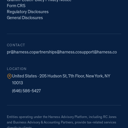
Gramm-Leach-Bliley Privacy Notice
Form CRS
Regulatory Disclosures
General Disclosures
CONTACT
pr@harness.co
partnerships@harness.co
support@harness.co
LOCATION
United States · 205 Hudson St, 7th Floor, New York, NY
10013
(646) 586-5427
Entities operating under the Harness Advisory Platform, including RC Jones
and Business Advisory & Accounting Partners, provide tax-related services