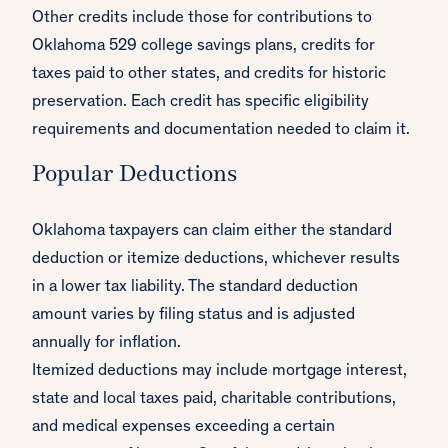
Other credits include those for contributions to
Oklahoma 529 college savings plans, credits for
taxes paid to other states, and credits for historic
preservation. Each credit has specific eligibility
requirements and documentation needed to claim it.
Popular Deductions
Oklahoma taxpayers can claim either the standard
deduction or itemize deductions, whichever results
in a lower tax liability. The standard deduction
amount varies by filing status and is adjusted
annually for inflation.
Itemized deductions may include mortgage interest,
state and local taxes paid, charitable contributions,
and medical expenses exceeding a certain