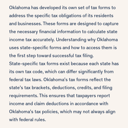
Oklahoma has developed its own set of tax forms to
address the specific tax obligations of its residents
and businesses. These forms are designed to capture
the necessary financial information to calculate state
income tax accurately. Understanding why Oklahoma
uses state-specific forms and how to access them is
the first step toward successful tax filing.
State-specific tax forms exist because each state has
its own tax code, which can differ significantly from
federal tax laws. Oklahoma’s tax forms reflect the
state’s tax brackets, deductions, credits, and filing
requirements. This ensures that taxpayers report
income and claim deductions in accordance with
Oklahoma’s tax policies, which may not always align
with federal rules.