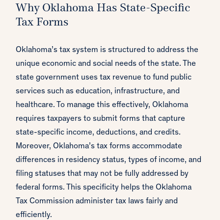
Why Oklahoma Has State-Specific
Tax Forms
Oklahoma’s tax system is structured to address the
unique economic and social needs of the state. The
state government uses tax revenue to fund public
services such as education, infrastructure, and
healthcare. To manage this effectively, Oklahoma
requires taxpayers to submit forms that capture
state-specific income, deductions, and credits.
Moreover, Oklahoma’s tax forms accommodate
differences in residency status, types of income, and
filing statuses that may not be fully addressed by
federal forms. This specificity helps the Oklahoma
Tax Commission administer tax laws fairly and
efficiently.