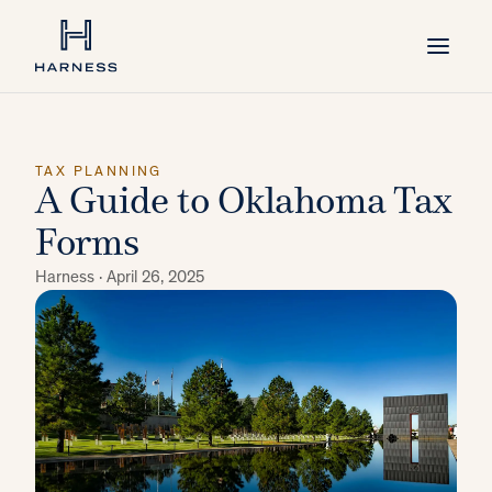
TAX PLANNING
A Guide to Oklahoma Tax
Forms
Harness ·
April 26, 2025