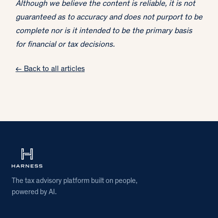
Although we believe the content is reliable, it is not
guaranteed as to accuracy and does not purport to be
complete nor is it intended to be the primary basis
for financial or tax decisions.
← Back to all articles
The tax advisory platform built on people,
powered by AI.