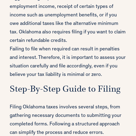
employment income, receipt of certain types of
income such as unemployment benefits, or if you
owe additional taxes like the alternative minimum
tax. Oklahoma also requires filing if you want to claim
certain refundable credits.
Failing to file when required can result in penalties
and interest. Therefore, it is important to assess your
situation carefully and file accordingly, even if you
believe your tax liability is minimal or zero.
Step-By-Step Guide to Filing
Filing Oklahoma taxes involves several steps, from
gathering necessary documents to submitting your
completed forms. Following a structured approach
can simplify the process and reduce errors.