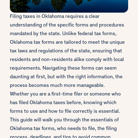
Filing taxes in Oklahoma requires a clear
understanding of the specific forms and procedures
mandated by the state. Unlike federal tax forms,
Oklahoma tax forms are tailored to meet the unique
tax laws and regulations of the state, ensuring that
residents and non-residents alike comply with local
requirements. Navigating these forms can seem
daunting at first, but with the right information, the
process becomes much more manageable.
Whether you are a first-time filer or someone who
has filed Oklahoma taxes before, knowing which
forms to use and how to file correctly is essential.
This guide will walk you through the essentials of
Oklahoma tax forms, who needs to file, the filing
process, deadlines, and tips to avoid common