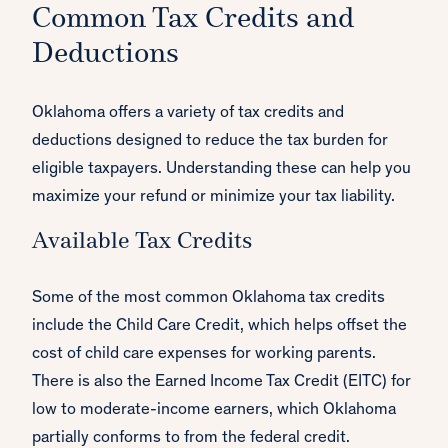
Common Tax Credits and
Deductions
Oklahoma offers a variety of tax credits and
deductions designed to reduce the tax burden for
eligible taxpayers. Understanding these can help you
maximize your refund or minimize your tax liability.
Available Tax Credits
Some of the most common Oklahoma tax credits
include the Child Care Credit, which helps offset the
cost of child care expenses for working parents.
There is also the Earned Income Tax Credit (EITC) for
low to moderate-income earners, which Oklahoma
partially conforms to from the federal credit.