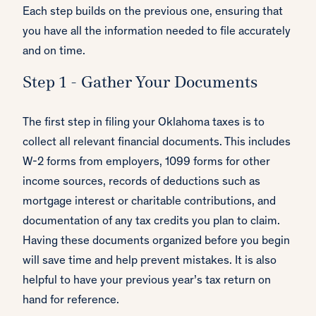
Each step builds on the previous one, ensuring that
you have all the information needed to file accurately
and on time.
Step 1 - Gather Your Documents
The first step in filing your Oklahoma taxes is to
collect all relevant financial documents. This includes
W-2 forms from employers, 1099 forms for other
income sources, records of deductions such as
mortgage interest or charitable contributions, and
documentation of any tax credits you plan to claim.
Having these documents organized before you begin
will save time and help prevent mistakes. It is also
helpful to have your previous year’s tax return on
hand for reference.