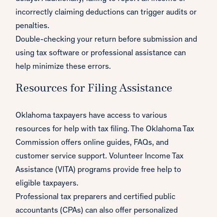
incorrectly claiming deductions can trigger audits or
penalties.
Double-checking your return before submission and
using tax software or professional assistance can
help minimize these errors.
Resources for Filing Assistance
Oklahoma taxpayers have access to various
resources for help with tax filing. The Oklahoma Tax
Commission offers online guides, FAQs, and
customer service support. Volunteer Income Tax
Assistance (VITA) programs provide free help to
eligible taxpayers.
Professional tax preparers and certified public
accountants (CPAs) can also offer personalized