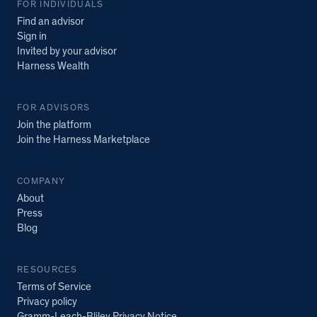
FOR INDIVIDUALS
Find an advisor
Sign in
Invited by your advisor
Harness Wealth
FOR ADVISORS
Join the platform
Join the Harness Marketplace
COMPANY
About
Press
Blog
RESOURCES
Terms of Service
Privacy policy