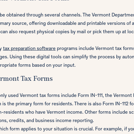
 be obtained through several channels. The Vermont Departmen
imary source, offering downloadable and printable versions of 
can also request physical copies by mail or pick them up at l
ny
tax preparation software
programs include Vermont tax forms 
ages. Using these digital tools can simplify the process by auto
ropriate forms based on your input.
rmont Tax Forms
y used Vermont tax forms include Form IN-111, the Vermont I
 is the primary form for residents. There is also Form IN-112 fo
n-residents who have Vermont income. Other forms include sc
ons, credits, and business income reporting.
ch form applies to your situation is crucial. For example, if you