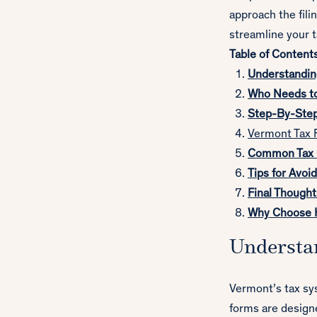
approach the fili
streamline your 
Table of Content
Understandin
Who Needs to
Step-By-Step 
Vermont T
ax 
Common Tax C
Tips for Avoi
Final Thought
Why Choose H
Understa
Vermont’s tax sys
forms are designe