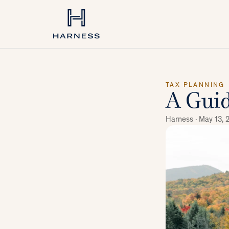
TAX PLANNING
A Guid
Harness ·
May 13, 