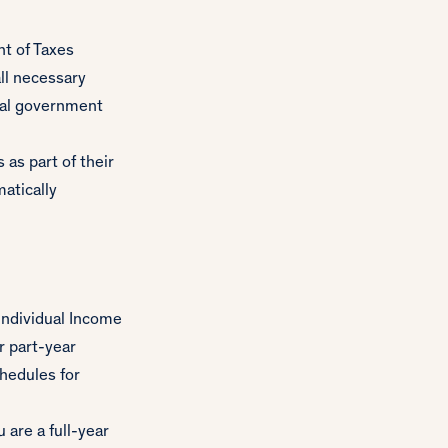
t of Taxes
all necessary
ocal government
as part of their
matically
ndividual Income
r part-year
hedules for
 are a full-year