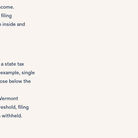
income.
filing
 inside and
a state tax
 example, single
hose below the
e Vermont
shold, filing
s withheld.