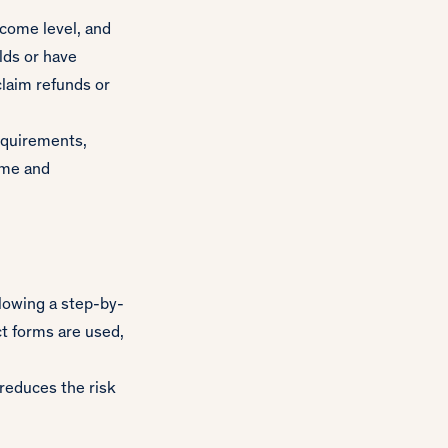
ncome level, and
lds or have
claim refunds or
requirements,
ome and
lowing a step-by-
ct forms are used,
 reduces the risk