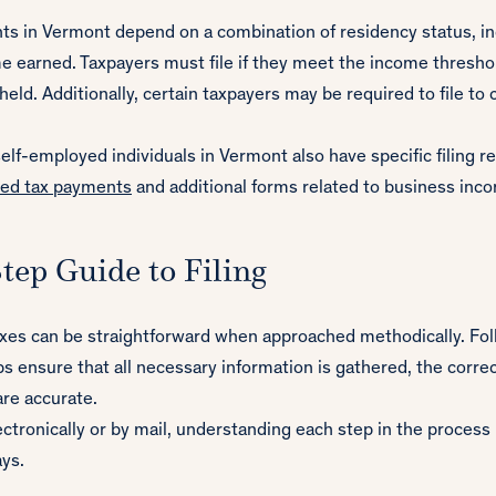
nts in Vermont depend on a combination of residency status, i
e earned. Taxpayers must file if they meet the income thresho
eld. Additionally, certain taxpayers may be required to file to 
lf-employed individuals in Vermont also have specific filing 
ted tax payments
and additional forms related to business inc
tep Guide to Filing
axes can be straightforward when approached methodically. Fol
s ensure that all necessary information is gathered, the corre
are accurate.
ectronically or by mail, understanding each step in the process
ays.