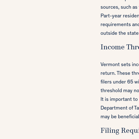
sources, such as 
Part-year resident
requirements and
outside the state
Income Thre
Vermont sets inc
return. These thr
filers under 65 w
threshold may no
It is important t
Department of Tax
may be beneficial
Filing Requ