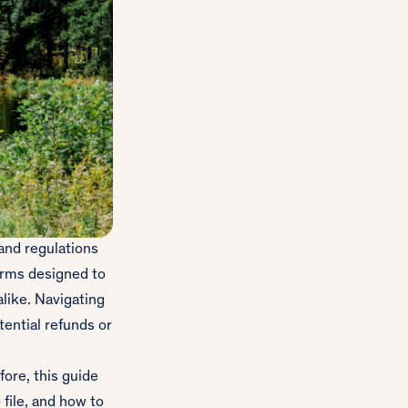
 and regulations
forms designed to
like. Navigating
ential refunds or
fore, this guide
file, and how to