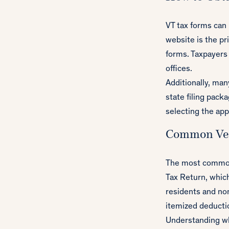
VT tax forms can
website is the pr
forms. Taxpayers 
offices.
Additionally, ma
state filing pack
selecting the app
Common Ve
The most commonl
Tax Return, which
residents and no
itemized deducti
Understanding whi