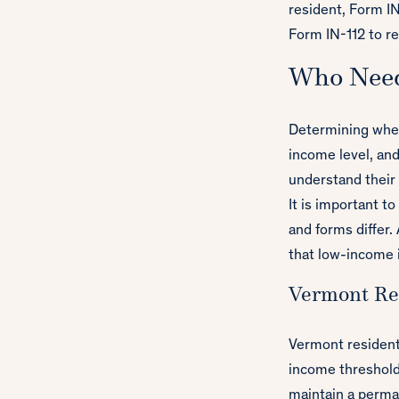
resident, Form IN
Form IN-112 to re
Who Need
Determining whet
income level, and
understand their f
It is important t
and forms differ.
that low-income 
Vermont Res
Vermont residents
income thresholds
maintain a perma