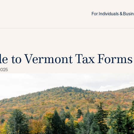
For Individuals & Bus
e to Vermont Tax Forms
2025