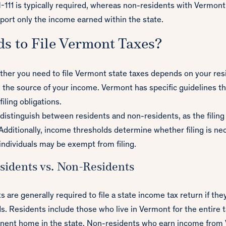
-111 is typically required, whereas non-residents with Vermont
port only the income earned within the state.
s to File Vermont Taxes?
her you need to file Vermont state taxes depends on your res
 the source of your income. Vermont has specific guidelines th
iling obligations.
o distinguish between residents and non-residents, as the filin
 Additionally, income thresholds determine whether filing is ne
individuals may be exempt from filing.
idents vs. Non-Residents
 are generally required to file a state income tax return if th
. Residents include those who live in Vermont for the entire t
nent home in the state. Non-residents who earn income from