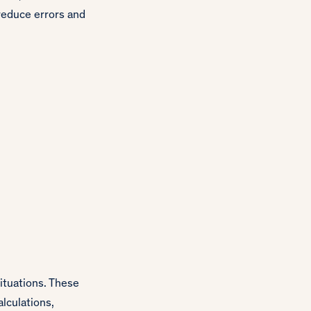
reduce errors and
situations. These
lculations,