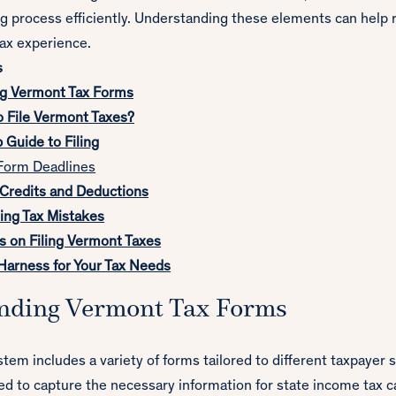
ng process efficiently. Understanding these elements can help 
tax experience.
s
g Vermont Tax Forms
 File Vermont Taxes?
Guide to Filing
Form Deadlines
redits and Deductions
ding Tax Mistakes
s on Filing Vermont Taxes
arness for Your Tax Needs
nding Vermont Tax Forms
tem includes a variety of forms tailored to different taxpayer 
d to capture the necessary information for state income tax ca