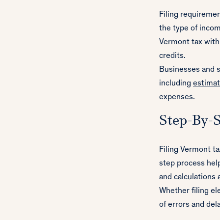
Filing requireme
the type of incom
Vermont tax withh
credits.
Businesses and se
including
estima
expenses.
Step-By-S
Filing Vermont t
step process help
and calculations 
Whether filing el
of errors and del