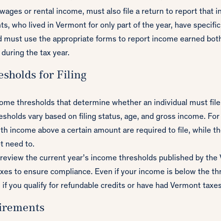
wages or rental income, must also file a return to report that 
s, who lived in Vermont for only part of the year, have specific 
 must use the appropriate forms to report income earned both
 during the tax year.
sholds for Filing
ome thresholds that determine whether an individual must file 
esholds vary based on filing status, age, and gross income. For
ith income above a certain amount are required to file, while t
t need to.
o review the current year’s income thresholds published by th
es to ensure compliance. Even if your income is below the thre
 if you qualify for refundable credits or have had Vermont taxe
irements