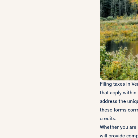
Filing taxes in V
that apply within
address the uniq
these forms corre
credits.
Whether you are a
will provide comp