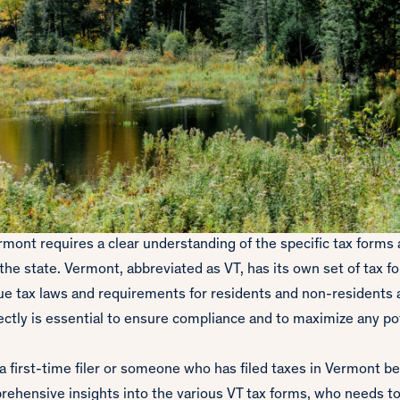
ermont requires a clear understanding of the specific tax forms
 the state. Vermont, abbreviated as VT, has its own set of tax 
ue tax laws and requirements for residents and non-residents a
ctly is essential to ensure compliance and to maximize any pot
 first-time filer or someone who has filed taxes in Vermont be
rehensive insights into the various VT tax forms, who needs to 