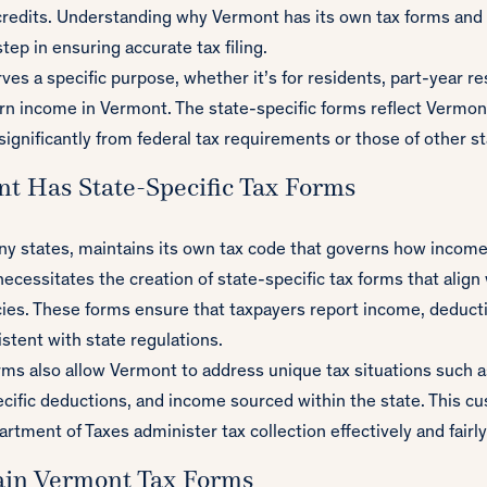
credits. Understanding why Vermont has its own tax forms and
step in ensuring accurate tax filing.
ves a specific purpose, whether it’s for residents, part-year re
n income in Vermont. The state-specific forms reflect Vermont
significantly from federal tax requirements or those of other st
t Has State-Specific Tax Forms
ny states, maintains its own tax code that governs how income 
 necessitates the creation of state-specific tax forms that alig
cies. These forms ensure that taxpayers report income, deducti
stent with state regulations.
rms also allow Vermont to address unique tax situations such as
ecific deductions, and income sourced within the state. This c
tment of Taxes administer tax collection effectively and fairly
ain Vermont Tax Forms