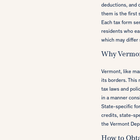
deductions, and 
them is the first 
Each tax form ser
residents who ear
which may differ 
Why Vermon
Vermont, like ma
its borders. This
tax laws and poli
in a manner consi
State-specific fo
credits, state-sp
the Vermont Depar
How to Obt