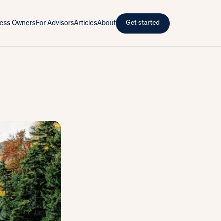
iness Owners
For Advisors
Articles
About
Get started