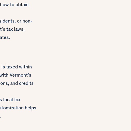
 how to obtain
sidents, or non-
’s tax laws,
ates.
is taxed within
n with Vermont’s
ons, and credits
 local tax
ustomization helps
.