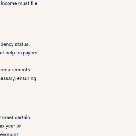
 income must file
idency status,
at help taxpayers
g requirements
cessary, ensuring
ey meet certain
ax year or
 Vermont