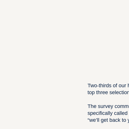
Two-thirds of our
top three selectio
The survey commen
specifically calle
“we’ll get back to