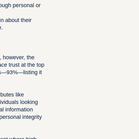
rough personal or
n about their
e.
, however, the
ce trust at the top
nts—93%—listing it
ibutes like
dividuals looking
al information
ersonal integrity