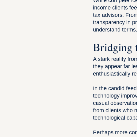
While competence 
income clients feel
tax advisors. Fro
transparency in pr
understand terms
Bridging 
A stark reality fro
they appear far le
enthusiastically 
In the candid fee
technology impro
casual observatio
from clients who n
technological capab
Perhaps more conce