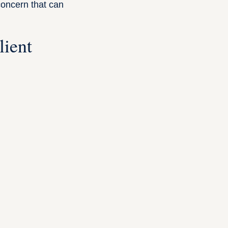
concern that can
lient