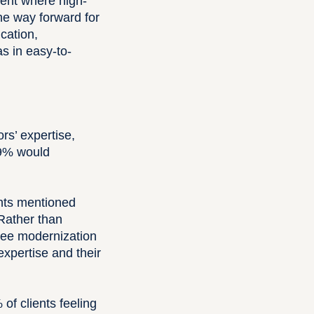
ment where high-
 the way forward for
cation,
s in easy-to-
ors’ expertise,
49% would
ents mentioned
 Rather than
see modernization
expertise and their
of clients feeling