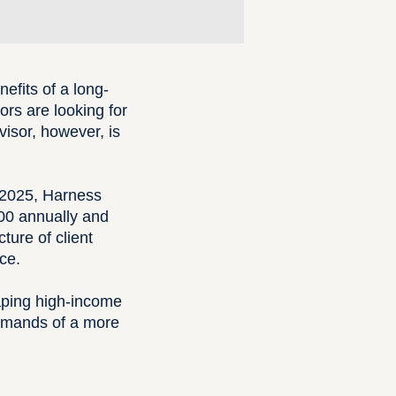
efits of a long-
sors are looking for
visor, however, is
n 2025, Harness
00 annually and
ture of client
ce.
shaping high-income
demands of a more