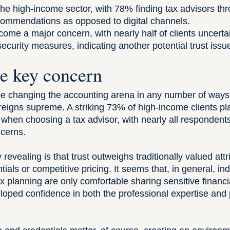
the high-income sector, with 78% finding tax advisors th
commendations as opposed to digital channels.
ome a major concern, with nearly half of clients uncertai
ecurity measures, indicating another potential trust issu
he key concern
 changing the accounting arena in any number of ways
 reigns supreme. A striking 73% of
high-income clients
pla
list when choosing a tax advisor, with nearly all responde
ncerns.
 revealing is that trust outweighs traditionally valued attr
tials or competitive pricing. It seems that, in general, in
x planning are only comfortable sharing sensitive financi
oped confidence in both the professional expertise and p