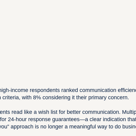
 high-income respondents ranked communication efficien
n criteria, with 8% considering it their primary concern.
ts read like a wish list for better communication. Multi
d for 24-hour response guarantees—a clear indication that 
 you” approach is no longer a meaningful way to do busin