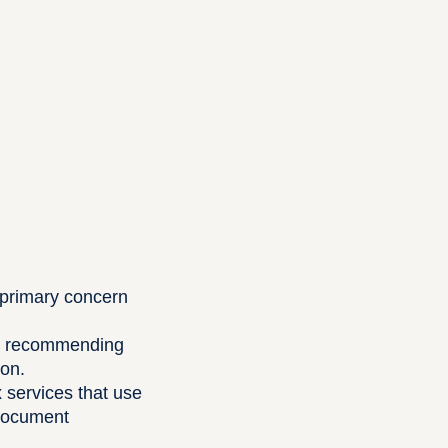
a primary concern
nts recommending
ion.
x services that use
 document