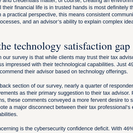
and credentials matter, of course, creating an environ
 their financial life is in trusted hands is most definitely
m a practical perspective, this means consistent communi
ocesses, and an advisor’s ability to explain complex idea
.
the technology satisfaction gap
m our survey is that while clients may trust their tax advis
ss impressed with their technological capabilities. Just 
recommend their advisor based on technology offerings.
dback section of our survey, nearly a quarter of respond
vements
as their primary suggestion to their tax advisor.
ns, these comments conveyed a more fervent desire to 
ote a major disconnect between their tax professional’s 
ilities.
rning is the cybersecurity confidence deficit. With 46% 