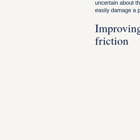
uncertain about th
easily damage a po
Improving
friction