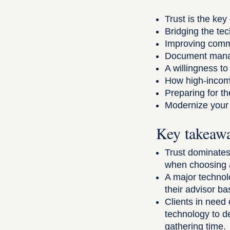
Trust is the key
Bridging the te
Improving commu
Document manag
A willingness t
How high-income 
Preparing for th
Modernize your 
Key takeaw
Trust dominates 
when choosing a
A major technol
their advisor ba
Clients in need 
technology to d
gathering time.