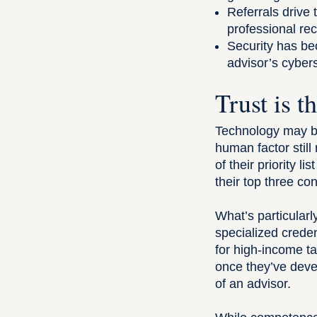
Referrals drive 
professional re
Security has bec
advisor’s cybers
Trust is t
Technology may be
human factor still
of their priority 
their top three co
What’s particularly
specialized creden
for high-income ta
once they’ve devel
of an advisor.