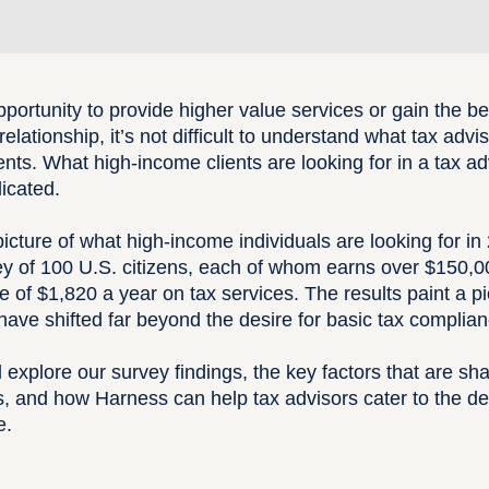
pportunity to provide higher value services or gain the ben
elationship, it’s not difficult to understand what tax advi
ents
. What high-income clients are looking for in a tax ad
licated.
picture of what high-income individuals are looking for i
y of 100 U.S. citizens, each of whom earns over $150,0
of $1,820 a year on tax services. The results paint a pic
have shifted far beyond the desire for basic tax complian
e’ll explore our survey findings, the key factors that are 
ips, and how Harness can help tax advisors cater to the 
e.