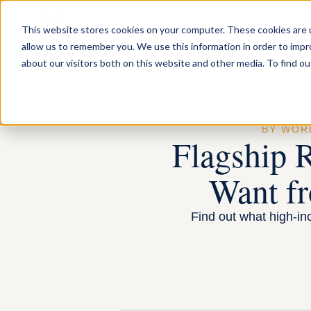
FOR INDIVIDUA
This website stores cookies on your computer. These cookies are u
allow us to remember you. We use this information in order to imp
about our visitors both on this website and other media. To find ou
BY WO
Flagship 
Want fr
Find out what high-inc