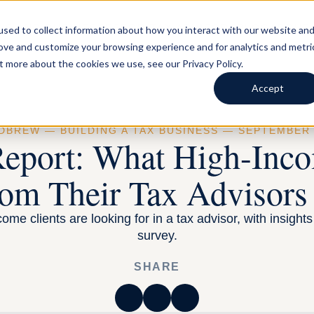
LS AND BUSINESSES
FOR TAX ADVISORS
BLOG
ABOUT
sed to collect information about how you interact with our website an
rove and customize your browsing experience and for analytics and metri
t more about the cookies we use, see our Privacy Policy.
Accept
RDBREW —
BUILDING A TAX BUSINESS
— SEPTEMBER 1
Report: What High-Inco
om Their Tax Advisors
ome clients are looking for in a tax advisor, with insight
survey.
SHARE