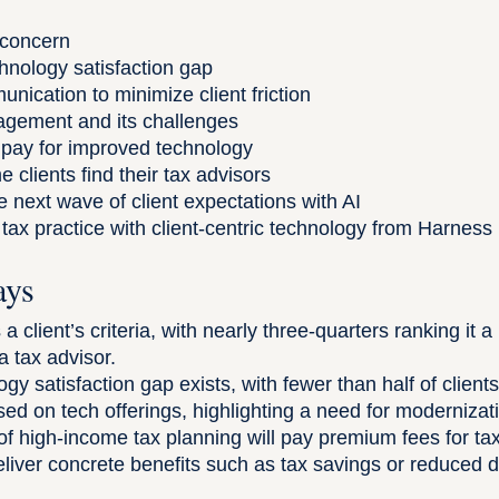
 concern
chnology satisfaction gap
nication to minimize client friction
ement and its challenges
o pay for improved technology
clients find their tax advisors
e next wave of client expectations with AI
tax practice with client-centric technology from Harness
ays
a client’s criteria, with nearly three-quarters ranking it 
 tax advisor.
ogy satisfaction gap exists, with fewer than half of clie
sed on tech offerings, highlighting a need for modernizat
of high-income tax planning will pay premium fees for ta
eliver concrete benefits such as tax savings or reduced