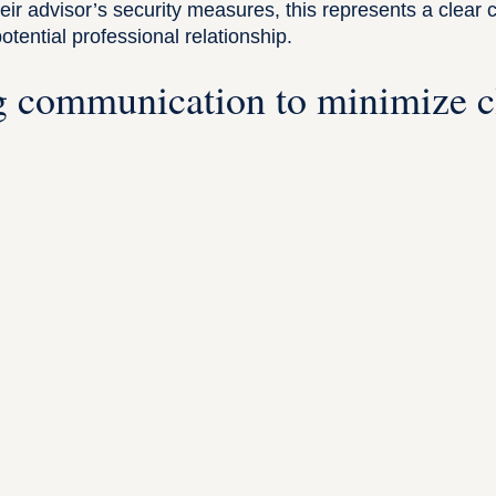
eir advisor’s security measures, this represents a clear 
tential professional relationship.
 communication to minimize c