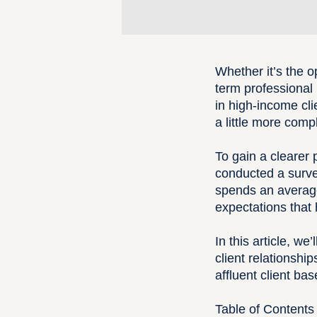
Whether it’s the o
term professional r
in
high-income cli
a little more comp
To gain a clearer 
conducted a surve
spends an average 
expectations that 
In this article, w
client relationsh
affluent client bas
Table of Contents