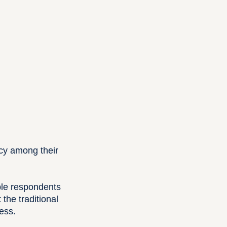
cy among their
ple respondents
the traditional
ess.