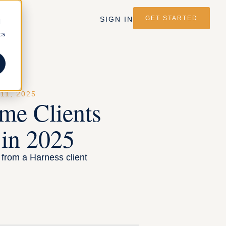
GET STARTED
SIGN IN
d
cs
1, 2025
me Clients
 in 2025
s from a Harness client