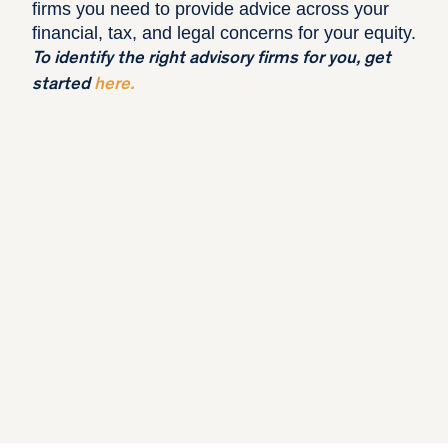
firms you need to provide advice across your
financial, tax, and legal concerns for your equity.
To identify the right advisory firms for you, get
started
here
.