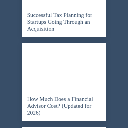
Successful Tax Planning for
Startups Going Through an
Acquisition
How Much Does a Financial
Advisor Cost? (Updated for
2026)