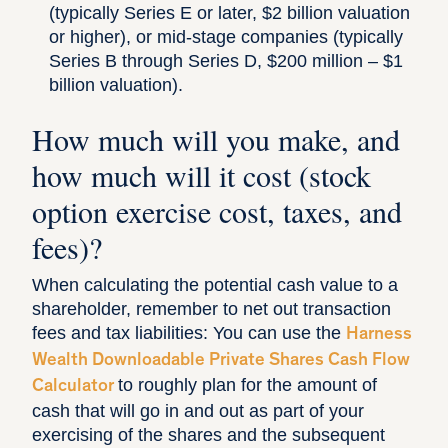
(typically Series E or later, $2 billion valuation
or higher), or mid-stage companies (typically
Series B through Series D, $200 million – $1
billion valuation).
How much will you make, and
how much will it cost (stock
option exercise cost, taxes, and
fees)?
When calculating the potential cash value to a
shareholder, remember to net out transaction
fees and tax liabilities: You can use the
Harness
Wealth Downloadable Private Shares Cash Flow
to roughly plan for the amount of
Calculator
cash that will go in and out as part of your
exercising of the shares and the subsequent