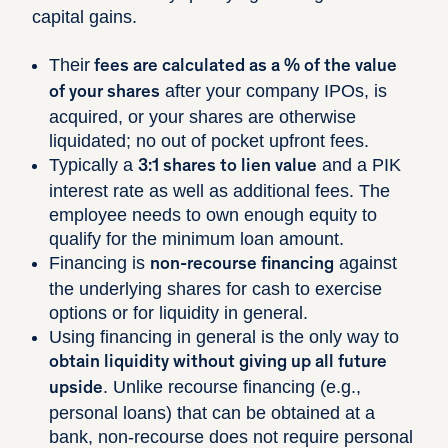
capital gains.
Their
fees are calculated as a % of the value
after your company IPOs, is
of your shares
acquired, or your shares are otherwise
liquidated; no out of pocket upfront fees.
Typically a
and a PIK
3:1 shares to lien value
interest rate as well as additional fees. The
employee needs to own enough equity to
qualify for the minimum loan amount.
Financing is
against
non-recourse financing
the underlying shares for cash to exercise
options or for liquidity in general.
Using financing in general is the only way to
obtain liquidity without giving up all future
. Unlike recourse financing (e.g.,
upside
personal loans) that can be obtained at a
bank, non-recourse does not require personal