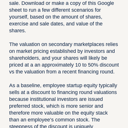
sale. Download or make a copy of this Google
sheet to run a few different scenarios for
yourself, based on the amount of shares,
exercise and sale dates, and value of the
shares.
The valuation on secondary marketplaces relies
on market pricing established by investors and
shareholders, and your shares will likely be
priced at a an approximately 10 to 50% discount
vs the valuation from a recent financing round.
As a baseline, employee startup equity typically
sells at a discount to financing round valuations
because institutional investors are issued
preferred stock, which is more senior and
therefore more valuable on the equity stack
than an employee’s common stock. The
steepness of the discount is uniquely