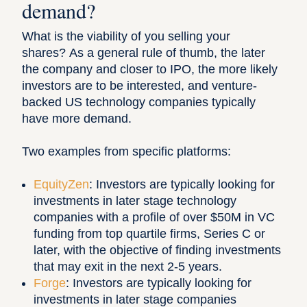
demand?
What is the viability of you selling your
shares? As a general rule of thumb, the later
the company and closer to IPO, the more likely
investors are to be interested, and venture-
backed US technology companies typically
have more demand.
Two examples from specific platforms:
EquityZen
: Investors are typically looking for
investments in later stage technology
companies with a profile of over $50M in VC
funding from top quartile firms, Series C or
later, with the objective of finding investments
that may exit in the next 2-5 years.
Forge
: Investors are typically looking for
investments in later stage companies