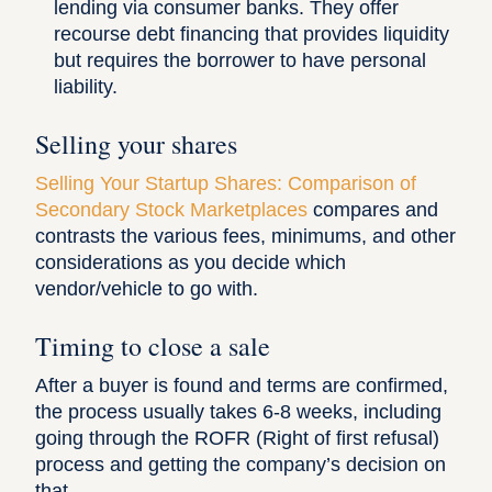
lending via consumer banks. They offer
recourse debt financing that provides liquidity
but requires the borrower to have personal
liability.
Selling your shares
Selling Your Startup Shares: Comparison of
Secondary Stock Marketplaces
compares and
contrasts the various fees, minimums, and other
considerations as you decide which
vendor/vehicle to go with.
Timing to close a sale
After a buyer is found and terms are confirmed,
the process usually takes 6-8 weeks, including
going through the ROFR (Right of first refusal)
process and getting the company’s decision on
that.