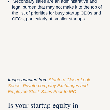
Secondary sales are an administrative and
legal burden that may not make it to the top of
the list of priorities for busy startup CEOs and
CFOs, particularly at smaller startups.
Image adapted from
Stanford Closer Look
Series: Private-company Exchanges and
Employee Stock Sales Prior to IPO
Is your startup equity in