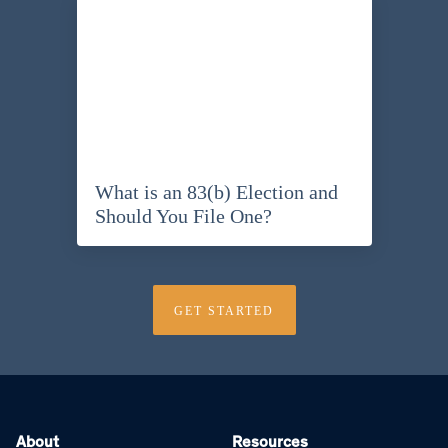
What is an 83(b) Election and
Should You File One?
GET STARTED
About
Resources