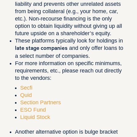
liability and prevents other unrelated assets
from being collateral (e.g., your home, car,
etc.). Non-recourse financing is the only
option to obtain liquidity without giving up all
future upside on a shareholder’s equity.
These platforms typically look for holdings in
and only offer loans to
late stage companies
a select number of companies.
For more information on specific minimums,
requirements, etc., please reach out directly
to the vendors:
Secfi
Quid
Section Partners
ESO Fund
Liquid Stock
Another alternative option is bulge bracket