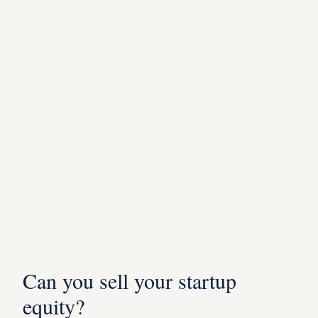
Can you sell your startup
equity?