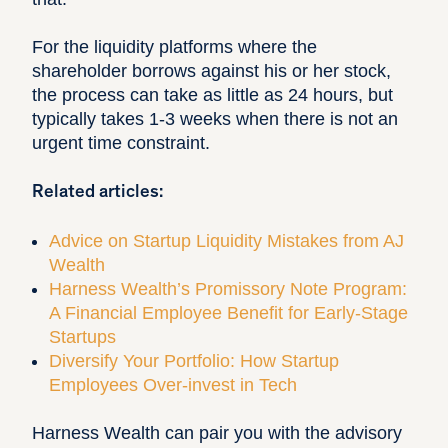
For the liquidity platforms where the
shareholder borrows against his or her stock,
the process can take as little as 24 hours, but
typically takes 1-3 weeks when there is not an
urgent time constraint.
Related articles:
Advice on Startup Liquidity Mistakes from AJ
Wealth
Harness Wealth’s Promissory Note Program:
A Financial Employee Benefit for Early-Stage
Startups
Diversify Your Portfolio: How Startup
Employees Over-invest in Tech
Harness Wealth can pair you with the advisory