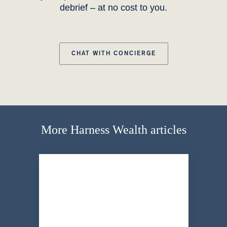
debrief – at no cost to you.
CHAT WITH CONCIERGE
More Harness Wealth articles