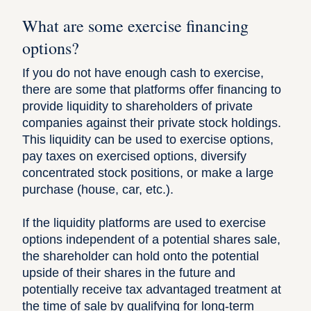
What are some exercise financing
options?
If you do not have enough cash to exercise,
there are some that platforms offer financing to
provide liquidity to shareholders of private
companies against their private stock holdings.
This liquidity can be used to exercise options,
pay taxes on exercised options, diversify
concentrated stock positions, or make a large
purchase (house, car, etc.).
If the liquidity platforms are used to exercise
options independent of a potential shares sale,
the shareholder can hold onto the potential
upside of their shares in the future and
potentially receive tax advantaged treatment at
the time of sale by qualifying for long-term