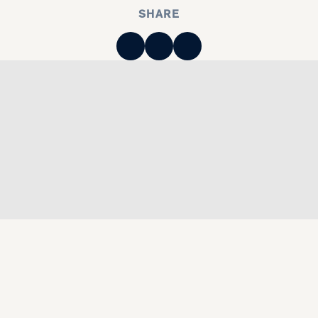
SHARE