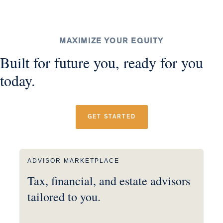
MAXIMIZE YOUR EQUITY
Built for future you, ready for you
today.
GET STARTED
ADVISOR MARKETPLACE
Tax, financial, and estate advisors
tailored to you.