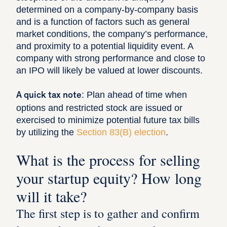
determined on a company-by-company basis
and is a function of factors such as general
market conditions, the company’s performance,
and proximity to a potential liquidity event. A
company with strong performance and close to
an IPO will likely be valued at lower discounts.
: Plan ahead of time when
A quick tax note
options and restricted stock are issued or
exercised to minimize potential future tax bills
by utilizing the
Section 83(B) election
.
What is the process for selling
your startup equity? How long
will it take?
The first step is to gather and confirm