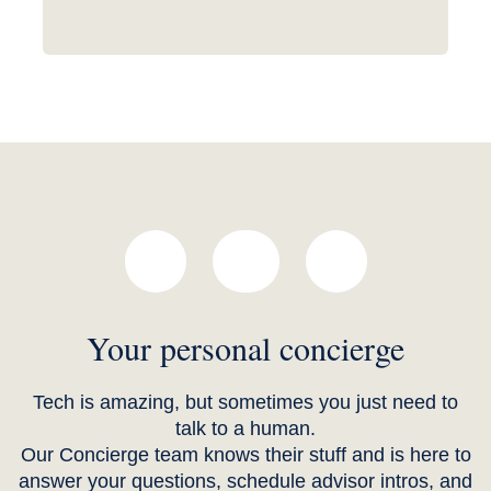
Your personal concierge
Tech is amazing, but sometimes you just need to
talk to a human.
Our Concierge team knows their stuff and is here to
answer your questions, schedule advisor intros, and