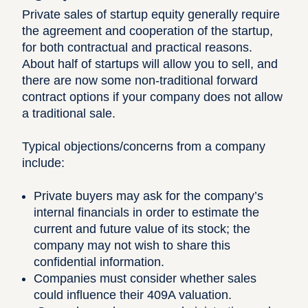
Private sales of startup equity generally require
the agreement and cooperation of the startup,
for both contractual and practical reasons.
About half of startups will allow you to sell, and
there are now some non-traditional forward
contract options if your company does not allow
a traditional sale.
Typical objections/concerns from a company
include:
Private buyers may ask for the company’s
internal financials in order to estimate the
current and future value of its stock; the
company may not wish to share this
confidential information.
Companies must consider whether sales
could influence their 409A valuation.