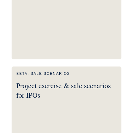
BETA: SALE SCENARIOS
Project exercise & sale scenarios
for IPOs