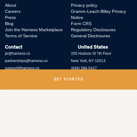
About
Privacy policy
Careers
Gramm-Leach-Bliley Privacy
Press
Notice
Blog
Form CRS
Join the Harness Marketplace
Regulatory Disclosures
Terms of Service
General Disclosures
Contact
United States
pr@harness.co
205 Hudson St 7th Floor
partnerships@harness.co
New York, NY 10013
support@harness.co
(646) 586-5427
GET STARTED
Harness Wealth runs
a bug bounty program
and rewards individuals who
submit potential vulnerabilities through the program. Contact us at
security@harness.co.
Harness Wealth Advisers LLC (“Harness Wealth Advisers”), a wholly owned
subsidiary of Multiplier, Inc., a Delaware corporation, is registered with the
U.S. Securities and Exchange Commission as an internet investment
adviser. Harness Wealth Advisers acts as an adviser for clients with respect