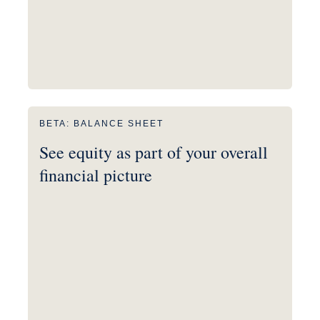
BETA: BALANCE SHEET
See equity as part of your overall
financial picture