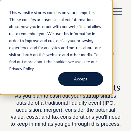
This website stores cookies on your computer.
These cookies are used to collect information
about how you interact with our website and allow
us to remember you. We use this information in
order to improve and customize your browsing
experience and for analytics and metrics about our
visitors both on this website and other media. To
BY HARNESS —
EQUITY
— APRIL 29, 2020
Startup Equity:
find out more about the cookies we use, see our
Privacy Policy.
Calculating Potential
Accept
Windfall, Taxes and Costs
As you plan to cash out your startup shares
outside of a traditional liquidity event (IPO,
acquisition, merger), consider the potential
value, costs, and tax considerations you'll need
to keep in mind as you go through this process.