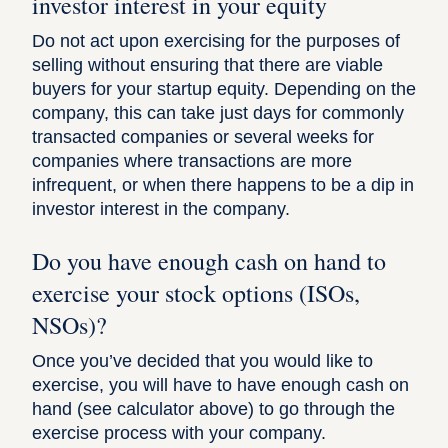
investor interest in your equity
Do not act upon exercising for the purposes of
selling without ensuring that there are viable
buyers for your startup equity. Depending on the
company, this can take just days for commonly
transacted companies or several weeks for
companies where transactions are more
infrequent, or when there happens to be a dip in
investor interest in the company.
Do you have enough cash on hand to
exercise your stock options (ISOs,
NSOs)?
Once you’ve decided that you would like to
exercise, you will have to have enough cash on
hand (see calculator above) to go through the
exercise process with your company.