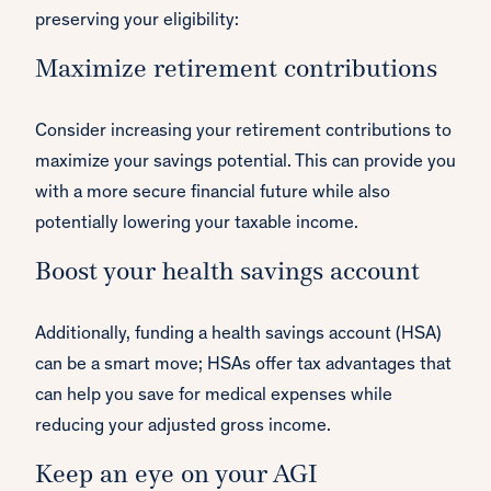
preserving your eligibility:
Maximize retirement contributions
Consider increasing your retirement contributions to
maximize your savings potential. This can provide you
with a more secure financial future while also
potentially lowering your taxable income.
Boost your health savings account
Additionally, funding a health savings account (HSA)
can be a smart move; HSAs offer tax advantages that
can help you save for medical expenses while
reducing your adjusted gross income.
Keep an eye on your AGI