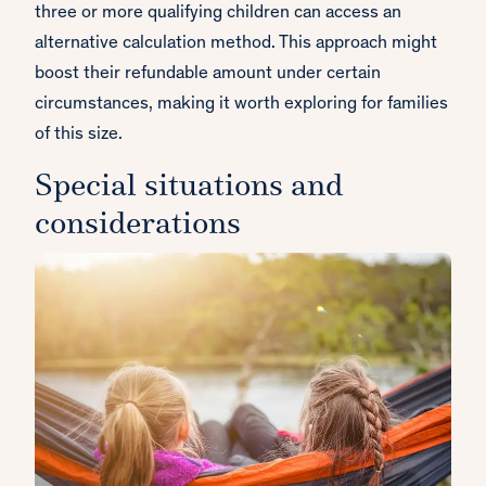
three or more qualifying children can access an
alternative calculation method. This approach might
boost their refundable amount under certain
circumstances, making it worth exploring for families
of this size.
Special situations and
considerations