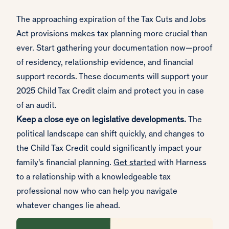
The approaching expiration of the Tax Cuts and Jobs
Act provisions makes tax planning more crucial than
ever. Start gathering your documentation now—proof
of residency, relationship evidence, and financial
support records. These documents will support your
2025 Child Tax Credit claim and protect you in case
of an audit.
Keep a close eye on legislative developments.
The
political landscape can shift quickly, and changes to
the Child Tax Credit could significantly impact your
family's financial planning.
Get started
with Harness
to a relationship with a knowledgeable tax
professional now who can help you navigate
whatever changes lie ahead.