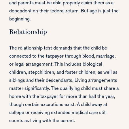
and parents must be able properly claim them as a
dependent on their federal return. But age is just the
beginning.
Relationship
The relationship test demands that the child be
connected to the taxpayer through blood, marriage,
or legal arrangement. This includes biological
children, stepchildren, and foster children, as well as
siblings and their descendants. Living arrangements
matter significantly. The qualifying child must share a
home with the taxpayer for more than half the year,
though certain exceptions exist. A child away at
college or receiving extended medical care still
counts as living with the parent.