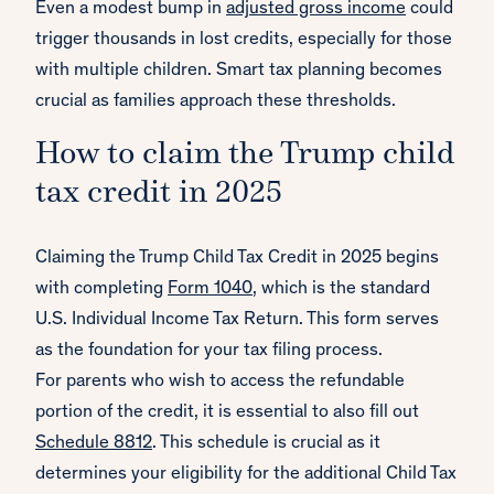
Even a modest bump in
adjusted gross income
could
trigger thousands in lost credits, especially for those
with multiple children. Smart tax planning becomes
crucial as families approach these thresholds.
How to claim the Trump child
tax credit in 2025
Claiming the Trump Child Tax Credit in 2025 begins
with completing
Form 1040
, which is the standard
U.S. Individual Income Tax Return. This form serves
as the foundation for your tax filing process.
For parents who wish to access the refundable
portion of the credit, it is essential to also fill out
Schedule 8812
. This schedule is crucial as it
determines your eligibility for the additional Child Tax