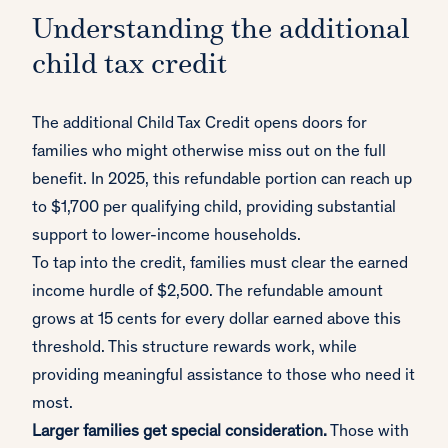
Understanding the additional
child tax credit
The additional Child Tax Credit opens doors for
families who might otherwise miss out on the full
benefit. In 2025, this refundable portion can reach up
to $1,700 per qualifying child, providing substantial
support to lower-income households.
To tap into the credit, families must clear the earned
income hurdle of $2,500. The refundable amount
grows at 15 cents for every dollar earned above this
threshold. This structure rewards work, while
providing meaningful assistance to those who need it
most.
Larger families get special consideration.
Those with