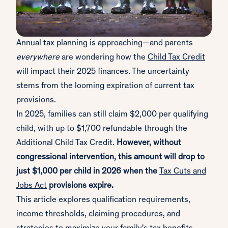
Annual tax planning is approaching—and parents
everywhere
are wondering how the
Child Tax Credit
will impact their 2025 finances. The uncertainty
stems from the looming expiration of current tax
provisions.
In 2025, families can still claim $2,000 per qualifying
child, with up to $1,700 refundable through the
Additional Child Tax Credit.
However, without
congressional intervention, this amount will drop to
just $1,000 per child in 2026 when the
Tax Cuts and
Jobs Act
provisions expire.
This article explores qualification requirements,
income thresholds, claiming procedures, and