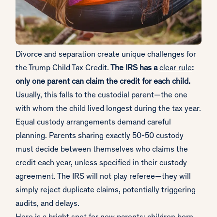
Divorce and separation create unique challenges for
the Trump Child Tax Credit.
The IRS has a
clear rule
:
only one parent can claim the credit for each child.
Usually, this falls to the custodial parent—the one
with whom the child lived longest during the tax year.
Equal custody arrangements demand careful
planning. Parents sharing exactly 50-50 custody
must decide between themselves who claims the
credit each year, unless specified in their custody
agreement. The IRS will not play referee—they will
simply reject duplicate claims, potentially triggering
audits, and delays.