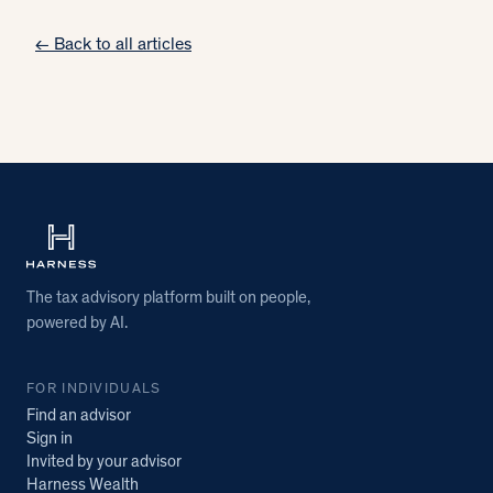
← Back to all articles
The tax advisory platform built on people,
powered by AI.
FOR INDIVIDUALS
Find an advisor
Sign in
Invited by your advisor
Harness Wealth