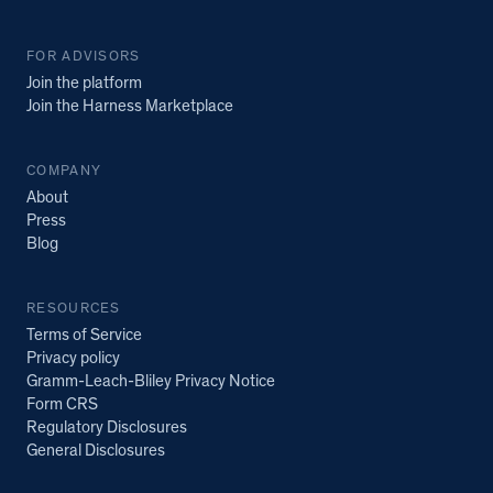
FOR ADVISORS
Join the platform
Join the Harness Marketplace
COMPANY
About
Press
Blog
RESOURCES
Terms of Service
Privacy policy
Gramm-Leach-Bliley Privacy Notice
Form CRS
Regulatory Disclosures
General Disclosures