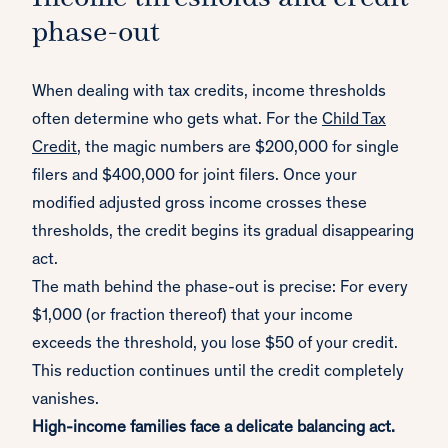
phase-out
When dealing with tax credits, income thresholds
often determine who gets what. For the
Child Tax
Credit
, the magic numbers are $200,000 for single
filers and $400,000 for joint filers. Once your
modified adjusted gross income crosses these
thresholds, the credit begins its gradual disappearing
act.
The math behind the phase-out is precise: For every
$1,000 (or fraction thereof) that your income
exceeds the threshold, you lose $50 of your credit.
This reduction continues until the credit completely
vanishes.
High-income families face a delicate balancing act.