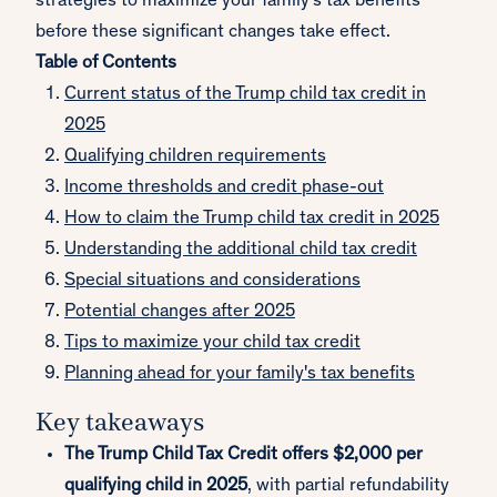
strategies to maximize your family's tax benefits
before these significant changes take effect.
Table of Contents
Current status of the Trump child tax credit in
2025
Qualifying children requirements
Income thresholds and credit phase-out
How to claim the Trump child tax credit in 2025
Understanding the additional child tax credit
Special situations and considerations
Potential changes after 2025
Tips to maximize your child tax credit
Planning ahead for your family's tax benefits
Key takeaways
The Trump Child Tax Credit offers $2,000 per
qualifying child in 2025
, with partial refundability