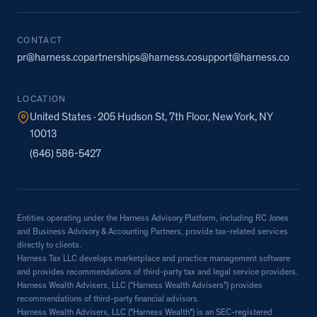
CONTACT
pr@harness.co
partnerships@harness.co
support@harness.co
LOCATION
United States · 205 Hudson St, 7th Floor, New York, NY
10013
(646) 586-5427
Entities operating under the Harness Advisory Platform, including RC Jones
and Business Advisory & Accounting Partners, provide tax-related services
directly to clients.
Harness Tax LLC develops marketplace and practice management software
and provides recommendations of third-party tax and legal service providers.
Harness Wealth Advisers, LLC (“Harness Wealth Advisers”) provides
recommendations of third-party financial advisors.
Harness Wealth Advisers, LLC ("Harness Wealth") is an SEC-registered