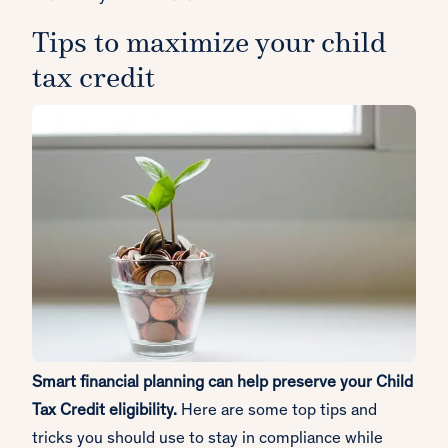
Tips to maximize your child
tax credit
Smart financial planning can help preserve your Child
Tax Credit eligibility.
Here are some top tips and
tricks you should use to stay in compliance while