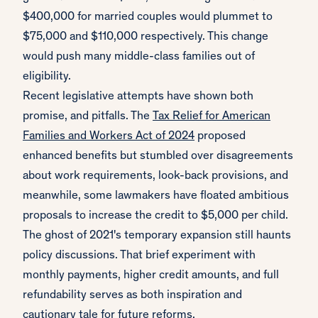
$400,000 for married couples would plummet to
$75,000 and $110,000 respectively. This change
would push many middle-class families out of
eligibility.
Recent legislative attempts have shown both
promise, and pitfalls. The
Tax Relief for American
Families and Workers Act of 2024
proposed
enhanced benefits but stumbled over disagreements
about work requirements, look-back provisions, and
meanwhile, some lawmakers have floated ambitious
proposals to increase the credit to $5,000 per child.
The ghost of 2021's temporary expansion still haunts
policy discussions. That brief experiment with
monthly payments, higher credit amounts, and full
refundability serves as both inspiration and
cautionary tale for future reforms.