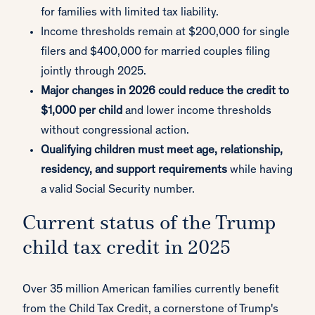
for families with limited tax liability.
Income thresholds remain at $200,000 for single
filers and $400,000 for married couples filing
jointly through 2025.
Major changes in 2026 could reduce the credit to
$1,000 per child
and lower income thresholds
without congressional action.
Qualifying children must meet age, relationship,
residency, and support requirements
while having
a valid Social Security number.
Current status of the Trump
child tax credit in 2025
Over 35 million American families currently benefit
from the Child Tax Credit, a cornerstone of Trump's