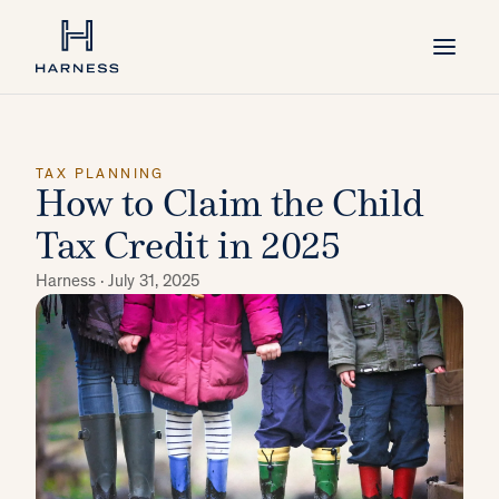
TAX PLANNING
How to Claim the Child
Tax Credit in 2025
Harness ·
July 31, 2025