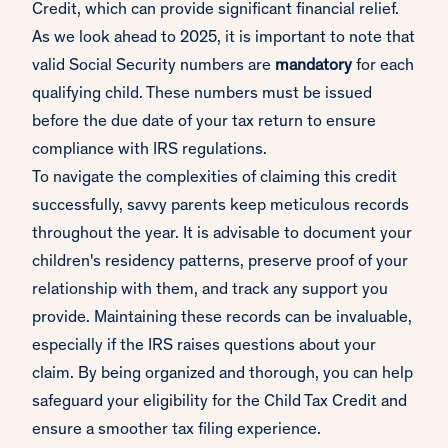
Credit, which can provide significant financial relief.
As we look ahead to 2025, it is important to note that
valid Social Security numbers are
mandatory
for each
qualifying child. These numbers must be issued
before the due date of your tax return to ensure
compliance with IRS regulations.
To navigate the complexities of claiming this credit
successfully, savvy parents keep meticulous records
throughout the year. It is advisable to document your
children's residency patterns, preserve proof of your
relationship with them, and track any support you
provide. Maintaining these records can be invaluable,
especially if the IRS raises questions about your
claim. By being organized and thorough, you can help
safeguard your eligibility for the Child Tax Credit and
ensure a smoother tax filing experience.