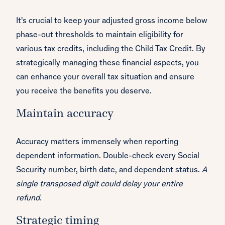
It's crucial to keep your adjusted gross income below
phase-out thresholds to maintain eligibility for
various tax credits, including the Child Tax Credit. By
strategically managing these financial aspects, you
can enhance your overall tax situation and ensure
you receive the benefits you deserve.
Maintain accuracy
Accuracy matters immensely when reporting
dependent information. Double-check every Social
Security number, birth date, and dependent status.
A
single transposed digit could delay your entire
refund.
Strategic timing