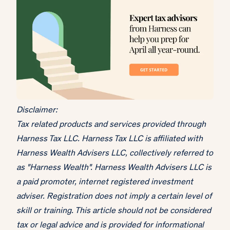
Disclaimer:
Tax related products and services provided through
Harness Tax LLC. Harness Tax LLC is affiliated with
Harness Wealth Advisers LLC, collectively referred to
as "Harness Wealth". Harness Wealth Advisers LLC is
a paid promoter, internet registered investment
adviser. Registration does not imply a certain level of
skill or training. This article should not be considered
tax or legal advice and is provided for informational