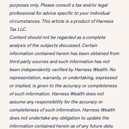
purposes only. Please consult a tax and/or legal
professional for advice specific to your individual
circumstances. This article is a product of Harness
Tax LLC.
Content should not be regarded as a complete
analysis of the subjects discussed. Certain
information contained herein has been obtained from
third party sources and such information has not
been independently verified by Harness Wealth. No
representation, warranty, or undertaking, expressed
or implied, is given to the accuracy or completeness
of such information. Harness Wealth does not
assume any responsibility for the accuracy or
completeness of such information. Harness Wealth
does not undertake any obligation to update the
information contained herein as of any future date.