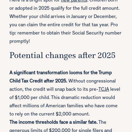
Here is a bright spot for
new parents
: children born
or adopted in 2025 qualify for the full credit amount.
Whether your child arrives in January or December,
you can claim the entire credit for that tax year. Pro
tip: remember to obtain their Social Security number
promptly!
Potential changes after 2025
A significant transformation looms for the Trump
Child Tax Credit after 2025.
Without congressional
action, the credit will snap back to its pre-
TCJA
level
of $1,000 per child. This dramatic reduction would
affect millions of American families who have come
to rely on the current $2,000 amount.
The income thresholds face a similar fate.
The
generous limits of $200,000 for single filers and