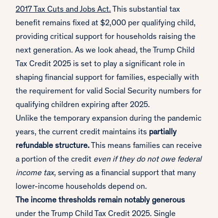
2017 Tax Cuts and Jobs Act.
This substantial tax
benefit remains fixed at $2,000 per qualifying child,
providing critical support for households raising the
next generation. As we look ahead, the Trump Child
Tax Credit 2025 is set to play a significant role in
shaping financial support for families, especially with
the requirement for valid Social Security numbers for
qualifying children expiring after 2025.
Unlike the temporary expansion during the pandemic
years, the current credit maintains its
partially
refundable structure.
This means families can receive
a portion of the credit
even if they do not owe federal
income tax
, serving as a financial support that many
lower-income households depend on.
The income thresholds remain notably generous
under the Trump Child Tax Credit 2025. Single