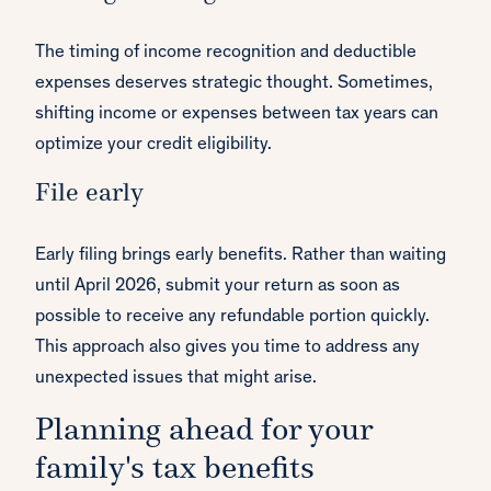
The timing of income recognition and deductible
expenses deserves strategic thought. Sometimes,
shifting income or expenses between tax years can
optimize your credit eligibility.
File early
Early filing brings early benefits. Rather than waiting
until April 2026, submit your return as soon as
possible to receive any refundable portion quickly.
This approach also gives you time to address any
unexpected issues that might arise.
Planning ahead for your
family's tax benefits