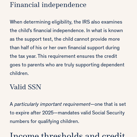
Financial independence
When determining eligibility, the IRS also examines
the child's financial independence. In what is known
as the support test, the child cannot provide more
than half of his or her own financial support during
the tax year. This requirement ensures the credit
goes to parents who are truly supporting dependent
children.
Valid SSN
A
particularly important requirement
—one that is set
to expire after 2025—mandates valid Social Security
numbers for qualifying children.
Income thresholds and credit