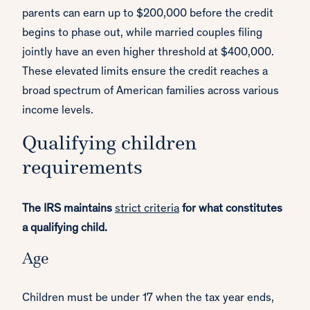
parents can earn up to $200,000 before the credit
begins to phase out, while married couples filing
jointly have an even higher threshold at $400,000.
These elevated limits ensure the credit reaches a
broad spectrum of American families across various
income levels.
Qualifying children
requirements
The IRS maintains
strict criteria
for what constitutes
a qualifying child.
Age
Children must be under 17 when the tax year ends,