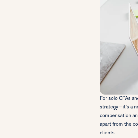
For solo CPAs and
strategy—it's a n
compensation and 
apart from the co
clients.