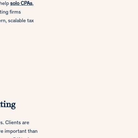
 help
solo CPAs
,
ting firms
ern, scalable tax
ting
s. Clients are
re important than