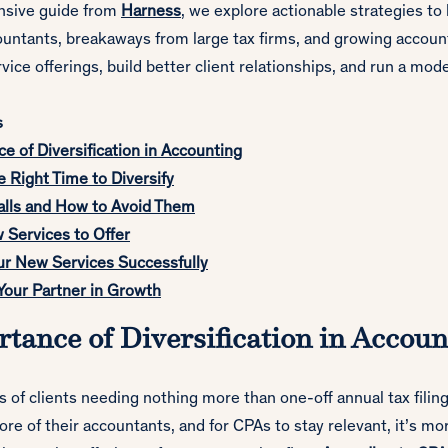
nsive guide from
Harness
, we explore actionable strategies to
ountants, breakaways from large tax firms, and growing accoun
rvice offerings, build better client relationships, and run a mod
s
e of Diversification in Accounting
e Right Time to Diversify
lls and How to Avoid Them
 Services to Offer
ur New Services Successfully
Your Partner in Growth
tance of Diversification in Accoun
 of clients needing nothing more than one-off annual tax filing
e of their accountants, and for CPAs to stay relevant, it’s mo