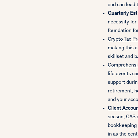
and can lead t
Quarterly Est
necessity for
foundation fo
Crypto Tax Pr
making this a
skillset and 
Comprehensiv
life events c
support durin
retirement, h
and your acco
Client Accoun
season, CAS a
bookkeeping i
in as the cent