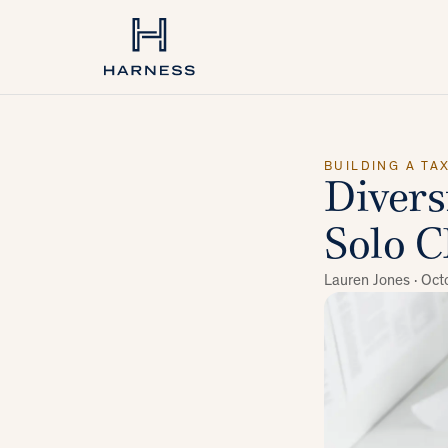
BUILDING A TA
Divers
Solo C
Lauren Jones ·
Oct