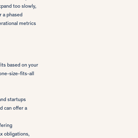
pand too slowly,
er a phased
erational metrics
fits based on your
one-size-fits-all
and startups
d can offer a
fering
x obligations,