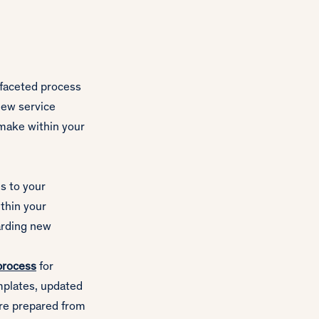
-faceted process
new service
 make within your
s to your
thin your
arding new
process
for
emplates, updated
re prepared from