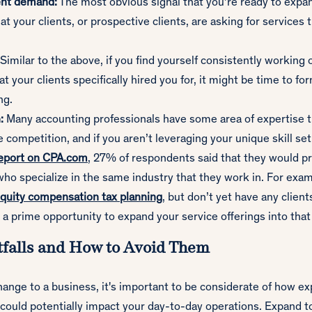
ent demand:
The most obvious signal that you’re ready to expa
hat your clients, or prospective clients, are asking for services 
Similar to the above, if you find yourself consistently working 
t your clients specifically hired you for, it might be time to fo
ng.
:
Many accounting professionals have some area of expertise 
 competition, and if you aren’t leveraging your unique skill set
report on CPA.com
, 27% of respondents said that they would pr
ho specialize in the same industry that they work in. For examp
quity compensation tax planning
, but don’t yet have any clients
 a prime opportunity to expand your service offerings into that
falls and How to Avoid Them
ange to a business, it's important to be considerate of how e
 could potentially impact your day-to-day operations. Expand t