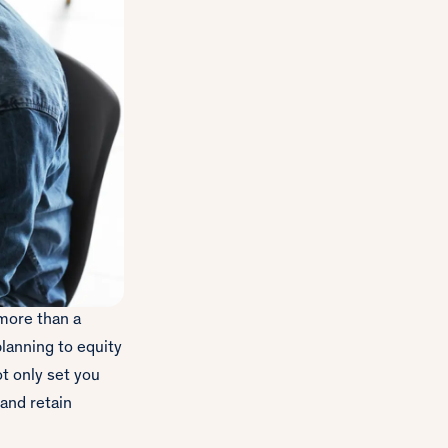
 more than a
lanning to equity
t only set you
 and retain