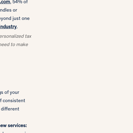
A.com
, 54% of
ndles or
eyond just one
 industry
.
personalized tax
y need to make
gs of your
of consistent
 different
new services: