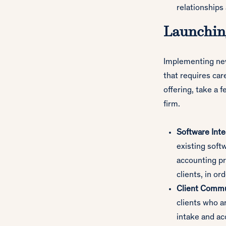
relationships
Launching
Implementing new 
that requires car
offering, take a 
firm.
Software Inte
existing sof
accounting pr
clients, in or
Client Commu
clients who a
intake and a