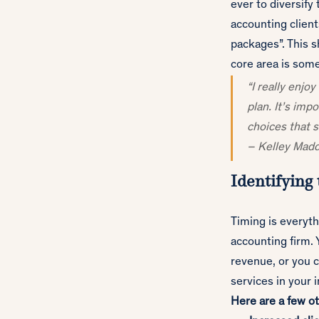
ever to diversify
accounting clien
packages”. This 
core area is some
“I really enjo
plan. It’s imp
choices that s
– Kelley Mad
Identifying 
Timing is everyth
accounting firm. Y
revenue, or you c
services in your 
Here are a few ot