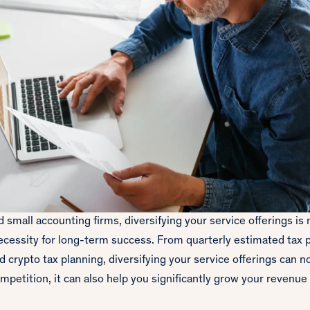
 small accounting firms, diversifying your service offerings is
ecessity for long-term success. From quarterly estimated tax p
crypto tax planning, diversifying your service offerings can no
mpetition, it can also help you significantly grow your revenue