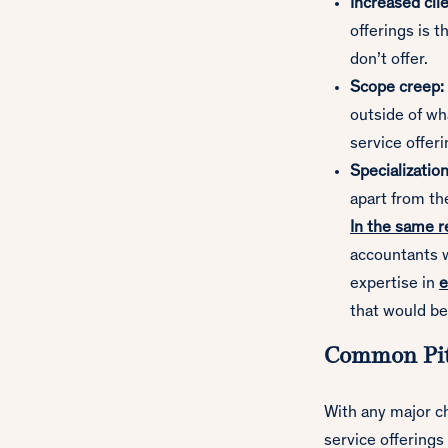
Increased cli
offerings is t
don’t offer.
Scope creep:
outside of wha
service offeri
Specialization
apart from the
In the same 
accountants w
expertise in
e
that would be
Common Pit
With any major ch
service offerings