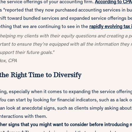
 the service offerings of your accounting firm.
According to CP
ts “reported that they now purchased accounting services in bu
shift toward bundled services and expanded service offerings b
thing that we are continuing to see in the
rapidly evolving tax
y helping my clients with their equity questions and creating a 
ortant to ensure they’re equipped with all the information the
upport their future goals.”
dox, CPA
the Right Time to Diversify
ing, especially when it comes to expanding the service offerin
ou can start by looking for financial indicators, such as a lack 
an look at anecdotal signs, such as clients simply asking about
interactions with them.
her signs that you might want to consider before introducing 