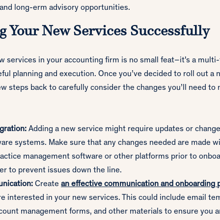
 and long-erm advisory opportunities.
 Your New Services Successfully
services in your accounting firm is no small feat–it's a multi
eful planning and execution. Once you’ve decided to roll out a 
few steps back to carefully consider the changes you’ll need to
gration:
Adding a new service might require updates or change
tware systems. Make sure that any changes needed are made wi
actice management software or other platforms prior to onbo
der to prevent issues down the line.
nication:
Create
an effective communication and onboarding 
re interested in your new services. This could include email t
ccount management forms, and other materials to ensure you a