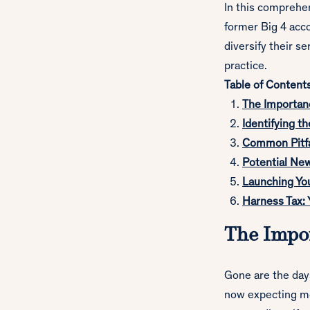
In this comprehe
former Big 4 acc
diversify their se
practice.
Table of Content
The Importanc
Identifying th
Common Pitfa
Potential New
Launching Yo
Harness Tax: 
The Impor
Gone are the days
now expecting mor