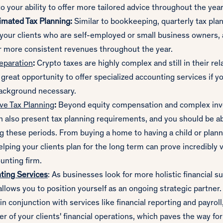
o your ability to offer more tailored advice throughout the year
imated Tax Planning:
Similar to bookkeeping, quarterly tax pla
 your clients who are self-employed or small business owners, 
r more consistent revenues throughout the year.
eparation
:
Crypto taxes are highly complex and still in their rela
 great opportunity to offer specialized accounting services if y
background necessary.
e Tax Planning
:
Beyond equity compensation and complex inv
an also present tax planning requirements, and you should be ab
g these periods. From buying a home to having a child or plann
elping your clients plan for the long term can prove incredibly 
unting firm.
ting Services
: As businesses look for more holistic financial 
llows you to position yourself as an ongoing strategic partner.
n conjunction with services like financial reporting and payroll
er of your clients' financial operations, which paves the way fo