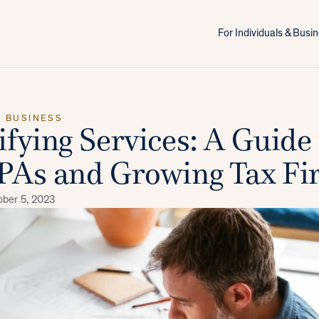
For Individuals & Bus
X BUSINESS
ifying Services: A Guide 
PAs and Growing Tax Fi
ober 5, 2023