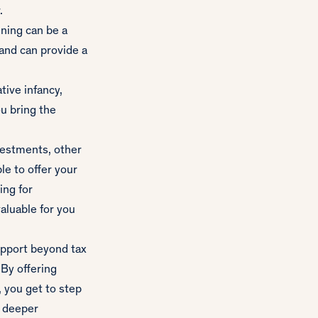
.
nning can be a
and can provide a
tive infancy,
ou bring the
estments, other
le to offer your
ing for
valuable for you
support beyond tax
 By offering
, you get to step
r deeper