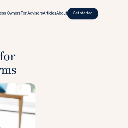
iness Owners
For Advisors
Articles
About
Get started
for
rms