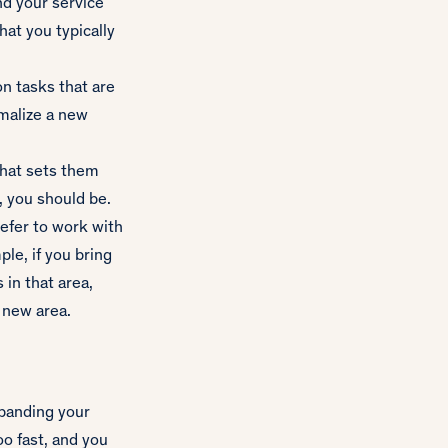
nd your service
that you typically
on tasks that are
rmalize a new
that sets them
, you should be.
efer to work with
le, if you bring
 in that area,
 new area.
xpanding your
oo fast, and you