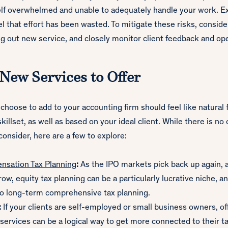
elf overwhelmed and unable to adequately handle your work. Ex
l that effort has been wasted. To mitigate these risks, consid
ng out new service, and closely monitor client feedback and op
 New Services to Offer
choose to add to your accounting firm should feel like natural 
illset, as well as based on your ideal client. While there is no 
 consider, here are a few to explore:
nsation Tax Planning
:
As the IPO markets pick back up again, 
ow, equity tax planning can be a particularly lucrative niche, an
to long-term comprehensive tax planning.
:
If your clients are self-employed or small business owners, of
ervices can be a logical way to get more connected to their ta