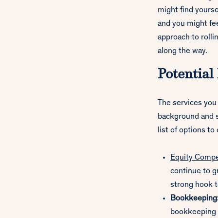
might find yours
and you might fee
approach to rolli
along the way.
Potential
The services you 
background and sk
list of options to
Equity Compe
continue to gr
strong hook 
Bookkeeping
bookkeeping s