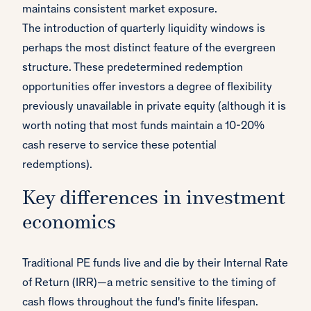
maintains consistent market exposure.
The introduction of quarterly liquidity windows is
perhaps the most distinct feature of the evergreen
structure. These predetermined redemption
opportunities offer investors a degree of flexibility
previously unavailable in private equity (although it is
worth noting that most funds maintain a 10-20%
cash reserve to service these potential
redemptions).
Key differences in investment
economics
Traditional PE funds live and die by their Internal Rate
of Return (IRR)—a metric sensitive to the timing of
cash flows throughout the fund's finite lifespan.