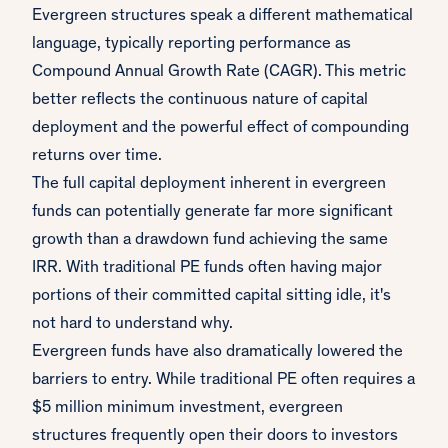
Evergreen structures speak a different mathematical
language, typically reporting performance as
Compound Annual Growth Rate (CAGR). This metric
better reflects the continuous nature of capital
deployment and the powerful effect of compounding
returns over time.
The full capital deployment inherent in evergreen
funds can potentially generate far more significant
growth than a drawdown fund achieving the same
IRR. With traditional PE funds often having major
portions of their committed capital sitting idle, it's
not hard to understand why.
Evergreen funds have also dramatically lowered the
barriers to entry. While traditional PE often requires a
$5 million minimum investment, evergreen
structures frequently open their doors to investors