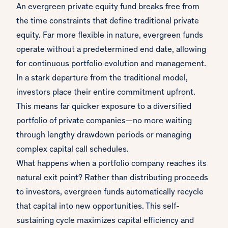
An evergreen private equity fund breaks free from
the time constraints that define traditional private
equity. Far more flexible in nature, evergreen funds
operate without a predetermined end date, allowing
for continuous portfolio evolution and management.
In a stark departure from the traditional model,
investors place their entire commitment upfront.
This means far quicker exposure to a diversified
portfolio of private companies—no more waiting
through lengthy drawdown periods or managing
complex capital call schedules.
What happens when a portfolio company reaches its
natural exit point? Rather than distributing proceeds
to investors, evergreen funds automatically recycle
that capital into new opportunities. This self-
sustaining cycle maximizes capital efficiency and