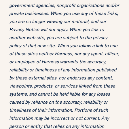
government agencies, nonprofit organizations and/or
private businesses. When you use any of these links,
you are no longer viewing our material, and our
Privacy Notice will not apply. When you link to
another web site, you are subject to the privacy
policy of that new site. When you follow a link to one
of these sites neither Harness, nor any agent, officer,
or employee of Harness warrants the accuracy,
reliability or timeliness of any information published
by these external sites, nor endorses any content,
viewpoints, products, or services linked from these
systems, and cannot be held liable for any losses
caused by reliance on the accuracy, reliability or
timeliness of their information. Portions of such
information may be incorrect or not current. Any
person or entity that relies on any information