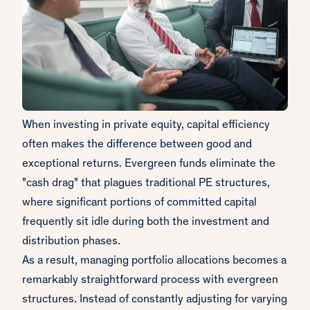
When investing in private equity, capital efficiency
often makes the difference between good and
exceptional returns. Evergreen funds eliminate the
"cash drag" that plagues traditional PE structures,
where significant portions of committed capital
frequently sit idle during both the investment and
distribution phases.
As a result, managing portfolio allocations becomes a
remarkably straightforward process with evergreen
structures. Instead of constantly adjusting for varying