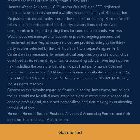
recommendations of third-party financial advisors.
Harness Wealth Advisers, LLC ("Harness Wealth") is an SEC-registered
internet investment adviser and a wholly owned subsidiary of Multiplier, Inc.
Registration does not imply a certain level of skill or training. Harness Wealth
refers clients to independent third-party advisory firms and receives
compensation from participating firms for successful referrals. Harness
Wealth does not manage client assets or provide ongoing personalized
investment advice. Any advisory services are provided solely by the third-
party adviser selected by the client pursuant to a separate agreement.
Content on this website is for informational purposes only and should not be
construed as investment, legal, tax, or accounting advice. Investing involves
risk, including the possible loss of principal. Past performance does not
guarantee future results. Additional information is available in our Form CRS,
Form ADV Part 2A, and Promoter's Disclosure Statement.© 2026 Multiplier,
Inc. All rights reserved.
Content on this website regarding financial planning, investment, tax, or legal
topics should not be relied upon, standing alone or without the guidance of a
capable professional, to support personalized decision-making by or affecting
individual clients.
Harness, Harness Tax and Business Advisory & Accounting Partners and their
logos are trademarks of Multiplier, Inc.
© 2026 Multiplier, Inc, all rights reserved.
Get started