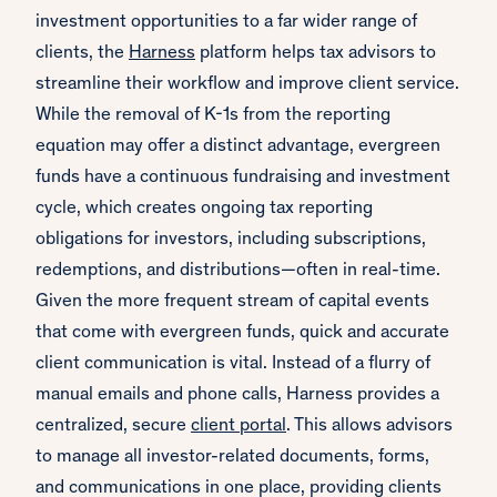
investment opportunities to a far wider range of
clients, the
Harness
platform helps tax advisors to
streamline their workflow and improve client service.
While the removal of K-1s from the reporting
equation may offer a distinct advantage, evergreen
funds have a continuous fundraising and investment
cycle, which creates ongoing tax reporting
obligations for investors, including subscriptions,
redemptions, and distributions—often in real-time.
Given the more frequent stream of capital events
that come with evergreen funds, quick and accurate
client communication is vital. Instead of a flurry of
manual emails and phone calls, Harness provides a
centralized, secure
client portal
. This allows advisors
to manage all investor-related documents, forms,
and communications in one place, providing clients