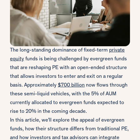
The long-standing dominance of fixed-term
private
equity
funds is being challenged by evergreen funds
that are reshaping PE with an open-ended structure
that allows investors to enter and exit on a regular
basis. Approximately
$700 billion
now flows through
these semi-liquid vehicles, with the 5% of AUM
currently allocated to evergreen funds expected to
rise to 20% in the coming decade.
In this article, we'll explore the appeal of evergreen
funds, how their structure differs from traditional PE,
and how investors and tax advisors can integrate