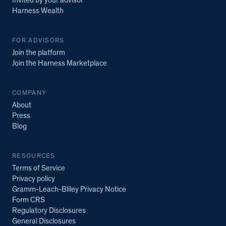
Invited by your advisor
Harness Wealth
FOR ADVISORS
Join the platform
Join the Harness Marketplace
COMPANY
About
Press
Blog
RESOURCES
Terms of Service
Privacy policy
Gramm-Leach-Bliley Privacy Notice
Form CRS
Regulatory Disclosures
General Disclosures