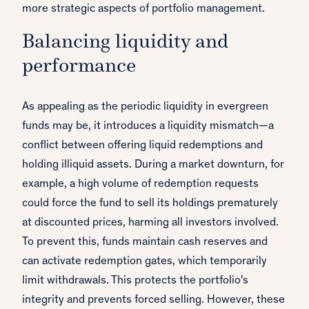
more strategic aspects of portfolio management.
Balancing liquidity and
performance
As appealing as the periodic liquidity in evergreen
funds may be, it introduces a liquidity mismatch—a
conflict between offering liquid redemptions and
holding illiquid assets. During a market downturn, for
example, a high volume of redemption requests
could force the fund to sell its holdings prematurely
at discounted prices, harming all investors involved.
To prevent this, funds maintain cash reserves and
can activate redemption gates, which temporarily
limit withdrawals. This protects the portfolio's
integrity and prevents forced selling. However, these