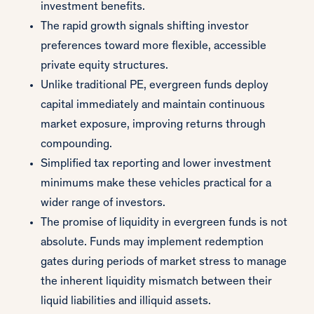
investment benefits.
The rapid growth signals shifting investor
preferences toward more flexible, accessible
private equity structures.
Unlike traditional PE, evergreen funds deploy
capital immediately and maintain continuous
market exposure, improving returns through
compounding.
Simplified tax reporting and lower investment
minimums make these vehicles practical for a
wider range of investors.
The promise of liquidity in evergreen funds is not
absolute. Funds may implement redemption
gates during periods of market stress to manage
the inherent liquidity mismatch between their
liquid liabilities and illiquid assets.