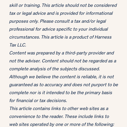
skill or training. This article should not be considered
tax or legal advice and is provided for informational
purposes only. Please consult a tax and/or legal
professional for advice specific to your individual
circumstances. This article is a product of Harness
Tax LLC.
Content was prepared by a third-party provider and
not the adviser. Content should not be regarded as a
complete analysis of the subjects discussed.
Although we believe the content is reliable, it is not
guaranteed as to accuracy and does not purport to be
complete nor is it intended to be the primary basis
for financial or tax decisions.
This article contains links to other web sites as a
convenience to the reader. These include links to
web sites operated by one or more of the following: