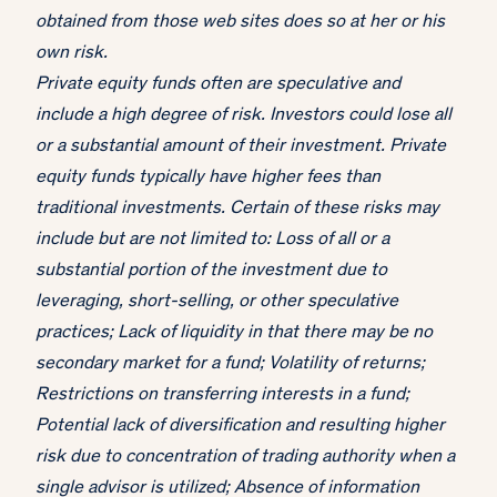
obtained from those web sites does so at her or his
own risk.
Private equity funds often are speculative and
include a high degree of risk. Investors could lose all
or a substantial amount of their investment. Private
equity funds typically have higher fees than
traditional investments. Certain of these risks may
include but are not limited to: Loss of all or a
substantial portion of the investment due to
leveraging, short-selling, or other speculative
practices; Lack of liquidity in that there may be no
secondary market for a fund; Volatility of returns;
Restrictions on transferring interests in a fund;
Potential lack of diversification and resulting higher
risk due to concentration of trading authority when a
single advisor is utilized; Absence of information