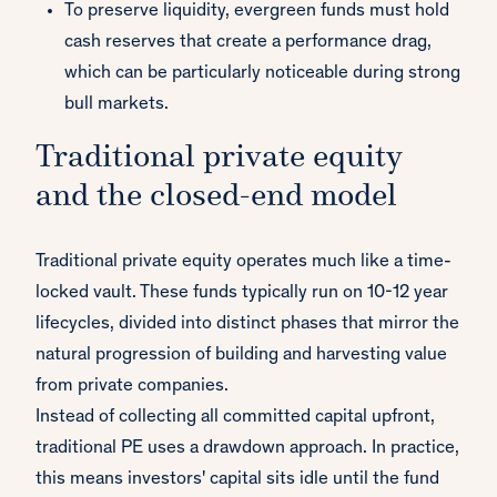
To preserve liquidity, evergreen funds must hold
cash reserves that create a performance drag,
which can be particularly noticeable during strong
bull markets.
Traditional private equity
and the closed-end model
Traditional private equity operates much like a time-
locked vault. These funds typically run on 10-12 year
lifecycles, divided into distinct phases that mirror the
natural progression of building and harvesting value
from private companies.
Instead of collecting all committed capital upfront,
traditional PE uses a drawdown approach. In practice,
this means investors' capital sits idle until the fund