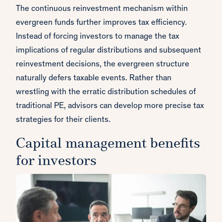
The continuous reinvestment mechanism within
evergreen funds further improves tax efficiency.
Instead of forcing investors to manage the tax
implications of regular distributions and subsequent
reinvestment decisions, the evergreen structure
naturally defers taxable events. Rather than
wrestling with the erratic distribution schedules of
traditional PE, advisors can develop more precise tax
strategies for their clients.
Capital management benefits
for investors