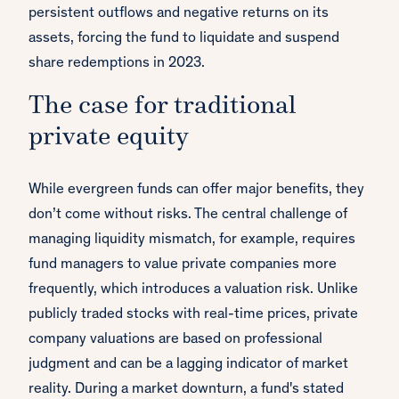
persistent outflows and negative returns on its
assets, forcing the fund to liquidate and suspend
share redemptions in 2023.
The case for traditional
private equity
While evergreen funds can offer major benefits, they
don’t come without risks. The central challenge of
managing liquidity mismatch, for example, requires
fund managers to value private companies more
frequently, which introduces a valuation risk. Unlike
publicly traded stocks with real-time prices, private
company valuations are based on professional
judgment and can be a lagging indicator of market
reality. During a market downturn, a fund's stated