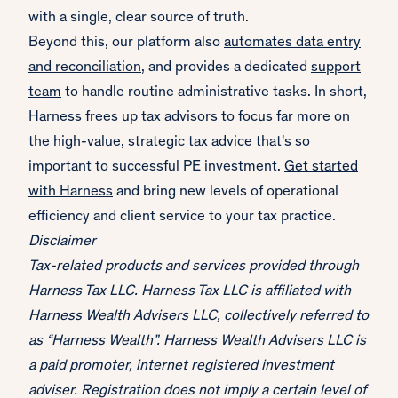
with a single, clear source of truth.
Beyond this, our platform also
automates data entry
and reconciliation
, and provides a dedicated
support
team
to handle routine administrative tasks. In short,
Harness frees up tax advisors to focus far more on
the high-value, strategic tax advice that's so
important to successful PE investment.
Get started
with Harness
and bring new levels of operational
efficiency and client service to your tax practice.
Disclaimer
Tax-related products and services provided through
Harness Tax LLC. Harness Tax LLC is affiliated with
Harness Wealth Advisers LLC, collectively referred to
as “Harness Wealth”. Harness Wealth Advisers LLC is
a paid promoter, internet registered investment
adviser. Registration does not imply a certain level of