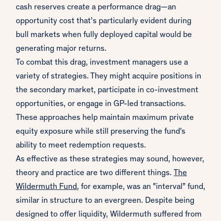
cash reserves create a performance drag—an
opportunity cost that’s particularly evident during
bull markets when fully deployed capital would be
generating major returns.
To combat this drag, investment managers use a
variety of strategies. They might acquire positions in
the secondary market, participate in co-investment
opportunities, or engage in GP-led transactions.
These approaches help maintain maximum private
equity exposure while still preserving the fund's
ability to meet redemption requests.
As effective as these strategies may sound, however,
theory and practice are two different things.
The
Wildermuth Fund
, for example, was an "interval” fund,
similar in structure to an evergreen. Despite being
designed to offer liquidity, Wildermuth suffered from