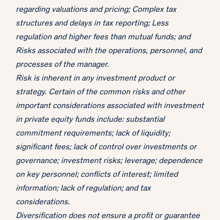
regarding valuations and pricing; Complex tax
structures and delays in tax reporting; Less
regulation and higher fees than mutual funds; and
Risks associated with the operations, personnel, and
processes of the manager.
Risk is inherent in any investment product or
strategy. Certain of the common risks and other
important considerations associated with investment
in private equity funds include: substantial
commitment requirements; lack of liquidity;
significant fees; lack of control over investments or
governance; investment risks; leverage; dependence
on key personnel; conflicts of interest; limited
information; lack of regulation; and tax
considerations.
Diversification does not ensure a profit or guarantee