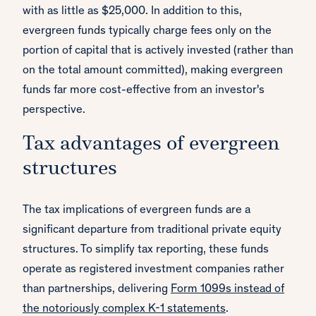
with as little as $25,000. In addition to this,
evergreen funds typically charge fees only on the
portion of capital that is actively invested (rather than
on the total amount committed), making evergreen
funds far more cost-effective from an investor's
perspective.
Tax advantages of evergreen
structures
The tax implications of evergreen funds are a
significant departure from traditional private equity
structures. To simplify tax reporting, these funds
operate as registered investment companies rather
than partnerships, delivering
Form 1099s instead of
the notoriously complex K-1 statements
.