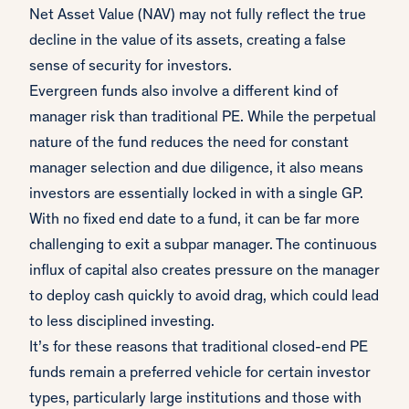
Net Asset Value (NAV) may not fully reflect the true
decline in the value of its assets, creating a false
sense of security for investors.
Evergreen funds also involve a different kind of
manager risk than traditional PE. While the perpetual
nature of the fund reduces the need for constant
manager selection and due diligence, it also means
investors are essentially locked in with a single GP.
With no fixed end date to a fund, it can be far more
challenging to exit a subpar manager. The continuous
influx of capital also creates pressure on the manager
to deploy cash quickly to avoid drag, which could lead
to less disciplined investing.
It’s for these reasons that traditional closed-end PE
funds remain a preferred vehicle for certain investor
types, particularly large institutions and those with