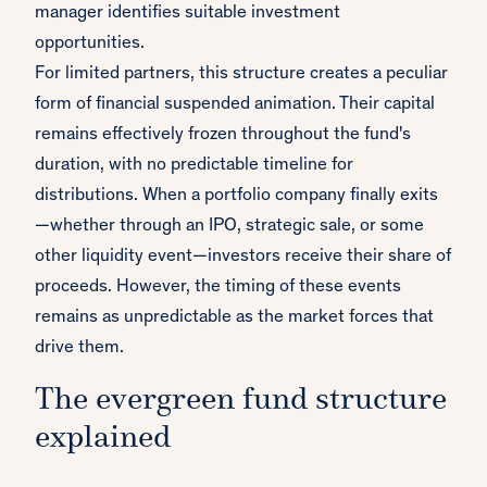
manager identifies suitable investment
opportunities.
For limited partners, this structure creates a peculiar
form of financial suspended animation. Their capital
remains effectively frozen throughout the fund's
duration, with no predictable timeline for
distributions. When a portfolio company finally exits
—whether through an IPO, strategic sale, or some
other liquidity event—investors receive their share of
proceeds. However, the timing of these events
remains as unpredictable as the market forces that
drive them.
The evergreen fund structure
explained