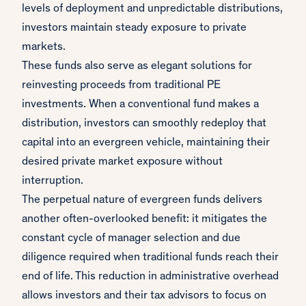
levels of deployment and unpredictable distributions,
investors maintain steady exposure to private
markets.
These funds also serve as elegant solutions for
reinvesting proceeds from traditional PE
investments. When a conventional fund makes a
distribution, investors can smoothly redeploy that
capital into an evergreen vehicle, maintaining their
desired private market exposure without
interruption.
The perpetual nature of evergreen funds delivers
another often-overlooked benefit: it mitigates the
constant cycle of manager selection and due
diligence required when traditional funds reach their
end of life. This reduction in administrative overhead
allows investors and their tax advisors to focus on