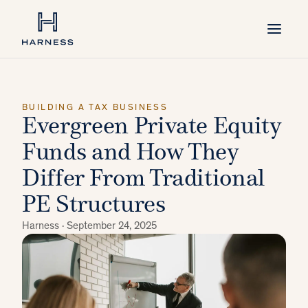
BUILDING A TAX BUSINESS
Evergreen Private Equity
Funds and How They
Differ From Traditional
PE Structures
Harness ·
September 24, 2025