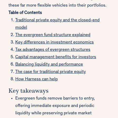
these far more flexible vehicles into their portfolios.
Table of Contents
Traditional private equity and the closed-end
model
The evergreen fund structure explained
Key differences in investment economics
Tax advantages of evergreen structures
Capital management benefits for investors
Balancing liquidity and performance
The case for traditional private equity
How Harness can help
Key takeaways
Evergreen funds remove barriers to entry,
offering immediate exposure and periodic
liquidity while preserving private market