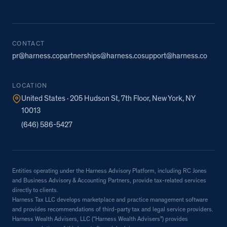
CONTACT
pr@harness.co
partnerships@harness.co
support@harness.co
LOCATION
United States · 205 Hudson St, 7th Floor, New York, NY
10013
(646) 586-5427
Entities operating under the Harness Advisory Platform, including RC Jones
and Business Advisory & Accounting Partners, provide tax-related services
directly to clients.
Harness Tax LLC develops marketplace and practice management software
and provides recommendations of third-party tax and legal service providers.
Harness Wealth Advisers, LLC (“Harness Wealth Advisers”) provides