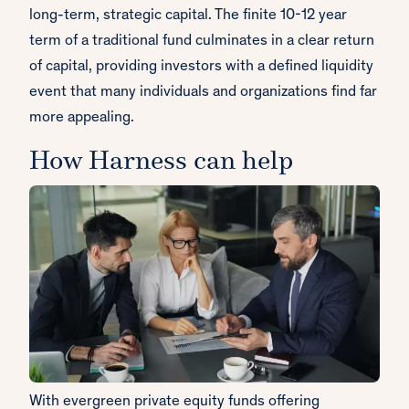
long-term, strategic capital. The finite 10-12 year
term of a traditional fund culminates in a clear return
of capital, providing investors with a defined liquidity
event that many individuals and organizations find far
more appealing.
How Harness can help
With evergreen private equity funds offering