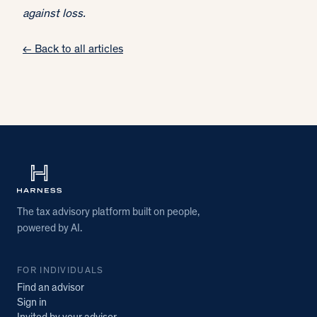
against loss.
← Back to all articles
The tax advisory platform built on people,
powered by AI.
FOR INDIVIDUALS
Find an advisor
Sign in