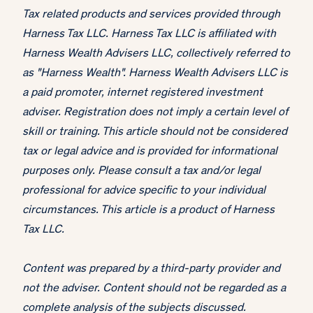
Tax related products and services provided through
Harness Tax LLC. Harness Tax LLC is affiliated with
Harness Wealth Advisers LLC, collectively referred to
as "Harness Wealth". Harness Wealth Advisers LLC is
a paid promoter, internet registered investment
adviser. Registration does not imply a certain level of
skill or training. This article should not be considered
tax or legal advice and is provided for informational
purposes only. Please consult a tax and/or legal
professional for advice specific to your individual
circumstances. This article is a product of Harness
Tax LLC.
Content was prepared by a third-party provider and
not the adviser. Content should not be regarded as a
complete analysis of the subjects discussed.