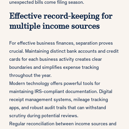
unexpected bills come filing season.
Effective record-keeping for
multiple income sources
For effective business finances, separation proves
crucial. Maintaining distinct bank accounts and credit
cards for each business activity creates clear
boundaries and simplifies expense tracking
throughout the year.
Modern technology offers powerful tools for
maintaining IRS-compliant documentation. Digital
receipt management systems, mileage tracking
apps, and robust audit trails that can withstand
scrutiny during potential reviews.
Regular reconciliation between income sources and