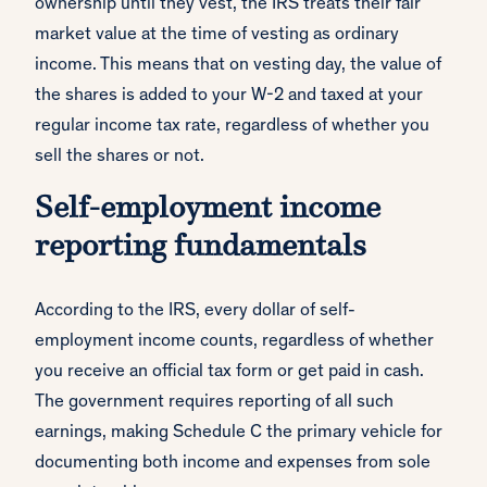
ownership until they vest, the IRS treats their fair
market value at the time of vesting as ordinary
income. This means that on vesting day, the value of
the shares is added to your W-2 and taxed at your
regular income tax rate, regardless of whether you
sell the shares or not.
Self-employment income
reporting fundamentals
According to the IRS, every dollar of self-
employment income counts, regardless of whether
you receive an official tax form or get paid in cash.
The government requires reporting of all such
earnings, making Schedule C the primary vehicle for
documenting both income and expenses from sole