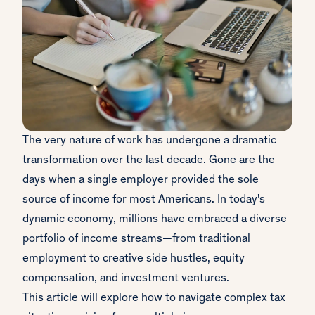
The very nature of work has undergone a dramatic
transformation over the last decade. Gone are the
days when a single employer provided the sole
source of income for most Americans. In today's
dynamic economy, millions have embraced a diverse
portfolio of income streams—from traditional
employment to creative side hustles, equity
compensation, and investment ventures.
This article will explore how to navigate complex tax