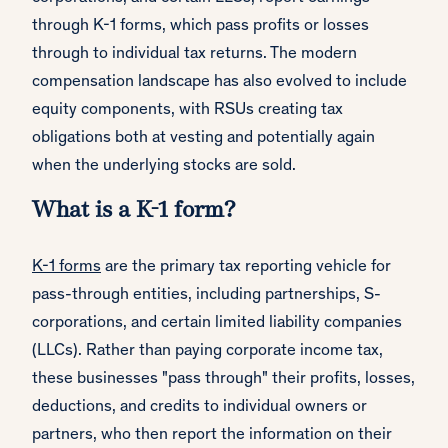
through K-1 forms, which pass profits or losses
through to individual tax returns. The modern
compensation landscape has also evolved to include
equity components, with RSUs creating tax
obligations both at vesting and potentially again
when the underlying stocks are sold.
What is a K-1 form?
K-1 forms
are the primary tax reporting vehicle for
pass-through entities, including partnerships, S-
corporations, and certain limited liability companies
(LLCs). Rather than paying corporate income tax,
these businesses "pass through" their profits, losses,
deductions, and credits to individual owners or
partners, who then report the information on their