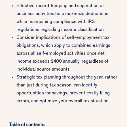
Effective record-keeping and separation of
business activities help maximize deductions
while maintaining compliance with IRS
regulations regarding income classification
Consider implications of self-employment tax
obligations, which apply to combined earnings
across all self-employed activities once net
income exceeds $400 annually, regardless of
individual source amounts
Strategic tax planning throughout the year, rather
than just during tax season, can identify
opportunities for savings, prevent costly filing
errors, and optimize your overall tax situation
Table of contents: