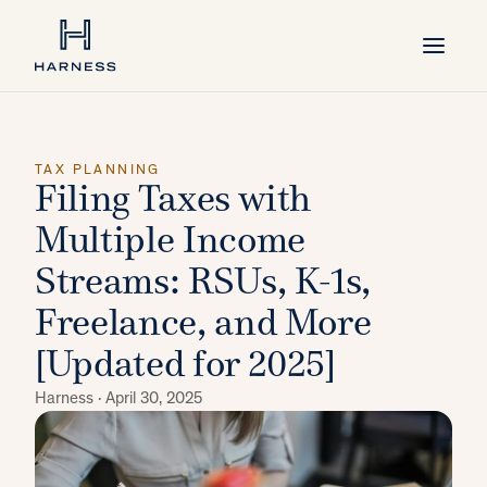
TAX PLANNING
Filing Taxes with
Multiple Income
Streams: RSUs, K-1s,
Freelance, and More
[Updated for 2025]
Harness ·
April 30, 2025