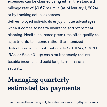
expenses can be claimed using either the standard
mileage rate of $0.67 per mile (as of January 1, 2024)
or by tracking actual expenses.
Self-employed individuals enjoy unique advantages
when it comes to health insurance and retirement
planning. Health insurance premiums often qualify as
adjustments to income rather than itemized
deductions, while contributions to SEP IRAs, SIMPLE
IRAs, or Solo 401(k)s can simultaneously reduce
taxable income, and build long-term financial
security.
Managing quarterly
estimated tax payments
For the self-employed, tax day occurs multiple times