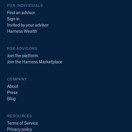
FOR INDIVIDUALS
Find an advisor
Sign in
Invited by your advisor
Harness Wealth
FOR ADVISORS
Join the platform
Join the Harness Marketplace
COMPANY
About
Press
Blog
RESOURCES
Terms of Service
Privacy policy