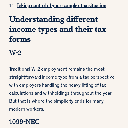
Taking control of your complex tax situation
Understanding different
income types and their tax
forms
W-2
Traditional
W-2 employment
remains the most
straightforward income type from a tax perspective,
with employers handling the heavy lifting of tax
calculations and withholdings throughout the year.
But that is where the simplicity ends for many
modern workers.
1099-NEC