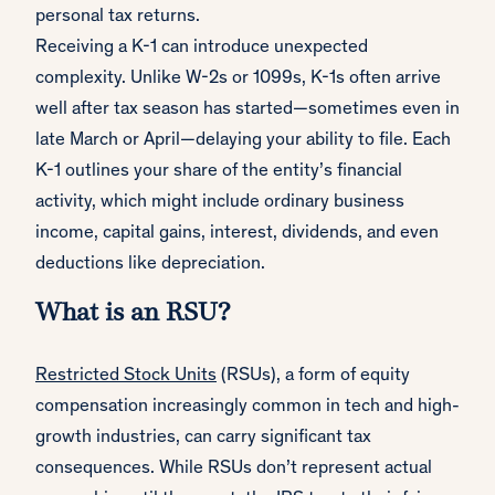
personal tax returns.
Receiving a K-1 can introduce unexpected
complexity. Unlike W-2s or 1099s, K-1s often arrive
well after tax season has started—sometimes even in
late March or April—delaying your ability to file. Each
K-1 outlines your share of the entity’s financial
activity, which might include ordinary business
income, capital gains, interest, dividends, and even
deductions like depreciation.
What is an RSU?
Restricted Stock Units
(RSUs), a form of equity
compensation increasingly common in tech and high-
growth industries, can carry significant tax
consequences. While RSUs don’t represent actual