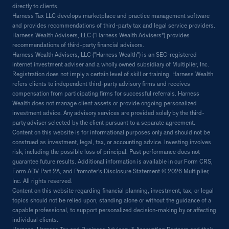
directly to clients.
Harness Tax LLC develops marketplace and practice management software
and provides recommendations of third-party tax and legal service providers.
Harness Wealth Advisers, LLC (“Harness Wealth Advisers”) provides
recommendations of third-party financial advisors.
Harness Wealth Advisers, LLC ("Harness Wealth") is an SEC-registered
internet investment adviser and a wholly owned subsidiary of Multiplier, Inc.
Registration does not imply a certain level of skill or training. Harness Wealth
refers clients to independent third-party advisory firms and receives
compensation from participating firms for successful referrals. Harness
Wealth does not manage client assets or provide ongoing personalized
investment advice. Any advisory services are provided solely by the third-
party adviser selected by the client pursuant to a separate agreement.
Content on this website is for informational purposes only and should not be
construed as investment, legal, tax, or accounting advice. Investing involves
risk, including the possible loss of principal. Past performance does not
guarantee future results. Additional information is available in our Form CRS,
Form ADV Part 2A, and Promoter's Disclosure Statement.© 2026 Multiplier,
Inc. All rights reserved.
Content on this website regarding financial planning, investment, tax, or legal
topics should not be relied upon, standing alone or without the guidance of a
capable professional, to support personalized decision-making by or affecting
individual clients.