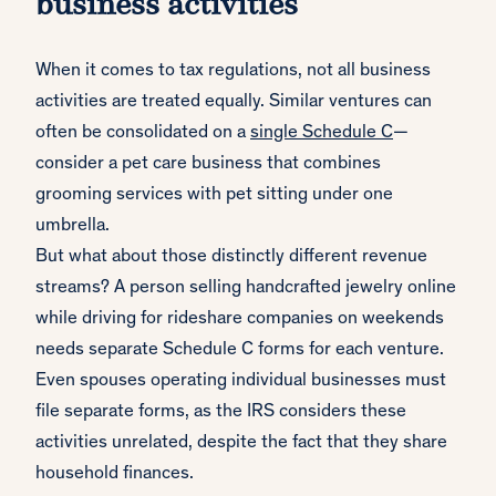
business activities
When it comes to tax regulations, not all business
activities are treated equally. Similar ventures can
often be consolidated on a
single Schedule C
—
consider a pet care business that combines
grooming services with pet sitting under one
umbrella.
But what about those distinctly different revenue
streams? A person selling handcrafted jewelry online
while driving for rideshare companies on weekends
needs separate Schedule C forms for each venture.
Even spouses operating individual businesses must
file separate forms, as the IRS considers these
activities unrelated, despite the fact that they share
household finances.