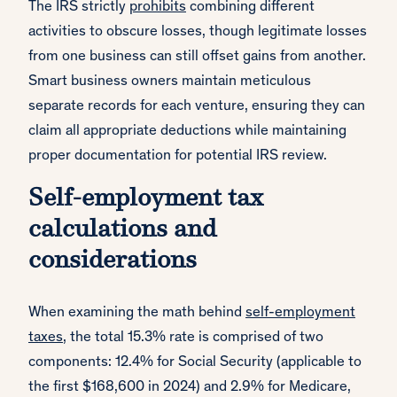
The IRS strictly
prohibits
combining different
activities to obscure losses, though legitimate losses
from one business can still offset gains from another.
Smart business owners maintain meticulous
separate records for each venture, ensuring they can
claim all appropriate deductions while maintaining
proper documentation for potential IRS review.
Self-employment tax
calculations and
considerations
When examining the math behind
self-employment
taxes
, the total 15.3% rate is comprised of two
components: 12.4% for Social Security (applicable to
the first $168,600 in 2024) and 2.9% for Medicare,