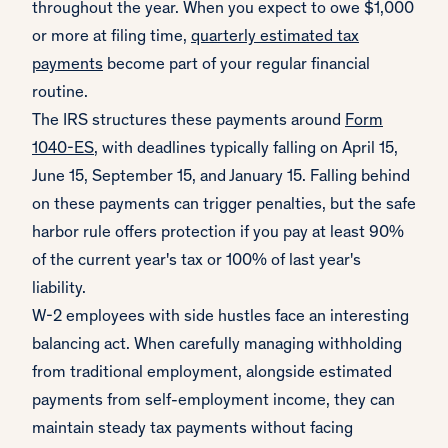
throughout the year. When you expect to owe $1,000
or more at filing time,
quarterly estimated tax
payments
become part of your regular financial
routine.
The IRS structures these payments around
Form
1040-ES
, with deadlines typically falling on April 15,
June 15, September 15, and January 15. Falling behind
on these payments can trigger penalties, but the safe
harbor rule offers protection if you pay at least 90%
of the current year's tax or 100% of last year's
liability.
W-2 employees with side hustles face an interesting
balancing act. When carefully managing withholding
from traditional employment, alongside estimated
payments from self-employment income, they can
maintain steady tax payments without facing