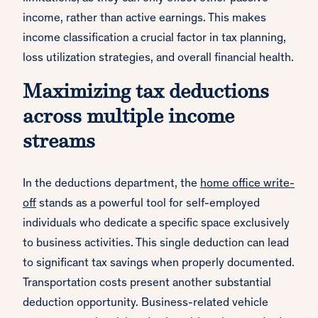
income, rather than active earnings. This makes
income classification a crucial factor in tax planning,
loss utilization strategies, and overall financial health.
Maximizing tax deductions
across multiple income
streams
In the deductions department, the
home office write-
off
stands as a powerful tool for self-employed
individuals who dedicate a specific space exclusively
to business activities. This single deduction can lead
to significant tax savings when properly documented.
Transportation costs present another substantial
deduction opportunity. Business-related vehicle