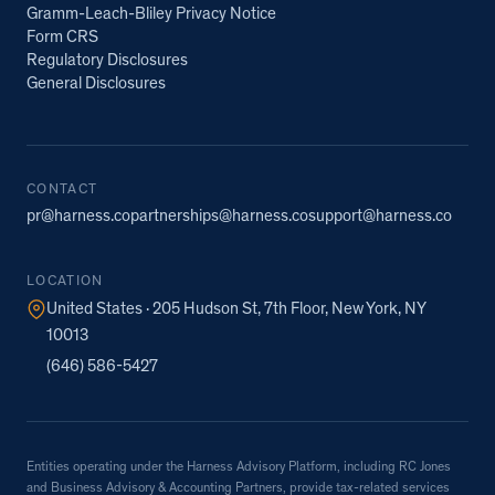
Gramm-Leach-Bliley Privacy Notice
Form CRS
Regulatory Disclosures
General Disclosures
CONTACT
pr@harness.co
partnerships@harness.co
support@harness.co
LOCATION
United States · 205 Hudson St, 7th Floor, New York, NY
10013
(646) 586-5427
Entities operating under the Harness Advisory Platform, including RC Jones
and Business Advisory & Accounting Partners, provide tax-related services