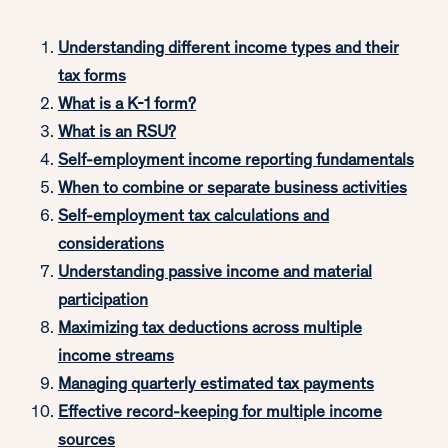
Understanding different income types and their
tax forms
What is a K-1 form?
What is an RSU?
Self-employment income reporting fundamentals
When to combine or separate business activities
Self-employment tax calculations and
considerations
Understanding passive income and material
participation
Maximizing tax deductions across multiple
income streams
Managing quarterly estimated tax payments
Effective record-keeping for multiple income
sources