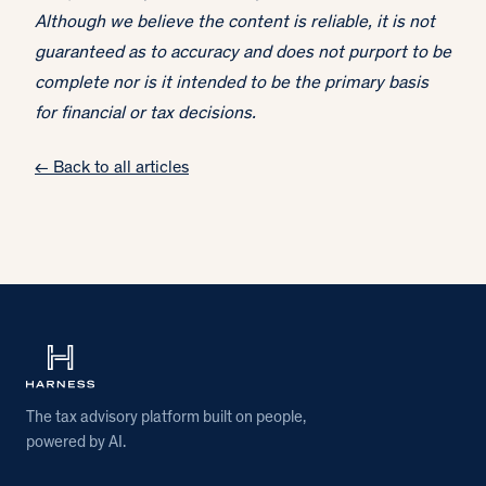
Although we believe the content is reliable, it is not
guaranteed as to accuracy and does not purport to be
complete nor is it intended to be the primary basis
for financial or tax decisions.
← Back to all articles
The tax advisory platform built on people,
powered by AI.