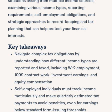
situations arising from multiple income sources,
examining various income types, reporting
requirements, self-employment obligations, and
strategic approaches to record-keeping and tax
planning that can help protect your financial
interests.
Key takeaways
Navigate complex tax obligations by
understanding how different income types are
reported and taxed, including W-2 employment,
1099 contract work, investment earnings, and
equity compensation
Self-employed individuals must track income
meticulously and make quarterly estimated tax
payments to avoid penalties, even for earnings
below standard form-issuing thresholds