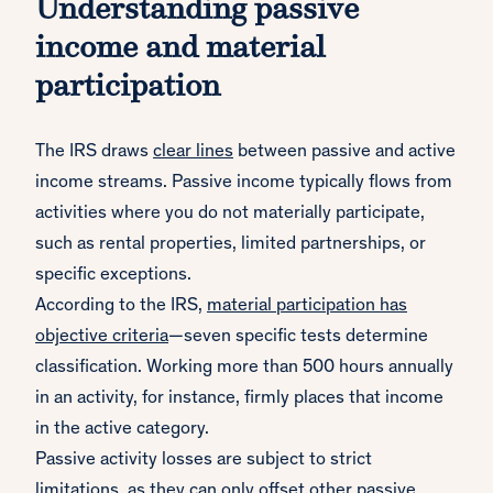
Understanding passive
income and material
participation
The IRS draws
clear lines
between passive and active
income streams. Passive income typically flows from
activities where you do not materially participate,
such as rental properties, limited partnerships, or
specific exceptions.
According to the IRS,
material participation has
objective criteria
—seven specific tests determine
classification. Working more than 500 hours annually
in an activity, for instance, firmly places that income
in the active category.
Passive activity losses are subject to strict
limitations, as they can only offset other passive