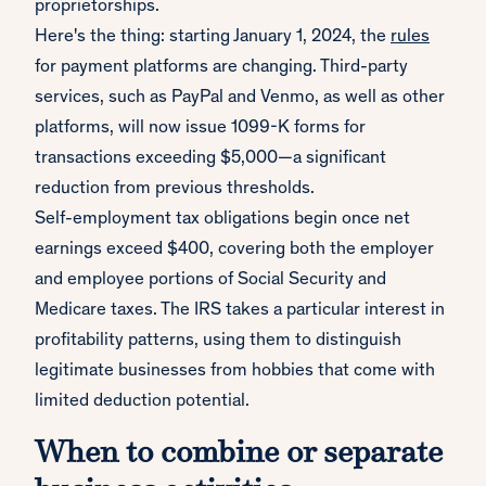
proprietorships.
Here's the thing: starting January 1, 2024, the
rules
for payment platforms are changing. Third-party
services, such as PayPal and Venmo, as well as other
platforms, will now issue 1099-K forms for
transactions exceeding $5,000—a significant
reduction from previous thresholds.
Self-employment tax obligations begin once net
earnings exceed $400, covering both the employer
and employee portions of Social Security and
Medicare taxes. The IRS takes a particular interest in
profitability patterns, using them to distinguish
legitimate businesses from hobbies that come with
limited deduction potential.
When to combine or separate