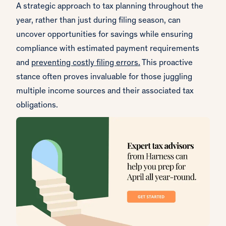
A strategic approach to tax planning throughout the
year, rather than just during filing season, can
uncover opportunities for savings while ensuring
compliance with estimated payment requirements
and
preventing costly filing errors.
This proactive
stance often proves invaluable for those juggling
multiple income sources and their associated tax
obligations.