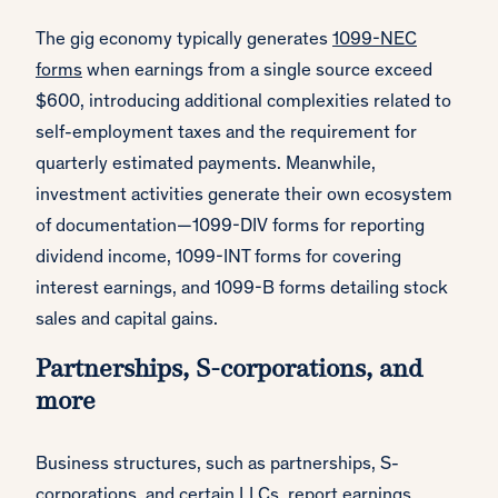
The gig economy typically generates
1099-NEC
forms
when earnings from a single source exceed
$600, introducing additional complexities related to
self-employment taxes and the requirement for
quarterly estimated payments. Meanwhile,
investment activities generate their own ecosystem
of documentation—1099-DIV forms for reporting
dividend income, 1099-INT forms for covering
interest earnings, and 1099-B forms detailing stock
sales and capital gains.
Partnerships, S-corporations, and
more
Business structures, such as partnerships, S-
corporations, and certain LLCs, report earnings