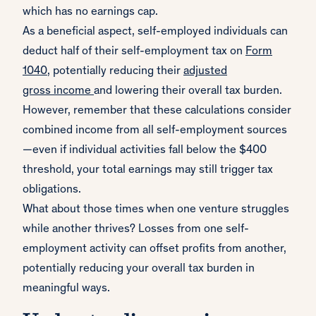
which has no earnings cap.
As a beneficial aspect, self-employed individuals can
deduct half of their self-employment tax on
Form
1040
, potentially reducing their
adjusted
gross
income
and lowering their overall tax burden.
However, remember that these calculations consider
combined income from all self-employment sources
—even if individual activities fall below the $400
threshold, your total earnings may still trigger tax
obligations.
What about those times when one venture struggles
while another thrives? Losses from one self-
employment activity can offset profits from another,
potentially reducing your overall tax burden in
meaningful ways.