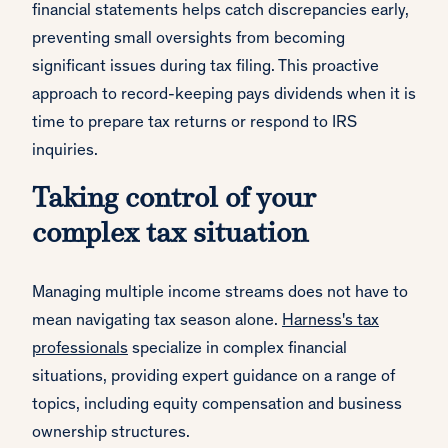
financial statements helps catch discrepancies early,
preventing small oversights from becoming
significant issues during tax filing. This proactive
approach to record-keeping pays dividends when it is
time to prepare tax returns or respond to IRS
inquiries.
Taking control of your
complex tax situation
Managing multiple income streams does not have to
mean navigating tax season alone.
Harness's tax
professionals
specialize in complex financial
situations, providing expert guidance on a range of
topics, including equity compensation and business
ownership structures.