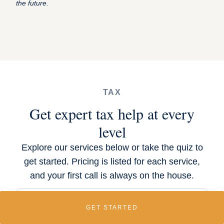
the future.
TAX
Get expert tax help at every
level
Explore our services below or take the quiz to
get started. Pricing is listed for each service,
and your first call is always on the house.
GET STARTED
1-Hour Equity Tax Planning Session