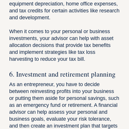
equipment depreciation, home office expenses,
and tax credits for certain activities like research
and development.
When it comes to your personal or business
investments, your advisor can help with asset
allocation decisions that provide tax benefits
and implement strategies like tax loss
harvesting to reduce your tax bill.
6. Investment and retirement planning
As an entrepreneur, you have to decide
between reinvesting profits into your business
or putting them aside for personal savings, such
as an emergency fund or retirement. A financial
advisor can help assess your personal and
business goals, evaluate your risk tolerance,
and then create an investment plan that targets