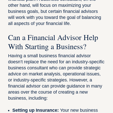
other hand, will focus on maximizing your
business goals, but certain financial advisors
will work with you toward the goal of balancing
all aspects of your financial life.
Can a Financial Advisor Help
With Starting a Business?
Having a small business financial advisor
doesn’t replace the need for an industry-specific
business consultant who can provide strategic
advice on market analysis, operational issues,
or industry-specific strategies. However, a
financial advisor can provide guidance in many
areas over the course of creating a new
business, including:
Setting up Insurance:
Your new business