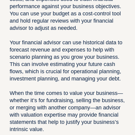
performance against your business objectives.
You can use your budget as a cost-control tool
and hold regular reviews with your financial
advisor to adjust as needed.
Your financial advisor can use historical data to
forecast revenue and expenses to help with
scenario planning as you grow your business.
This can involve estimating your future cash
flows, which is crucial for operational planning,
investment planning, and managing your debt.
When the time comes to value your business—
whether it’s for fundraising, selling the business,
or merging with another company—an advisor
with valuation expertise may provide financial
statements that help to justify your business’s
intrinsic value.