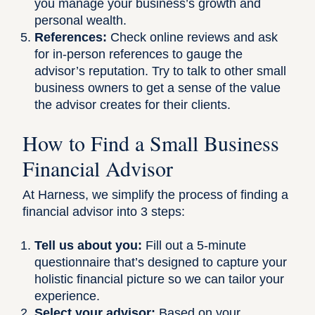
you manage your business’s growth and
personal wealth.
References:
Check online reviews and ask
for in-person references to gauge the
advisor’s reputation. Try to talk to other small
business owners to get a sense of the value
the advisor creates for their clients.
How to Find a Small Business
Financial Advisor
At Harness, we simplify the process of finding a
financial advisor into 3 steps:
Tell us about you:
Fill out a 5-minute
questionnaire that’s designed to capture your
holistic financial picture so we can tailor your
experience.
Select your advisor:
Based on your