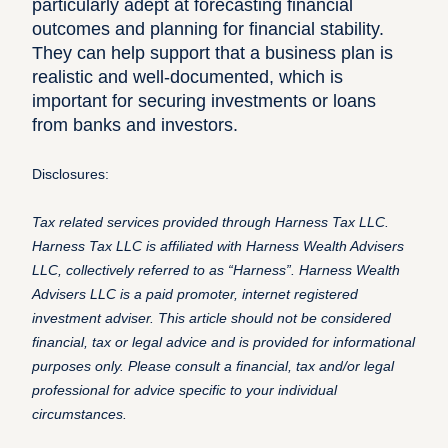
particularly adept at forecasting financial
outcomes and planning for financial stability.
They can help support that a business plan is
realistic and well-documented, which is
important for securing investments or loans
from banks and investors.
Disclosures:
Tax related services provided through Harness Tax LLC.
Harness Tax LLC is affiliated with Harness Wealth Advisers
LLC, collectively referred to as “Harness”. Harness Wealth
Advisers LLC is a paid promoter, internet registered
investment adviser. This article should not be considered
financial, tax or legal advice and is provided for informational
purposes only. Please consult a financial, tax and/or legal
professional for advice specific to your individual
circumstances.