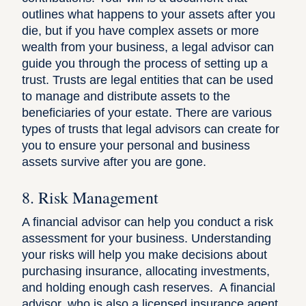
outlines what happens to your assets after you
die, but if you have complex assets or more
wealth from your business, a legal advisor can
guide you through the process of setting up a
trust. Trusts are legal entities that can be used
to manage and distribute assets to the
beneficiaries of your estate. There are various
types of trusts that legal advisors can create for
you to ensure your personal and business
assets survive after you are gone.
8. Risk Management
A financial advisor can help you conduct a risk
assessment for your business. Understanding
your risks will help you make decisions about
purchasing insurance, allocating investments,
and holding enough cash reserves. A financial
advisor, who is also a licensed insurance agent,