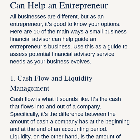
Can Help an Entrepreneur
All businesses are different, but as an
entrepreneur, it’s good to know your options.
Here are 10 of the main ways a small business
financial advisor can help guide an
entrepreneur’s business. Use this as a guide to
assess potential financial advisory service
needs as your business evolves.
1. Cash Flow and Liquidity
Management
Cash flow is what it sounds like. It’s the cash
that flows into and out of a company.
Specifically, it’s the difference between the
amount of cash a company has at the beginning
and at the end of an accounting period.
Liquidity, on the other hand, is the amount of