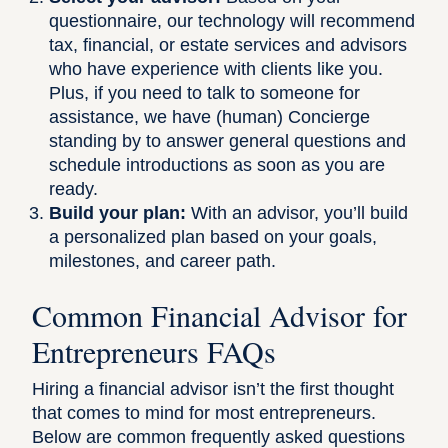
questionnaire, our technology will recommend
tax, financial, or estate services and advisors
who have experience with clients like you.
Plus, if you need to talk to someone for
assistance, we have (human) Concierge
standing by to answer general questions and
schedule introductions as soon as you are
ready.
Build your plan:
With an advisor, you’ll build
a personalized plan based on your goals,
milestones, and career path.
Common Financial Advisor for
Entrepreneurs FAQs
Hiring a financial advisor isn’t the first thought
that comes to mind for most entrepreneurs.
Below are common frequently asked questions