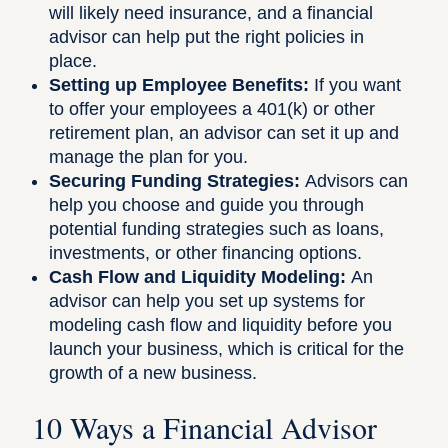
will likely need insurance, and a financial
advisor can help put the right policies in
place.
Setting up Employee Benefits:
If you want
to offer your employees a 401(k) or other
retirement plan, an advisor can set it up and
manage the plan for you.
Securing Funding Strategies:
Advisors can
help you choose and guide you through
potential funding strategies such as loans,
investments, or other financing options.
Cash Flow and Liquidity Modeling:
An
advisor can help you set up systems for
modeling cash flow and liquidity before you
launch your business, which is critical for the
growth of a new business.
10 Ways a Financial Advisor