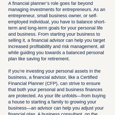
A financial planner’s role goes far beyond
managing investments for entrepreneurs. As an
entrepreneur, small business owner, or self-
employed individual, you have to balance short-
term and long-term goals for your personal life
and business. From
starting your business
to
selling it, a financial advisor can help you target
increased profitability and risk management, all
while guiding you towards a balanced personal
plan like saving for retirement.
If you’re investing your personal assets in the
business, a financial advisor, like a Certified
Financial Planner (CFP), can strive to ensure
that both your personal and business finances
are protected. As your life unfolds—from buying
a house to starting a family to growing your
business—an advisor can help you adjust your
financial plan. A business consultant, on the