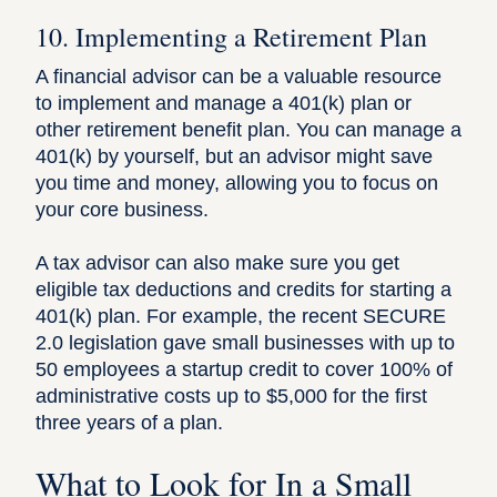
10. Implementing a Retirement Plan
A financial advisor can be a valuable resource
to implement and manage a 401(k) plan or
other retirement benefit plan. You can manage a
401(k) by yourself, but an advisor might save
you time and money, allowing you to focus on
your core business.
A tax advisor can also make sure you get
eligible tax deductions and credits for starting a
401(k) plan. For example, the
recent SECURE
2.0 legislation
gave small businesses with up to
50 employees a startup credit to cover 100% of
administrative costs up to $5,000 for the first
three years of a plan.
What to Look for In a Small