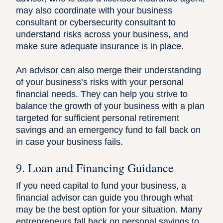
may also coordinate with your business
consultant or cybersecurity consultant to
understand risks across your business, and
make sure adequate insurance is in place.
An advisor can also merge their understanding
of your business’s risks with your personal
financial needs. They can help you strive to
balance the growth of your business with a plan
targeted for sufficient personal retirement
savings and an emergency fund to fall back on
in case your business fails.
9. Loan and Financing Guidance
If you need capital to fund your business, a
financial advisor can guide you through what
may be the best option for your situation. Many
entrepreneurs fall back on personal savings to