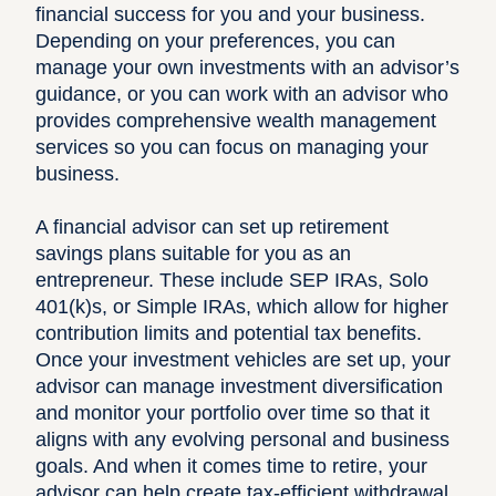
financial success for you and your business.
Depending on your preferences, you can
manage your own investments with an advisor’s
guidance
, or you can
work with an advisor who
provides comprehensive wealth management
services
so you can focus on managing your
business.
A financial advisor can set up retirement
savings plans suitable for you as an
entrepreneur. These include SEP IRAs, Solo
401(k)s, or Simple IRAs, which allow for higher
contribution limits and potential tax benefits.
Once your investment vehicles are set up, your
advisor can manage investment diversification
and monitor your portfolio over time so that it
aligns with any evolving personal and business
goals. And when it comes time to retire, your
advisor can help create tax-efficient withdrawal