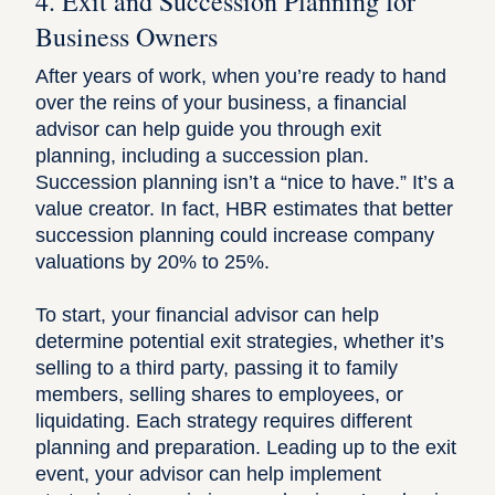
4. Exit and Succession Planning for
Business Owners
After years of work, when you’re ready to hand
over the reins of your business, a financial
advisor can help guide you through exit
planning, including a succession plan.
Succession planning isn’t a “nice to have.” It’s a
value creator. In fact,
HBR estimates
that better
succession planning could increase company
valuations by 20% to 25%.
To start, your financial advisor can help
determine potential exit strategies, whether it’s
selling to a third party, passing it to family
members, selling shares to employees, or
liquidating. Each strategy requires different
planning and preparation. Leading up to the exit
event, your advisor can help implement