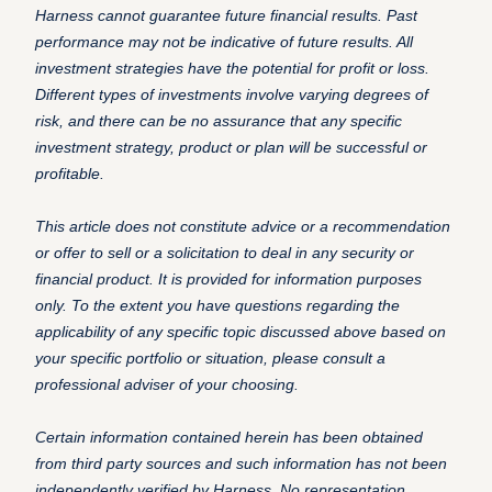
Harness cannot guarantee future financial results. Past
performance may not be indicative of future results. All
investment strategies have the potential for profit or loss.
Different types of investments involve varying degrees of
risk, and there can be no assurance that any specific
investment strategy, product or plan will be successful or
profitable.
This article does not constitute advice or a recommendation
or offer to sell or a solicitation to deal in any security or
financial product. It is provided for information purposes
only. To the extent you have questions regarding the
applicability of any specific topic discussed above based on
your specific portfolio or situation, please consult a
professional adviser of your choosing.
Certain information contained herein has been obtained
from third party sources and such information has not been
independently verified by Harness. No representation,