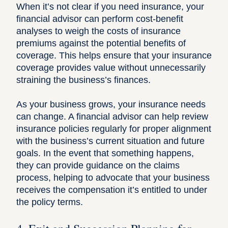
When it’s not clear if you need insurance, your
financial advisor can perform cost-benefit
analyses to weigh the costs of insurance
premiums against the potential benefits of
coverage. This helps ensure that your insurance
coverage provides value without unnecessarily
straining the business’s finances.
As your business grows, your insurance needs
can change. A financial advisor can help review
insurance policies regularly for proper alignment
with the business’s current situation and future
goals. In the event that something happens,
they can provide guidance on the claims
process, helping to advocate that your business
receives the compensation it’s entitled to under
the policy terms.