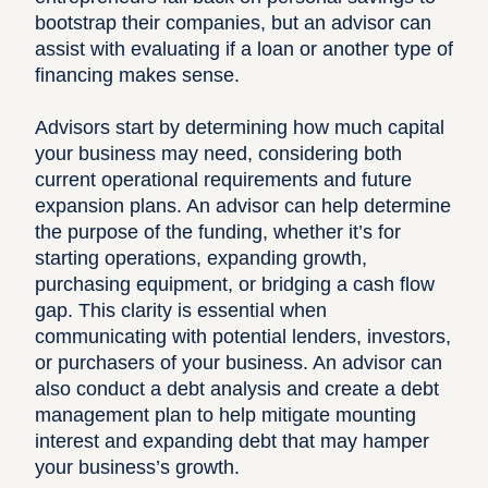
bootstrap their companies, but an advisor can
assist with evaluating if a loan or another type of
financing makes sense.
Advisors start by determining how much capital
your business may need, considering both
current operational requirements and future
expansion plans. An advisor can help determine
the purpose of the funding, whether it’s for
starting operations, expanding growth,
purchasing equipment, or bridging a cash flow
gap. This clarity is essential when
communicating with potential lenders, investors,
or purchasers of your business. An advisor can
also conduct a debt analysis and create a debt
management plan to help mitigate mounting
interest and expanding debt that may hamper
your business’s growth.