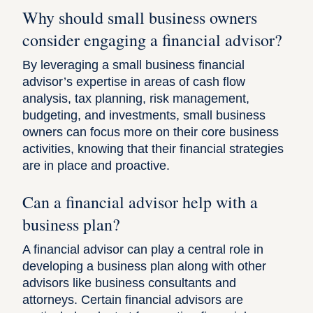
Why should small business owners
consider engaging a financial advisor?
By leveraging a small business financial
advisor’s expertise in areas of cash flow
analysis, tax planning, risk management,
budgeting, and investments, small business
owners can focus more on their core business
activities, knowing that their financial strategies
are in place and proactive.
Can a financial advisor help with a
business plan?
A financial advisor can play a central role in
developing a business plan along with other
advisors like business consultants and
attorneys. Certain financial advisors are