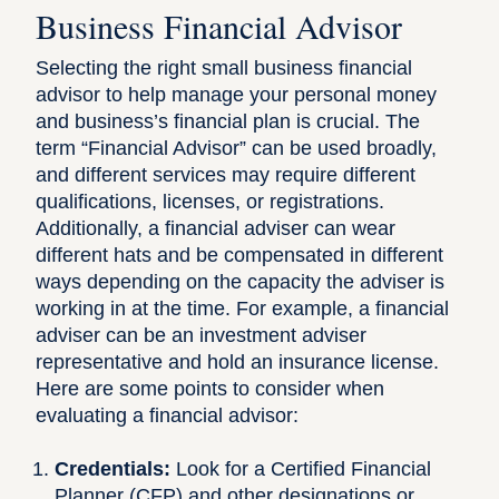
Business Financial Advisor
Selecting the right small business financial
advisor to help manage your personal money
and business’s financial plan is crucial. The
term “Financial Advisor” can be used broadly,
and different services may require different
qualifications, licenses, or registrations.
Additionally, a financial adviser can wear
different hats and be compensated in different
ways depending on the capacity the adviser is
working in at the time. For example, a financial
adviser can be an investment adviser
representative and hold an insurance license.
Here are some points to consider when
evaluating a financial advisor:
Credentials:
Look for a Certified Financial
Planner (CFP)
and other designations or