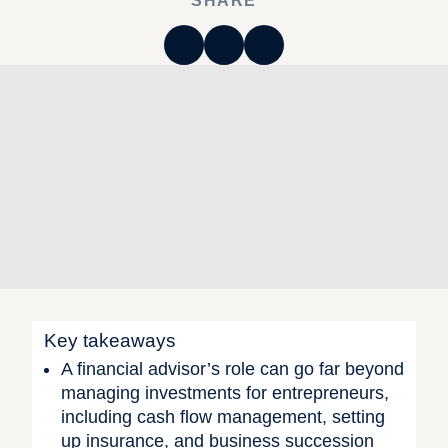
SHARE
Key takeaways
A financial advisor’s role can go far beyond
managing investments for entrepreneurs,
including cash flow management, setting
up insurance, and business succession