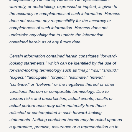
warranty, or undertaking, expressed or implied, is given to
the accuracy or completeness of such information. Harness
does not assume any responsibility for the accuracy or
completeness of such information. Harness does not
undertake any obligation to update the information
contained herein as of any future date.
Certain information contained herein constitutes “forward-
looking statements,” which can be identified by the use of
forward-looking terminology such as “may,” “will,” “should,”
“expect,” “anticipate,” “project,” “estimate,” “intend,”
“continue,” or “believe,” or the negatives thereof or other
variations thereon or comparable terminology. Due to
various risks and uncertainties, actual events, results or
actual performance may differ materially from those
reflected or contemplated in such forward-looking
statements. Nothing contained herein may be relied upon as
a guarantee, promise, assurance or a representation as to