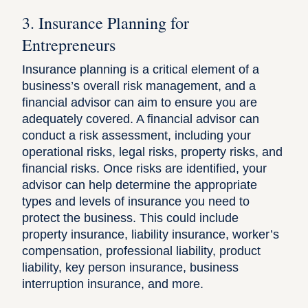
3. Insurance Planning for
Entrepreneurs
Insurance planning is a critical element of a
business’s overall risk management, and a
financial advisor can aim to ensure you are
adequately covered. A financial advisor can
conduct a risk assessment, including your
operational risks, legal risks, property risks, and
financial risks. Once risks are identified, your
advisor can help determine the appropriate
types and levels of insurance you need to
protect the business. This could include
property insurance, liability insurance, worker’s
compensation, professional liability, product
liability, key person insurance, business
interruption insurance, and more.