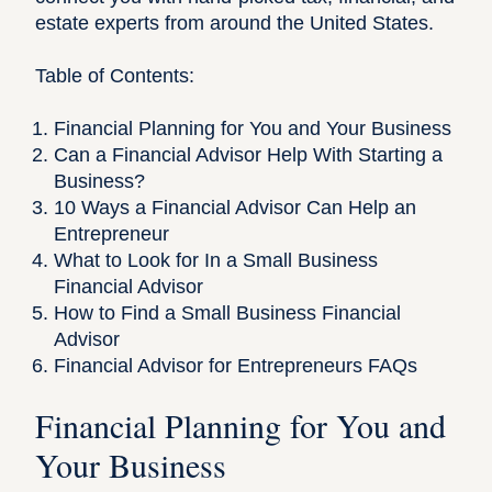
estate experts from around the United States.
Table of Contents:
Financial Planning for You and Your Business
Can a Financial Advisor Help With Starting a
Business?
10 Ways a Financial Advisor Can Help an
Entrepreneur
What to Look for In a Small Business
Financial Advisor
How to Find a Small Business Financial
Advisor
Financial Advisor for Entrepreneurs FAQs
Financial Planning for You and
Your Business