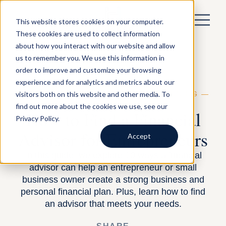
This website stores cookies on your computer.
These cookies are used to collect information
about how you interact with our website and allow
us to remember you. We use this information in
order to improve and customize your browsing
experience and for analytics and metrics about our
visitors both on this website and other media. To
BY DAVID SNIDER —
FINANCIAL PLANNING
—
MAY 23, 2024
find out more about the cookies we use, see our
How to Find a Financial
Privacy Policy.
Advisor for Entrepreneurs
Accept
In this guide, we explore 10 ways a financial
advisor can help an entrepreneur or small
business owner create a strong business and
personal financial plan. Plus, learn how to find
an advisor that meets your needs.