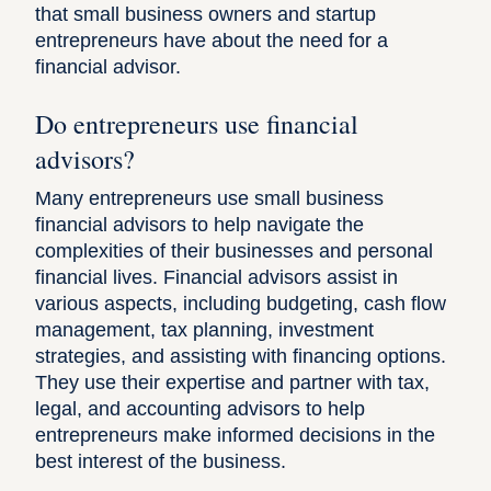
that small business owners and startup
entrepreneurs have about the need for a
financial advisor.
Do entrepreneurs use financial
advisors?
Many entrepreneurs use small business
financial advisors to help navigate the
complexities of their businesses and personal
financial lives. Financial advisors assist in
various aspects, including budgeting, cash flow
management, tax planning, investment
strategies, and assisting with financing options.
They use their expertise and partner with tax,
legal, and accounting advisors to help
entrepreneurs make informed decisions in the
best interest of the business.