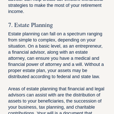
strategies to make the most of your retirement
income.
7. Estate Planning
Estate planning
can fall on a spectrum ranging
from simple to complex, depending on your
situation. On a basic level, as an entrepreneur,
a financial advisor, along with an estate
attorney, can ensure you have a medical and
financial power of attorney and a will. Without a
proper estate plan, your assets may be
distributed according to federal and state law.
Areas of estate planning that financial and legal
advisors can assist with are the distribution of
assets to your beneficiaries, the succession of
your business, tax planning, and charitable
contributions. Your will is a document that