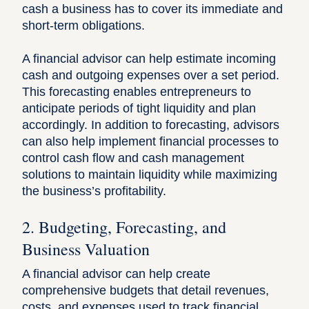
cash a business has to cover its immediate and
short-term obligations.
A financial advisor can help estimate incoming
cash and outgoing expenses over a set period.
This forecasting enables entrepreneurs to
anticipate periods of tight liquidity and plan
accordingly. In addition to forecasting, advisors
can also help implement financial processes to
control cash flow and cash management
solutions to maintain liquidity while maximizing
the business’s profitability.
2. Budgeting, Forecasting, and
Business Valuation
A financial advisor can help create
comprehensive budgets that detail revenues,
costs, and expenses used to track financial