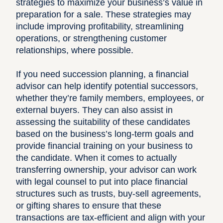
strategies to maximize your business’s value in
preparation for a sale. These strategies may
include improving profitability, streamlining
operations, or strengthening customer
relationships, where possible.
If you need succession planning, a financial
advisor can help identify potential successors,
whether they’re family members, employees, or
external buyers. They can also assist in
assessing the suitability of these candidates
based on the business’s long-term goals and
provide financial training on your business to
the candidate. When it comes to actually
transferring ownership, your advisor can work
with legal counsel to put into place financial
structures such as trusts, buy-sell agreements,
or gifting shares to ensure that these
transactions are tax-efficient and align with your