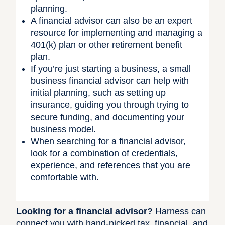
planning.
A financial advisor can also be an expert
resource for implementing and managing a
401(k) plan or other retirement benefit
plan.
If you’re just starting a business, a small
business financial advisor can help with
initial planning, such as setting up
insurance, guiding you through trying to
secure funding, and documenting your
business model.
When searching for a financial advisor,
look for a combination of credentials,
experience, and references that you are
comfortable with.
Looking for a financial advisor?
Harness can
connect you with hand-picked tax, financial, and