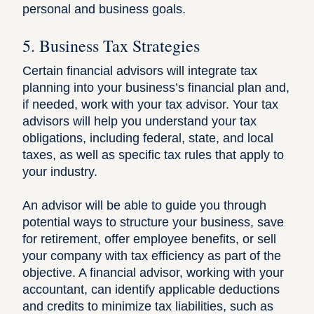
personal and business goals.
5. Business Tax Strategies
Certain financial advisors will integrate tax
planning into your business’s financial plan and,
if needed, work with your tax advisor. Your tax
advisors will help you understand your tax
obligations, including federal, state, and local
taxes, as well as specific
tax rules that apply to
your industry
.
An advisor will be able to guide you through
potential ways to structure your business, save
for retirement,
offer employee benefits
, or sell
your company with tax efficiency as part of the
objective. A financial advisor, working with your
accountant, can identify applicable
deductions
and credits to minimize tax liabilities
, such as