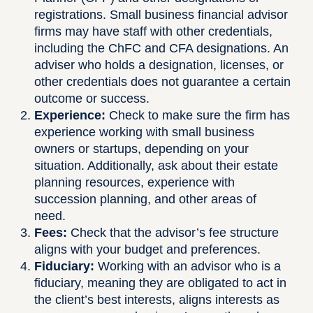
registrations. Small business financial advisor
firms may have staff with other credentials,
including the ChFC and CFA designations. An
adviser who holds a designation, licenses, or
other credentials does not guarantee a certain
outcome or success.
Experience:
Check to make sure the firm has
experience working with small business
owners or startups, depending on your
situation. Additionally, ask about their estate
planning resources, experience with
succession planning, and other areas of
need.
Fees:
Check that the advisor’s fee structure
aligns with your budget and preferences.
Fiduciary:
Working with an advisor who is a
fiduciary, meaning they are obligated to act in
the client’s best interests, aligns interests as