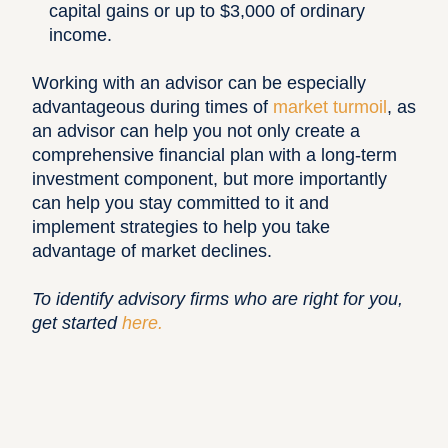
capital gains or up to $3,000 of ordinary
income.
Working with an advisor can be especially
advantageous during times of
market turmoil
, as
an advisor can help you not only create a
comprehensive financial plan with a long-term
investment component, but more importantly
can help you stay committed to it and
implement strategies to help you take
advantage of market declines.
To identify advisory firms who are right for you,
get started
here
.