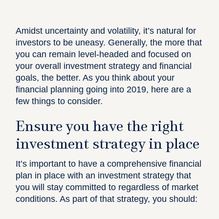
Amidst uncertainty and volatility, it’s natural for
investors to be uneasy. Generally, the more that
you can remain level-headed and focused on
your overall investment strategy and financial
goals, the better. As you think about your
financial planning going into 2019, here are a
few things to consider.
Ensure you have the right
investment strategy in place
It’s important to have a comprehensive financial
plan in place with an investment strategy that
you will stay committed to regardless of market
conditions. As part of that strategy, you should: