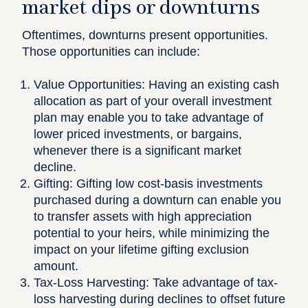
market dips or downturns
Oftentimes, downturns present opportunities.
Those opportunities can include:
Value Opportunities:
Having an existing cash
allocation as part of your overall investment
plan may enable you to take advantage of
lower priced investments, or bargains,
whenever there is a significant market
decline.
Gifting:
Gifting low cost-basis investments
purchased during a downturn can enable you
to transfer assets with high appreciation
potential to your heirs, while minimizing the
impact on your lifetime gifting exclusion
amount.
Tax-Loss Harvesting:
Take advantage of tax-
loss harvesting during declines to offset future