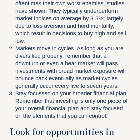
oftentimes their own worst enemies, studies
have shown. They typically underperform
market indices on average by 3-5%, largely
due to loss aversion and herd mentality,
which result in decisions to buy high and sell
low.
Markets move in cycles.
As long as you are
diversified properly, remember that a
downturn or even a bear market will pass –
investments with broad market exposure will
bounce back eventually as market cycles
generally occur every five to seven years.
Stay focussed on your broader financial plan.
Remember that investing is only one piece of
your overall financial plan and stay focused
on the elements that you can control.
Look for opportunities in