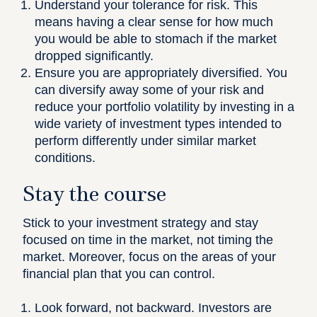
Understand your tolerance for risk.
This
means having a clear sense for how much
you would be able to stomach if the market
dropped significantly.
Ensure you are appropriately diversified
. You
can diversify away some of your risk and
reduce your portfolio volatility by investing in a
wide variety of investment types intended to
perform differently under similar market
conditions.
Stay the course
Stick to your investment strategy and stay
focused on time in the market, not timing the
market. Moreover, focus on the areas of your
financial plan that you can control.
Look forward, not backward.
Investors are