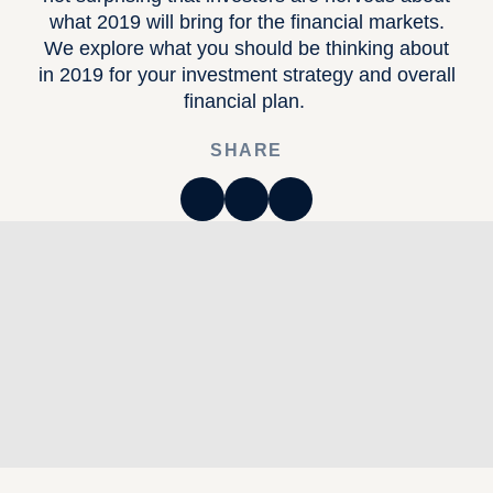
what 2019 will bring for the financial markets.
We explore what you should be thinking about
in 2019 for your investment strategy and overall
financial plan.
SHARE