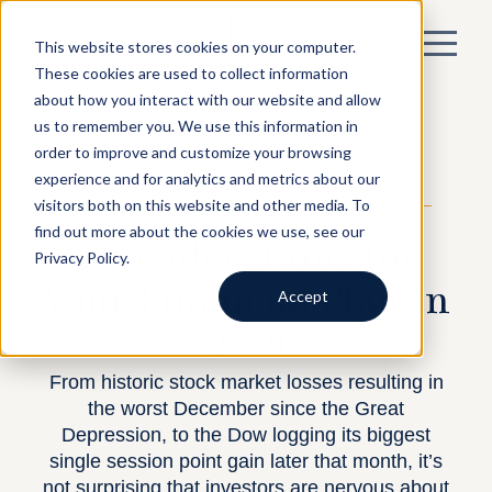
This website stores cookies on your computer.
These cookies are used to collect information
about how you interact with our website and allow
us to remember you. We use this information in
order to improve and customize your browsing
experience and for analytics and metrics about our
visitors both on this website and other media. To
BY HARNESS —
FINANCIAL PLANNING
—
JANUARY 10, 2019
find out more about the cookies we use, see our
Considerations for
Privacy Policy.
Your Financial Plan in
Accept
2019
From historic stock market losses resulting in
the worst December since the Great
Depression, to the Dow logging its biggest
single session point gain later that month, it’s
not surprising that investors are nervous about