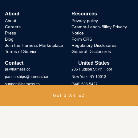
About
Resources
About
Privacy policy
Careers
Gramm-Leach-Bliley Privacy
Press
Notice
Blog
Form CRS
Join the Harness Marketplace
Regulatory Disclosures
Terms of Service
General Disclosures
Contact
United States
pr@harness.co
205 Hudson St 7th Floor
partnerships@harness.co
New York, NY 10013
support@harness.co
(646) 586-5427
GET STARTED
Harness Wealth runs
a bug bounty program
and rewards individuals who
submit potential vulnerabilities through the program. Contact us at
security@harness.co.
Harness Wealth Advisers LLC (“Harness Wealth Advisers”), a wholly owned