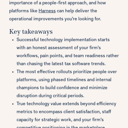
importance of a people-first approach, and how
platforms like
Harness
can help deliver the
operational improvements you're looking for.
Key takeaways
Successful technology implementation starts
with an honest assessment of your firm's
workflows, pain points, and team readiness rather
than chasing the latest tax software trends.
The most effective rollouts prioritize people over
platforms, using phased timelines and internal
champions to build confidence and minimize
disruption during critical periods.
True technology value extends beyond efficiency
metrics to encompass client satisfaction, staff
capacity for strategic work, and your firm's