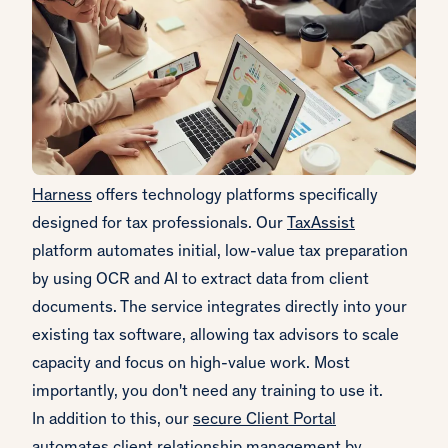
Harness
offers technology platforms specifically
designed for tax professionals. Our
TaxAssist
platform automates initial, low-value tax preparation
by using OCR and AI to extract data from client
documents. The service integrates directly into your
existing tax software, allowing tax advisors to scale
capacity and focus on high-value work. Most
importantly, you don't need any training to use it.
In addition to this, our
secure Client Portal