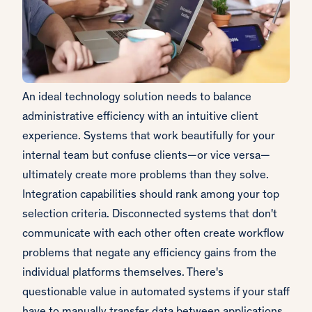
An ideal technology solution needs to balance
administrative efficiency with an intuitive client
experience. Systems that work beautifully for your
internal team but confuse clients—or vice versa—
ultimately create more problems than they solve.
Integration capabilities should rank among your top
selection criteria. Disconnected systems that don't
communicate with each other often create workflow
problems that negate any efficiency gains from the
individual platforms themselves. There's
questionable value in automated systems if your staff