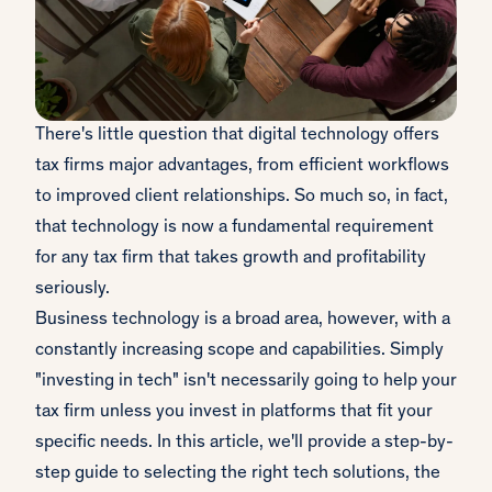
There's little question that digital technology offers
tax firms major advantages, from efficient workflows
to improved client relationships. So much so, in fact,
that technology is now a fundamental requirement
for any tax firm that takes growth and profitability
seriously.
Business technology is a broad area, however, with a
constantly increasing scope and capabilities. Simply
"investing in tech" isn't necessarily going to help your
tax firm unless you invest in platforms that fit your
specific needs. In this article, we'll provide a step-by-
step guide to selecting the right tech solutions, the