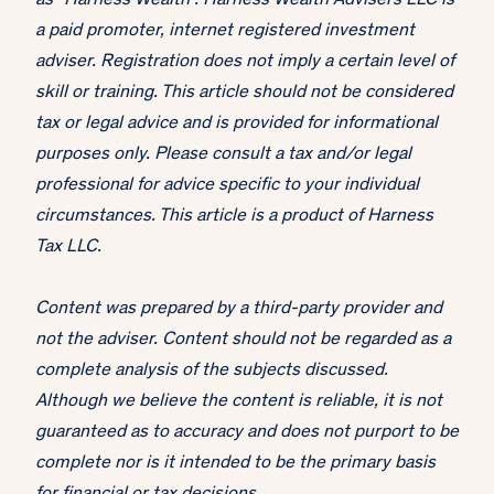
as "Harness Wealth". Harness Wealth Advisers LLC is
a paid promoter, internet registered investment
adviser. Registration does not imply a certain level of
skill or training. This article should not be considered
tax or legal advice and is provided for informational
purposes only. Please consult a tax and/or legal
professional for advice specific to your individual
circumstances. This article is a product of Harness
Tax LLC.
Content was prepared by a third-party provider and
not the adviser. Content should not be regarded as a
complete analysis of the subjects discussed.
Although we believe the content is reliable, it is not
guaranteed as to accuracy and does not purport to be
complete nor is it intended to be the primary basis