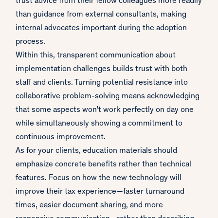
trust advice from their fellow colleagues more readily
than guidance from external consultants, making
internal advocates important during the adoption
process.
Within this, transparent communication about
implementation challenges builds trust with both
staff and clients. Turning potential resistance into
collaborative problem-solving means acknowledging
that some aspects won't work perfectly on day one
while simultaneously showing a commitment to
continuous improvement.
As for your clients, education materials should
emphasize concrete benefits rather than technical
features. Focus on how the new technology will
improve their tax experience—faster turnaround
times, easier document sharing, and more