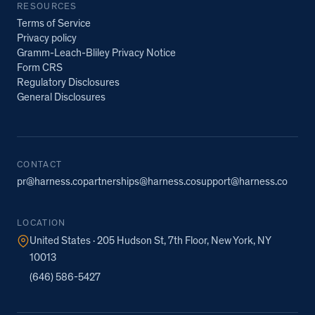
RESOURCES
Terms of Service
Privacy policy
Gramm-Leach-Bliley Privacy Notice
Form CRS
Regulatory Disclosures
General Disclosures
CONTACT
pr@harness.co
partnerships@harness.co
support@harness.co
LOCATION
United States · 205 Hudson St, 7th Floor, New York, NY
10013
(646) 586-5427