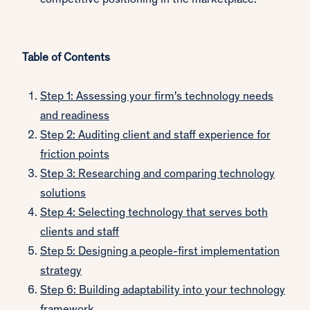
competitive positioning in the marketplace.
Table of Contents
Step 1: Assessing your firm's technology needs
and readiness
Step 2: Auditing client and staff experience for
friction points
Step 3: Researching and comparing technology
solutions
Step 4: Selecting technology that serves both
clients and staff
Step 5: Designing a people-first implementation
strategy
Step 6: Building adaptability into your technology