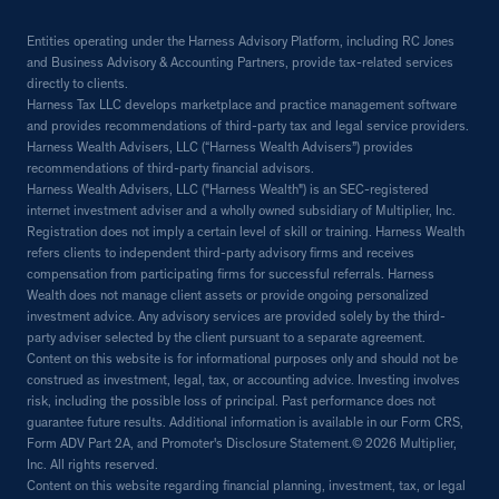
Entities operating under the Harness Advisory Platform, including RC Jones
and Business Advisory & Accounting Partners, provide tax-related services
directly to clients.
Harness Tax LLC develops marketplace and practice management software
and provides recommendations of third-party tax and legal service providers.
Harness Wealth Advisers, LLC (“Harness Wealth Advisers”) provides
recommendations of third-party financial advisors.
Harness Wealth Advisers, LLC ("Harness Wealth") is an SEC-registered
internet investment adviser and a wholly owned subsidiary of Multiplier, Inc.
Registration does not imply a certain level of skill or training. Harness Wealth
refers clients to independent third-party advisory firms and receives
compensation from participating firms for successful referrals. Harness
Wealth does not manage client assets or provide ongoing personalized
investment advice. Any advisory services are provided solely by the third-
party adviser selected by the client pursuant to a separate agreement.
Content on this website is for informational purposes only and should not be
construed as investment, legal, tax, or accounting advice. Investing involves
risk, including the possible loss of principal. Past performance does not
guarantee future results. Additional information is available in our Form CRS,
Form ADV Part 2A, and Promoter's Disclosure Statement.© 2026 Multiplier,
Inc. All rights reserved.
Content on this website regarding financial planning, investment, tax, or legal