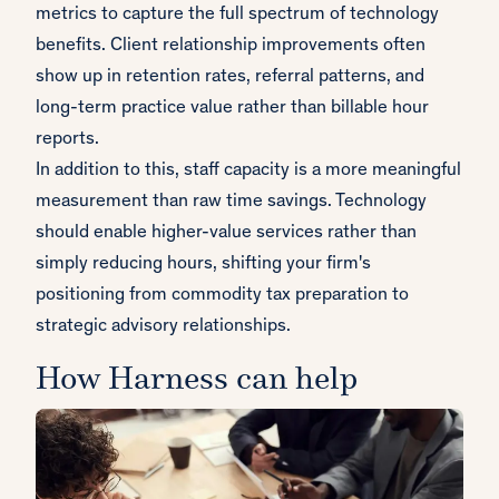
metrics to capture the full spectrum of technology
benefits. Client relationship improvements often
show up in retention rates, referral patterns, and
long-term practice value rather than billable hour
reports.
In addition to this, staff capacity is a more meaningful
measurement than raw time savings. Technology
should enable higher-value services rather than
simply reducing hours, shifting your firm's
positioning from commodity tax preparation to
strategic advisory relationships.
How Harness can help