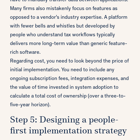
have to manually transfer data between applications.
Many firms also mistakenly focus on features as
opposed to a vendor's industry expertise. A platform
with fewer bells and whistles but developed by
people who understand tax workflows typically
delivers more long-term value than generic feature-
rich software.
Regarding cost, you need to look beyond the price of
initial implementation. You need to include any
ongoing subscription fees, integration expenses, and
the value of time invested in system adoption to
calculate a total cost of ownership (over a three-to-
five-year horizon).
Step 5: Designing a people-
first implementation strategy