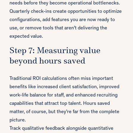
needs before they become operational bottlenecks.
Quarterly check-ins create opportunities to optimize
configurations, add features you are now ready to
use, or remove tools that aren't delivering the
expected value.
Step 7: Measuring value
beyond hours saved
Traditional ROI calculations often miss important
benefits like increased client satisfaction, improved
work-life balance for staff, and enhanced recruiting
capabilities that attract top talent. Hours saved
matter, of course, but they're far from the complete
picture.
Track qualitative feedback alongside quantitative