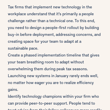
Tax firms that implement new technology in the
workplace understand that it's primarily a people
challenge rather than a technical one. To this end,
you need to design a people-first rollout by building
buy-in before deployment, addressing concerns, and
creating space for your team to adapt at a
sustainable pace.
Create a phased implementation timeline that gives
your team breathing room to adapt without
overwhelming them during peak tax seasons.
Launching new systems in January rarely ends well,
no matter how eager you are to realize efficiency
gains.
Identify technology champions within your firm who
can provide peer-to-peer support. People tend to