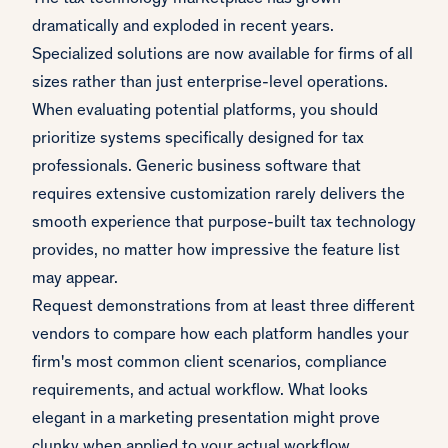
dramatically and exploded in recent years.
Specialized solutions are now available for firms of all
sizes rather than just enterprise-level operations.
When evaluating potential platforms, you should
prioritize systems specifically designed for tax
professionals. Generic business software that
requires extensive customization rarely delivers the
smooth experience that purpose-built tax technology
provides, no matter how impressive the feature list
may appear.
Request demonstrations from at least three different
vendors to compare how each platform handles your
firm's most common client scenarios, compliance
requirements, and actual workflow. What looks
elegant in a marketing presentation might prove
clunky when applied to your actual workflow.