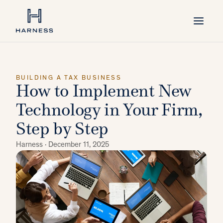
BUILDING A TAX BUSINESS
How to Implement New
Technology in Your Firm,
Step by Step
Harness ·
December 11, 2025