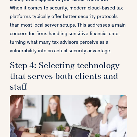
When it comes to security, modern cloud-based tax
platforms typically offer better security protocols
than most local server setups. This addresses a main
concern for firms handling sensitive financial data,
turning what many tax advisors perceive as a
vulnerability into an actual security advantage.
Step 4: Selecting technology
that serves both clients and
staff