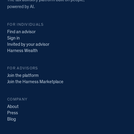
The tax advisory platform built on people,
powered by AI.
FOR INDIVIDUALS
Find an advisor
Sign in
Invited by your advisor
Harness Wealth
FOR ADVISORS
Join the platform
Join the Harness Marketplace
COMPANY
About
Press
Blog