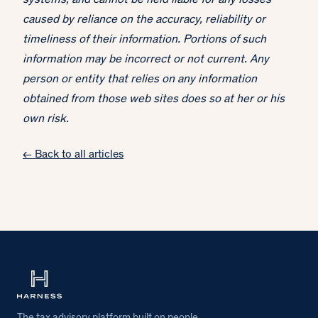
systems, and cannot be held liable for any losses
caused by reliance on the accuracy, reliability or
timeliness of their information. Portions of such
information may be incorrect or not current. Any
person or entity that relies on any information
obtained from those web sites does so at her or his
own risk.
← Back to all articles