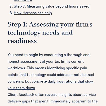
framework
Step 7: Measuring value beyond hours saved
How Harness can help
Step 1: Assessing your firm's
technology needs and
readiness
You need to begin by conducting a thorough and
honest assessment of your tax firm's current
workflows. This means identifying specific pain
points that technology could address—not abstract
concerns, but concrete
daily frustrations that slow
your team down
.
Client feedback often reveals insights about service
delivery gaps that aren't immediately apparent to the