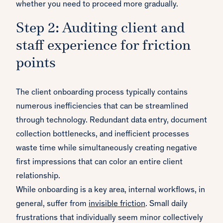
whether you need to proceed more gradually.
Step 2: Auditing client and
staff experience for friction
points
The client onboarding process typically contains
numerous inefficiencies that can be streamlined
through technology. Redundant data entry, document
collection bottlenecks, and inefficient processes
waste time while simultaneously creating negative
first impressions that can color an entire client
relationship.
While onboarding is a key area, internal workflows, in
general, suffer from
invisible friction
. Small daily
frustrations that individually seem minor collectively