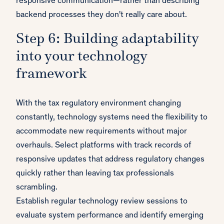
responsive communication—rather than describing
backend processes they don't really care about.
Step 6: Building adaptability
into your technology
framework
With the tax regulatory environment changing
constantly, technology systems need the flexibility to
accommodate new requirements without major
overhauls. Select platforms with track records of
responsive updates that address regulatory changes
quickly rather than leaving tax professionals
scrambling.
Establish regular technology review sessions to
evaluate system performance and identify emerging