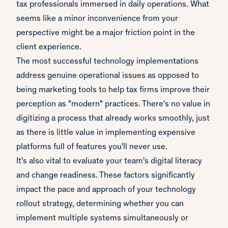
tax professionals immersed in daily operations. What
seems like a minor inconvenience from your
perspective might be a major friction point in the
client experience.
The most successful technology implementations
address genuine operational issues as opposed to
being marketing tools to help tax firms improve their
perception as "modern" practices. There's no value in
digitizing a process that already works smoothly, just
as there is little value in implementing expensive
platforms full of features you'll never use.
It's also vital to evaluate your team's digital literacy
and change readiness. These factors significantly
impact the pace and approach of your technology
rollout strategy, determining whether you can
implement multiple systems simultaneously or