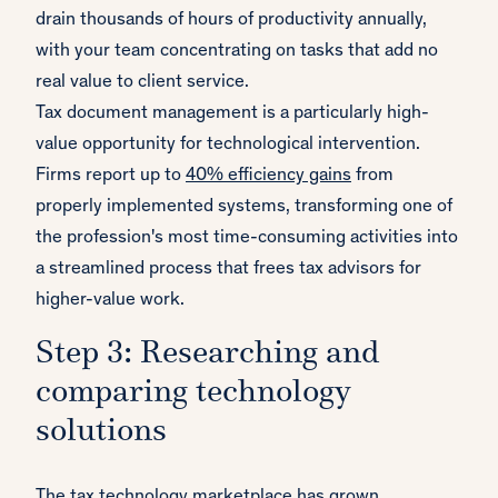
drain thousands of hours of productivity annually,
with your team concentrating on tasks that add no
real value to client service.
Tax document management is a particularly high-
value opportunity for technological intervention.
Firms report up to
40% efficiency gains
from
properly implemented systems, transforming one of
the profession's most time-consuming activities into
a streamlined process that frees tax advisors for
higher-value work.
Step 3: Researching and
comparing technology
solutions
The tax technology marketplace has grown