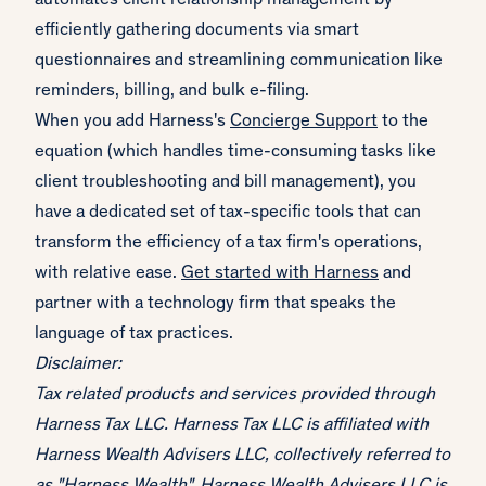
automates client relationship management by
efficiently gathering documents via smart
questionnaires and streamlining communication like
reminders, billing, and bulk e-filing.
When you add Harness's
Concierge Support
to the
equation (which handles time-consuming tasks like
client troubleshooting and bill management), you
have a dedicated set of tax-specific tools that can
transform the efficiency of a tax firm's operations,
with relative ease.
Get started with Harness
and
partner with a technology firm that speaks the
language of tax practices.
Disclaimer:
Tax related products and services provided through
Harness Tax LLC. Harness Tax LLC is affiliated with
Harness Wealth Advisers LLC, collectively referred to