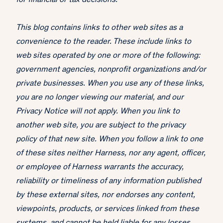
for financial or tax decisions.
This blog contains links to other web sites as a
convenience to the reader. These include links to
web sites operated by one or more of the following:
government agencies, nonprofit organizations and/or
private businesses. When you use any of these links,
you are no longer viewing our material, and our
Privacy Notice will not apply. When you link to
another web site, you are subject to the privacy
policy of that new site. When you follow a link to one
of these sites neither Harness, nor any agent, officer,
or employee of Harness warrants the accuracy,
reliability or timeliness of any information published
by these external sites, nor endorses any content,
viewpoints, products, or services linked from these