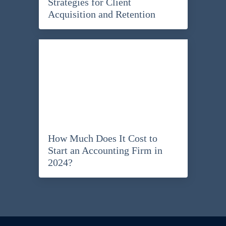
Strategies for Client
Acquisition and Retention
How Much Does It Cost to
Start an Accounting Firm in
2024?