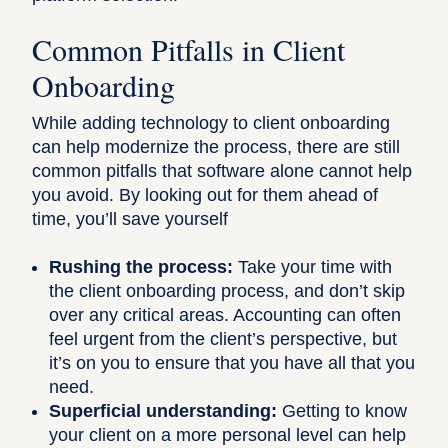
Common Pitfalls in Client
Onboarding
While adding technology to client onboarding
can help modernize the process, there are still
common pitfalls that software alone cannot help
you avoid. By looking out for them ahead of
time, you’ll save yourself
Rushing the process:
Take your time with
the client onboarding process, and don’t skip
over any critical areas. Accounting can often
feel urgent from the client’s perspective, but
it’s on you to ensure that you have all that you
need.
Superficial understanding:
Getting to know
your client on a more personal level can help