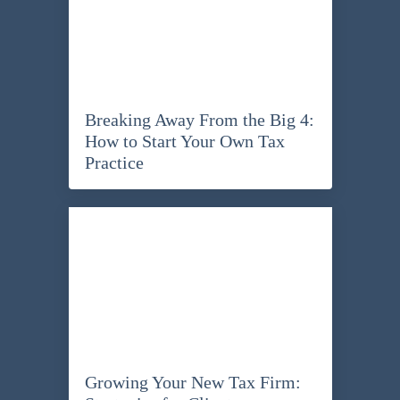
Breaking Away From the Big 4:
How to Start Your Own Tax
Practice
Growing Your New Tax Firm: