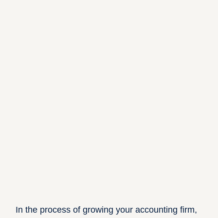
In the process of growing your accounting firm,