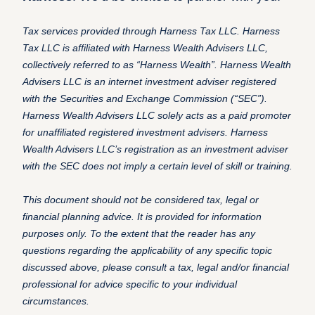
Tax services provided through Harness Tax LLC. Harness
Tax LLC is affiliated with Harness Wealth Advisers LLC,
collectively referred to as “Harness Wealth”. Harness Wealth
Advisers LLC is an internet investment adviser registered
with the Securities and Exchange Commission (“SEC”).
Harness Wealth Advisers LLC solely acts as a paid promoter
for unaffiliated registered investment advisers. Harness
Wealth Advisers LLC’s registration as an investment adviser
with the SEC does not imply a certain level of skill or training.
This document should not be considered tax, legal or
financial planning advice. It is provided for information
purposes only. To the extent that the reader has any
questions regarding the applicability of any specific topic
discussed above, please consult a tax, legal and/or financial
professional for advice specific to your individual
circumstances.