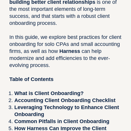
building better client relationships
is one of
the most important elements of long-term
success, and that starts with a robust client
onboarding process.
In this guide, we explore best practices for client
onboarding for solo CPAs and small accounting
firms, as well as how
Harness
can help
modernize and add efficiencies to the ever-
evolving process.
Table of Contents
What is Client Onboarding?
Accounting Client Onboarding Checklist
Leveraging Technology to Enhance Client
Onboarding
Common Pitfalls in Client Onboarding
How Harness Can Improve the Client