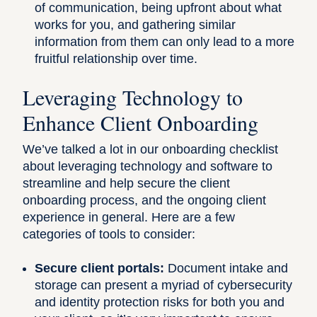
of communication, being upfront about what
works for you, and gathering similar
information from them can only lead to a more
fruitful relationship over time.
Leveraging Technology to
Enhance Client Onboarding
We’ve talked a lot in our onboarding checklist
about leveraging technology and software to
streamline and help secure the client
onboarding process, and the ongoing client
experience in general. Here are a few
categories of tools to consider:
Secure client portals:
Document intake and
storage can present a myriad of cybersecurity
and identity protection risks for both you and