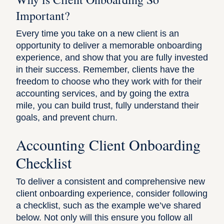
Important?
Every time you take on a new client is an
opportunity to deliver a memorable onboarding
experience, and show that you are fully invested
in their success. Remember, clients have the
freedom to choose who they work with for their
accounting services, and by going the extra
mile, you can build trust, fully understand their
goals, and prevent churn.
Accounting Client Onboarding
Checklist
To deliver a consistent and comprehensive new
client onboarding experience, consider following
a checklist, such as the example we’ve shared
below. Not only will this ensure you follow all