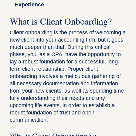
Experience
What is Client Onboarding?
Client onboarding is the process of welcoming a
new client into your accounting firm, but it goes
much deeper than that. During this critical
phase, you, as a CPA, have the opportunity to
lay a robust foundation for a successful, long-
term client relationship. Proper client
onboarding involves a meticulous gathering of
all necessary documentation and information
from your new clients, as well as spending time
fully understanding their needs and any
upcoming life events, in order to establish a
robust foundation of trust and open
communication.
Why is Client Onboarding So