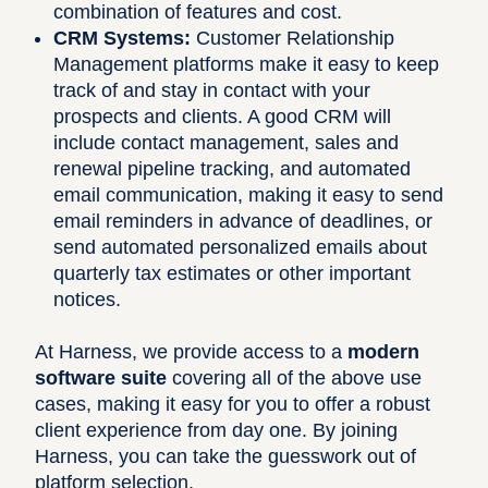
combination of features and cost.
CRM Systems:
Customer Relationship
Management platforms make it easy to keep
track of and stay in contact with your
prospects and clients. A good CRM will
include contact management, sales and
renewal pipeline tracking, and automated
email communication, making it easy to send
email reminders in advance of deadlines, or
send automated personalized emails about
quarterly tax estimates or other important
notices.
At Harness, we provide access to a
modern
software suite
covering all of the above use
cases, making it easy for you to offer a robust
client experience from day one. By joining
Harness, you can take the guesswork out of
platform selection.