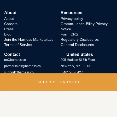
About
Resources
About
Privacy policy
Careers
Gramm-Leach-Bliley Privacy
Press
Notice
Blog
Form CRS
Join the Harness Marketplace
Regulatory Disclosures
Terms of Service
General Disclosures
Contact
United States
pr@harness.co
205 Hudson St 7th Floor
partnerships@harness.co
New York, NY 10013
support@harness.co
(646) 586-5427
SCHEDULE AN INTRO
Harness Wealth runs
a bug bounty program
and rewards individuals who
submit potential vulnerabilities through the program. Contact us at
security@harness.co.
Harness Wealth Advisers LLC (“Harness Wealth Advisers”), a wholly owned