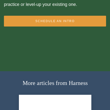
practice or level-up your existing one.
SCHEDULE AN INTRO
More articles from Harness