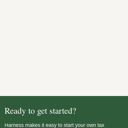
Ready to get started?
Harness makes it easy to start your own tax