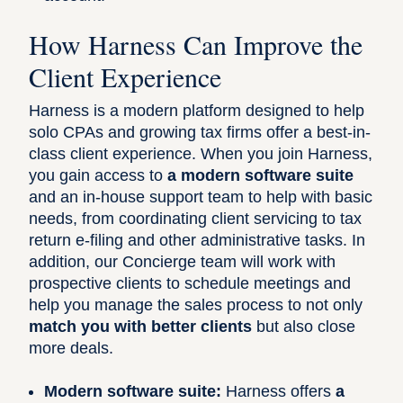
How Harness Can Improve the
Client Experience
Harness is a modern platform designed to help
solo CPAs and growing tax firms offer a best-in-
class client experience. When you join Harness,
you gain access to
a modern software suite
and an in-house support team to help with basic
needs, from coordinating client servicing to tax
return e-filing and other administrative tasks. In
addition, our Concierge team will work with
prospective clients to schedule meetings and
help you manage the sales process to not only
match you with better clients
but also close
more deals.
Modern software suite:
Harness offers
a