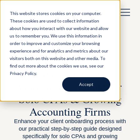
This website stores cookies on your computer.
These cookies are used to collect information
about how you interact with our website and allow
us to remember you. We use this information in
order to improve and customize your browsing
experience and for analytics and metrics about our
visitors both on this website and other media. To
BY LAUREN JONES —
BUILDING A TAX
BUSINESS
— SEPTEMBER 15, 2023
find out more about the cookies we use, see our
Master Client
Privacy Policy.
Onboarding: Guide for
Accept
Solo CPAs & Growing
Accounting Firms
Enhance your client onboarding process with
our practical step-by-step guide designed
specifically for solo CPAs and growing