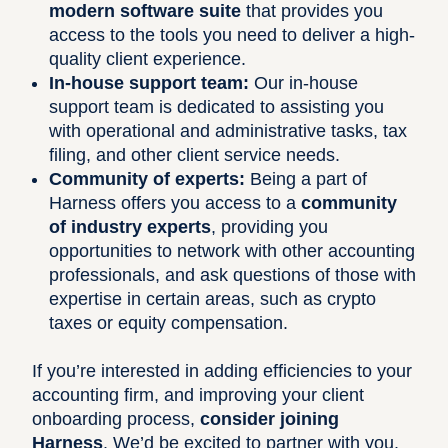
modern software suite
that provides you
access to the tools you need to deliver a high-
quality client experience.
In-house support team:
Our in-house
support team is dedicated to assisting you
with operational and administrative tasks, tax
filing, and other client service needs.
Community of experts:
Being a part of
Harness offers you access to a
community
of industry experts
, providing you
opportunities to network with other accounting
professionals, and ask questions of those with
expertise in certain areas, such as crypto
taxes or equity compensation.
If you’re interested in adding efficiencies to your
accounting firm, and improving your client
onboarding process,
consider joining
Harness
. We’d be excited to partner with you.