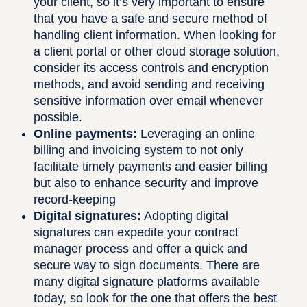
your client, so it’s very important to ensure
that you have a safe and secure method of
handling client information. When looking for
a client portal or other cloud storage solution,
consider its access controls and encryption
methods, and avoid sending and receiving
sensitive information over email whenever
possible.
Online payments:
Leveraging an online
billing and invoicing system to not only
facilitate timely payments and easier billing
but also to enhance security and improve
record-keeping
Digital signatures:
Adopting digital
signatures can expedite your contract
manager process and offer a quick and
secure way to sign documents. There are
many digital signature platforms available
today, so look for the one that offers the best