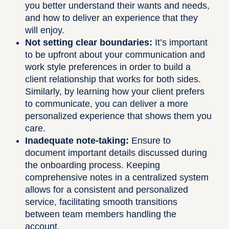
you better understand their wants and needs,
and how to deliver an experience that they
will enjoy.
Not setting clear boundaries:
It’s important
to be upfront about your communication and
work style preferences in order to build a
client relationship that works for both sides.
Similarly, by learning how your client prefers
to communicate, you can deliver a more
personalized experience that shows them you
care.
Inadequate note-taking:
Ensure to
document important details discussed during
the onboarding process. Keeping
comprehensive notes in a centralized system
allows for a consistent and personalized
service, facilitating smooth transitions
between team members handling the
account.