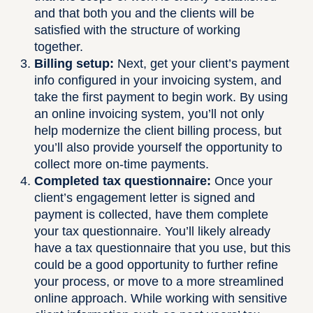
and that both you and the clients will be
satisfied with the structure of working
together.
Billing setup:
Next, get your client’s payment
info configured in your invoicing system, and
take the first payment to begin work. By using
an online invoicing system, you’ll not only
help modernize the client billing process, but
you’ll also provide yourself the opportunity to
collect more on-time payments.
Completed tax questionnaire:
Once your
client’s engagement letter is signed and
payment is collected, have them complete
your tax questionnaire. You’ll likely already
have a tax questionnaire that you use, but this
could be a good opportunity to further refine
your process, or move to a more streamlined
online approach. While working with sensitive