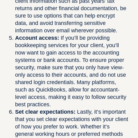
client information such as past years’ tax
returns and other financial documentation, be
sure to use options that can help encrypt
data, and avoid transferring sensitive
information over email wherever possible.
Account access:
If you’ll be providing
bookkeeping services for your client, you’ll
now want to gain access to the accounting
systems or bank accounts. To ensure proper
security, make sure that you only have view-
only access to their accounts, and do not use
shared login credentials. Many platforms,
such as QuickBooks, allow for accountant-
level access, making it easy to follow security
best practices.
Set clear expectations:
Lastly, it’s important
that you set clear expectations with your client
of how you prefer to work. Whether it’s
general working hours or preferred methods