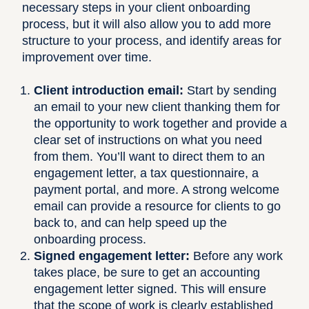
necessary steps in your client onboarding
process, but it will also allow you to add more
structure to your process, and identify areas for
improvement over time.
Client introduction email:
Start by sending
an email to your new client thanking them for
the opportunity to work together and provide a
clear set of instructions on what you need
from them. You’ll want to direct them to an
engagement letter, a tax questionnaire, a
payment portal, and more. A strong welcome
email can provide a resource for clients to go
back to, and can help speed up the
onboarding process.
Signed engagement letter:
Before any work
takes place, be sure to get an accounting
engagement letter signed. This will ensure
that the scope of work is clearly established