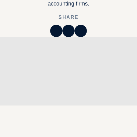
accounting firms.
SHARE