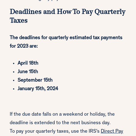
Deadlines and How To Pay Quarterly
Taxes
The deadlines for quarterly estimated tax payments
for 2023 are:
April 18th
June 15th
September 15th
January 15th, 2024
If the due date falls on a weekend or holiday, the
deadline is extended to the next business day.
To pay your quarterly taxes, use the IRS's
Direct Pay