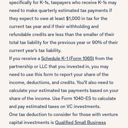
specifically for K-1s, taxpayers who receive K-1s may
need to make quarterly estimated tax payments if
they expect to owe at least $1,000 in tax for the
current tax year and if their withholding and
refundable credits are less than the smaller of their
total tax liability for the previous year or 90% of their
current year's tax liability.
If you receive a
Schedule K-1 (Form 1065)
from the
partnership or LLC that you invested in, you may
need to use this form to report your share of the
income, deductions, and credits. You'll also need to
calculate your estimated tax payments based on your
share of the income. Use Form 1040-ES to calculate
and pay estimated taxes on VC investments.
One tax deduction to consider for those with venture
capital investments is
Qualified Small Business