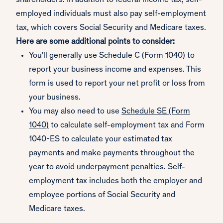
shareholders. In addition to federal income tax, self-
employed individuals must also pay self-employment
tax, which covers Social Security and Medicare taxes.
Here are some additional points to consider:
You'll generally use Schedule C (Form 1040) to
report your business income and expenses. This
form is used to report your net profit or loss from
your business.
You may also need to use
Schedule SE (Form
1040)
to calculate self-employment tax and Form
1040-ES to calculate your estimated tax
payments and make payments throughout the
year to avoid underpayment penalties. Self-
employment tax includes both the employer and
employee portions of Social Security and
Medicare taxes.