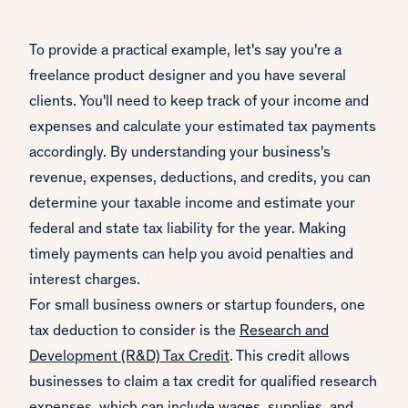
To provide a practical example, let's say you're a
freelance product designer and you have several
clients. You'll need to keep track of your income and
expenses and calculate your estimated tax payments
accordingly. By understanding your business's
revenue, expenses, deductions, and credits, you can
determine your taxable income and estimate your
federal and state tax liability for the year. Making
timely payments can help you avoid penalties and
interest charges.
For small business owners or startup founders, one
tax deduction to consider is the
Research and
Development (R&D) Tax Credit
. This credit allows
businesses to claim a tax credit for qualified research