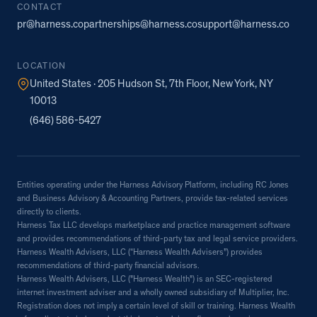
CONTACT
pr@harness.co
partnerships@harness.co
support@harness.co
LOCATION
United States · 205 Hudson St, 7th Floor, New York, NY
10013
(646) 586-5427
Entities operating under the Harness Advisory Platform, including RC Jones
and Business Advisory & Accounting Partners, provide tax-related services
directly to clients.
Harness Tax LLC develops marketplace and practice management software
and provides recommendations of third-party tax and legal service providers.
Harness Wealth Advisers, LLC (“Harness Wealth Advisers”) provides
recommendations of third-party financial advisors.
Harness Wealth Advisers, LLC ("Harness Wealth") is an SEC-registered
internet investment adviser and a wholly owned subsidiary of Multiplier, Inc.
Registration does not imply a certain level of skill or training. Harness Wealth