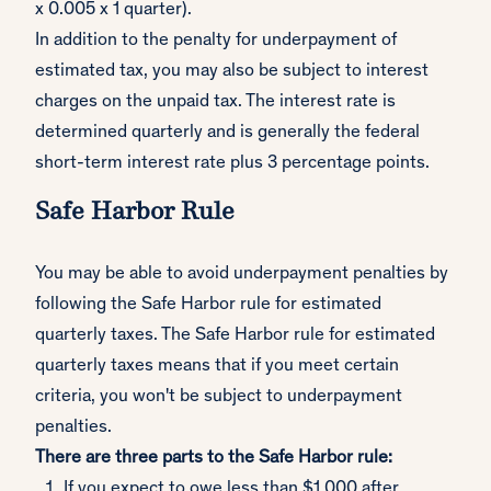
x 0.005 x 1 quarter).
In addition to the penalty for underpayment of
estimated tax, you may also be subject to interest
charges on the unpaid tax. The interest rate is
determined quarterly and is generally the federal
short-term interest rate plus 3 percentage points.
Safe Harbor Rule
You may be able to avoid underpayment penalties by
following the Safe Harbor rule for estimated
quarterly taxes. The Safe Harbor rule for estimated
quarterly taxes means that if you meet certain
criteria, you won't be subject to underpayment
penalties.
There are three parts to the Safe Harbor rule:
If you expect to owe less than $1,000 after