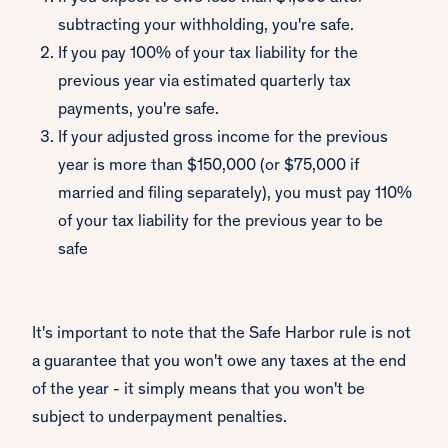
subtracting your withholding, you're safe.
If you pay 100% of your tax liability for the
previous year via estimated quarterly tax
payments, you're safe.
If your adjusted gross income for the previous
year is more than $150,000 (or $75,000 if
married and filing separately), you must pay 110%
of your tax liability for the previous year to be
safe
It's important to note that the Safe Harbor rule is not
a guarantee that you won't owe any taxes at the end
of the year - it simply means that you won't be
subject to underpayment penalties.