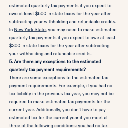
estimated quarterly tax payments if you expect to
owe at least $500 in state taxes for the year after
subtracting your withholding and refundable credits.
In
New York State
, you may need to make estimated
quarterly tax payments if you expect to owe at least
$300 in state taxes for the year after subtracting
your withholding and refundable credits.
5. Are there any exceptions to the estimated
quarterly tax payment requirements?
There are some exceptions to the estimated tax
payment requirements. For example, if you had no
tax liability in the previous tax year, you may not be
required to make estimated tax payments for the
current year. Additionally, you don't have to pay
estimated tax for the current year if you meet all
three of the following conditions: you had no tax