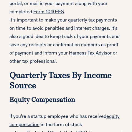
portal, or mail in your payment along with your
completed
Form 1040-ES
.
It's important to make your quarterly tax payments
on time to avoid penalties and interest charges. It's
also a good idea to keep track of your payments and
save any receipts or confirmation numbers as proof
of payment and inform your
Harness Tax Advisor
or
other tax professional.
Quarterly Taxes By Income
Source
Equity Compensation
If you're a startup employee who has received
equity
compensation
in the form of stock