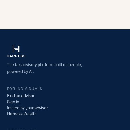
The tax advisory platform built on people,
powered by AI.
FOR INDIVIDUALS
Find an advisor
Sign in
Invited by your advisor
Harness Wealth