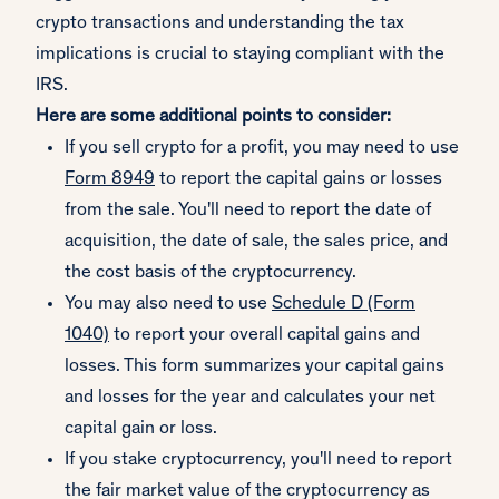
crypto transactions and understanding the tax
implications is crucial to staying compliant with the
IRS.
Here are some additional points to consider:
If you sell crypto for a profit, you may need to use
Form 8949
to report the capital gains or losses
from the sale. You'll need to report the date of
acquisition, the date of sale, the sales price, and
the cost basis of the cryptocurrency.
You may also need to use
Schedule D (Form
1040)
to report your overall capital gains and
losses. This form summarizes your capital gains
and losses for the year and calculates your net
capital gain or loss.
If you stake cryptocurrency, you'll need to report
the fair market value of the cryptocurrency as