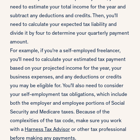
need to estimate your total income for the year and
subtract any deductions and credits. Then, you'll
need to calculate your expected tax liability and
divide it by four to determine your quarterly payment
amount.
For example, if you're a self-employed freelancer,
you'll need to calculate your estimated tax payment
based on your projected income for the year, your
business expenses, and any deductions or credits
you may be eligible for. You'll also need to consider
your self-employment tax obligations, which include
both the employer and employee portions of Social
Security and Medicare taxes. Because of the
complexities of the tax code, make sure you work
with a
Harness Tax Advisor
or other tax professional
before making any payments.