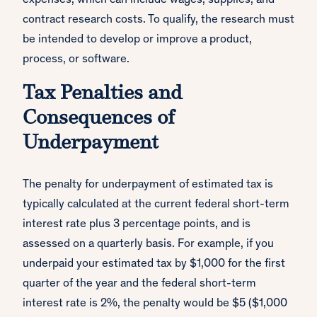
expenses, which can include wages, supplies, and
contract research costs. To qualify, the research must
be intended to develop or improve a product,
process, or software.
Tax Penalties and
Consequences of
Underpayment
The penalty for underpayment of estimated tax is
typically calculated at the current federal short-term
interest rate plus 3 percentage points, and is
assessed on a quarterly basis. For example, if you
underpaid your estimated tax by $1,000 for the first
quarter of the year and the federal short-term
interest rate is 2%, the penalty would be $5 ($1,000