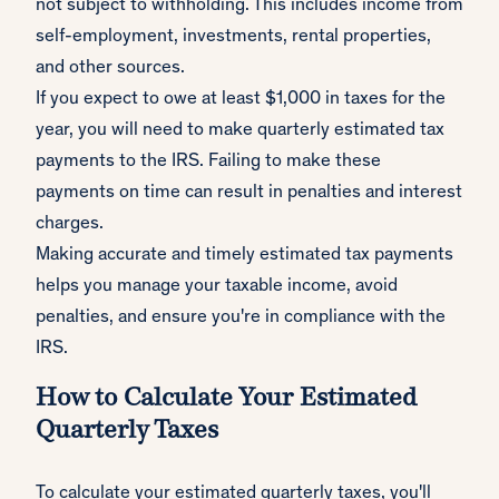
not subject to withholding. This includes income from
self-employment, investments, rental properties,
and other sources.
If you expect to owe at least $1,000 in taxes for the
year, you will need to make quarterly estimated tax
payments to the IRS. Failing to make these
payments on time can result in penalties and interest
charges.
Making accurate and timely estimated tax payments
helps you manage your taxable income, avoid
penalties, and ensure you're in compliance with the
IRS.
How to Calculate Your Estimated
Quarterly Taxes
To calculate your estimated quarterly taxes, you'll