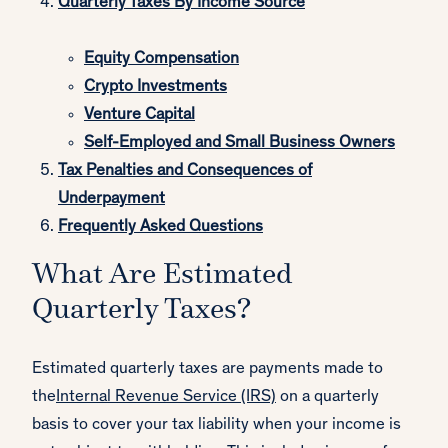
Quarterly Taxes By Income Source
Equity Compensation
Crypto Investments
Venture Capital
Self-Employed and Small Business Owners
Tax Penalties and Consequences of
Underpayment
Frequently Asked Questions
What Are Estimated
Quarterly Taxes?
Estimated quarterly taxes are payments made to
the
Internal Revenue Service (IRS)
on a quarterly
basis to cover your tax liability when your income is