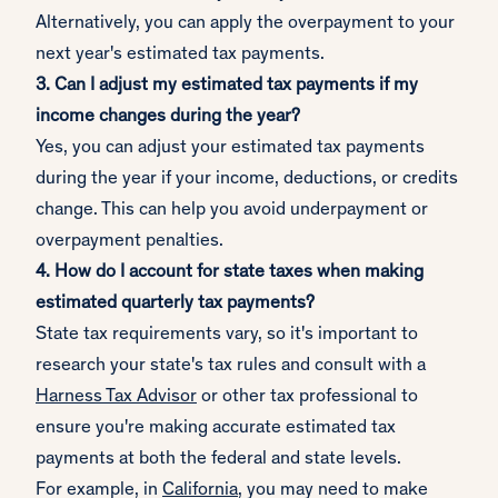
Alternatively, you can apply the overpayment to your
next year's estimated tax payments.
3. Can I adjust my estimated tax payments if my
income changes during the year?
Yes, you can adjust your estimated tax payments
during the year if your income, deductions, or credits
change. This can help you avoid underpayment or
overpayment penalties.
4. How do I account for state taxes when making
estimated quarterly tax payments?
State tax requirements vary, so it's important to
research your state's tax rules and consult with a
Harness Tax Advisor
or other tax professional to
ensure you're making accurate estimated tax
payments at both the federal and state levels.
For example, in
California
, you may need to make