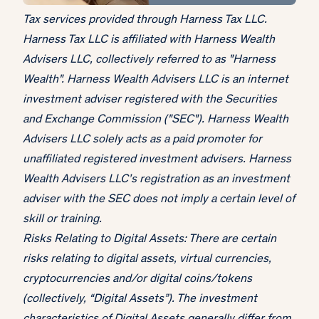
Tax services provided through Harness Tax LLC.
Harness Tax LLC is affiliated with Harness Wealth
Advisers LLC, collectively referred to as "Harness
Wealth". Harness Wealth Advisers LLC is an internet
investment adviser registered with the Securities
and Exchange Commission ("SEC"). Harness Wealth
Advisers LLC solely acts as a paid promoter for
unaffiliated registered investment advisers. Harness
Wealth Advisers LLC’s registration as an investment
adviser with the SEC does not imply a certain level of
skill or training.
Risks Relating to Digital Assets: There are certain
risks relating to digital assets, virtual currencies,
cryptocurrencies and/or digital coins/tokens
(collectively, “Digital Assets”). The investment