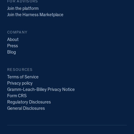
FOR ADVISORS
Join the platform
Join the Harness Marketplace
COMPANY
About
Press
Blog
RESOURCES
Terms of Service
Privacy policy
Gramm-Leach-Bliley Privacy Notice
Form CRS
Regulatory Disclosures
General Disclosures