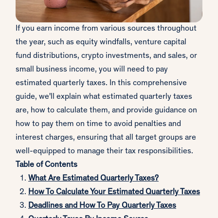
If you earn income from various sources throughout
the year, such as equity windfalls, venture capital
fund distributions, crypto investments, and sales, or
small business income, you will need to pay
estimated quarterly taxes. In this comprehensive
guide, we'll explain what estimated quarterly taxes
are, how to calculate them, and provide guidance on
how to pay them on time to avoid penalties and
interest charges, ensuring that all target groups are
well-equipped to manage their tax responsibilities.
Table of Contents
What Are Estimated Quarterly Taxes?
How To Calculate Your Estimated Quarterly Taxes
Deadlines and How To Pay Quarterly Taxes