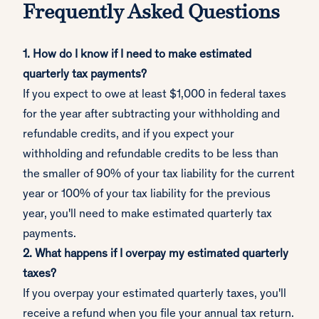
Frequently Asked Questions
1. How do I know if I need to make estimated
quarterly tax payments?
If you expect to owe at least $1,000 in federal taxes
for the year after subtracting your withholding and
refundable credits, and if you expect your
withholding and refundable credits to be less than
the smaller of 90% of your tax liability for the current
year or 100% of your tax liability for the previous
year, you'll need to make estimated quarterly tax
payments.
2. What happens if I overpay my estimated quarterly
taxes?
If you overpay your estimated quarterly taxes, you'll
receive a refund when you file your annual tax return.