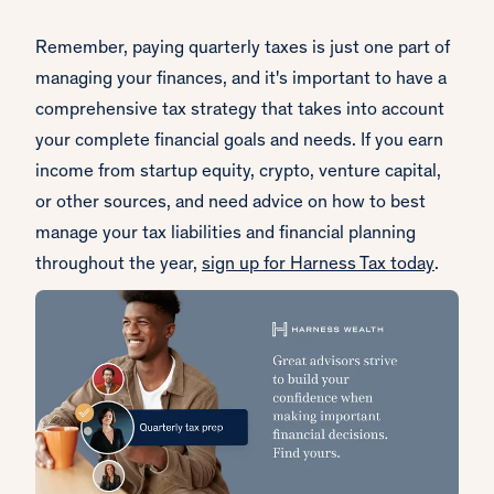
Remember, paying quarterly taxes is just one part of
managing your finances, and it's important to have a
comprehensive tax strategy that takes into account
your complete financial goals and needs. If you earn
income from startup equity, crypto, venture capital,
or other sources, and need advice on how to best
manage your tax liabilities and financial planning
throughout the year,
sign up for Harness Tax today
.