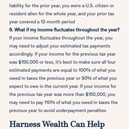
liability for the prior year, you were a U.S. citizen or
resident alien for the whole year, and your prior tax
year covered a 12-month period
6. What if my income fluctuates throughout the year?
If your income fluctuates throughout the year, you
may need to adjust your estimated tax payments
accordingly. If your income for the previous tax year
was $150,000 or less, it's best to make sure all four
estimated payments are equal to 100% of what you
owed in taxes the previous year or 90% of what you
expect to owe in the current year. If your income for
the previous tax year was more than $150,000, you
may need to pay 110% of what you owed in taxes the
previous year to avoid underpayment penalties
Harness Wealth Can Help