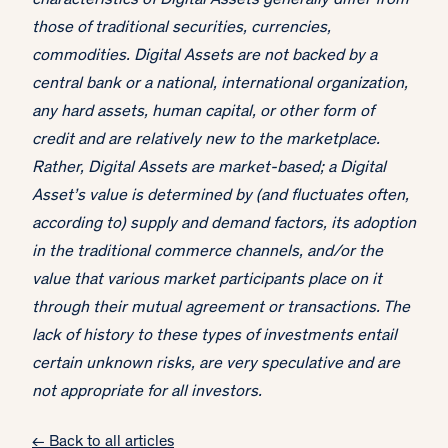
characteristics of Digital Assets generally differ from
those of traditional securities, currencies,
commodities. Digital Assets are not backed by a
central bank or a national, international organization,
any hard assets, human capital, or other form of
credit and are relatively new to the marketplace.
Rather, Digital Assets are market-based; a Digital
Asset’s value is determined by (and fluctuates often,
according to) supply and demand factors, its adoption
in the traditional commerce channels, and/or the
value that various market participants place on it
through their mutual agreement or transactions. The
lack of history to these types of investments entail
certain unknown risks, are very speculative and are
not appropriate for all investors.
← Back to all articles