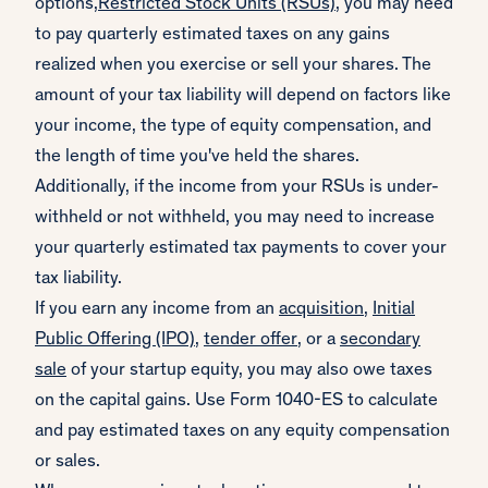
options,
Restricted Stock Units (RSUs)
, you may need
to pay quarterly estimated taxes on any gains
realized when you exercise or sell your shares. The
amount of your tax liability will depend on factors like
your income, the type of equity compensation, and
the length of time you've held the shares.
Additionally, if the income from your RSUs is under-
withheld or not withheld, you may need to increase
your quarterly estimated tax payments to cover your
tax liability.
If you earn any income from an
acquisition
,
Initial
Public Offering (IPO)
,
tender offer
, or a
secondary
sale
of your startup equity, you may also owe taxes
on the capital gains. Use Form 1040-ES to calculate
and pay estimated taxes on any equity compensation
or sales.