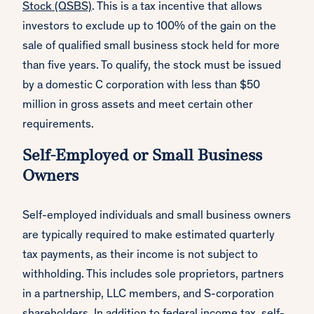
Stock (QSBS)
. This is a tax incentive that allows
investors to exclude up to 100% of the gain on the
sale of qualified small business stock held for more
than five years. To qualify, the stock must be issued
by a domestic C corporation with less than $50
million in gross assets and meet certain other
requirements.
Self-Employed or Small Business
Owners
Self-employed individuals and small business owners
are typically required to make estimated quarterly
tax payments, as their income is not subject to
withholding. This includes sole proprietors, partners
in a partnership, LLC members, and S-corporation