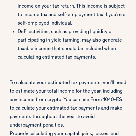
income on your tax return. This income is subject
to income tax and self-employment tax if you're a
self-employed individual.
DeFi activities, such as providing liquidity or
participating in yield farming, may also generate
taxable income that should be included when
calculating estimated tax payments.
To calculate your estimated tax payments, you'll need
to estimate your total income for the year, including
any income from crypto. You can use Form 1040-ES
to calculate your estimated tax payments and make
payments throughout the year to avoid
underpayment penalties.
Properly calculating your capital gains, losses, and