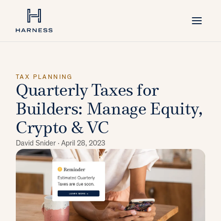
TAX PLANNING
Quarterly Taxes for
Builders: Manage Equity,
Crypto & VC
David Snider ·
April 28, 2023