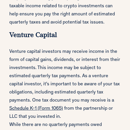
taxable income related to crypto investments can
help ensure you pay the right amount of estimated
quarterly taxes and avoid potential tax issues.
Venture Capital
Venture capital investors may receive income in the
form of capital gains, dividends, or interest from their
investments. This income may be subject to
estimated quarterly tax payments. As a venture
capital investor, it's important to be aware of your tax
obligations, including estimated quarterly tax
payments. One tax document you may receive is a
Schedule K-1 (Form 1065)
from the partnership or
LLC that you invested in.
While there are no quarterly payments owed