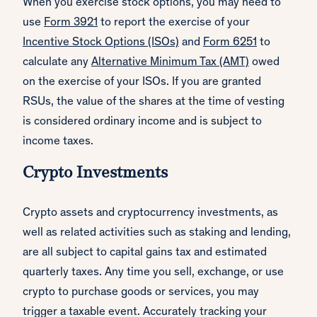
When you exercise stock options, you may need to
use
Form 3921
to report the exercise of your
Incentive Stock Options (ISOs)
and
Form 6251
to
calculate any
Alternative Minimum Tax (AMT)
owed
on the exercise of your ISOs. If you are granted
RSUs, the value of the shares at the time of vesting
is considered ordinary income and is subject to
income taxes.
Crypto Investments
Crypto assets and cryptocurrency investments, as
well as related activities such as staking and lending,
are all subject to capital gains tax and estimated
quarterly taxes. Any time you sell, exchange, or use
crypto to purchase goods or services, you may
trigger a taxable event. Accurately tracking your