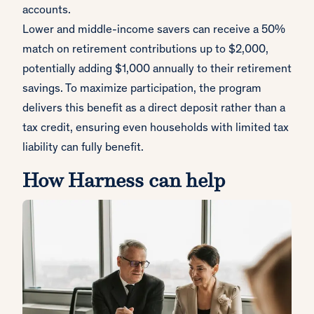
accounts.
Lower and middle-income savers can receive a 50%
match on retirement contributions up to $2,000,
potentially adding $1,000 annually to their retirement
savings. To maximize participation, the program
delivers this benefit as a direct deposit rather than a
tax credit, ensuring even households with limited tax
liability can fully benefit.
How Harness can help