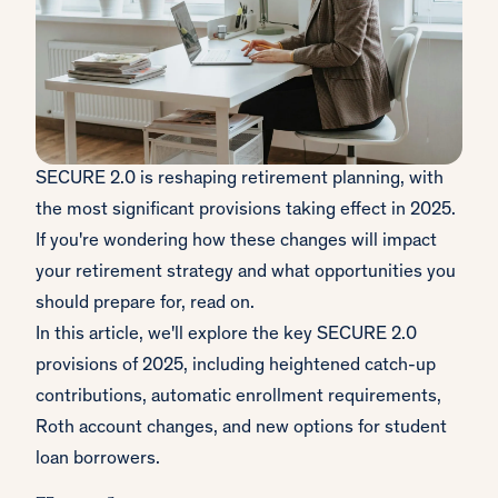
SECURE 2.0 is reshaping retirement planning, with
the most significant provisions taking effect in 2025.
If you're wondering how these changes will impact
your retirement strategy and what opportunities you
should prepare for, read on.
In this article, we'll explore the key SECURE 2.0
provisions of 2025, including heightened catch-up
contributions, automatic enrollment requirements,
Roth account changes, and new options for student
loan borrowers.