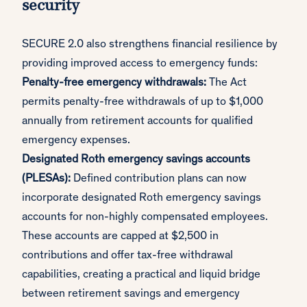
security
SECURE 2.0 also strengthens financial resilience by
providing improved access to emergency funds:
Penalty-free emergency withdrawals:
The Act
permits penalty-free withdrawals of up to $1,000
annually from retirement accounts for qualified
emergency expenses.
Designated Roth emergency savings accounts
(PLESAs):
Defined contribution plans can now
incorporate designated Roth emergency savings
accounts for non-highly compensated employees.
These accounts are capped at $2,500 in
contributions and offer tax-free withdrawal
capabilities, creating a practical and liquid bridge
between retirement savings and emergency