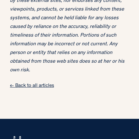
by these external sites, nor endorses any content,
viewpoints, products, or services linked from these
systems, and cannot be held liable for any losses
caused by reliance on the accuracy, reliability or
timeliness of their information. Portions of such
information may be incorrect or not current. Any
person or entity that relies on any information
obtained from those web sites does so at her or his
own risk.
← Back to all articles