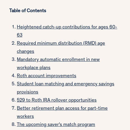
Table of Contents
Heightened catch-up contributions for ages 60-
63
Required minimum distribution (RMD) age
changes
Mandatory automatic enrollment in new
workplace plans
Roth account improvements
Student loan matching and emergency savings
provisions
529 to Roth IRA rollover opportunities
Better retirement plan access for part-time
workers
The upcoming saver's match program