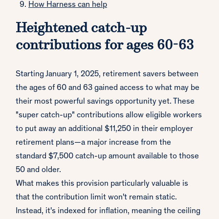
How Harness can help
Heightened catch-up
contributions for ages 60-63
Starting January 1, 2025, retirement savers between
the ages of 60 and 63 gained access to what may be
their most powerful savings opportunity yet. These
"super catch-up" contributions allow eligible workers
to put away an additional $11,250 in their employer
retirement plans—a major increase from the
standard $7,500 catch-up amount available to those
50 and older.
What makes this provision particularly valuable is
that the contribution limit won't remain static.
Instead, it's indexed for inflation, meaning the ceiling