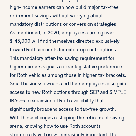
high-income earners can now build major tax-free
retirement savings without worrying about
mandatory distributions or conversion strategies.
As mentioned, in 2026,
employees earning over
$145,000
will find themselves directed exclusively
toward Roth accounts for catch-up contributions.
This mandatory after-tax saving requirement for
higher earners signals a clear legislative preference
for Roth vehicles among those in higher tax brackets.
Small business owners and their employees also gain
access to new Roth options through SEP and SIMPLE
IRAs—an expansion of Roth availability that
significantly broadens access to tax-free growth.
With these changes reshaping the retirement saving
arena, knowing how to use Roth accounts
strategically will grow increasingly important. The