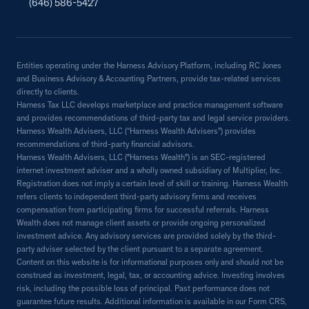
(646) 586-5427
Entities operating under the Harness Advisory Platform, including RC Jones
and Business Advisory & Accounting Partners, provide tax-related services
directly to clients.
Harness Tax LLC develops marketplace and practice management software
and provides recommendations of third-party tax and legal service providers.
Harness Wealth Advisers, LLC (“Harness Wealth Advisers”) provides
recommendations of third-party financial advisors.
Harness Wealth Advisers, LLC ("Harness Wealth") is an SEC-registered
internet investment adviser and a wholly owned subsidiary of Multiplier, Inc.
Registration does not imply a certain level of skill or training. Harness Wealth
refers clients to independent third-party advisory firms and receives
compensation from participating firms for successful referrals. Harness
Wealth does not manage client assets or provide ongoing personalized
investment advice. Any advisory services are provided solely by the third-
party adviser selected by the client pursuant to a separate agreement.
Content on this website is for informational purposes only and should not be
construed as investment, legal, tax, or accounting advice. Investing involves
risk, including the possible loss of principal. Past performance does not
guarantee future results. Additional information is available in our Form CRS,