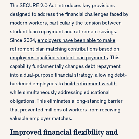
The SECURE 2.0 Act introduces key provisions
designed to address the financial challenges faced by
modern workers, particularly the tension between
student loan repayment and retirement savings.
Since 2024,
employers have been able to make
retirement plan matching contributions based on
employees' qualified student loan payments
. This
capability fundamentally changes debt repayment
into a dual-purpose financial strategy, allowing debt-
burdened employees to
build retirement wealth
while simultaneously addressing educational
obligations. This eliminates a long-standing barrier
that prevented millions of workers from receiving
valuable employer matches.
Improved financial flexibility and