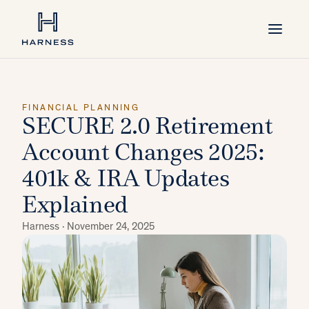
FINANCIAL PLANNING
SECURE 2.0 Retirement
Account Changes 2025:
401k & IRA Updates
Explained
Harness ·
November 24, 2025