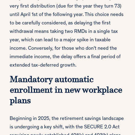
very first distribution (due for the year they turn 73)
until April 1st of the following year. This choice needs
to be carefully considered, as delaying the first
withdrawal means taking two RMDs in a single tax
year, which can lead to a major spike in taxable
income. Conversely, for those who don't need the
immediate income, the delay offers a final period of
extended tax-deferred growth.
Mandatory automatic
enrollment in new workplace
plans
Beginning in 2025, the retirement savings landscape
is undergoing a key shift, with the SECURE 2.0 Act