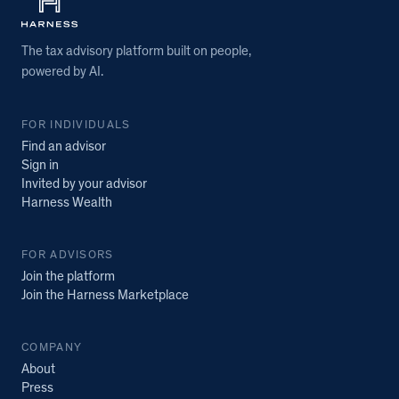
The tax advisory platform built on people,
powered by AI.
FOR INDIVIDUALS
Find an advisor
Sign in
Invited by your advisor
Harness Wealth
FOR ADVISORS
Join the platform
Join the Harness Marketplace
COMPANY
About
Press