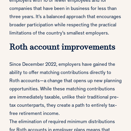
employers with 10 or fewer employees and for
companies that have been in business for less than
three years. It's a balanced approach that encourages
broader participation while respecting the practical
limitations of the country's smallest employers.
Roth account improvements
Since December 2022, employers have gained the
ability to offer matching contributions directly to
Roth accounts—a change that opens up new planning
opportunities. While these matching contributions
are immediately taxable, unlike their traditional pre-
tax counterparts, they create a path to entirely tax-
free retirement income.
The elimination of required minimum distributions
for Roth accounts in employer plans means that