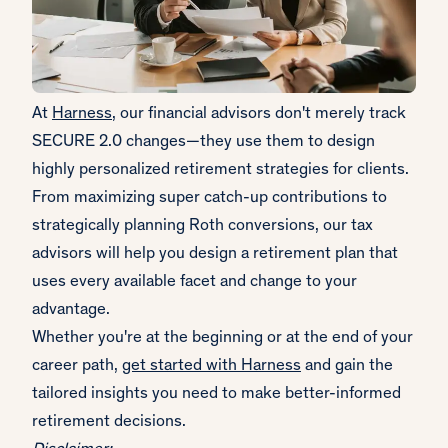
At
Harness
, our financial advisors don't merely track
SECURE 2.0 changes—they use them to design
highly personalized retirement strategies for clients.
From maximizing super catch-up contributions to
strategically planning Roth conversions, our tax
advisors will help you design a retirement plan that
uses every available facet and change to your
advantage.
Whether you're at the beginning or at the end of your
career path,
get started with Harness
and gain the
tailored insights you need to make better-informed
retirement decisions.