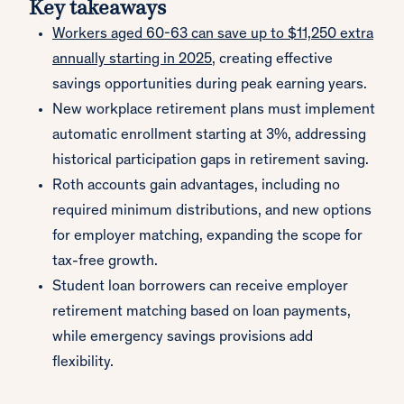
Key takeaways
Workers aged 60-63 can save up to $11,250 extra
annually starting in 2025
, creating effective
savings opportunities during peak earning years.
New workplace retirement plans must implement
automatic enrollment starting at 3%, addressing
historical participation gaps in retirement saving.
Roth accounts gain advantages, including no
required minimum distributions, and new options
for employer matching, expanding the scope for
tax-free growth.
Student loan borrowers can receive employer
retirement matching based on loan payments,
while emergency savings provisions add
flexibility.