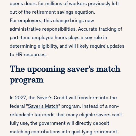
opens doors for millions of workers previously left
out of the retirement savings equation.
For employers, this change brings new
administrative responsibilities. Accurate tracking of
part-time employee hours plays a key role in
determining eligibility, and will likely require updates
to HR resources.
The upcoming saver's match
program
In 2027, the Saver's Credit will transform into the
federal "
Saver's Match
" program. Instead of a non-
refundable tax credit that many eligible savers can't
fully use, the government will directly deposit
matching contributions into qualifying retirement