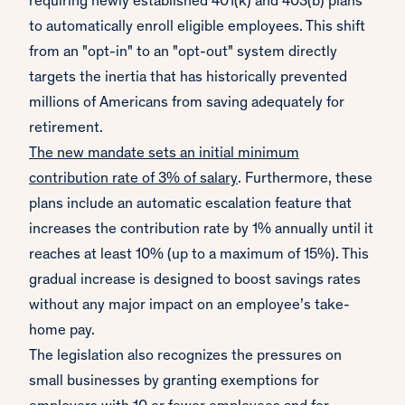
requiring newly established 401(k) and 403(b) plans
to automatically enroll eligible employees. This shift
from an "opt-in" to an "opt-out" system directly
targets the inertia that has historically prevented
millions of Americans from saving adequately for
retirement.
The new mandate sets an initial minimum
contribution rate of 3% of salary
. Furthermore, these
plans include an automatic escalation feature that
increases the contribution rate by 1% annually until it
reaches at least 10% (up to a maximum of 15%). This
gradual increase is designed to boost savings rates
without any major impact on an employee’s take-
home pay.
The legislation also recognizes the pressures on
small businesses by granting exemptions for