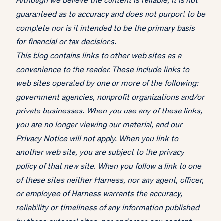
Although we believe the content is reliable, it is not
guaranteed as to accuracy and does not purport to be
complete nor is it intended to be the primary basis
for financial or tax decisions.
This blog contains links to other web sites as a
convenience to the reader. These include links to
web sites operated by one or more of the following:
government agencies, nonprofit organizations and/or
private businesses. When you use any of these links,
you are no longer viewing our material, and our
Privacy Notice will not apply. When you link to
another web site, you are subject to the privacy
policy of that new site. When you follow a link to one
of these sites neither Harness, nor any agent, officer,
or employee of Harness warrants the accuracy,
reliability or timeliness of any information published