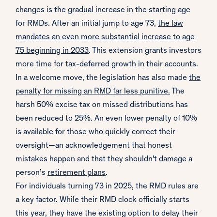
changes is the gradual increase in the starting age
for RMDs. After an initial jump to age 73,
the law
mandates an even more substantial increase to age
75 beginning in 2033
. This extension grants investors
more time for tax-deferred growth in their accounts.
In a welcome move, the legislation has also made
the
penalty for missing an RMD far less punitive.
The
harsh 50% excise tax on missed distributions has
been reduced to 25%. An even lower penalty of 10%
is available for those who quickly correct their
oversight—an acknowledgement that honest
mistakes happen and that they shouldn't damage a
person’s
retirement plans
.
For individuals turning 73 in 2025, the RMD rules are
a key factor. While their RMD clock officially starts
this year, they have the existing option to delay their