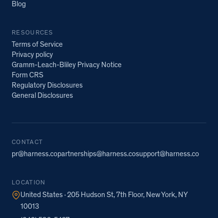
Blog
RESOURCES
Terms of Service
Privacy policy
Gramm-Leach-Bliley Privacy Notice
Form CRS
Regulatory Disclosures
General Disclosures
CONTACT
pr@harness.co
partnerships@harness.co
support@harness.co
LOCATION
United States · 205 Hudson St, 7th Floor, New York, NY
10013