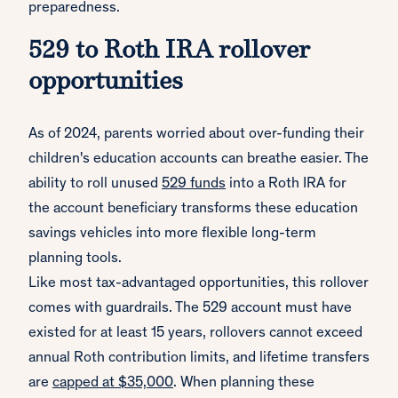
preparedness.
529 to Roth IRA rollover
opportunities
As of 2024, parents worried about over-funding their
children's education accounts can breathe easier. The
ability to roll unused
529 funds
into a Roth IRA for
the account beneficiary transforms these education
savings vehicles into more flexible long-term
planning tools.
Like most tax-advantaged opportunities, this rollover
comes with guardrails. The 529 account must have
existed for at least 15 years, rollovers cannot exceed
annual Roth contribution limits, and lifetime transfers
are
capped at $35,000
. When planning these