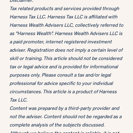
Disclaimer:
Tax related products and services provided through
Harness Tax LLC. Harness Tax LLC is affiliated with
Harness Wealth Advisers LLC, collectively referred to
as "Harness Wealth". Harness Wealth Advisers LLC is
a paid promoter, internet registered investment
adviser. Registration does not imply a certain level of
skill or training. This article should not be considered
tax or legal advice and is provided for informational
purposes only. Please consult a tax and/or legal
professional for advice specific to your individual
circumstances. This article is a product of Harness
Tax LLC.
Content was prepared by a third-party provider and
not the adviser. Content should not be regarded as a
complete analysis of the subjects discussed.