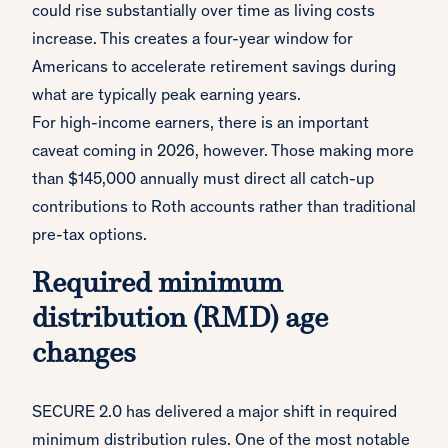
could rise substantially over time as living costs
increase. This creates a four-year window for
Americans to accelerate retirement savings during
what are typically peak earning years.
For high-income earners, there is an important
caveat coming in 2026, however. Those making more
than $145,000 annually must direct all catch-up
contributions to Roth accounts rather than traditional
pre-tax options.
Required minimum
distribution (RMD) age
changes
SECURE 2.0 has delivered a major shift in required
minimum distribution rules. One of the most notable