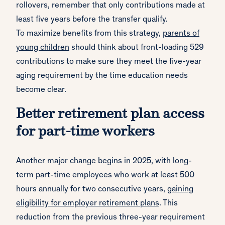
rollovers, remember that only contributions made at
least five years before the transfer qualify.
To maximize benefits from this strategy,
parents of
young children
should think about front-loading 529
contributions to make sure they meet the five-year
aging requirement by the time education needs
become clear.
Better retirement plan access
for part-time workers
Another major change begins in 2025, with long-
term part-time employees who work at least 500
hours annually for two consecutive years,
gaining
eligibility for employer retirement plans
. This
reduction from the previous three-year requirement