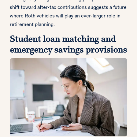
shift toward after-tax contributions suggests a future
where Roth vehicles will play an ever-larger role in
retirement planning.
Student loan matching and
emergency savings provisions