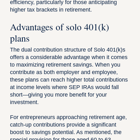
efficiency, particularly for those anticipating
higher tax brackets in retirement.
Advantages of solo 401(k)
plans
The dual contribution structure of Solo 401(k)s
offers a considerable advantage when it comes
to maximizing retirement savings. When you
contribute as both employer and employee,
these plans can reach higher total contributions
at income levels where SEP IRAs would fall
short—giving you more benefit for your
investment.
For entrepreneurs approaching retirement age,
catch-up contributions provide a significant
boost to savings potential. As mentioned, the
special provision for those aged 60 to 63,