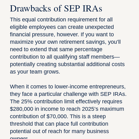
Drawbacks of SEP IRAs
This equal contribution requirement for all
eligible employees can create unexpected
financial pressure, however. If you want to
maximize your own retirement savings, you’ll
need to extend that same percentage
contribution to all qualifying staff members—
potentially creating substantial additional costs
as your team grows.
When it comes to lower-income entrepreneurs,
they face a particular challenge with SEP IRAs.
The 25% contribution limit effectively requires
$280,000 in income to reach 2025’s maximum
contribution of $70,000. This is a steep
threshold that can place full contribution
potential out of reach for many business
owners.