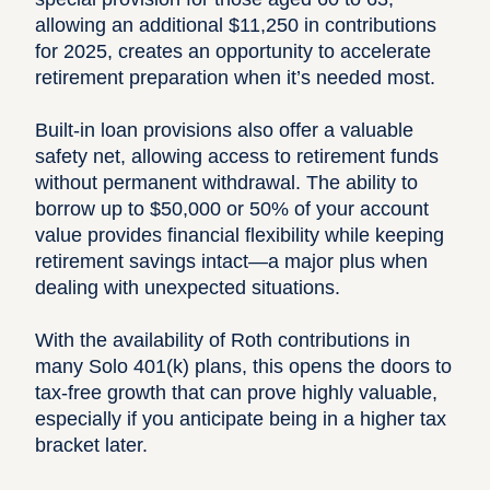
allowing an additional $11,250 in contributions
for 2025, creates an opportunity to accelerate
retirement preparation when it’s needed most.
Built-in loan provisions also offer a valuable
safety net, allowing access to retirement funds
without permanent withdrawal. The ability to
borrow up to $50,000 or 50% of your account
value provides financial flexibility while keeping
retirement savings intact—a major plus when
dealing with unexpected situations.
With the availability of Roth contributions in
many Solo 401(k) plans, this opens the doors to
tax-free growth that can prove highly valuable,
especially if you anticipate being in a higher tax
bracket later.