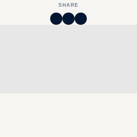
SHARE