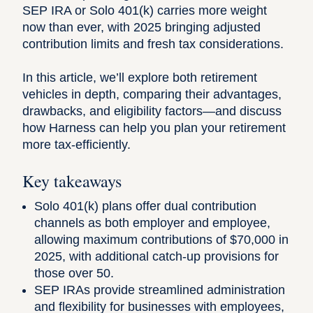
SEP IRA or Solo 401(k) carries more weight
now than ever, with 2025 bringing adjusted
contribution limits and fresh tax considerations.
In this article, we’ll explore both retirement
vehicles in depth, comparing their advantages,
drawbacks, and eligibility factors—and discuss
how
Harness
can help you plan your retirement
more tax-efficiently.
Key takeaways
Solo 401(k) plans offer dual contribution
channels as both employer and employee,
allowing maximum contributions of $70,000 in
2025, with additional catch-up provisions for
those over 50.
SEP IRAs provide streamlined administration
and flexibility for businesses with employees,