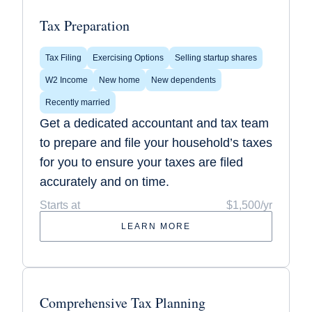
Tax Preparation
Tax Filing
Exercising Options
Selling startup shares
W2 Income
New home
New dependents
Recently married
Get a dedicated accountant and tax team
to prepare and file your household’s taxes
for you to ensure your taxes are filed
accurately and on time.
Starts at
$1,500/yr
LEARN MORE
Comprehensive Tax Planning