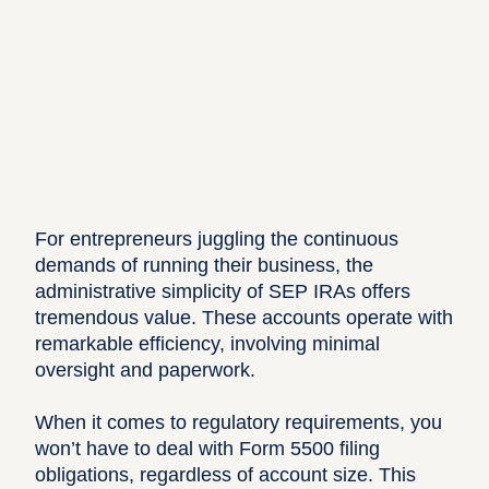
For entrepreneurs juggling the continuous
demands of running their business, the
administrative simplicity of SEP IRAs offers
tremendous value. These accounts operate with
remarkable efficiency, involving minimal
oversight and paperwork.
When it comes to regulatory requirements, you
won’t have to deal with Form 5500 filing
obligations, regardless of account size. This