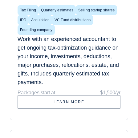
Tax Filing
Quarterly estimates
Selling startup shares
IPO
Acquisition
VC Fund distributions
Founding company
Work with an experienced accountant to
get ongoing tax-optimization guidance on
your income, investments, deductions,
major purchases, relocations, estate, and
gifts. Includes quarterly estimated tax
payments.
Packages start at
$1,500/yr
LEARN MORE