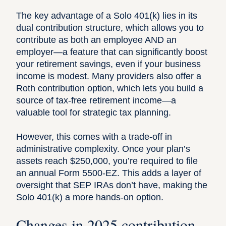
The key advantage of a Solo 401(k) lies in its
dual contribution structure, which allows you to
contribute as both an employee AND an
employer—a feature that can significantly
boost
your retirement savings
, even if your business
income is modest. Many providers also offer a
Roth contribution option, which lets you build a
source of tax-free retirement income—a
valuable tool for strategic tax planning.
However, this comes with a trade-off in
administrative complexity. Once your plan’s
assets reach $250,000, you’re required to file
an annual
Form 5500-EZ
. This adds a layer of
oversight that SEP IRAs don’t have, making the
Solo 401(k) a more hands-on option.
Changes in 2025 contribution