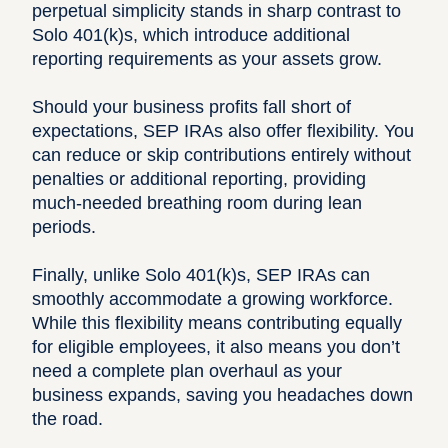
perpetual simplicity stands in sharp contrast to
Solo 401(k)s, which introduce additional
reporting requirements as your assets grow.
Should your business profits fall short of
expectations, SEP IRAs also offer flexibility. You
can reduce or skip contributions entirely without
penalties or additional reporting, providing
much-needed breathing room during lean
periods.
Finally, unlike Solo 401(k)s, SEP IRAs can
smoothly accommodate a growing workforce.
While this flexibility means contributing equally
for eligible employees, it also means you don’t
need a complete plan overhaul as your
business expands, saving you headaches down
the road.