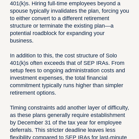
401(k)s. Hiring full-time employees beyond a
spouse typically invalidates the plan, forcing you
to either convert to a different retirement
structure or terminate the existing plan—a
potential roadblock for expanding your
business.
In addition to this, the cost structure of Solo
401(k)s often exceeds that of SEP IRAs. From
setup fees to ongoing administration costs and
investment expenses, the total financial
commitment typically runs higher than simpler
retirement options.
Timing constraints add another layer of difficulty,
as these plans generally require establishment
by December 31 of the tax year for employee
deferrals. This stricter deadline leaves less
flexibility compared to SEP IRAs for last-minute