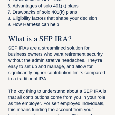
Advantages of solo 401(k) plans
Drawbacks of solo 401(k) plans
Eligibility factors that shape your decision
How Harness can help
What is a SEP IRA?
SEP IRAs
are a streamlined solution for
business owners who want retirement security
without the administrative headaches. They’re
easy to set up and manage, and allow for
significantly higher contribution limits compared
to a traditional IRA.
The key thing to understand about a SEP IRA is
that all contributions come from you in your role
as the employer. For self-employed individuals,
this means funding the account from your