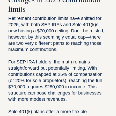
limits
Retirement contribution limits have shifted for
2025, with both SEP IRAs and Solo 401(k)s
now having a $70,000 ceiling. Don’t be misled,
however, by this seemingly equal cap—there
are two very different paths to reaching those
maximum contributions.
For SEP IRA holders, the math remains
straightforward but potentially limiting. With
contributions capped at 25% of compensation
(or 20% for sole proprietors), reaching the full
$70,000 requires $280,000 in income. This
structure can pose challenges for businesses
with more modest revenues.
Solo 401(k) plans offer a more flexible