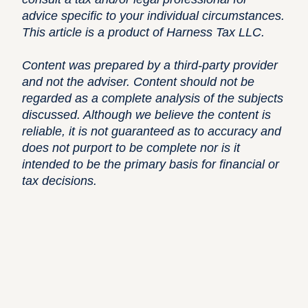
advice specific to your individual circumstances.
This article is a product of Harness Tax LLC.
Content was prepared by a third-party provider
and not the adviser. Content should not be
regarded as a complete analysis of the subjects
discussed. Although we believe the content is
reliable, it is not guaranteed as to accuracy and
does not purport to be complete nor is it
intended to be the primary basis for financial or
tax decisions.