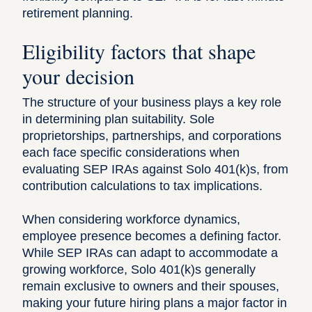
retirement planning
.
Eligibility factors that shape
your decision
The structure of your business plays a key role
in determining plan suitability. Sole
proprietorships, partnerships, and corporations
each face specific considerations when
evaluating SEP IRAs against Solo 401(k)s, from
contribution calculations to tax implications.
When considering workforce dynamics,
employee presence becomes a defining factor.
While SEP IRAs can adapt to accommodate a
growing workforce, Solo 401(k)s generally
remain exclusive to owners and their spouses,
making your future hiring plans a major factor in