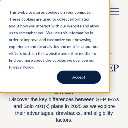
This website stores cookies on your computer.
These cookies are used to collect information
about how you interact with our website and allow
us to remember you. We use this information in
order to improve and customize your browsing
experience and for analytics and metrics about our
visitors both on this website and other media. To
BY HARNESS —
FINANCIAL PLANNING
—
SEPTEMBER 29, 2025
find out more about the cookies we use, see our
The Pros & Cons of a SEP
Privacy Policy.
IRA vs Solo 401(k) in
Accept
2025
Discover the key differences between SEP IRAs
and Solo 401(k) plans in 2025 as we explore
their advantages, drawbacks, and eligibility
factors.