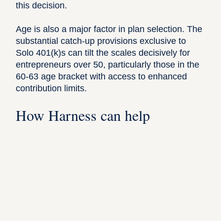
this decision.
Age is also a major factor in plan selection. The
substantial catch-up provisions exclusive to
Solo 401(k)s can tilt the scales decisively for
entrepreneurs over 50, particularly those in the
60-63 age bracket with access to enhanced
contribution limits.
How Harness can help