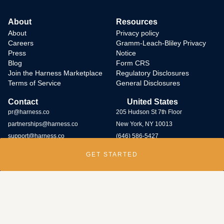
About
Resources
About
Privacy policy
Careers
Gramm-Leach-Bliley Privacy
Press
Notice
Blog
Form CRS
Join the Harness Marketplace
Regulatory Disclosures
Terms of Service
General Disclosures
Contact
United States
pr@harness.co
205 Hudson St 7th Floor
partnerships@harness.co
New York, NY 10013
support@harness.co
(646) 586-5427
GET STARTED
Harness Wealth runs
a bug bounty program
and rewards individuals who
submit potential vulnerabilities through the program. Contact us at
security@harness.co.
Harness Wealth Advisers LLC (“Harness Wealth Advisers”), a wholly owned