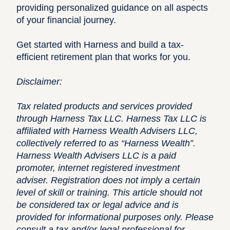
providing personalized guidance on all aspects
of your financial journey.
Get started with Harness
and build a tax-
efficient retirement plan that works for you.
Disclaimer:
Tax related products and services provided
through Harness Tax LLC. Harness Tax LLC is
affiliated with Harness Wealth Advisers LLC,
collectively referred to as “Harness Wealth”.
Harness Wealth Advisers LLC is a paid
promoter, internet registered investment
adviser. Registration does not imply a certain
level of skill or training. This article should not
be considered tax or legal advice and is
provided for informational purposes only. Please
consult a tax and/or legal professional for