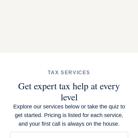
TAX SERVICES
Get expert tax help at every
level
Explore our services below or
take the quiz
to
get started. Pricing is listed for each service,
and your first call is always on the house.