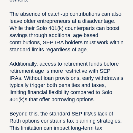
The absence of catch-up contributions can also
leave older entrepreneurs at a disadvantage.
While their Solo 401(k) counterparts can boost
savings through additional age-based
contributions, SEP IRA holders must work within
standard limits regardless of age.
Additionally, access to retirement funds before
retirement age is more restrictive with SEP
IRAs. Without loan provisions, early withdrawals
typically trigger both penalties and taxes,
limiting financial flexibility compared to Solo
401(k)s that offer borrowing options.
Beyond this, the standard SEP IRA’s lack of
Roth options constrains tax planning strategies.
This limitation can impact long-term tax