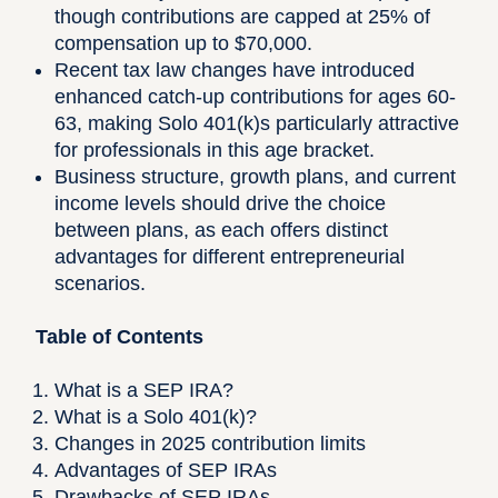
though contributions are capped at 25% of
compensation up to $70,000.
Recent tax law changes have introduced
enhanced catch-up contributions for ages 60-
63, making Solo 401(k)s particularly attractive
for professionals in this age bracket.
Business structure, growth plans, and current
income levels should drive the choice
between plans, as each offers distinct
advantages for different entrepreneurial
scenarios.
Table of Contents
What is a SEP IRA?
What is a Solo 401(k)?
Changes in 2025 contribution limits
Advantages of SEP IRAs
Drawbacks of SEP IRAs