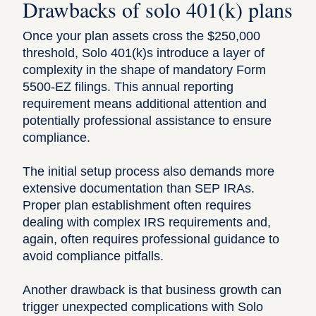
Drawbacks of solo 401(k) plans
Once your plan assets cross the $250,000
threshold, Solo 401(k)s introduce a layer of
complexity in the shape of mandatory Form
5500-EZ
filings. This annual reporting
requirement means additional attention and
potentially professional assistance to ensure
compliance.
The initial setup process also demands more
extensive documentation than SEP IRAs.
Proper plan establishment often requires
dealing with complex IRS requirements and,
again, often requires professional guidance to
avoid compliance pitfalls.
Another drawback is that business growth can
trigger unexpected complications with Solo