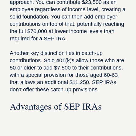
approach. You can contribute $23,500 as an
employee regardless of income level, creating a
solid foundation. You can then add employer
contributions on top of that, potentially reaching
the full $70,000 at lower income levels than
required for a SEP IRA.
Another key distinction lies in catch-up
contributions. Solo 401(k)s allow those who are
50 or older to add $7,500 to their contributions,
with a special provision for those aged 60-63
that allows an additional $11,250. SEP IRAs
don’t offer these catch-up provisions.
Advantages of SEP IRAs