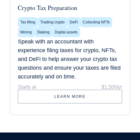
Crypto Tax Preparation
Tax filing
Trading crypto
DeFi
Collecting NFTs
Mining
Staking
Digital assets
Speak with an accountant with
experience filing taxes for crypto, NFTs,
and DeFi to help answer your crypto tax
questions and ensure your taxes are filed
accurately and on time.
Starts at
$1,500/yr
LEARN MORE