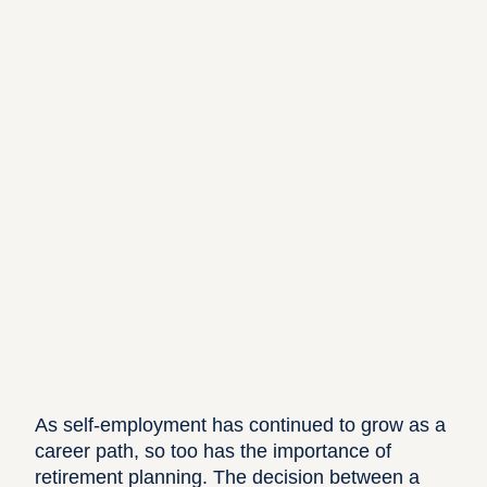
As self-employment has continued to grow as a
career path, so too has the importance of
retirement planning. The decision between a