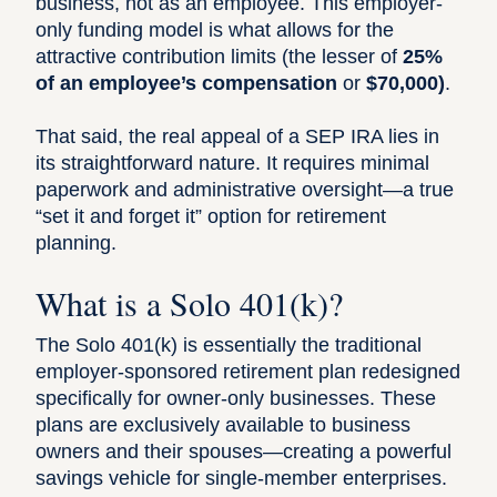
business, not as an employee. This employer-
only funding model is what allows for the
attractive contribution limits (the lesser of
25%
of an employee’s compensation
or
$70,000)
.
That said, the real appeal of a SEP IRA lies in
its straightforward nature. It requires minimal
paperwork and administrative oversight—a true
“set it and forget it” option for retirement
planning.
What is a Solo 401(k)?
The
Solo 401(k)
is essentially the traditional
employer-sponsored retirement plan redesigned
specifically for owner-only businesses. These
plans are exclusively available to business
owners and their spouses—creating a powerful
savings vehicle for single-member enterprises.