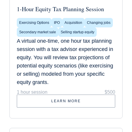
1-Hour Equity Tax Planning Session
Exercising Options
IPO
Acquisition
Changing jobs
Secondary market sale
Selling startup equity
A virtual one-time, one hour tax planning
session with a tax advisor experienced in
equity. You will review tax projections of
potential equity scenarios (like exercising
or selling) modeled from your specific
equity grants.
1 hour session
$500
LEARN MORE