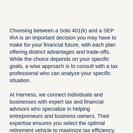
Choosing between a Solo 401(k) and a SEP
IRA is an important decision you may have to
make for your financial future, with each plan
offering distinct advantages and trade-offs.
While the choice depends on your specific
goals, a wise approach is to consult with a tax
professional who can analyze your specific
situation.
At
Harness
, we connect individuals and
businesses with expert tax and financial
advisors who specialize in helping
entrepreneurs and business owners. Their
expertise ensures you select the optimal
retirement vehicle to maximize tax efficiency,