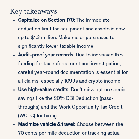
Key takeaways
Capitalize on Section 179:
The immediate
deduction limit for equipment and assets is now
up to $1.3 million. Make major purchases to
significantly lower taxable income.
Audit-proof your records:
Due to increased IRS
funding for tax enforcement and investigation,
careful year-round documentation is essential for
all claims, especially 1099s and crypto income.
Use high-value credits:
Don't miss out on special
savings like the 20% QBI Deduction (pass-
throughs) and the Work Opportunity Tax Credit
(WOTC) for hiring.
Maximize vehicle & travel:
Choose between the
70 cents per mile deduction or tracking actual