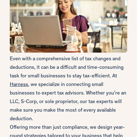
Even with a comprehensive list of tax changes and
deductions, it can be a difficult and time-consuming
task for small businesses to stay tax-efficient. At
Harness
, we specialize in connecting small
businesses to expert tax advisors. Whether you’re an
LLC, S-Corp, or sole proprietor, our tax experts will
make sure you make the most of every available
deduction.
Offering more than just compliance, we design year-
round strategies tailored to your business that help