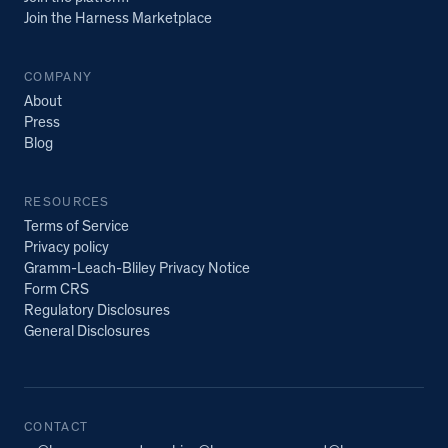
Join the Harness Marketplace
COMPANY
About
Press
Blog
RESOURCES
Terms of Service
Privacy policy
Gramm-Leach-Bliley Privacy Notice
Form CRS
Regulatory Disclosures
General Disclosures
CONTACT