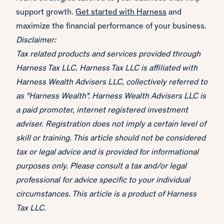
support growth.
Get started with Harness
and
maximize the financial performance of your business.
Disclaimer:
Tax related products and services provided through
Harness Tax LLC. Harness Tax LLC is affiliated with
Harness Wealth Advisers LLC, collectively referred to
as "Harness Wealth". Harness Wealth Advisers LLC is
a paid promoter, internet registered investment
adviser. Registration does not imply a certain level of
skill or training. This article should not be considered
tax or legal advice and is provided for informational
purposes only. Please consult a tax and/or legal
professional for advice specific to your individual
circumstances. This article is a product of Harness
Tax LLC.