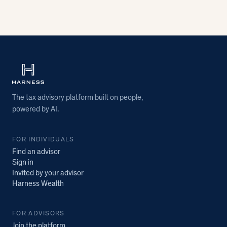
The tax advisory platform built on people,
powered by AI.
FOR INDIVIDUALS
Find an advisor
Sign in
Invited by your advisor
Harness Wealth
FOR ADVISORS
Join the platform