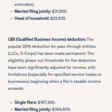
estimates).
Married filing jointly:
$31,500.
Head of household:
$23,625.
QBI (Qualified Business Income) deduction:
The
popular 20% deduction for pass-through entities
(LLCs, S-Corps) has been made permanent. The
eligibility phase-out thresholds for the deduction
have been significantly adjusted for income, with
limitations (especially for specified service trades or
businesses) beginning when a filer's taxable income
exceeds:
Single filers:
$197,300.
Married filing jointly:
$394,600.