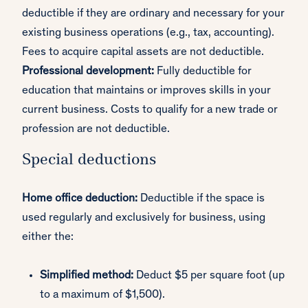
deductible if they are ordinary and necessary for your
existing business operations (e.g., tax, accounting).
Fees to acquire capital assets are not deductible.
Professional development:
Fully deductible for
education that maintains or improves skills in your
current business. Costs to qualify for a new trade or
profession are not deductible.
Special deductions
Home office deduction:
Deductible if the space is
used regularly and exclusively for business, using
either the:
Simplified method:
Deduct $5 per square foot (up
to a maximum of $1,500).