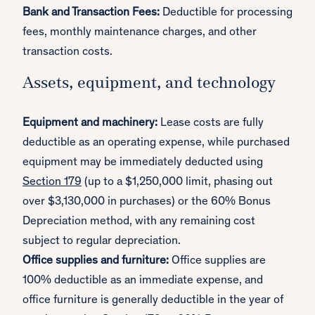
Bank and Transaction Fees:
Deductible for processing
fees, monthly maintenance charges, and other
transaction costs.
Assets, equipment, and technology
Equipment and machinery:
Lease costs are fully
deductible as an operating expense, while purchased
equipment may be immediately deducted using
Section 179
(up to a $1,250,000 limit, phasing out
over $3,130,000 in purchases) or the 60% Bonus
Depreciation method, with any remaining cost
subject to regular depreciation.
Office supplies and furniture:
Office supplies are
100% deductible as an immediate expense, and
office furniture is generally deductible in the year of