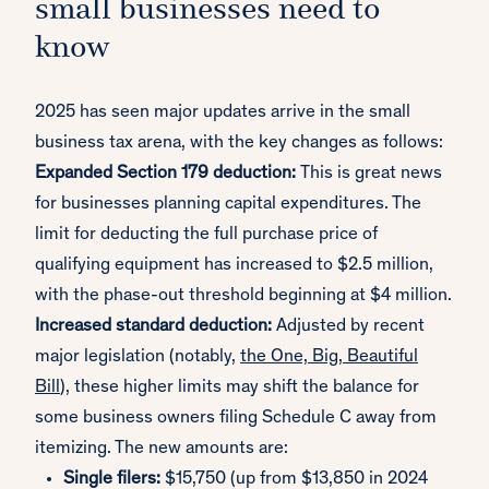
small businesses need to
know
2025 has seen major updates arrive in the small
business tax arena, with the key changes as follows:
Expanded Section 179 deduction:
This is great news
for businesses planning capital expenditures. The
limit for deducting the full purchase price of
qualifying equipment has increased to $2.5 million,
with the phase-out threshold beginning at $4 million.
Increased standard deduction:
Adjusted by recent
major legislation (notably,
the One, Big, Beautiful
Bill
), these higher limits may shift the balance for
some business owners filing Schedule C away from
itemizing. The new amounts are:
Single filers:
$15,750 (up from $13,850 in 2024