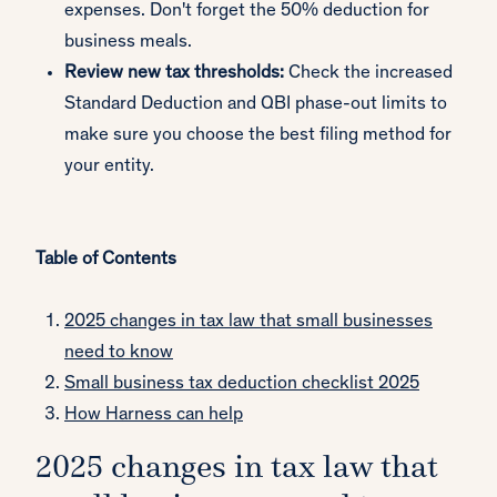
expenses. Don't forget the 50% deduction for
business meals.
Review new tax thresholds:
Check the increased
Standard Deduction and QBI phase-out limits to
make sure you choose the best filing method for
your entity.
Table of Contents
2025 changes in tax law that small businesses
need to know
Small business tax deduction checklist 2025
How Harness can help
2025 changes in tax law that