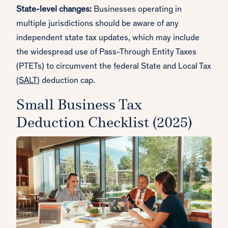
State-level changes:
Businesses operating in
multiple jurisdictions should be aware of any
independent state tax updates, which may include
the widespread use of Pass-Through Entity Taxes
(PTETs) to circumvent the federal State and Local Tax
(
SALT
) deduction cap.
Small Business Tax
Deduction Checklist (2025)