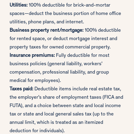
Utilities:
100% deductible for brick-and-mortar
spaces—deduct the business portion of home office
utilities, phone plans, and internet.
Business property rent/mortgage:
100% deductible
for rented space, or deduct mortgage interest and
property taxes for owned commercial property.
Insurance premiums:
Fully deductible for most
business policies (general liability, workers'
compensation, professional liability, and group
medical for employees).
Taxes paid:
Deductible items include real estate tax,
the employer's share of employment taxes (FICA and
FUTA), and a choice between state and local income
tax or state and local general sales tax (up to the
annual limit, which is treated as an itemized
deduction for individuals).