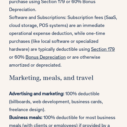
purchase using Section 179 or 60% Bonus
Depreciation.
Software and Subscriptions: Subscription fees (SaaS,
cloud storage, POS systems) are an immediate
operational expense deduction, while one-time
purchases (like local software or specialized
hardware) are typically deductible using
Section 179
or 60%
Bonus Depreciation
or are otherwise
amortized or depreciated.
Marketing, meals, and travel
Advertising and marketing:
100% deductible
(billboards, web development, business cards,
freelance design).
Business meals:
100% deductible for most business
meals (with clients or employees) if provided by a