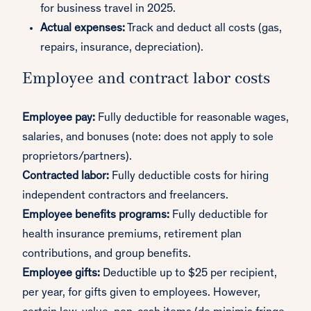
for business travel in 2025.
Actual expenses:
Track and deduct all costs (gas,
repairs, insurance, depreciation).
Employee and contract labor costs
Employee pay:
Fully deductible for reasonable wages,
salaries, and bonuses (note: does not apply to sole
proprietors/partners).
Contracted labor:
Fully deductible costs for hiring
independent contractors and freelancers.
Employee benefits programs:
Fully deductible for
health insurance premiums, retirement plan
contributions, and group benefits.
Employee gifts:
Deductible up to $25 per recipient,
per year, for gifts given to employees. However,