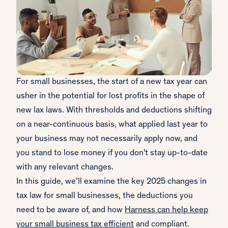
For small businesses, the start of a new tax year can
usher in the potential for lost profits in the shape of
new lax laws. With thresholds and deductions shifting
on a near-continuous basis, what applied last year to
your business may not necessarily apply now, and
you stand to lose money if you don't stay up-to-date
with any relevant changes.
In this guide, we’ll examine the key 2025 changes in
tax law for small businesses, the deductions you
need to be aware of, and how
Harness can help keep
your small business tax efficient
and compliant.