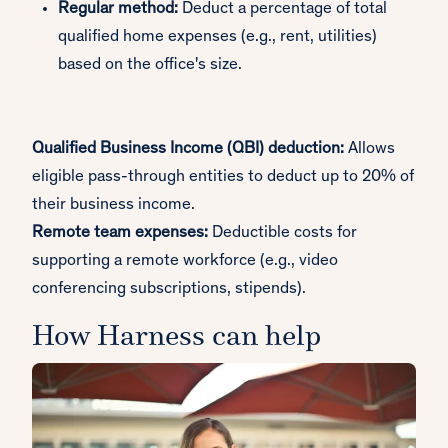
Regular method:
Deduct a percentage of total
qualified home expenses (e.g., rent, utilities)
based on the office's size.
Qualified Business Income (QBI) deduction:
Allows
eligible pass-through entities to deduct up to 20% of
their business income.
Remote team expenses:
Deductible costs for
supporting a remote workforce (e.g., video
conferencing subscriptions, stipends).
How Harness can help