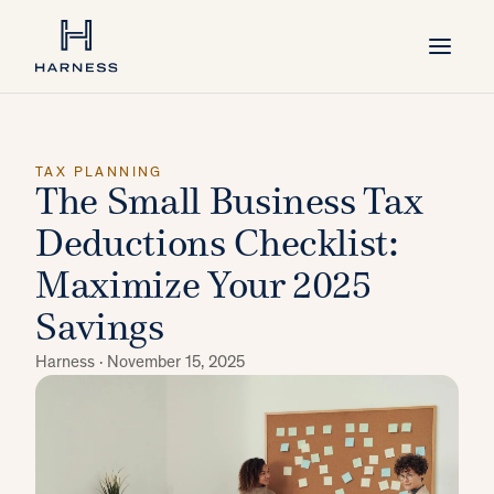
TAX PLANNING
The Small Business Tax
Deductions Checklist:
Maximize Your 2025
Savings
Harness ·
November 15, 2025