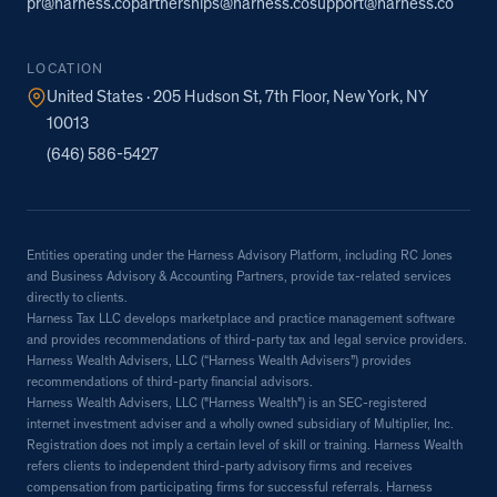
pr@harness.co
partnerships@harness.co
support@harness.co
LOCATION
United States · 205 Hudson St, 7th Floor, New York, NY
10013
(646) 586-5427
Entities operating under the Harness Advisory Platform, including RC Jones
and Business Advisory & Accounting Partners, provide tax-related services
directly to clients.
Harness Tax LLC develops marketplace and practice management software
and provides recommendations of third-party tax and legal service providers.
Harness Wealth Advisers, LLC (“Harness Wealth Advisers”) provides
recommendations of third-party financial advisors.
Harness Wealth Advisers, LLC ("Harness Wealth") is an SEC-registered
internet investment adviser and a wholly owned subsidiary of Multiplier, Inc.
Registration does not imply a certain level of skill or training. Harness Wealth
refers clients to independent third-party advisory firms and receives
compensation from participating firms for successful referrals. Harness