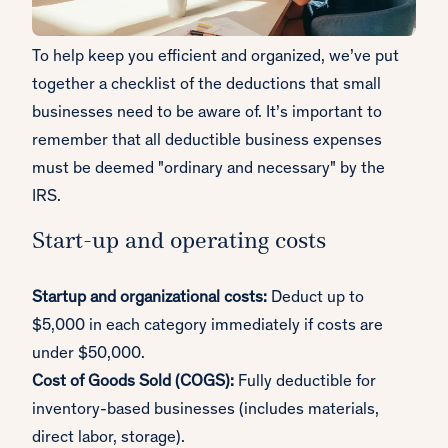
To help keep you efficient and organized, we’ve put
together a checklist of the deductions that small
businesses need to be aware of. It’s important to
remember that all deductible business expenses
must be deemed "ordinary and necessary" by the
IRS.
Start-up and operating costs
Startup and organizational costs:
Deduct up to
$5,000 in each category immediately if costs are
under $50,000.
Cost of Goods Sold (COGS):
Fully deductible for
inventory-based businesses (includes materials,
direct labor, storage).