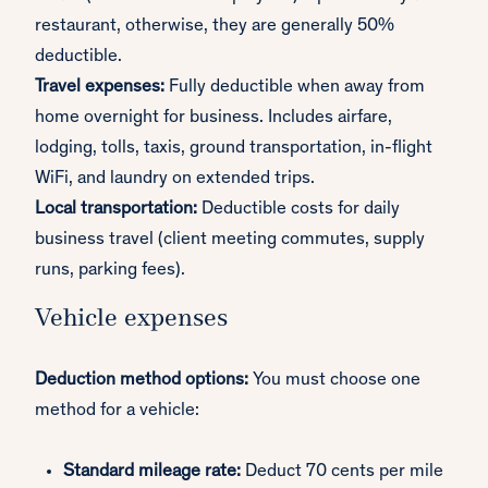
restaurant, otherwise, they are generally 50%
deductible.
Travel expenses:
Fully deductible when away from
home overnight for business. Includes airfare,
lodging, tolls, taxis, ground transportation, in-flight
WiFi, and laundry on extended trips.
Local transportation:
Deductible costs for daily
business travel (client meeting commutes, supply
runs, parking fees).
Vehicle expenses
Deduction method options:
You must choose one
method for a vehicle:
Standard mileage rate:
Deduct 70 cents per mile