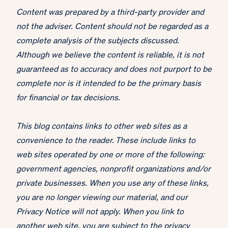
Content was prepared by a third-party provider and
not the adviser. Content should not be regarded as a
complete analysis of the subjects discussed.
Although we believe the content is reliable, it is not
guaranteed as to accuracy and does not purport to be
complete nor is it intended to be the primary basis
for financial or tax decisions.
This blog contains links to other web sites as a
convenience to the reader. These include links to
web sites operated by one or more of the following:
government agencies, nonprofit organizations and/or
private businesses. When you use any of these links,
you are no longer viewing our material, and our
Privacy Notice will not apply. When you link to
another web site, you are subject to the privacy