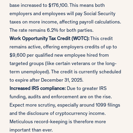
base increased to $176,100. This means both
employers and employees will pay Social Security
taxes on more income, affecting payroll calculations.
The rate remains 6.2% for both parties.
Work Opportunity Tax Credit (WOTC):
This credit
remains active, offering employers credits of up to
$9,600 per qualified new employee hired from
targeted groups (like certain veterans or the long-
term unemployed). The credit is currently scheduled
to expire after December 31, 2025.
Increased IRS compliance:
Due to greater IRS
funding, audits and enforcement are on the rise.
Expect more scrutiny, especially around 1099 filings
and the disclosure of cryptocurrency income.
Meticulous record-keeping is therefore more
important than ever.