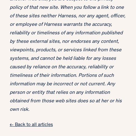
policy of that new site. When you follow a link to one
of these sites neither Harness, nor any agent, officer,
or employee of Harness warrants the accuracy,
reliability or timeliness of any information published
by these external sites, nor endorses any content,
viewpoints, products, or services linked from these
systems, and cannot be held liable for any losses
caused by reliance on the accuracy, reliability or
timeliness of their information. Portions of such
information may be incorrect or not current. Any
person or entity that relies on any information
obtained from those web sites does so at her or his
own risk.
← Back to all articles