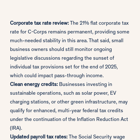
Corporate tax rate review:
The 21% flat corporate tax
rate for C-Corps remains permanent, providing some
much-needed stability in this area. That said, small
business owners should still monitor ongoing
legislative discussions regarding the sunset of
individual tax provisions set for the end of 2025,
which could impact pass-through income.
Clean energy credits:
Businesses investing in
sustainable operations, such as solar power, EV
charging stations, or other green infrastructure, may
qualify for enhanced, multi-year federal tax credits
under the continuation of the Inflation Reduction Act
(IRA).
Updated payroll tax rates:
The Social Security wage