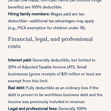
certain low-value, non-cash items (de minimis fringe
benefits) are 100% deductible.
Hiring family members:
Wages paid are tax-
deductible—additional tax advantages may apply
(e.g., FICA exemption for children under 18).
Financial, legal, and professional
costs
Interest paid:
Generally deductible, but limited to
30% of Adjusted Taxable Income (ATI). Small
businesses (gross receipts of $31 million or less) are
exempt from this limit.
Bad debt:
Fully deductible as an ordinary loss if the
debt is proven to be worthless business debt and the
income was previously included in revenue.
Legal and professional fees:
Generally 100%