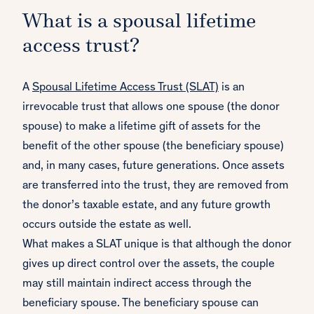
What is a spousal lifetime
access trust?
A
Spousal Lifetime Access Trust (SLAT)
is an
irrevocable trust that allows one spouse (the donor
spouse) to make a lifetime gift of assets for the
benefit of the other spouse (the beneficiary spouse)
and, in many cases, future generations. Once assets
are transferred into the trust, they are removed from
the donor’s taxable estate, and any future growth
occurs outside the estate as well.
What makes a SLAT unique is that although the donor
gives up direct control over the assets, the couple
may still maintain indirect access through the
beneficiary spouse. The beneficiary spouse can