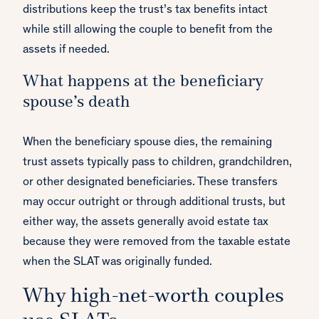
distributions keep the trust’s tax benefits intact
while still allowing the couple to benefit from the
assets if needed.
What happens at the beneficiary
spouse’s death
When the beneficiary spouse dies, the remaining
trust assets typically pass to children, grandchildren,
or other designated beneficiaries. These transfers
may occur outright or through additional trusts, but
either way, the assets generally avoid estate tax
because they were removed from the taxable estate
when the SLAT was originally funded.
Why high-net-worth couples