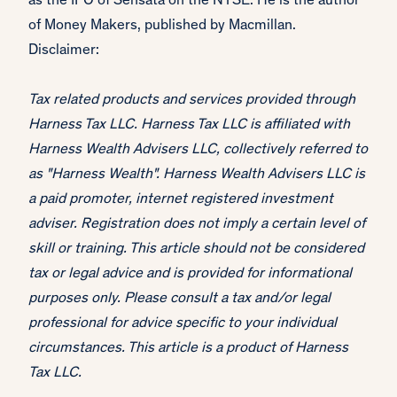
as the IPO of Sensata on the NYSE. He is the author
of Money Makers, published by Macmillan.
Disclaimer:
Tax related products and services provided through
Harness Tax LLC. Harness Tax LLC is affiliated with
Harness Wealth Advisers LLC, collectively referred to
as "Harness Wealth". Harness Wealth Advisers LLC is
a paid promoter, internet registered investment
adviser. Registration does not imply a certain level of
skill or training. This article should not be considered
tax or legal advice and is provided for informational
purposes only. Please consult a tax and/or legal
professional for advice specific to your individual
circumstances. This article is a product of Harness
Tax LLC.