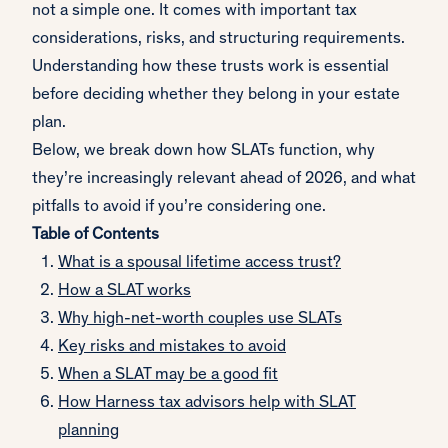
not a simple one. It comes with important tax
considerations, risks, and structuring requirements.
Understanding how these trusts work is essential
before deciding whether they belong in your estate
plan.
Below, we break down how SLATs function, why
they’re increasingly relevant ahead of 2026, and what
pitfalls to avoid if you’re considering one.
Table of Contents
What is a spousal lifetime access trust?
How a SLAT works
Why high-net-worth couples use SLATs
Key risks and mistakes to avoid
When a SLAT may be a good fit
How Harness tax advisors help with SLAT
planning