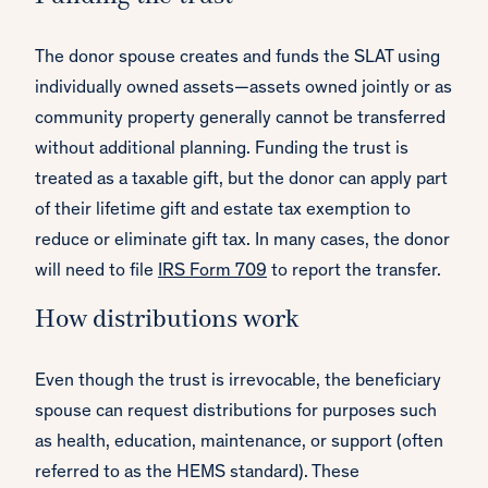
The donor spouse creates and funds the SLAT using
individually owned assets—assets owned jointly or as
community property generally cannot be transferred
without additional planning. Funding the trust is
treated as a taxable gift, but the donor can apply part
of their lifetime gift and estate tax exemption to
reduce or eliminate gift tax. In many cases, the donor
will need to file
IRS Form 709
to report the transfer.
How distributions work
Even though the trust is irrevocable, the beneficiary
spouse can request distributions for purposes such
as health, education, maintenance, or support (often
referred to as the HEMS standard). These