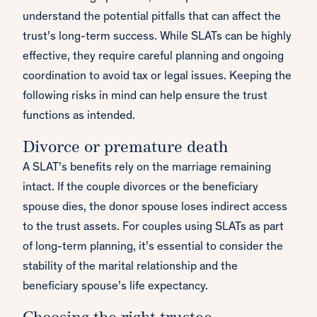
understand the potential pitfalls that can affect the
trust’s long-term success. While SLATs can be highly
effective, they require careful planning and ongoing
coordination to avoid tax or legal issues. Keeping the
following risks in mind can help ensure the trust
functions as intended.
Divorce or premature death
A SLAT’s benefits rely on the marriage remaining
intact. If the couple divorces or the beneficiary
spouse dies, the donor spouse loses indirect access
to the trust assets. For couples using SLATs as part
of long-term planning, it’s essential to consider the
stability of the marital relationship and the
beneficiary spouse’s life expectancy.