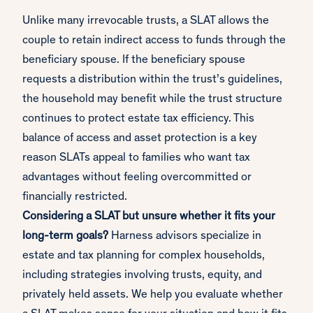
Unlike many irrevocable trusts, a SLAT allows the
couple to retain indirect access to funds through the
beneficiary spouse. If the beneficiary spouse
requests a distribution within the trust’s guidelines,
the household may benefit while the trust structure
continues to protect estate tax efficiency. This
balance of access and asset protection is a key
reason SLATs appeal to families who want tax
advantages without feeling overcommitted or
financially restricted.
Considering a SLAT but unsure whether it fits your
long-term goals?
Harness advisors specialize in
estate and tax planning for complex households,
including strategies involving trusts, equity, and
privately held assets. We help you evaluate whether