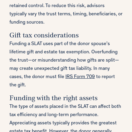
retained control. To reduce this risk, advisors
typically vary the trust terms, timing, beneficiaries, or
funding sources.
Gift tax considerations
Funding a SLAT uses part of the donor spouse’s
lifetime gift and estate tax exemption. Overfunding
the trust—or misunderstanding how gifts are split—
may create unexpected gift tax liability. In many
cases, the donor must file
IRS Form 709
to report
the gift.
Funding with the right assets
The type of assets placed in the SLAT can affect both
tax efficiency and long-term performance.
Appreciating assets typically provides the greatest
estate tax benefit. However, the donor generally