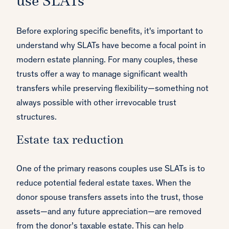
use SLATs
Before exploring specific benefits, it's important to
understand why SLATs have become a focal point in
modern estate planning. For many couples, these
trusts offer a way to manage significant wealth
transfers while preserving flexibility—something not
always possible with other irrevocable trust
structures.
Estate tax reduction
One of the primary reasons couples use SLATs is to
reduce potential federal estate taxes. When the
donor spouse transfers assets into the trust, those
assets—and any future appreciation—are removed
from the donor’s taxable estate. This can help