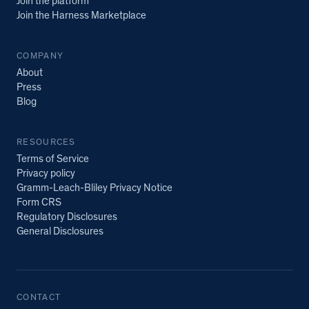
Join the platform
Join the Harness Marketplace
COMPANY
About
Press
Blog
RESOURCES
Terms of Service
Privacy policy
Gramm-Leach-Bliley Privacy Notice
Form CRS
Regulatory Disclosures
General Disclosures
CONTACT