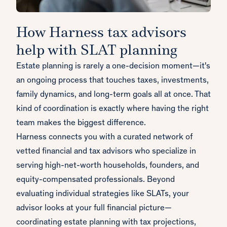
How Harness tax advisors
help with SLAT planning
Estate planning is rarely a one-decision moment—it's
an ongoing process that touches taxes, investments,
family dynamics, and long-term goals all at once. That
kind of coordination is exactly where having the right
team makes the biggest difference.
Harness connects you with a curated network of
vetted financial and tax advisors who specialize in
serving high-net-worth households, founders, and
equity-compensated professionals. Beyond
evaluating individual strategies like SLATs, your
advisor looks at your full financial picture—
coordinating estate planning with tax projections,