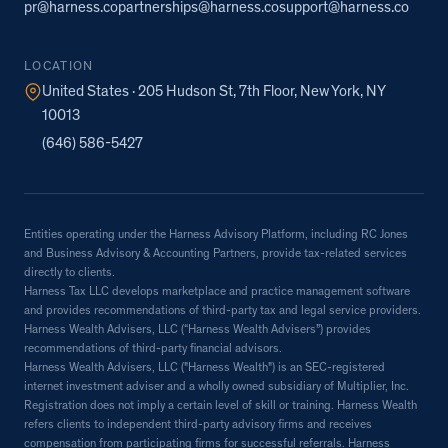
pr@harness.co
partnerships@harness.co
support@harness.co
LOCATION
United States · 205 Hudson St, 7th Floor, New York, NY
10013
(646) 586-5427
Entities operating under the Harness Advisory Platform, including RC Jones
and Business Advisory & Accounting Partners, provide tax-related services
directly to clients.
Harness Tax LLC develops marketplace and practice management software
and provides recommendations of third-party tax and legal service providers.
Harness Wealth Advisers, LLC (“Harness Wealth Advisers”) provides
recommendations of third-party financial advisors.
Harness Wealth Advisers, LLC ("Harness Wealth") is an SEC-registered
internet investment adviser and a wholly owned subsidiary of Multiplier, Inc.
Registration does not imply a certain level of skill or training. Harness Wealth
refers clients to independent third-party advisory firms and receives
compensation from participating firms for successful referrals. Harness