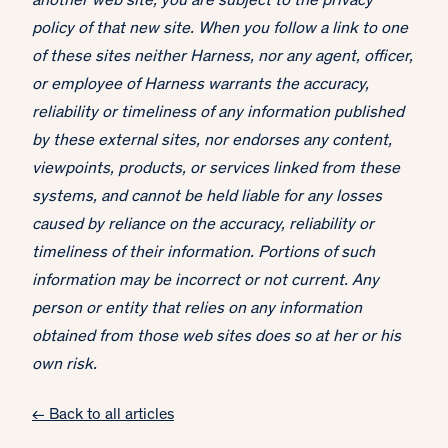
another web site, you are subject to the privacy
policy of that new site. When you follow a link to one
of these sites neither Harness, nor any agent, officer,
or employee of Harness warrants the accuracy,
reliability or timeliness of any information published
by these external sites, nor endorses any content,
viewpoints, products, or services linked from these
systems, and cannot be held liable for any losses
caused by reliance on the accuracy, reliability or
timeliness of their information. Portions of such
information may be incorrect or not current. Any
person or entity that relies on any information
obtained from those web sites does so at her or his
own risk.
← Back to all articles