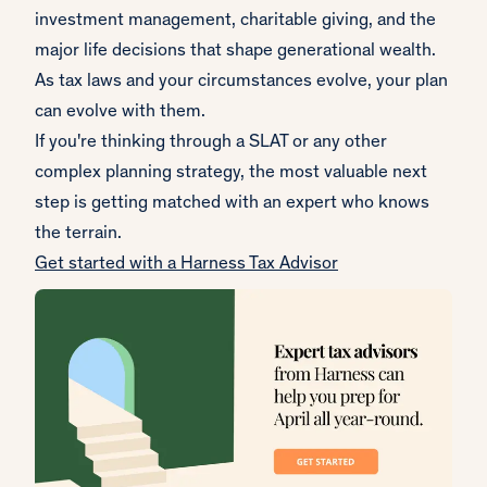
investment management, charitable giving, and the
major life decisions that shape generational wealth.
As tax laws and your circumstances evolve, your plan
can evolve with them.
If you're thinking through a SLAT or any other
complex planning strategy, the most valuable next
step is getting matched with an expert who knows
the terrain.
Get started with a Harness Tax Advisor