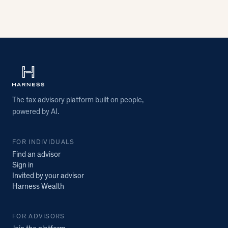
The tax advisory platform built on people,
powered by AI.
FOR INDIVIDUALS
Find an advisor
Sign in
Invited by your advisor
Harness Wealth
FOR ADVISORS