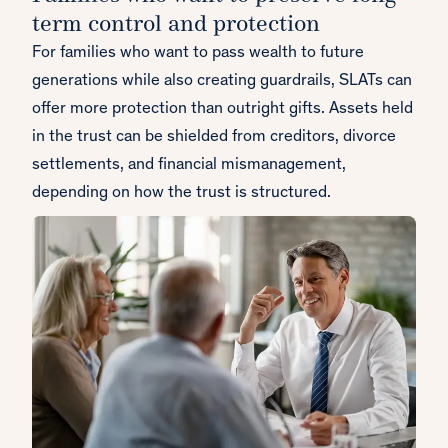
term control and protection
For families who want to pass wealth to future
generations while also creating guardrails, SLATs can
offer more protection than outright gifts. Assets held
in the trust can be shielded from creditors, divorce
settlements, and financial mismanagement,
depending on how the trust is structured.