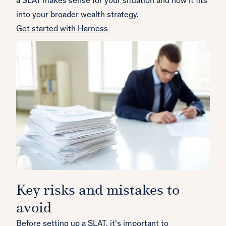
a SLAT makes sense for your situation and how it fits
into your broader wealth strategy.
Get started with Harness
Key risks and mistakes to
avoid
Before setting up a SLAT, it’s important to