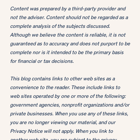
Content was prepared by a third-party provider and
not the adviser. Content should not be regarded as a
complete analysis of the subjects discussed.
Although we believe the content is reliable, it is not
guaranteed as to accuracy and does not purport to be
complete nor is it intended to be the primary basis
for financial or tax decisions.
This blog contains links to other web sites as a
convenience to the reader. These include links to
web sites operated by one or more of the following:
government agencies, nonprofit organizations and/or
private businesses. When you use any of these links,
you are no longer viewing our material, and our
Privacy Notice will not apply. When you link to