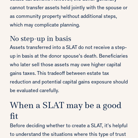
cannot transfer assets held jointly with the spouse or
as community property without additional steps,
which may complicate planning.
No step-up in basis
Assets transferred into a SLAT do not receive a step-
up in basis at the donor spouse’s death. Beneficiaries
who later sell those assets may owe higher capital
gains taxes. This tradeoff between estate tax
reduction and potential capital gains exposure should
be evaluated carefully.
When a SLAT may be a good
fit
Before deciding whether to create a SLAT, it’s helpful
to understand the situations where this type of trust