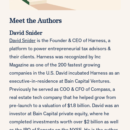
Meet the Authors
David Snider
David Snider
is the Founder & CEO of Harness, a
platform to power entrepreneurial tax advisors &
their clients. Harness was recognized by Inc
Magazine as one of the 200 fastest growing
companies in the U.S. David incubated Harness as an
executive-in-residence at Bain Capital Ventures.
Previously he served as COO & CFO of Compass, a
real estate tech company that he helped grow from
pre-launch to a valuation of $1.8 billion. David was an
investor at Bain Capital private equity, where he
completed investments worth over $2 billion as well