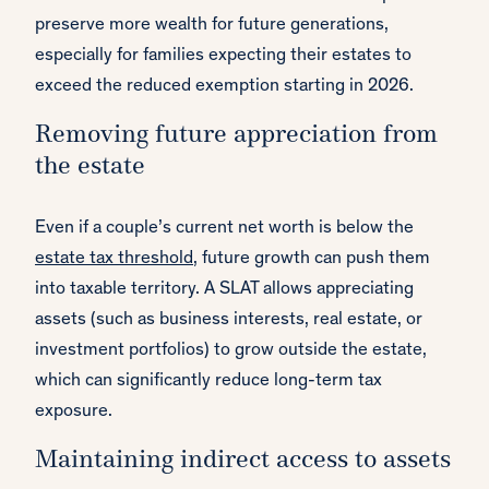
preserve more wealth for future generations,
especially for families expecting their estates to
exceed the reduced exemption starting in 2026.
Removing future appreciation from
the estate
Even if a couple’s current net worth is below the
estate tax threshold
, future growth can push them
into taxable territory. A SLAT allows appreciating
assets (such as business interests, real estate, or
investment portfolios) to grow outside the estate,
which can significantly reduce long-term tax
exposure.
Maintaining indirect access to assets