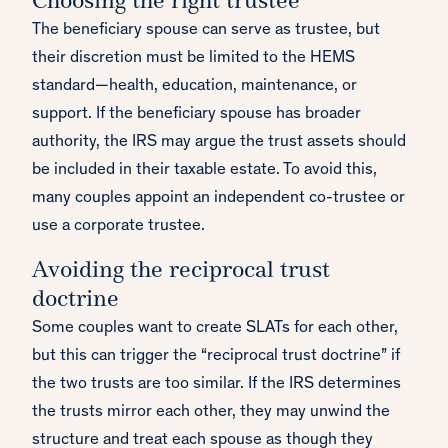
Choosing the right trustee
The beneficiary spouse can serve as trustee, but
their discretion must be limited to the HEMS
standard—health, education, maintenance, or
support. If the beneficiary spouse has broader
authority, the IRS may argue the trust assets should
be included in their taxable estate. To avoid this,
many couples appoint an independent co-trustee or
use a corporate trustee.
Avoiding the reciprocal trust
doctrine
Some couples want to create SLATs for each other,
but this can trigger the “reciprocal trust doctrine” if
the two trusts are too similar. If the IRS determines
the trusts mirror each other, they may unwind the
structure and treat each spouse as though they