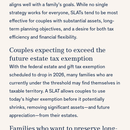
aligns well with a family’s goals. While no single
strategy works for everyone, SLATs tend to be most
effective for couples with substantial assets, long-
term planning objectives, and a desire for both tax
efficiency and financial flexibility.
Couples expecting to exceed the
future estate tax exemption
With the federal estate and gift tax exemption
scheduled to drop in 2026, many families who are
currently under the threshold may find themselves in
taxable territory. A SLAT allows couples to use
today’s higher exemption before it potentially
shrinks, removing significant assets—and future
appreciation—from their estates.
Families who want to preserve long-