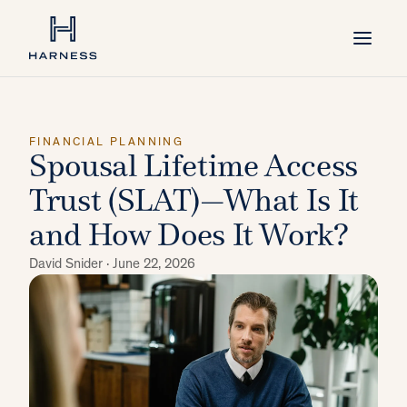
FINANCIAL PLANNING
Spousal Lifetime Access
Trust (SLAT)—What Is It
and How Does It Work?
David Snider ·
June 22, 2026