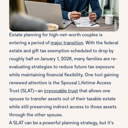
Estate planning for high-net-worth couples is
entering a period of
major transition
. With the federal
estate and gift tax exemption scheduled to drop by
roughly half on January 1, 2026, many families are re-
evaluating strategies to reduce future tax exposure
while maintaining financial flexibility. One tool gaining
renewed attention is the Spousal Lifetime Access
Trust (SLAT)—an
irrevocable trust
that allows one
spouse to transfer assets out of their taxable estate
while still preserving indirect access to those assets
through the other spouse.
A SLAT can be a powerful planning strategy, but it’s