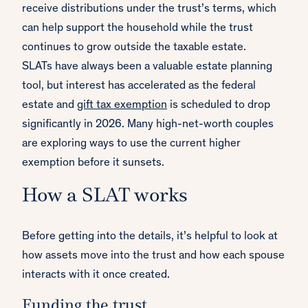
receive distributions under the trust’s terms, which
can help support the household while the trust
continues to grow outside the taxable estate.
SLATs have always been a valuable estate planning
tool, but interest has accelerated as the federal
estate and
gift tax exemption
is scheduled to drop
significantly in 2026. Many high-net-worth couples
are exploring ways to use the current higher
exemption before it sunsets.
How a SLAT works
Before getting into the details, it’s helpful to look at
how assets move into the trust and how each spouse
interacts with it once created.
Funding the trust