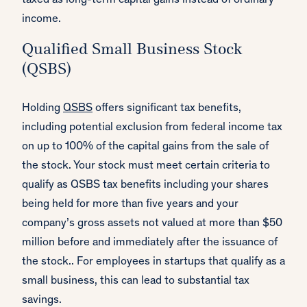
taxed as long-term capital gains instead of ordinary
income.
Qualified Small Business Stock
(QSBS)
Holding
QSBS
offers significant tax benefits,
including potential exclusion from federal income tax
on up to 100% of the capital gains from the sale of
the stock. Your stock must meet certain criteria to
qualify as QSBS tax benefits including your shares
being held for more than five years and your
company’s gross assets not valued at more than $50
million before and immediately after the issuance of
the stock.. For employees in startups that qualify as a
small business, this can lead to substantial tax
savings.