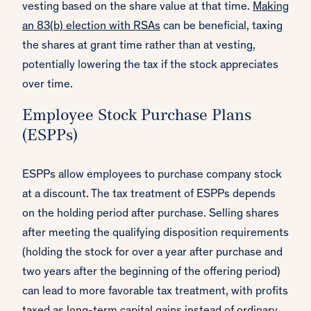
vesting based on the share value at that time.
Making
an 83(b) election with RSAs
can be beneficial, taxing
the shares at grant time rather than at vesting,
potentially lowering the tax if the stock appreciates
over time.
Employee Stock Purchase Plans
(ESPPs)
ESPPs allow employees to purchase company stock
at a discount. The tax treatment of ESPPs depends
on the holding period after purchase. Selling shares
after meeting the qualifying disposition requirements
(holding the stock for over a year after purchase and
two years after the beginning of the offering period)
can lead to more favorable tax treatment, with profits