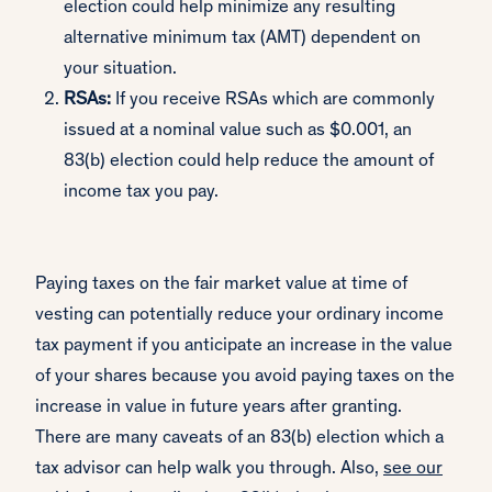
election could help minimize any resulting
alternative minimum tax (AMT) dependent on
your situation.
RSAs:
If you receive RSAs which are commonly
issued at a nominal value such as $0.001, an
83(b) election could help reduce the amount of
income tax you pay.
Paying taxes on the fair market value at time of
vesting can potentially reduce your ordinary income
tax payment if you anticipate an increase in the value
of your shares because you avoid paying taxes on the
increase in value in future years after granting.
There are many caveats of an 83(b) election which a
tax advisor can help walk you through. Also,
see our