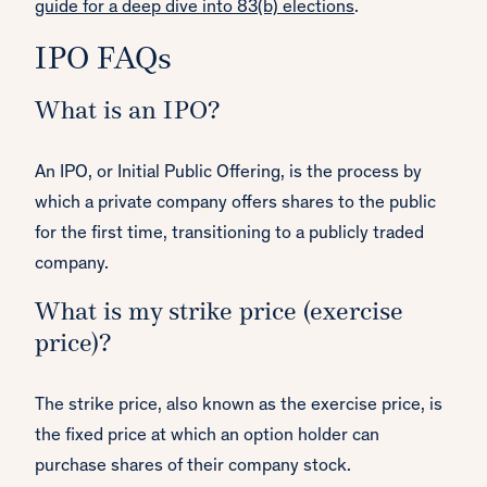
guide for a deep dive into 83(b) elections
.
IPO FAQs
What is an IPO?
An IPO, or Initial Public Offering, is the process by
which a private company offers shares to the public
for the first time, transitioning to a publicly traded
company.
What is my strike price (exercise
price)?
The strike price, also known as the exercise price, is
the fixed price at which an option holder can
purchase shares of their company stock.