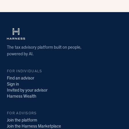
The tax advisory platform built on people,
powered by AI.
FOR INDIVIDUALS
Find an advisor
Sign in
Invited by your advisor
Harness Wealth
FOR ADVISORS
Join the platform
Join the Harness Marketplace