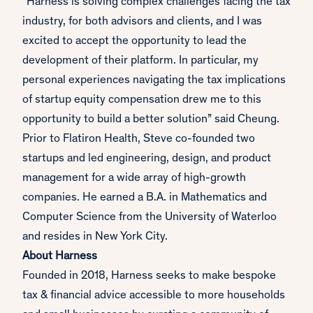
“Harness is solving complex challenges facing the tax
industry, for both advisors and clients, and I was
excited to accept the opportunity to lead the
development of their platform. In particular, my
personal experiences navigating the tax implications
of startup equity compensation drew me to this
opportunity to build a better solution” said Cheung.
Prior to Flatiron Health, Steve co-founded two
startups and led engineering, design, and product
management for a wide array of high-growth
companies. He earned a B.A. in Mathematics and
Computer Science from the University of Waterloo
and resides in New York City.
About Harness
Founded in 2018, Harness seeks to make bespoke
tax & financial advice accessible to more households