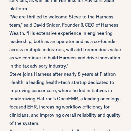
services, as well as the Harness for Advisors SaaS
platform.
“We are thrilled to welcome Steve to the Harness
team,” said David Snider, Founder & CEO of Harness
Wealth. “His extensive experience in engineering
leadership, both as an operator and as a co-founder
across multiple industries, will add tremendous value
as we continue to build Harness and drive innovation
in the tax advisory industry.”
Steve joins Harness after nearly 8 years at Flatiron
Health, a leading health-tech startup dedicated to
improving cancer care, where he led initiatives in
modernizing Flatiron's OncoEMR, a leading oncology-
focused EHR, increasing workflow efficiency for
clinicians, and improving overall reliability and quality
of the system.