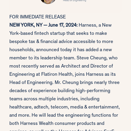
FOR IMMEDIATE RELEASE
NEW YORK, NY — June 17, 2024:
Harness, a New
York-based fintech startup that seeks to make
bespoke tax & financial advice accessible to more
households, announced today it has added a new
member to its leadership team. Steve Cheung, who
most recently served as Architect and Director of
Engineering at Flatiron Health, joins Harness as its
Head of Engineering. Mr. Cheung brings nearly three
decades of experience building high-performing
teams across multiple industries, including
healthcare, adtech, telecom, media & entertainment,
and more. He will lead the engineering functions for
both Harness Wealth consumer products and