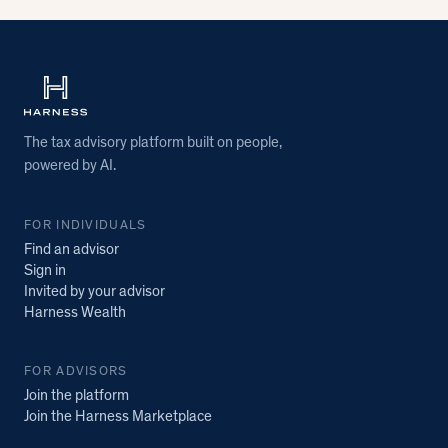
The tax advisory platform built on people,
powered by AI.
FOR INDIVIDUALS
Find an advisor
Sign in
Invited by your advisor
Harness Wealth
FOR ADVISORS
Join the platform
Join the Harness Marketplace