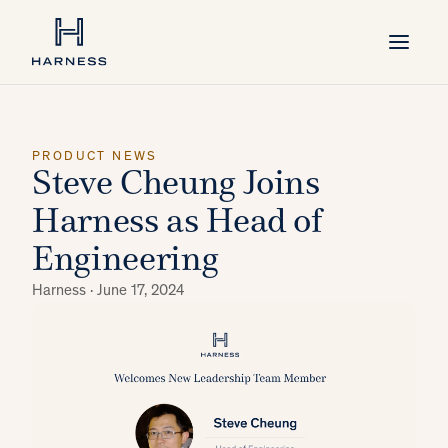
PRODUCT NEWS
Steve Cheung Joins
Harness as Head of
Engineering
Harness ·
June 17, 2024