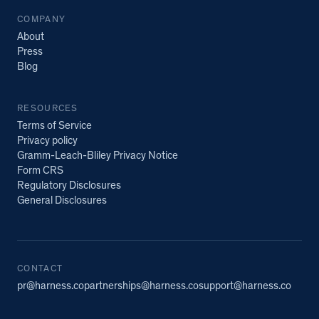
COMPANY
About
Press
Blog
RESOURCES
Terms of Service
Privacy policy
Gramm-Leach-Bliley Privacy Notice
Form CRS
Regulatory Disclosures
General Disclosures
CONTACT
pr@harness.co
partnerships@harness.co
support@harness.co