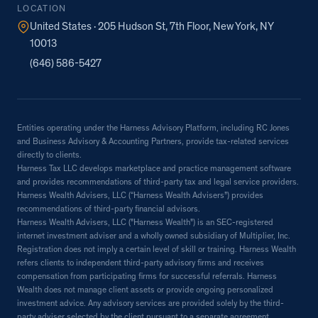
LOCATION
United States · 205 Hudson St, 7th Floor, New York, NY
10013
(646) 586-5427
Entities operating under the Harness Advisory Platform, including RC Jones
and Business Advisory & Accounting Partners, provide tax-related services
directly to clients.
Harness Tax LLC develops marketplace and practice management software
and provides recommendations of third-party tax and legal service providers.
Harness Wealth Advisers, LLC (“Harness Wealth Advisers”) provides
recommendations of third-party financial advisors.
Harness Wealth Advisers, LLC ("Harness Wealth") is an SEC-registered
internet investment adviser and a wholly owned subsidiary of Multiplier, Inc.
Registration does not imply a certain level of skill or training. Harness Wealth
refers clients to independent third-party advisory firms and receives
compensation from participating firms for successful referrals. Harness
Wealth does not manage client assets or provide ongoing personalized
investment advice. Any advisory services are provided solely by the third-
party adviser selected by the client pursuant to a separate agreement.