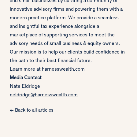
and small businesses by curating a community of
innovative advisory firms and powering them with a
modern practice platform. We provide a seamless
and insightful tax experience alongside a
marketplace of supporting services to meet the
advisory needs of small business & equity owners.
Our mission is to help our clients build confidence in
the path to their best financial future.
Learn more at
harnesswealth.com
Media Contact
Nate Eldridge
neldridge@harnesswealth.com
← Back to all articles