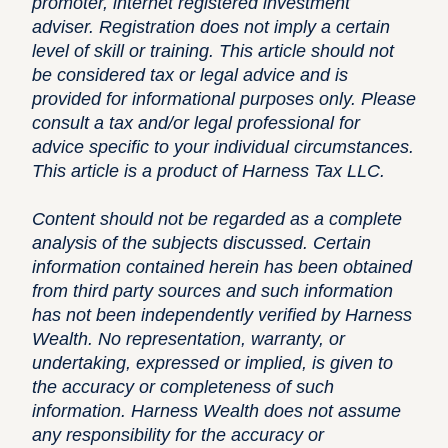
promoter, internet registered investment
adviser. Registration does not imply a certain
level of skill or training. This article should not
be considered tax or legal advice and is
provided for informational purposes only. Please
consult a tax and/or legal professional for
advice specific to your individual circumstances.
This article is a product of Harness Tax LLC.
Content should not be regarded as a complete
analysis of the subjects discussed. Certain
information contained herein has been obtained
from third party sources and such information
has not been independently verified by Harness
Wealth. No representation, warranty, or
undertaking, expressed or implied, is given to
the accuracy or completeness of such
information. Harness Wealth does not assume
any responsibility for the accuracy or