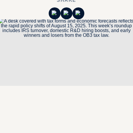
SHARE