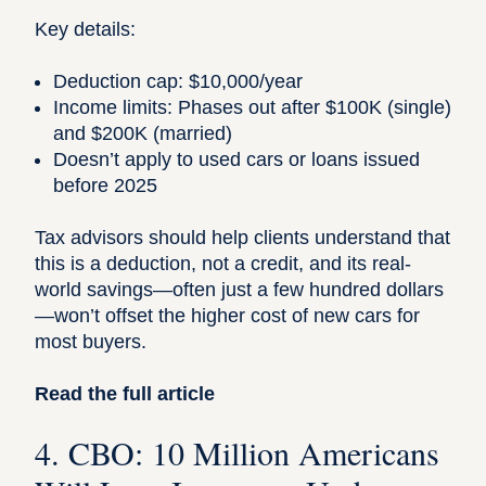
Key details:
Deduction cap: $10,000/year
Income limits: Phases out after $100K (single)
and $200K (married)
Doesn’t apply to used cars or loans issued
before 2025
Tax advisors
should help clients understand that
this is a deduction, not a credit, and its real-
world savings—often just a few hundred dollars
—won’t offset the higher cost of new cars for
most buyers.
Read the full article
4. CBO: 10 Million Americans