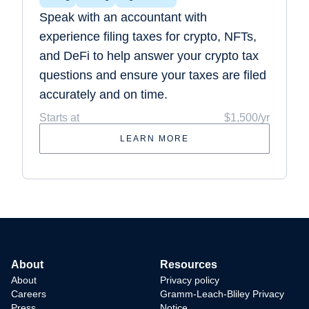
Speak with an accountant with
experience filing taxes for crypto, NFTs,
and DeFi to help answer your crypto tax
questions and ensure your taxes are filed
accurately and on time.
Starts at
$1,500/yr
LEARN MORE
About
Resources
About
Privacy policy
Careers
Gramm-Leach-Bliley Privacy
Press
Notice