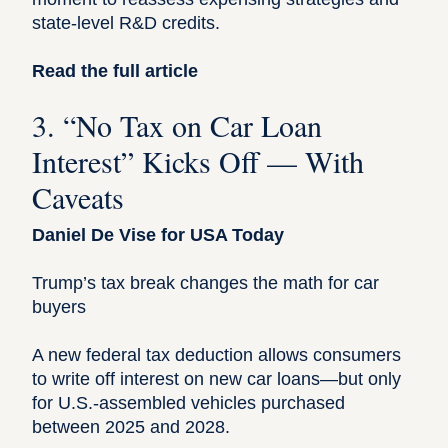
state-level R&D credits.
Read the full article
3. “No Tax on Car Loan
Interest” Kicks Off — With
Caveats
Daniel De Vise for USA Today
Trump’s tax break changes the math for car
buyers
A new federal tax deduction allows consumers
to write off interest on new car loans—but only
for U.S.-assembled vehicles purchased
between 2025 and 2028.