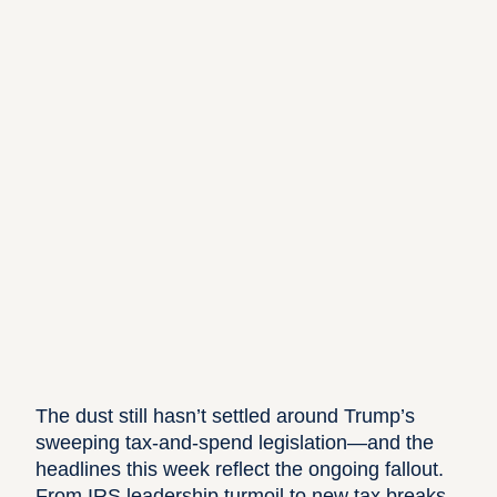
The dust still hasn’t settled around Trump’s
sweeping tax-and-spend legislation—and the
headlines this week reflect the ongoing fallout.
From IRS leadership turmoil to new tax breaks