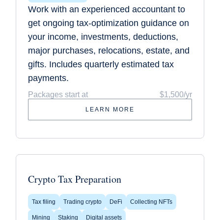
Work with an experienced accountant to
get ongoing tax-optimization guidance on
your income, investments, deductions,
major purchases, relocations, estate, and
gifts. Includes quarterly estimated tax
payments.
Packages start at
$1,500/yr
LEARN MORE
Crypto Tax Preparation
Tax filing
Trading crypto
DeFi
Collecting NFTs
Mining
Staking
Digital assets