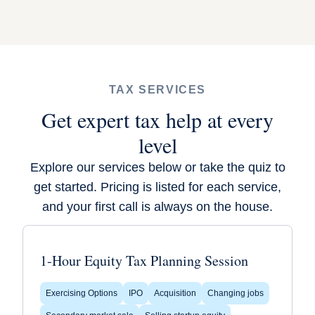
TAX SERVICES
Get expert tax help at every
level
Explore our services below or
take the quiz
to
get started. Pricing is listed for each service,
and your first call is always on the house.
1-Hour Equity Tax Planning Session
Exercising Options
IPO
Acquisition
Changing jobs