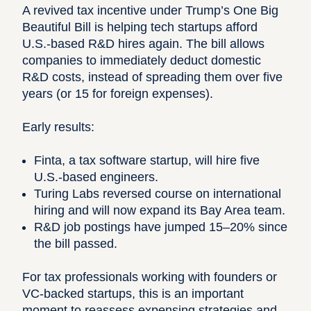
A revived tax incentive under Trump’s One Big
Beautiful Bill is helping tech startups afford
U.S.-based R&D hires again. The bill allows
companies to immediately deduct domestic
R&D costs, instead of spreading them over five
years (or 15 for foreign expenses).
Early results:
Finta, a tax software startup, will hire five
U.S.-based engineers.
Turing Labs reversed course on international
hiring and will now expand its Bay Area team.
R&D job postings have jumped 15–20% since
the bill passed.
For tax professionals working with founders or
VC-backed startups, this is an important
moment to reassess expensing strategies and