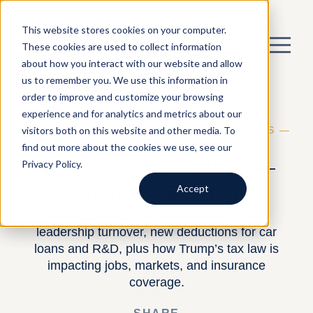
This website stores cookies on your computer.
These cookies are used to collect information
about how you interact with our website and allow
us to remember you. We use this information in
order to improve and customize your browsing
experience and for analytics and metrics about our
visitors both on this website and other media. To
BY HARNESS —
BUILDING A TAX BUSINESS
—
AUGUST 13, 2025
find out more about the cookies we use, see our
Tax Advisor Weekly —
Privacy Policy.
August 15, 2025
Accept
This week’s roundup includes major IRS
leadership turnover, new deductions for car
loans and R&D, plus how Trump’s tax law is
impacting jobs, markets, and insurance
coverage.