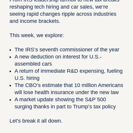
reshaping tech hiring and car sales, we’re
seeing rapid changes ripple across industries
and income brackets.
This week, we explore:
The IRS’s seventh commissioner of the year
A new deduction on interest for U.S.-
assembled cars
A return of immediate R&D expensing, fueling
U.S. hiring
The CBO’s estimate that 10 million Americans
will lose health insurance under the new law
A market update showing the S&P 500
surging thanks in part to Trump’s tax policy
Let’s break it all down.