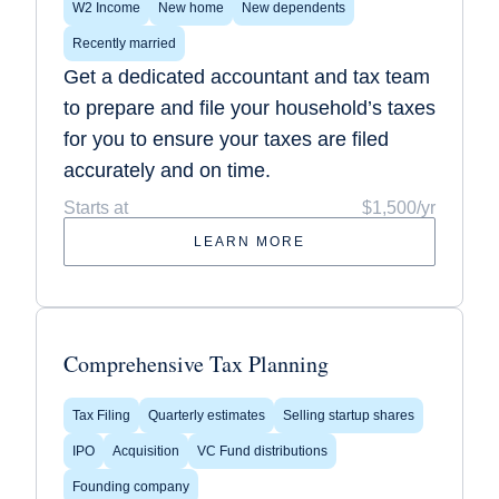
W2 Income
New home
New dependents
Recently married
Get a dedicated accountant and tax team
to prepare and file your household’s taxes
for you to ensure your taxes are filed
accurately and on time.
Starts at
$1,500/yr
LEARN MORE
Comprehensive Tax Planning
Tax Filing
Quarterly estimates
Selling startup shares
IPO
Acquisition
VC Fund distributions
Founding company