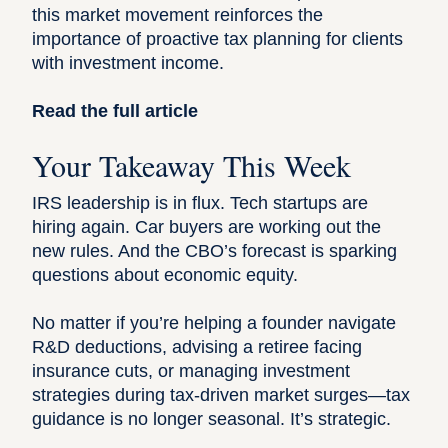
this market movement reinforces the
importance of proactive tax planning for clients
with investment income.
Read the full article
Your Takeaway This Week
IRS leadership is in flux. Tech startups are
hiring again. Car buyers are working out the
new rules. And the CBO’s forecast is sparking
questions about economic equity.
No matter if you’re helping a founder navigate
R&D deductions, advising a retiree facing
insurance cuts, or managing investment
strategies during tax-driven market surges—tax
guidance is no longer seasonal. It’s strategic.