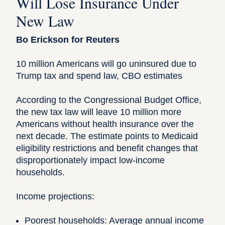
Will Lose Insurance Under
New Law
Bo Erickson for Reuters
10 million Americans will go uninsured due to
Trump tax and spend law, CBO estimates
According to the Congressional Budget Office,
the new tax law will leave 10 million more
Americans without health insurance over the
next decade. The estimate points to Medicaid
eligibility restrictions and benefit changes that
disproportionately impact low-income
households.
Income projections:
Poorest households: Average annual income