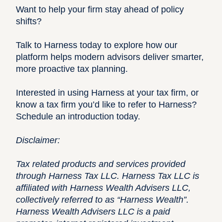
Want to help your firm stay ahead of policy
shifts?
Talk to Harness today to explore how our
platform helps modern advisors deliver smarter,
more proactive tax planning.
Interested in using Harness at your tax firm, or
know a tax firm you’d like to refer to Harness?
Schedule an introduction today.
Disclaimer:
Tax related products and services provided
through Harness Tax LLC. Harness Tax LLC is
affiliated with Harness Wealth Advisers LLC,
collectively referred to as “Harness Wealth”.
Harness Wealth Advisers LLC is a paid