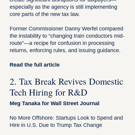
especially as the agency is still implementing
core parts of the new tax law.
Former Commissioner Danny Werfel compared
the instability to “changing train conductors mid-
route”—a recipe for confusion in processing
returns, enforcing rules, and issuing guidance.
Read the full article
2. Tax Break Revives Domestic
Tech Hiring for R&D
Meg Tanaka for Wall Street Journal
No More Offshore: Startups Look to Spend and
Hire in U.S. Due to Trump Tax Change