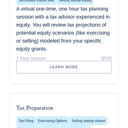
Secondary market sale
Selling startup equity
A virtual one-time, one hour tax planning
session with a tax advisor experienced in
equity. You will review tax projections of
potential equity scenarios (like exercising
or selling) modeled from your specific
equity grants.
1 hour session
$500
LEARN MORE
Tax Preparation
Tax Filing
Exercising Options
Selling startup shares