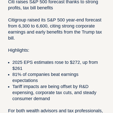
Citi raises S&P 500 forecast thanks to strong
profits, tax bill benefits
Citigroup raised its S&P 500 year-end forecast
from 6,300 to 6,600, citing strong corporate
earnings and early benefits from the Trump tax
bill.
Highlights:
2025 EPS estimates rose to $272, up from
$261
81% of companies beat earnings
expectations
Tariff impacts are being offset by R&D
expensing, corporate tax cuts, and steady
consumer demand
For both wealth advisors and tax professionals,