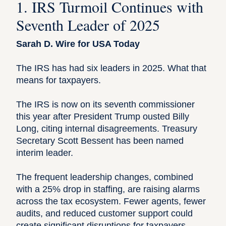
1. IRS Turmoil Continues with
Seventh Leader of 2025
Sarah D. Wire for USA Today
The IRS has had six leaders in 2025. What that
means for taxpayers.
The IRS is now on its seventh commissioner
this year after President Trump ousted Billy
Long, citing internal disagreements. Treasury
Secretary Scott Bessent has been named
interim leader.
The frequent leadership changes, combined
with a 25% drop in staffing, are raising alarms
across the tax ecosystem. Fewer agents, fewer
audits, and reduced customer support could
create significant disruptions for taxpayers—