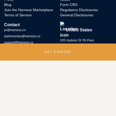
Blog
Form CRS
Join the Harness Marketplace
Regulatory Disclosures
Terms of Service
General Disclosures
Contact
United States
pr@harness.co
partnerships@harness.co
205 Hudson St 7th Floor
support@harness.co
New York, NY 10013
GET STARTED
(646) 586-5427
Harness Wealth runs
a bug bounty program
and rewards individuals who
submit potential vulnerabilities through the program. Contact us at
security@harness.co.
Harness Wealth Advisers LLC (“Harness Wealth Advisers”), a wholly owned
subsidiary of Multiplier, Inc., a Delaware corporation, is registered with the
U.S. Securities and Exchange Commission as an internet investment
adviser. Harness Wealth Advisers acts as an adviser for clients with respect
to their introduction to and, if retained by the client, servicing by third- party