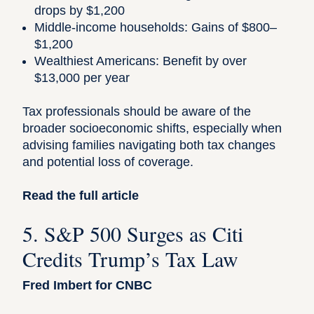
drops by $1,200
Middle-income households: Gains of $800–
$1,200
Wealthiest Americans: Benefit by over
$13,000 per year
Tax professionals should be aware of the
broader socioeconomic shifts, especially when
advising families navigating both tax changes
and potential loss of coverage.
Read the full article
5. S&P 500 Surges as Citi
Credits Trump’s Tax Law
Fred Imbert for CNBC