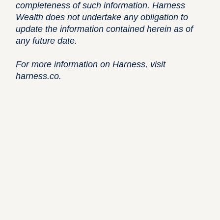
completeness of such information. Harness
Wealth does not undertake any obligation to
update the information contained herein as of
any future date.
For more information on Harness, visit
harness.co
.