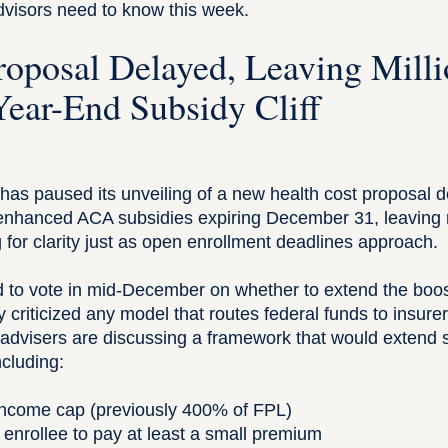
dvisors need to know this week.
oposal Delayed, Leaving Milli
Year-End Subsidy Cliff
as paused its unveiling of a new health cost proposal d
 enhanced ACA subsidies expiring December 31, leaving r
for clarity just as open enrollment deadlines approach.
d to vote in mid-December on whether to extend the boos
 criticized any model that routes federal funds to insure
advisers are discussing a framework that would extend s
including:
income cap (previously 400% of FPL)
 enrollee to pay at least a small premium