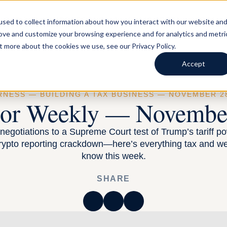
LS AND BUSINESSES
FOR TAX ADVISORS
BLOG
ABOUT
sed to collect information about how you interact with our website an
rove and customize your browsing experience and for analytics and metri
t more about the cookies we use, see our Privacy Policy.
Accept
RNESS —
BUILDING A TAX BUSINESS
— NOVEMBER 28
sor Weekly — November
egotiations to a Supreme Court test of Trump’s tariff po
rypto reporting crackdown—here’s everything tax and we
know this week.
SHARE