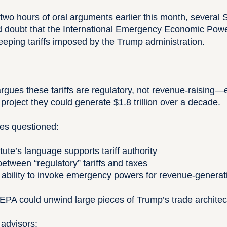
two hours of oral arguments earlier this month, several
d doubt that the International Emergency Economic Pow
eeping tariffs imposed by the Trump administration.
gues these tariffs are regulatory, not revenue-raising
 project they could generate $1.8 trillion over a decade.
ces questioned:
ute’s language supports tariff authority
between “regulatory” tariffs and taxes
 ability to invoke emergency powers for revenue-genera
IEEPA could unwind large pieces of Trump’s trade architec
 advisors: