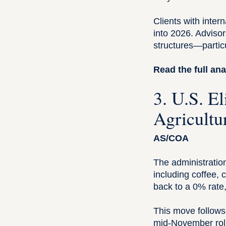
Clients with inter
into 2026. Advisor
structures—particu
Read the full ana
3. U.S. E
Agricultu
AS/COA
The administration
including coffee, 
back to a 0% rate
This move follows 
mid-November rollb