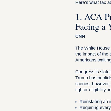
Here’s what tax a
1. ACA Pr
Facing a 
CNN
The White House h
the impact of the
Americans waiting 
Congress is slate
Trump has publicly
scenes, however, 
tighter eligibility, 
Reinstating an 
Requiring every