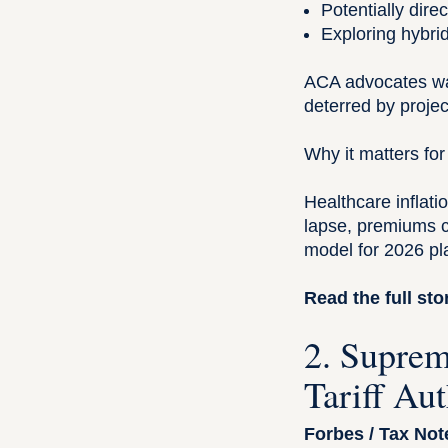
Potentially dire
Exploring hybri
ACA advocates wa
deterred by proje
Why it matters for
Healthcare inflatio
lapse, premiums c
model for 2026 pl
Read the full sto
2. Suprem
Tariff Au
Forbes / Tax Not