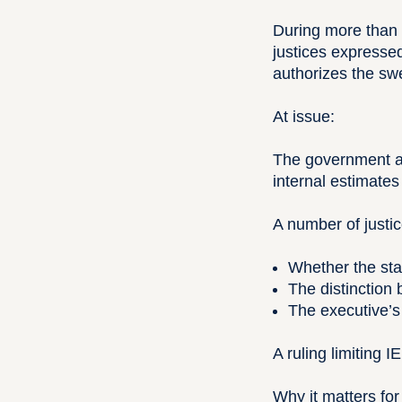
During more than 
justices expresse
authorizes the sw
At issue:
The government ar
internal estimates
A number of justi
Whether the stat
The distinction 
The executive’s
A ruling limiting 
Why it matters for