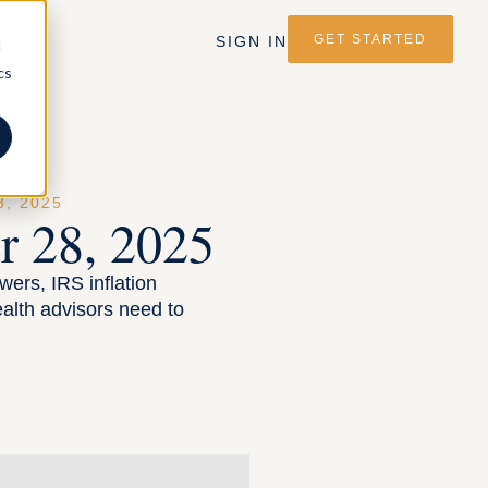
GET STARTED
SIGN IN
d
cs
, 2025
 28, 2025
wers, IRS inflation
alth advisors need to