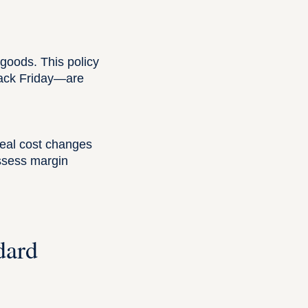
 goods. This policy
lack Friday—are
real cost changes
assess margin
dard