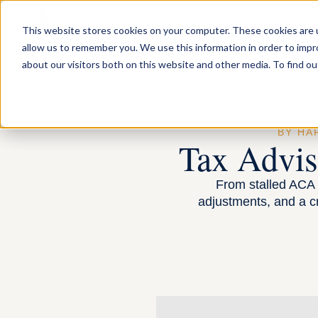
FOR INDIVIDUA
This website stores cookies on your computer. These cookies are u
allow us to remember you. We use this information in order to imp
about our visitors both on this website and other media. To find ou
BY HA
Tax Advi
From stalled ACA n
adjustments, and a c