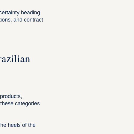
ncertainty heading
ions, and contract
azilian
 products,
g these categories
he heels of the