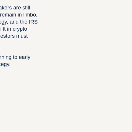
ers are still
remain in limbo,
tegy, and the IRS
ft in crypto
vestors must
ning to early
tegy.