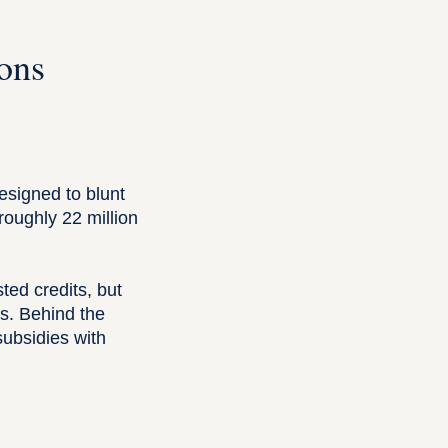
ons
esigned to blunt
oughly 22 million
ted credits, but
rs. Behind the
ubsidies with