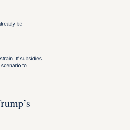
lready be
strain. If subsidies
 scenario to
Trump’s