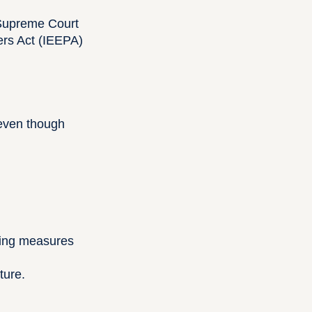
 Supreme Court
ers Act (IEEPA)
—even though
ting measures
ture.