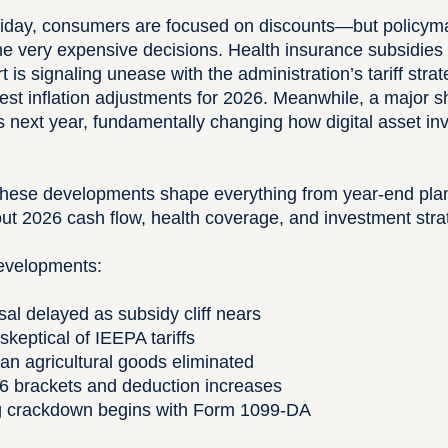
iday, consumers are focused on discounts—but policymak
me very expensive decisions. Health insurance subsidies 
is signaling unease with the administration’s tariff stra
t inflation adjustments for 2026. Meanwhile, a major shi
 next year, fundamentally changing how digital asset in
 these developments shape everything from year-end plan
ut 2026 cash flow, health coverage, and investment stra
developments:
al delayed as subsidy cliff nears
keptical of IEEPA tariffs
lian agricultural goods eliminated
6 brackets and deduction increases
ng crackdown begins with Form 1099-DA