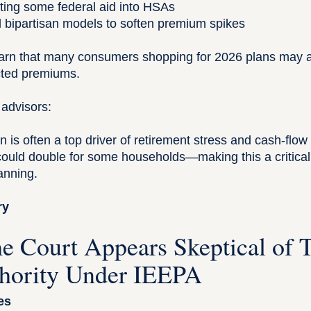
cting some federal aid into HSAs
d bipartisan models to soften premium spikes
rn that many consumers shopping for 2026 plans may a
cted premiums.
 advisors:
n is often a top driver of retirement stress and cash-flow 
ould double for some households—making this a critical
anning.
ry
e Court Appears Skeptical of 
thority Under IEEPA
es