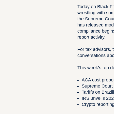
Today on Black Fr
wrestling with so
the Supreme Court 
has released modes
compliance begins
report activity.
For tax advisors,
conversations abo
This week’s top 
ACA cost propos
Supreme Court s
Tariffs on Brazi
IRS unveils 202
Crypto reporti