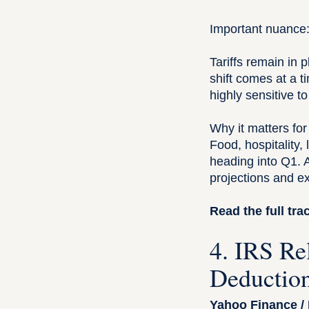
Important nuance
Tariffs remain in 
shift comes at a 
highly sensitive t
Why it matters for
Food, hospitality
heading into Q1. 
projections and exp
Read the full tr
4. IRS Re
Deduction
Yahoo Finance /