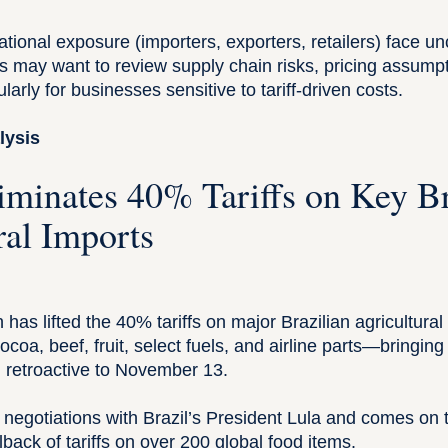
national exposure (importers, exporters, retailers) face u
s may want to review supply chain risks, pricing assumpt
larly for businesses sensitive to tariff-driven costs.
lysis
liminates 40% Tariffs on Key Br
ral Imports
 has lifted the 40% tariffs on major Brazilian agricultural
cocoa, beef, fruit, select fuels, and airline parts—bringin
, retroactive to November 13.
negotiations with Brazil’s President Lula and comes on t
ack of tariffs on over 200 global food items.