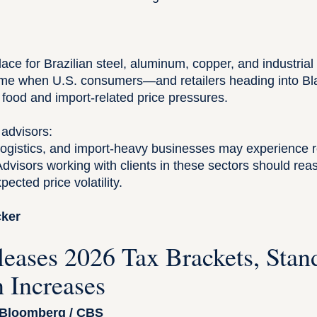
:
place for Brazilian steel, aluminum, copper, and industrial
time when U.S. consumers—and retailers heading into B
o food and import-related price pressures.
 advisors:
, logistics, and import-heavy businesses may experience 
Advisors working with clients in these sectors should re
ected price volatility.
acker
leases 2026 Tax Brackets, Stan
 Increases
 Bloomberg / CBS