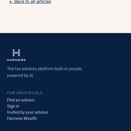
← Back to all articles
The tax advisory platform built on people,
powered by AI.
FOR INDIVIDUALS
Find an advisor
Sign in
Invited by your advisor
Harness Wealth