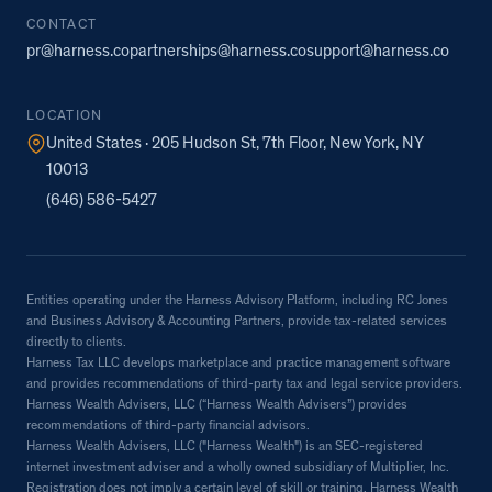
CONTACT
pr@harness.co
partnerships@harness.co
support@harness.co
LOCATION
United States · 205 Hudson St, 7th Floor, New York, NY
10013
(646) 586-5427
Entities operating under the Harness Advisory Platform, including RC Jones
and Business Advisory & Accounting Partners, provide tax-related services
directly to clients.
Harness Tax LLC develops marketplace and practice management software
and provides recommendations of third-party tax and legal service providers.
Harness Wealth Advisers, LLC (“Harness Wealth Advisers”) provides
recommendations of third-party financial advisors.
Harness Wealth Advisers, LLC ("Harness Wealth") is an SEC-registered
internet investment adviser and a wholly owned subsidiary of Multiplier, Inc.
Registration does not imply a certain level of skill or training. Harness Wealth