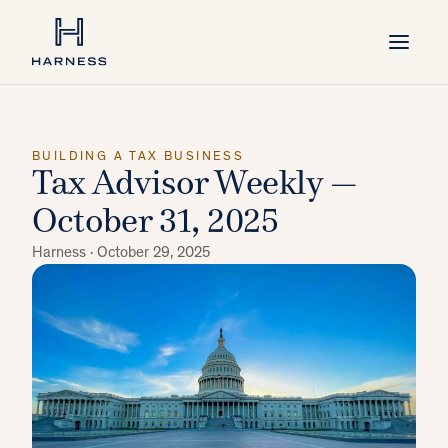
BUILDING A TAX BUSINESS
Tax Advisor Weekly —
October 31, 2025
Harness ·
October 29, 2025