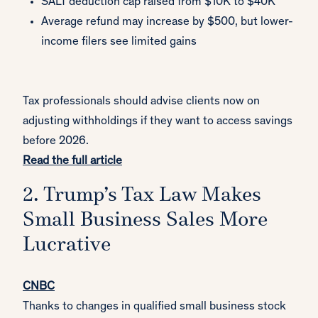
SALT deduction cap raised from $10K to $40K
Average refund may increase by $500, but lower-
income filers see limited gains
Tax professionals should advise clients now on
adjusting withholdings if they want to access savings
before 2026.
Read the full article
2. Trump’s Tax Law Makes
Small Business Sales More
Lucrative
CNBC
Thanks to changes in qualified small business stock