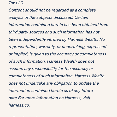
Tax LLC.
Content should not be regarded as a complete
analysis of the subjects discussed. Certain
information contained herein has been obtained from
third party sources and such information has not
been independently verified by Harness Wealth. No
representation, warranty, or undertaking, expressed
or implied, is given to the accuracy or completeness
of such information. Harness Wealth does not
assume any responsibility for the accuracy or
completeness of such information. Harness Wealth
does not undertake any obligation to update the
information contained herein as of any future
date.For more information on Harness, visit
harness.co
.