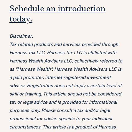
Schedule an introduction
today.
Disclaimer:
Tax related products and services provided through
Harness Tax LLC. Harness Tax LLC is affiliated with
Harness Wealth Advisers LLC, collectively referred to
as “Harness Wealth”. Harness Wealth Advisers LLC is
a paid promoter, internet registered investment
adviser. Registration does not imply a certain level of
skill or training. This article should not be considered
tax or legal advice and is provided for informational
purposes only. Please consult a tax and/or legal
professional for advice specific to your individual
circumstances. This article is a product of Harness