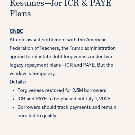
Resumes—for ICR & PAYE
Plans
CNBC
After a lawsuit settlement with the American
Federation of Teachers, the Trump administration
agreed to reinstate debt forgiveness under two
legacy repayment plans—ICR and PAYE. But the
window is temporary.
Details:
Forgiveness restored for 2.5M borrowers
ICR and PAYE to be phased out July 1, 2028
Borrowers should track payments and remain
enrolled to qualify