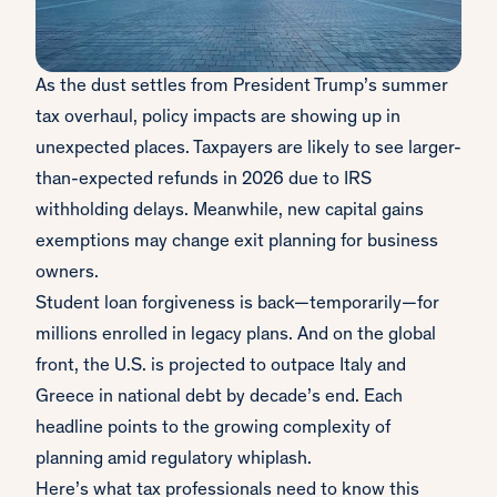
As the dust settles from President Trump’s summer
tax overhaul, policy impacts are showing up in
unexpected places. Taxpayers are likely to see larger-
than-expected refunds in 2026 due to IRS
withholding delays. Meanwhile, new capital gains
exemptions may change exit planning for business
owners.
Student loan forgiveness is back—temporarily—for
millions enrolled in legacy plans. And on the global
front, the U.S. is projected to outpace Italy and
Greece in national debt by decade’s end. Each
headline points to the growing complexity of
planning amid regulatory whiplash.
Here’s what tax professionals need to know this