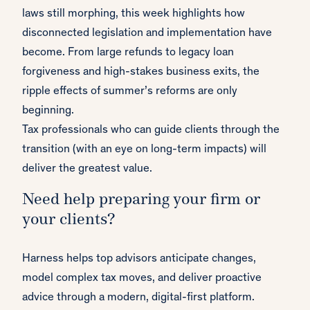
laws still morphing, this week highlights how
disconnected legislation and implementation have
become. From large refunds to legacy loan
forgiveness and high-stakes business exits, the
ripple effects of summer’s reforms are only
beginning.
Tax professionals who can guide clients through the
transition (with an eye on long-term impacts) will
deliver the greatest value.
Need help preparing your firm or
your clients?
Harness helps top advisors anticipate changes,
model complex tax moves, and deliver proactive
advice through a modern, digital-first platform.