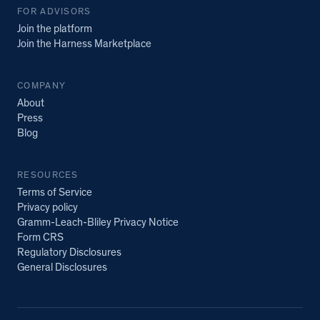
FOR ADVISORS
Join the platform
Join the Harness Marketplace
COMPANY
About
Press
Blog
RESOURCES
Terms of Service
Privacy policy
Gramm-Leach-Bliley Privacy Notice
Form CRS
Regulatory Disclosures
General Disclosures