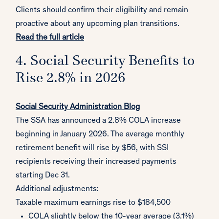
Clients should confirm their eligibility and remain
proactive about any upcoming plan transitions.
Read the full article
4. Social Security Benefits to
Rise 2.8% in 2026
Social Security Administration Blog
The SSA has announced a 2.8% COLA increase
beginning in January 2026. The average monthly
retirement benefit will rise by $56, with SSI
recipients receiving their increased payments
starting Dec 31.
Additional adjustments:
Taxable maximum earnings rise to $184,500
COLA slightly below the 10-year average (3.1%)