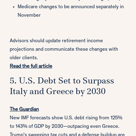
Medicare changes to be announced separately in
November
Advisors should update retirement income
projections and communicate these changes with
older clients.
Read the full article
5. U.S. Debt Set to Surpass
Italy and Greece by 2030
The Guardian
New IMF forecasts show U.S. debt rising from 125%
to 143% of GDP by 2030—outpacing even Greece.
Trump’s sweeping tax cuts and a defense buildup are