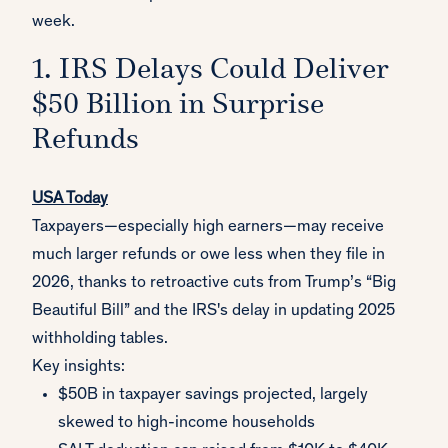
week.
1. IRS Delays Could Deliver
$50 Billion in Surprise
Refunds
USA Today
Taxpayers—especially high earners—may receive
much larger refunds or owe less when they file in
2026, thanks to retroactive cuts from Trump’s “Big
Beautiful Bill” and the IRS's delay in updating 2025
withholding tables.
Key insights:
$50B in taxpayer savings projected, largely
skewed to high-income households