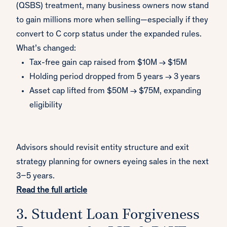
(QSBS) treatment, many business owners now stand
to gain millions more when selling—especially if they
convert to C corp status under the expanded rules.
What’s changed:
Tax-free gain cap raised from $10M → $15M
Holding period dropped from 5 years → 3 years
Asset cap lifted from $50M → $75M, expanding
eligibility
Advisors should revisit entity structure and exit
strategy planning for owners eyeing sales in the next
3–5 years.
Read the full article
3. Student Loan Forgiveness