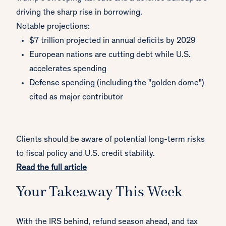
driving the sharp rise in borrowing.
Notable projections:
$7 trillion projected in annual deficits by 2029
European nations are cutting debt while U.S.
accelerates spending
Defense spending (including the "golden dome")
cited as major contributor
Clients should be aware of potential long-term risks
to fiscal policy and U.S. credit stability.
Read the full article
Your Takeaway This Week
With the IRS behind, refund season ahead, and tax