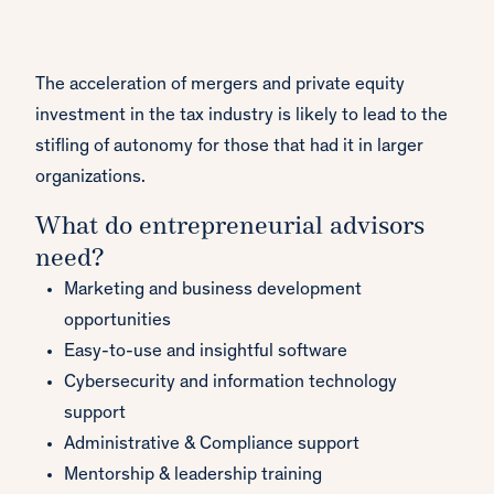
The acceleration of mergers and private equity
investment in the tax industry is likely to lead to the
stifling of autonomy for those that had it in larger
organizations.
What do entrepreneurial advisors
need?
Marketing and business development
opportunities
Easy-to-use and insightful software
Cybersecurity and information technology
support
Administrative & Compliance support
Mentorship & leadership training