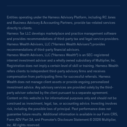
Entities operating under the Harness Advisory Platform, including RC Jones
and Business Advisory & Accounting Partners, provide tax-related services
directly to clients.
Harness Tax LLC develops marketplace and practice management software
and provides recommendations of third-party tax and legal service providers.
Harness Wealth Advisers, LLC (“Harness Wealth Advisers”) provides
recommendations of third-party financial advisors.
Harness Wealth Advisers, LLC ("Harness Wealth") is an SEC-registered
internet investment adviser and a wholly owned subsidiary of Multiplier, Inc.
Registration does not imply a certain level of skill or training. Harness Wealth
refers clients to independent third-party advisory firms and receives
compensation from participating firms for successful referrals. Harness
Wealth does not manage client assets or provide ongoing personalized
investment advice. Any advisory services are provided solely by the third-
party adviser selected by the client pursuant to a separate agreement.
Content on this website is for informational purposes only and should not be
construed as investment, legal, tax, or accounting advice. Investing involves
risk, including the possible loss of principal. Past performance does not
guarantee future results. Additional information is available in our Form CRS,
Form ADV Part 2A, and Promoter's Disclosure Statement.© 2026 Multiplier,
Inc. All rights reserved.