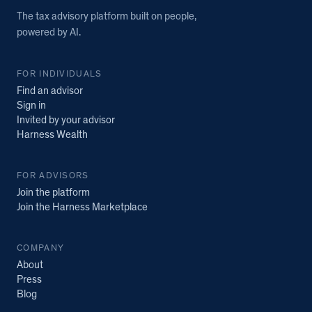
The tax advisory platform built on people,
powered by AI.
FOR INDIVIDUALS
Find an advisor
Sign in
Invited by your advisor
Harness Wealth
FOR ADVISORS
Join the platform
Join the Harness Marketplace
COMPANY
About
Press
Blog