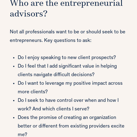
Who are the entrepreneurial
advisors?
Not all professionals want to be or should seek to be
entrepreneurs. Key questions to ask:
Do I enjoy speaking to new client prospects?
Do I feel that I add significant value in helping
clients navigate difficult decisions?
Do I want to leverage my positive impact across
more clients?
Do I seek to have control over when and how I
work? And which clients I serve?
Does the promise of creating an organization
better or different from existing providers excite
me?