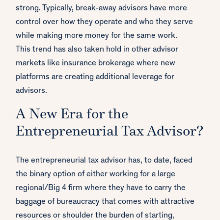
strong. Typically, break-away advisors have more
control over how they operate and who they serve
while making more money for the same work.
This trend has also taken hold in other advisor
markets like insurance brokerage where new
platforms are creating additional leverage for
advisors.
A New Era for the
Entrepreneurial Tax Advisor?
The entrepreneurial tax advisor has, to date, faced
the binary option of either working for a large
regional/Big 4 firm where they have to carry the
baggage of bureaucracy that comes with attractive
resources or shoulder the burden of starting,