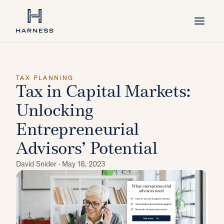
TAX PLANNING
Tax in Capital Markets:
Unlocking
Entrepreneurial
Advisors’ Potential
David Snider ·
May 18, 2023