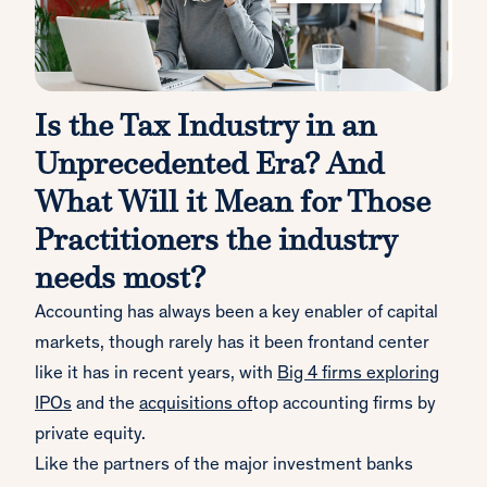
Is the Tax Industry in an
Unprecedented Era? And
What Will it Mean for Those
Practitioners the industry
needs most?
Accounting has always been a key enabler of capital
markets, though rarely has it been frontand center
like it has in recent years, with
Big 4 firms exploring
IPOs
and the
acquisitions of
top accounting firms by
private equity.
Like the partners of the major investment banks