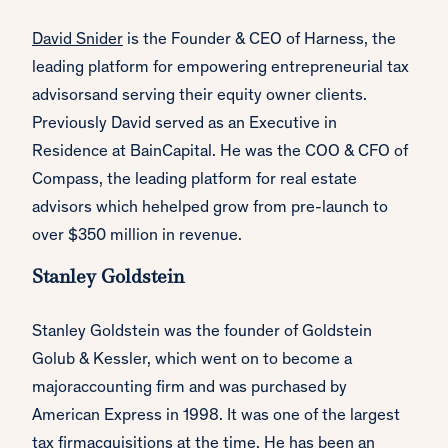
David Snider
is the Founder & CEO of Harness, the
leading platform for empowering entrepreneurial tax
advisorsand serving their equity owner clients.
Previously David served as an Executive in
Residence at BainCapital. He was the COO & CFO of
Compass, the leading platform for real estate
advisors which hehelped grow from pre-launch to
over $350 million in revenue.
Stanley Goldstein
Stanley Goldstein was the founder of Goldstein
Golub & Kessler, which went on to become a
majoraccounting firm and was purchased by
American Express in 1998. It was one of the largest
tax firmacquisitions at the time. He has been an