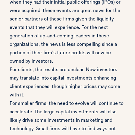
when they had their initial public offerings (IPOs) or
were acquired, these events are great news for the
senior partners of these firms given the liquidity
events that they will experience. For the next
generation of up-and-coming leaders in these
organizations, the news is less compelling since a
portion of their firm’s future profits will now be
owned by investors.
For clients, the results are unclear. New investors
may translate into capital investments enhancing
client experiences, though higher prices may come
with it.
For smaller firms, the need to evolve will continue to
accelerate. The large capital investments will also
likely drive some investments in marketing and
technology. Small firms will have to find ways not