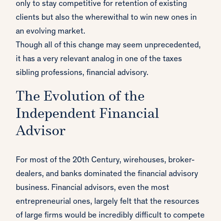
only to stay competitive for retention of existing
clients but also the wherewithal to win new ones in
an evolving market.
Though all of this change may seem unprecedented,
it has a very relevant analog in one of the taxes
sibling professions, financial advisory.
The Evolution of the
Independent Financial
Advisor
For most of the 20th Century, wirehouses, broker-
dealers, and banks dominated the financial advisory
business. Financial advisors, even the most
entrepreneurial ones, largely felt that the resources
of large firms would be incredibly difficult to compete