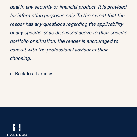
deal in any security or financial product. It is provided
for information purposes only. To the extent that the
reader has any questions regarding the applicability
of any specific issue discussed above to their specific
portfolio or situation, the reader is encouraged to
consult with the professional advisor of their
choosing.
← Back to all articles