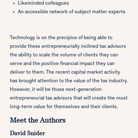
Likeminded colleagues
An accessible network of subject matter experts
Technology is on the precipice of being able to
provide these entrepreneurially inclined tax advisors
the ability to scale the volume of clients they can
serve and the positive financial impact they can
deliver to them. The recent capital market activity
has brought attention to the value of the tax industry.
However, it will be those next-generation
entrepreneurial tax advisors that will create the most
long-term value for themselves and their clients.
Meet the Authors
David Snider