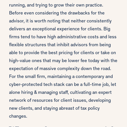
running, and trying to grow their own practice.
Before even considering the drawbacks for the
advisor, it is worth noting that neither consistently
delivers an exceptional experience for clients. Big
firms tend to have high administrative costs and less
flexible structures that inhibit advisors from being
able to provide the best pricing for clients or take on
high-value ones that may be lower fee today with the
expectation of massive complexity down the road.
For the small firm, maintaining a contemporary and
cyber-protected tech stack can be a full-time job, let
alone hiring & managing staff, cultivating an expert
network of resources for client issues, developing
new clients, and staying abreast of tax policy
changes.