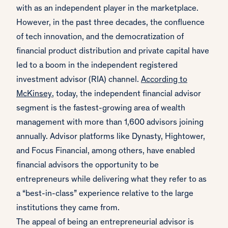
with as an independent player in the marketplace.
However, in the past three decades, the confluence
of tech innovation, and the democratization of
financial product distribution and private capital have
led to a boom in the independent registered
investment advisor (RIA) channel.
According to
McKinsey
, today, the independent financial advisor
segment is the fastest-growing area of wealth
management with more than 1,600 advisors joining
annually. Advisor platforms like Dynasty, Hightower,
and Focus Financial, among others, have enabled
financial advisors the opportunity to be
entrepreneurs while delivering what they refer to as
a “best-in-class” experience relative to the large
institutions they came from.
The appeal of being an entrepreneurial advisor is