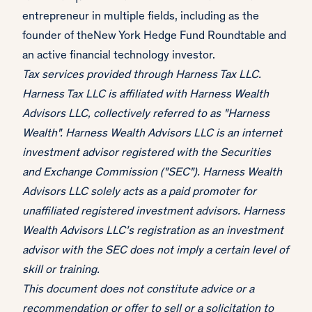
entrepreneur in multiple fields, including as the
founder of theNew York Hedge Fund Roundtable and
an active financial technology investor.
Tax services provided through Harness Tax LLC.
Harness Tax LLC is affiliated with Harness Wealth
Advisors LLC, collectively referred to as "Harness
Wealth". Harness Wealth Advisors LLC is an internet
investment advisor registered with the Securities
and Exchange Commission ("SEC"). Harness Wealth
Advisors LLC solely acts as a paid promoter for
unaffiliated registered investment advisors. Harness
Wealth Advisors LLC’s registration as an investment
advisor with the SEC does not imply a certain level of
skill or training.
This document does not constitute advice or a
recommendation or offer to sell or a solicitation to