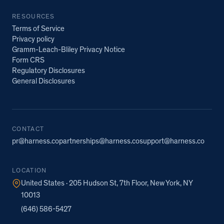
RESOURCES
Terms of Service
Privacy policy
Gramm-Leach-Bliley Privacy Notice
Form CRS
Regulatory Disclosures
General Disclosures
CONTACT
pr@harness.co
partnerships@harness.co
support@harness.co
LOCATION
United States · 205 Hudson St, 7th Floor, New York, NY
10013
(646) 586-5427