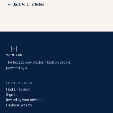
← Back to all articles
The tax advisory platform built on people,
powered by AI.
FOR INDIVIDUALS
Find an advisor
Sign in
Invited by your advisor
Harness Wealth