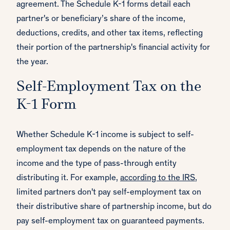
agreement. The Schedule K-1 forms detail each
partner's or beneficiary’s share of the income,
deductions, credits, and other tax items, reflecting
their portion of the partnership's financial activity for
the year.
Self-Employment Tax on the
K-1 Form
Whether Schedule K-1 income is subject to self-
employment tax depends on the nature of the
income and the type of pass-through entity
distributing it. For example,
according to the IRS
,
limited partners don't pay self-employment tax on
their distributive share of partnership income, but do
pay self-employment tax on guaranteed payments.