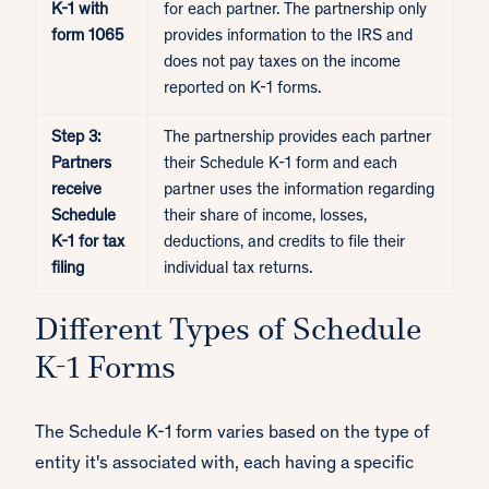
K-1 with
for each partner. The partnership only
form 1065
provides information to the IRS and
does not pay taxes on the income
reported on K-1 forms.
Step 3:
The partnership provides each partner
Partners
their Schedule K-1 form and each
receive
partner uses the information regarding
Schedule
their share of income, losses,
K-1 for tax
deductions, and credits to file their
filing
individual tax returns.
Different Types of Schedule
K-1 Forms
The Schedule K-1 form varies based on the type of
entity it's associated with, each having a specific