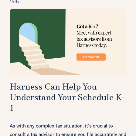
15th.
Harness Can Help You
Understand Your Schedule K-
1
As with any complex tax situation, it’s crucial to
consult a tax advisor to ensure you file accurately and