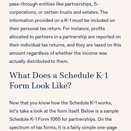
pass-through entities like partnerships, S-
corporations, or certain trusts and estates. The
information provided on a K-1 must be included on
their personal tax return. For instance, profits
allocated to partners in a partnership are reported on
their individual tax returns, and they are taxed on this
amount regardless of whether the income was
actually distributed to them.
What Does a Schedule K-1
Form Look Like?
Now that you know how the Schedule K-1 works,
let’s take a look at the form itself. Below is a sample
Schedule K-1 Form 1065 for partnerships. On the
spectrum of tax forms, it is a fairly simple one-page