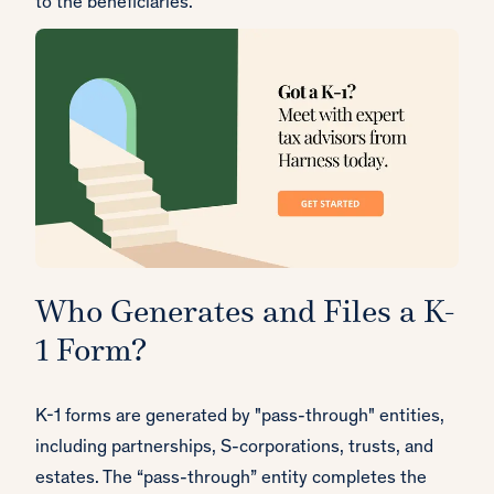
to the beneficiaries.
Who Generates and Files a K-
1 Form?
K-1 forms are generated by "pass-through" entities,
including partnerships, S-corporations, trusts, and
estates. The “pass-through” entity completes the