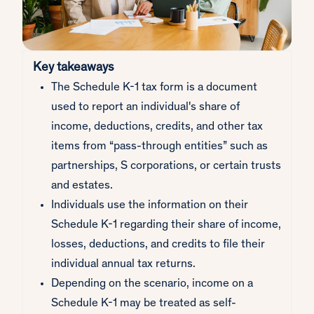
Key takeaways
The Schedule K-1 tax form is a document
used to report an individual's share of
income, deductions, credits, and other tax
items from “pass-through entities” such as
partnerships, S corporations, or certain trusts
and estates.
Individuals use the information on their
Schedule K-1 regarding their share of income,
losses, deductions, and credits to file their
individual annual tax returns.
Depending on the scenario, income on a
Schedule K-1 may be treated as self-