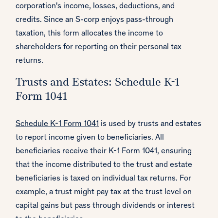
corporation's income, losses, deductions, and
credits. Since an S-corp enjoys pass-through
taxation, this form allocates the income to
shareholders for reporting on their personal tax
returns.
Trusts and Estates: Schedule K-1
Form 1041
Schedule K-1 Form 1041
is used by trusts and estates
to report income given to beneficiaries. All
beneficiaries receive their K-1 Form 1041, ensuring
that the income distributed to the trust and estate
beneficiaries is taxed on individual tax returns. For
example, a trust might pay tax at the trust level on
capital gains but pass through dividends or interest