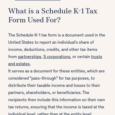
What is a Schedule K-1 Tax
Form Used For?
The Schedule K-1 tax form is a document used in the
United States to report an individual's share of
income, deductions, credits, and other tax items
from
partnerships
,
S corporations
, or certain
trusts
and estates
.
It serves as a document for these entities, which are
considered "pass-through" for tax purposes, to
distribute their taxable income and losses to their
partners, shareholders, or beneficiaries. The
recipients then include this information on their own
tax returns, ensuring that the income is taxed at the
individual level, rather than at the entity level,