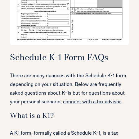
Schedule K-1 Form FAQs
There are many nuances with the Schedule K-1 form
depending on your situation. Below are frequently
asked questions about K-1s but for questions about
your personal scenario,
connect with a tax advisor
.
What is a K1?
A K1 form, formally called a Schedule K-1, is a tax