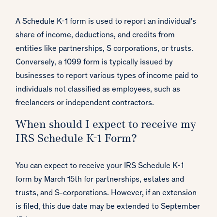
A Schedule K-1 form is used to report an individual's
share of income, deductions, and credits from
entities like partnerships, S corporations, or trusts.
Conversely, a 1099 form is typically issued by
businesses to report various types of income paid to
individuals not classified as employees, such as
freelancers or independent contractors.
When should I expect to receive my
IRS Schedule K-1 Form?
You can expect to receive your IRS Schedule K-1
form by March 15th for partnerships, estates and
trusts, and S-corporations. However, if an extension
is filed, this due date may be extended to September