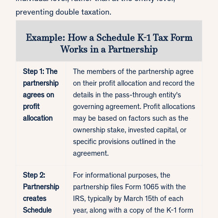
preventing double taxation.
Example: How a Schedule K-1 Tax Form
Works in a Partnership
Step 1: The
The members of the partnership agree
partnership
on their profit allocation and record the
agrees on
details in the pass-through entity's
profit
governing agreement. Profit allocations
allocation
may be based on factors such as the
ownership stake, invested capital, or
specific provisions outlined in the
agreement.
Step 2:
For informational purposes, the
Partnership
partnership files Form 1065 with the
creates
IRS, typically by March 15th of each
Schedule
year, along with a copy of the K-1 form