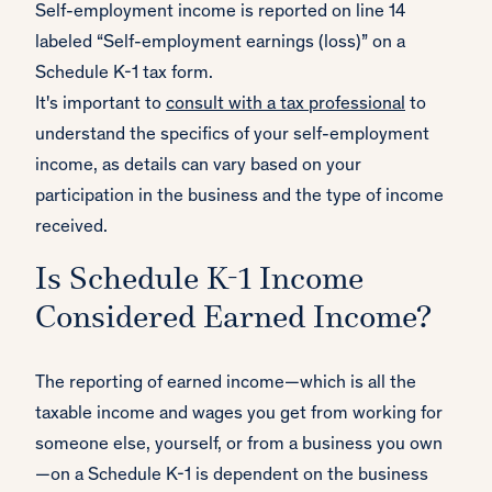
Self-employment income is reported on line 14
labeled “Self-employment earnings (loss)” on a
Schedule K-1 tax form.
It's important to
consult with a tax professional
to
understand the specifics of your self-employment
income, as details can vary based on your
participation in the business and the type of income
received.
Is Schedule K-1 Income
Considered Earned Income?
The reporting of earned income—which is all the
taxable income and wages you get from working for
someone else, yourself, or from a business you own
—on a Schedule K-1 is dependent on the business