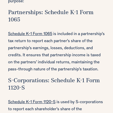
purpose:
Partnerships: Schedule K-1 Form
1065
Schedule K-1 Form 1065
is included in a partnership's
tax return to report each partner's share of the
partnership's earnings, losses, deductions, and
credits. It ensures that partnership income is taxed
on the partners' individual returns, maintaining the
pass-through nature of the partnership's taxation.
S-Corporations: Schedule K-1 Form
1120-S
Schedule K-1 Form 1120-S
is used by S-corporations
to report each shareholder's share of the