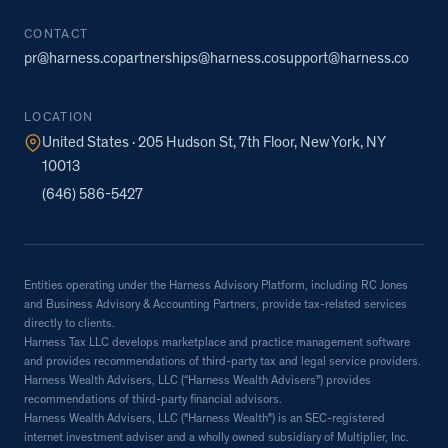
CONTACT
pr@harness.co
partnerships@harness.co
support@harness.co
LOCATION
United States · 205 Hudson St, 7th Floor, New York, NY
10013
(646) 586-5427
Entities operating under the Harness Advisory Platform, including RC Jones
and Business Advisory & Accounting Partners, provide tax-related services
directly to clients.
Harness Tax LLC develops marketplace and practice management software
and provides recommendations of third-party tax and legal service providers.
Harness Wealth Advisers, LLC (“Harness Wealth Advisers”) provides
recommendations of third-party financial advisors.
Harness Wealth Advisers, LLC ("Harness Wealth") is an SEC-registered
internet investment adviser and a wholly owned subsidiary of Multiplier, Inc.