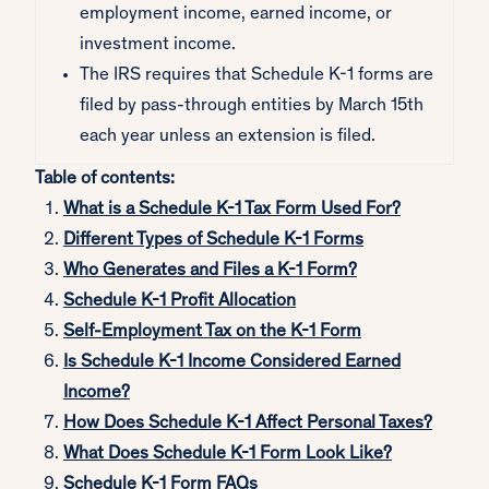
employment income, earned income, or
investment income.
The IRS requires that Schedule K-1 forms are
filed by pass-through entities by March 15th
each year unless an extension is filed.
Table of contents:
What is a Schedule K-1 Tax Form Used For?
Different Types of Schedule K-1 Forms
Who Generates and Files a K-1 Form?
Schedule K-1 Profit Allocation
Self-Employment Tax on the K-1 Form
Is Schedule K-1 Income Considered Earned
Income?
How Does Schedule K-1 Affect Personal Taxes?
What Does Schedule K-1 Form Look Like?
Schedule K-1 Form FAQs