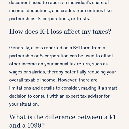
document used to report an individual's share of
income, deductions, and credits from entities like
partnerships, S-corporations, or trusts.
How does K-1 loss affect my taxes?
Generally, a loss reported on a K-1 form from a
partnership or S-corporation can be used to offset
other income on your annual tax return, such as
wages or salaries, thereby potentially reducing your
overall taxable income. However, there are
limitations and details to consider, making it a smart
decision to consult with an expert tax advisor for
your situation.
What is the difference between a k1
and a 1099?