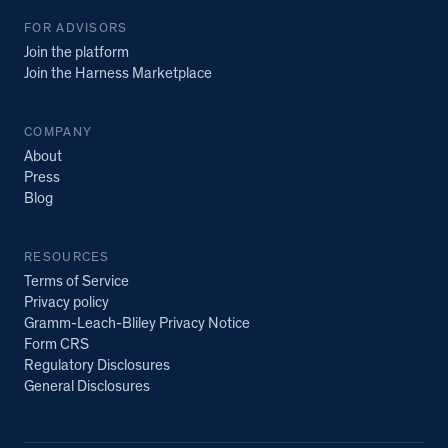
FOR ADVISORS
Join the platform
Join the Harness Marketplace
COMPANY
About
Press
Blog
RESOURCES
Terms of Service
Privacy policy
Gramm-Leach-Bliley Privacy Notice
Form CRS
Regulatory Disclosures
General Disclosures