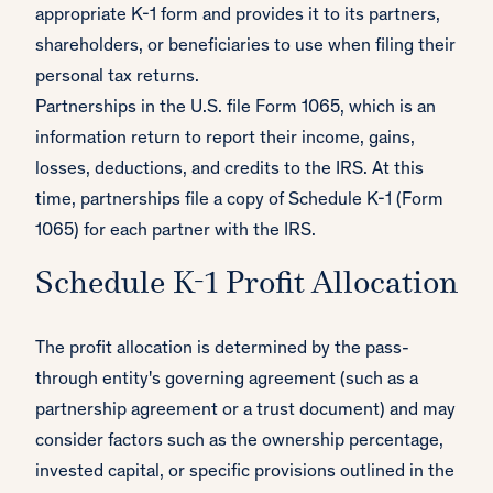
appropriate K-1 form and provides it to its partners,
shareholders, or beneficiaries to use when filing their
personal tax returns.
Partnerships in the U.S. file Form 1065, which is an
information return to report their income, gains,
losses, deductions, and credits to the IRS. At this
time, partnerships file a copy of Schedule K-1 (Form
1065) for each partner with the IRS.
Schedule K-1 Profit Allocation
The profit allocation is determined by the pass-
through entity's governing agreement (such as a
partnership agreement or a trust document) and may
consider factors such as the ownership percentage,
invested capital, or specific provisions outlined in the