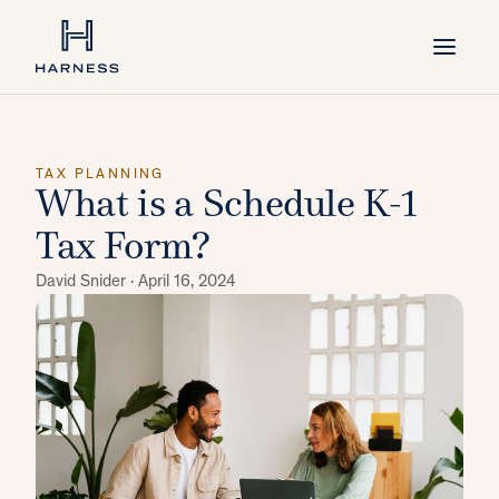
TAX PLANNING
What is a Schedule K-1
Tax Form?
David Snider ·
April 16, 2024