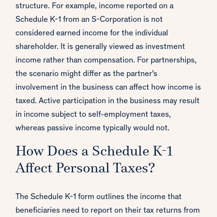
structure. For example, income reported on a
Schedule K-1 from an S-Corporation is not
considered earned income for the individual
shareholder. It is generally viewed as investment
income rather than compensation. For partnerships,
the scenario might differ as the partner's
involvement in the business can affect how income is
taxed. Active participation in the business may result
in income subject to self-employment taxes,
whereas passive income typically would not.
How Does a Schedule K-1
Affect Personal Taxes?
The Schedule K-1 form outlines the income that
beneficiaries need to report on their tax returns from