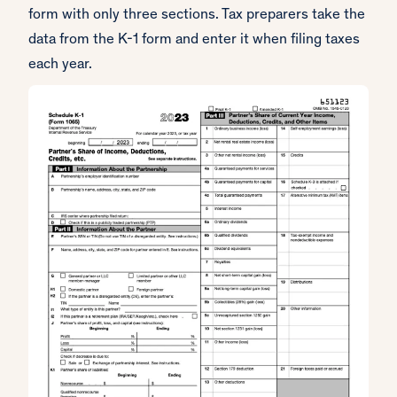
form with only three sections. Tax preparers take the
data from the K-1 form and enter it when filing taxes
each year.