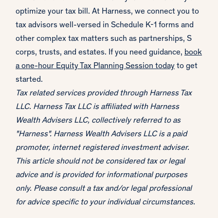
optimize your tax bill. At Harness, we connect you to
tax advisors well-versed in Schedule K-1 forms and
other complex tax matters such as partnerships, S
corps, trusts, and estates. If you need guidance,
book
a one-hour Equity Tax Planning Session today
to get
started.
Tax related services provided through Harness Tax
LLC. Harness Tax LLC is affiliated with Harness
Wealth Advisers LLC, collectively referred to as
"Harness". Harness Wealth Advisers LLC is a paid
promoter, internet registered investment adviser.
This article should not be considered tax or legal
advice and is provided for informational purposes
only. Please consult a tax and/or legal professional
for advice specific to your individual circumstances.