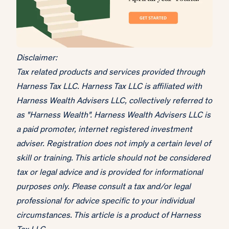
Disclaimer:
Tax related products and services provided through
Harness Tax LLC. Harness Tax LLC is affiliated with
Harness Wealth Advisers LLC, collectively referred to
as "Harness Wealth". Harness Wealth Advisers LLC is
a paid promoter, internet registered investment
adviser. Registration does not imply a certain level of
skill or training. This article should not be considered
tax or legal advice and is provided for informational
purposes only. Please consult a tax and/or legal
professional for advice specific to your individual
circumstances. This article is a product of Harness