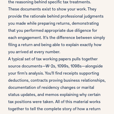
the reasoning behind specific tax treatments.
These documents exist to show your work. They
provide the rationale behind professional judgments
you made while preparing returns, demonstrating
that you performed appropriate due diligence for
each engagement. It's the difference between simply
filing a return and being able to explain exactly how
you arrived at every number.
A typical set of tax working papers pulls together
source documents—W-2s, 1099s, 1098s—alongside
your firm's analysis. You'll find receipts supporting
deductions, contracts proving business relationships,
documentation of residency changes or marital
status updates, and memos explaining why certain
tax positions were taken. All of this material works
together to tell the complete story of how a return