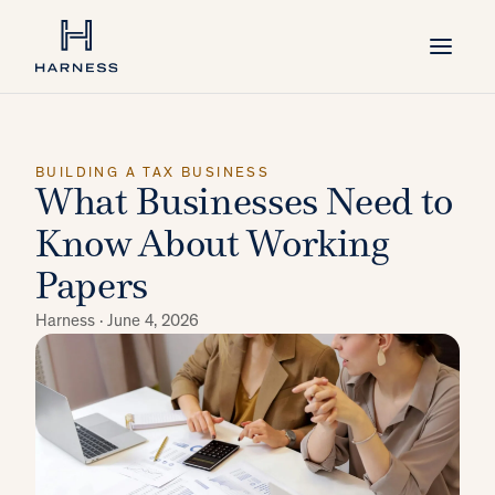
BUILDING A TAX BUSINESS
What Businesses Need to
Know About Working
Papers
Harness ·
June 4, 2026