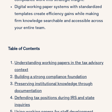
compliance work into strategic insight.
Digital working paper systems with standardized
templates create efficiency gains while making
firm knowledge searchable and accessible across
your entire team.
Table of Contents
Understanding working papers in the tax advisory
context
Building a strong compliance foundation
Preserving institutional knowledge through
documentation
Defending tax positions during IRS and state
inquiries