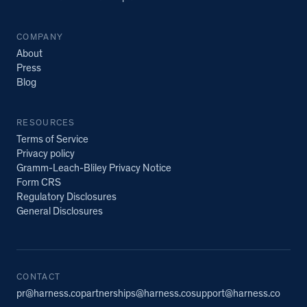
COMPANY
About
Press
Blog
RESOURCES
Terms of Service
Privacy policy
Gramm-Leach-Bliley Privacy Notice
Form CRS
Regulatory Disclosures
General Disclosures
CONTACT
pr@harness.co
partnerships@harness.co
support@harness.co