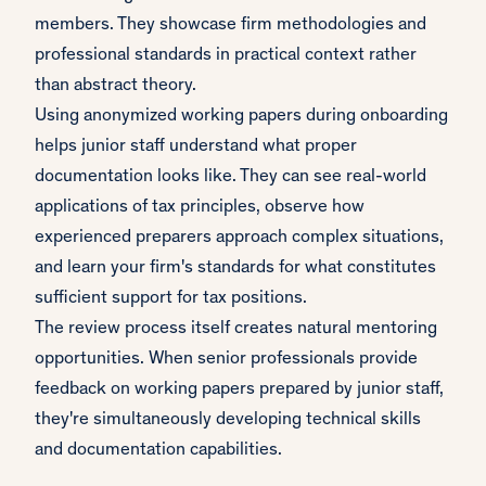
members. They showcase firm methodologies and
professional standards in practical context rather
than abstract theory.
Using anonymized working papers during onboarding
helps junior staff understand what proper
documentation looks like. They can see real-world
applications of tax principles, observe how
experienced preparers approach complex situations,
and learn your firm's standards for what constitutes
sufficient support for tax positions.
The review process itself creates natural mentoring
opportunities. When senior professionals provide
feedback on working papers prepared by junior staff,
they're simultaneously developing technical skills
and documentation capabilities.