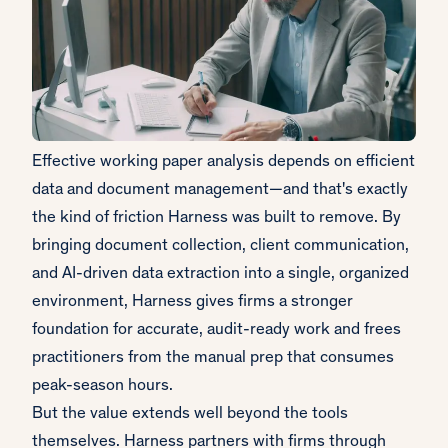
Effective working paper analysis depends on efficient
data and document management—and that's exactly
the kind of friction Harness was built to remove. By
bringing document collection, client communication,
and AI-driven data extraction into a single, organized
environment, Harness gives firms a stronger
foundation for accurate, audit-ready work and frees
practitioners from the manual prep that consumes
peak-season hours.
But the value extends well beyond the tools
themselves. Harness partners with firms through