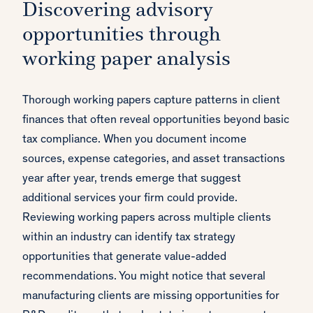
Discovering advisory
opportunities through
working paper analysis
Thorough working papers capture patterns in client
finances that often reveal opportunities beyond basic
tax compliance. When you document income
sources, expense categories, and asset transactions
year after year, trends emerge that suggest
additional services your firm could provide.
Reviewing working papers across multiple clients
within an industry can identify tax strategy
opportunities that generate value-added
recommendations. You might notice that several
manufacturing clients are missing opportunities for