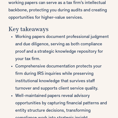
working papers can serve as a tax firm's intellectual
backbone, protecting you during audits and creating
opportunities for higher-value services.
Key takeaways
Working papers document professional judgment
and due diligence, serving as both compliance
proof and a strategic knowledge repository for
your tax firm.
Comprehensive documentation protects your
firm during IRS inquiries while preserving
institutional knowledge that survives staff
turnover and supports client service quality.
Well-maintained papers reveal advisory
opportunities by capturing financial patterns and
entity structure decisions, transforming