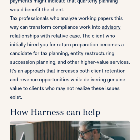
payments might indicate that quarterly planning
would benefit the client.
Tax professionals who analyze working papers this
way can transform compliance work into
advisory
relationships
with relative ease. The client who
initially hired you for return preparation becomes a
candidate for tax planning, entity restructuring,
succession planning, and other higher-value services.
It's an approach that increases both client retention
and revenue opportunities while delivering genuine
value to clients who may not realize these issues
exist.
How Harness can help