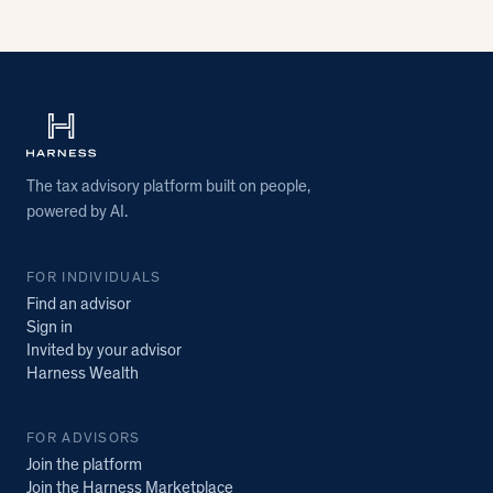
The tax advisory platform built on people,
powered by AI.
FOR INDIVIDUALS
Find an advisor
Sign in
Invited by your advisor
Harness Wealth
FOR ADVISORS
Join the platform
Join the Harness Marketplace