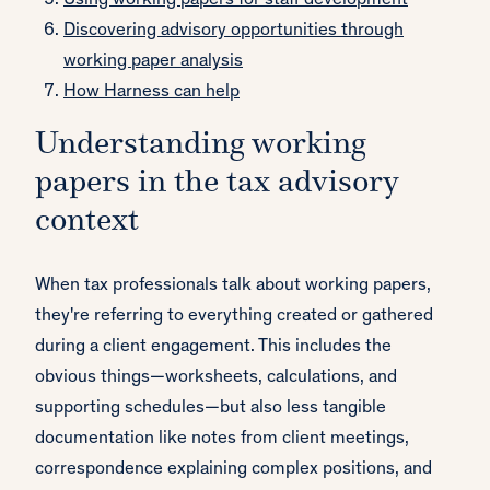
Using working papers for staff development
Discovering advisory opportunities through
working paper analysis
How Harness can help
Understanding working
papers in the tax advisory
context
When tax professionals talk about working papers,
they're referring to everything created or gathered
during a client engagement. This includes the
obvious things—worksheets, calculations, and
supporting schedules—but also less tangible
documentation like notes from client meetings,
correspondence explaining complex positions, and