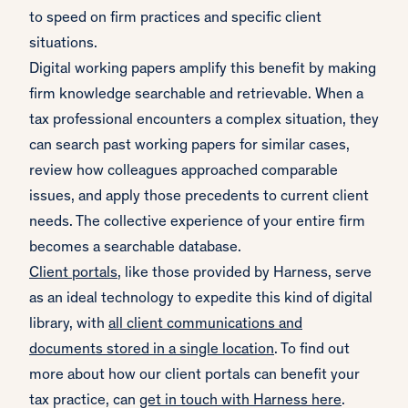
to speed on firm practices and specific client
situations.
Digital working papers amplify this benefit by making
firm knowledge searchable and retrievable. When a
tax professional encounters a complex situation, they
can search past working papers for similar cases,
review how colleagues approached comparable
issues, and apply those precedents to current client
needs. The collective experience of your entire firm
becomes a searchable database.
Client portals
, like those provided by Harness, serve
as an ideal technology to expedite this kind of digital
library, with
all client communications and
documents stored in a single location
. To find out
more about how our client portals can benefit your
tax practice, can
get in touch with Harness here
.