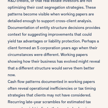
R&D credits, or that real estate investors are not
optimizing their cost segregation strategies. These
patterns become visible when working papers are
detailed enough to support cross-client analysis.
Documentation of entity structure decisions provides
context for suggesting improvements that could
yield tax advantages or liability protection. Perhaps a
client formed an S corporation years ago when their
circumstances were different. Working papers
showing how their business has evolved might reveal
that a different structure would serve them better
now.
Cash flow patterns documented in working papers
often reveal operational inefficiencies or tax timing
strategies that clients may not have considered.
Recurring late-year scrambles for estimated tax