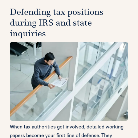
Defending tax positions
during IRS and state
inquiries
When tax authorities get involved, detailed working
papers become your first line of defense. They