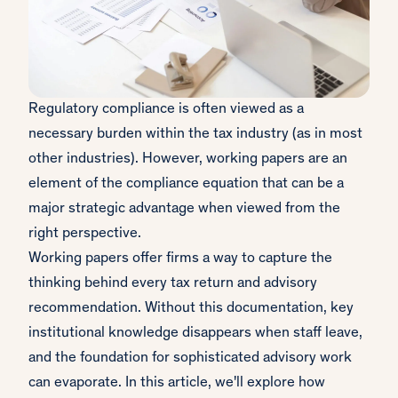
Regulatory compliance is often viewed as a
necessary burden within the tax industry (as in most
other industries). However, working papers are an
element of the compliance equation that can be a
major strategic advantage when viewed from the
right perspective.
Working papers offer firms a way to capture the
thinking behind every tax return and advisory
recommendation. Without this documentation, key
institutional knowledge disappears when staff leave,
and the foundation for sophisticated advisory work
can evaporate. In this article, we'll explore how