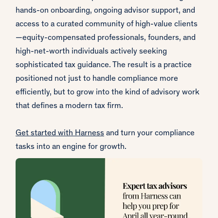
hands-on onboarding, ongoing advisor support, and
access to a curated community of high-value clients
—equity-compensated professionals, founders, and
high-net-worth individuals actively seeking
sophisticated tax guidance. The result is a practice
positioned not just to handle compliance more
efficiently, but to grow into the kind of advisory work
that defines a modern tax firm.
Get started with Harness
and turn your compliance
tasks into an engine for growth.