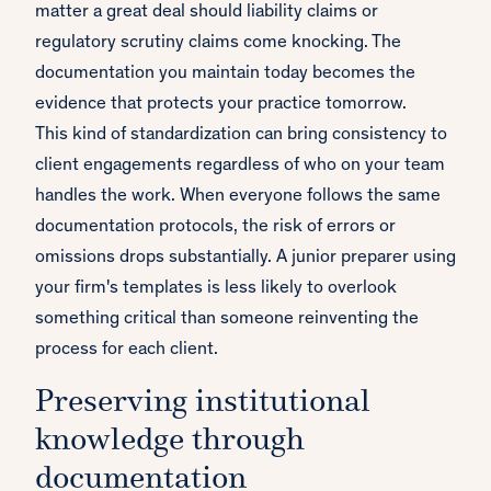
matter a great deal should liability claims or
regulatory scrutiny claims come knocking. The
documentation you maintain today becomes the
evidence that protects your practice tomorrow.
This kind of standardization can bring consistency to
client engagements regardless of who on your team
handles the work. When everyone follows the same
documentation protocols, the risk of errors or
omissions drops substantially. A junior preparer using
your firm's templates is less likely to overlook
something critical than someone reinventing the
process for each client.
Preserving institutional
knowledge through
documentation