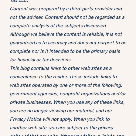
Tax LLC.
Content was prepared by a third-party provider and
not the adviser. Content should not be regarded as a
complete analysis of the subjects discussed.
Although we believe the content is reliable, it is not
guaranteed as to accuracy and does not purport to be
complete nor is it intended to be the primary basis
for financial or tax decisions.
This blog contains links to other web sites as a
convenience to the reader. These include links to
web sites operated by one or more of the following:
government agencies, nonprofit organizations and/or
private businesses. When you use any of these links,
you are no longer viewing our material, and our
Privacy Notice will not apply. When you link to
another web site, you are subject to the privacy