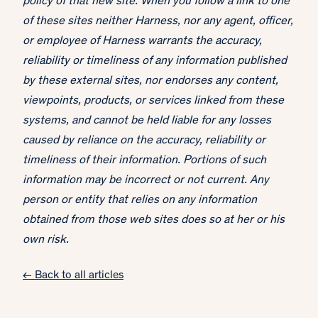
policy of that new site. When you follow a link to one
of these sites neither Harness, nor any agent, officer,
or employee of Harness warrants the accuracy,
reliability or timeliness of any information published
by these external sites, nor endorses any content,
viewpoints, products, or services linked from these
systems, and cannot be held liable for any losses
caused by reliance on the accuracy, reliability or
timeliness of their information. Portions of such
information may be incorrect or not current. Any
person or entity that relies on any information
obtained from those web sites does so at her or his
own risk.
← Back to all articles