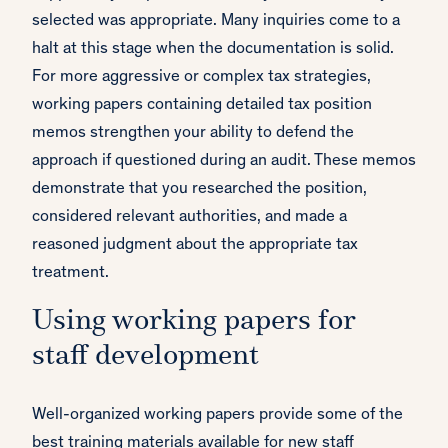
selected was appropriate. Many inquiries come to a
halt at this stage when the documentation is solid.
For more aggressive or complex tax strategies,
working papers containing detailed tax position
memos strengthen your ability to defend the
approach if questioned during an audit. These memos
demonstrate that you researched the position,
considered relevant authorities, and made a
reasoned judgment about the appropriate tax
treatment.
Using working papers for
staff development
Well-organized working papers provide some of the
best training materials available for new staff