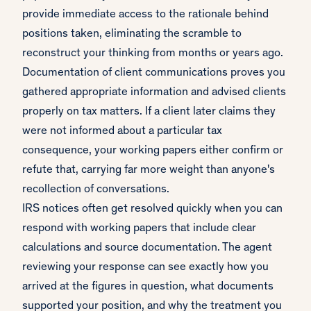
provide immediate access to the rationale behind
positions taken, eliminating the scramble to
reconstruct your thinking from months or years ago.
Documentation of client communications proves you
gathered appropriate information and advised clients
properly on tax matters. If a client later claims they
were not informed about a particular tax
consequence, your working papers either confirm or
refute that, carrying far more weight than anyone's
recollection of conversations.
IRS notices often get resolved quickly when you can
respond with working papers that include clear
calculations and source documentation. The agent
reviewing your response can see exactly how you
arrived at the figures in question, what documents
supported your position, and why the treatment you