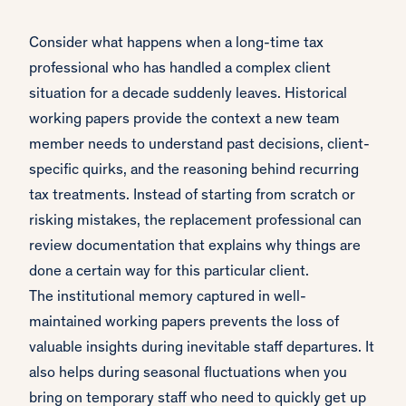
Consider what happens when a long-time tax
professional who has handled a complex client
situation for a decade suddenly leaves. Historical
working papers provide the context a new team
member needs to understand past decisions, client-
specific quirks, and the reasoning behind recurring
tax treatments. Instead of starting from scratch or
risking mistakes, the replacement professional can
review documentation that explains why things are
done a certain way for this particular client.
The institutional memory captured in well-
maintained working papers prevents the loss of
valuable insights during inevitable staff departures. It
also helps during seasonal fluctuations when you
bring on temporary staff who need to quickly get up