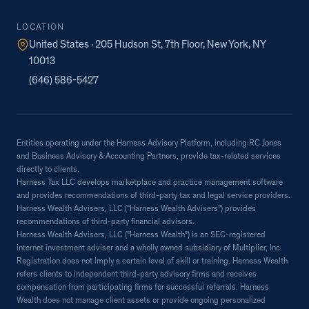
LOCATION
United States · 205 Hudson St, 7th Floor, New York, NY
10013
(646) 586-5427
Entities operating under the Harness Advisory Platform, including RC Jones
and Business Advisory & Accounting Partners, provide tax-related services
directly to clients.
Harness Tax LLC develops marketplace and practice management software
and provides recommendations of third-party tax and legal service providers.
Harness Wealth Advisers, LLC (“Harness Wealth Advisers”) provides
recommendations of third-party financial advisors.
Harness Wealth Advisers, LLC ("Harness Wealth") is an SEC-registered
internet investment adviser and a wholly owned subsidiary of Multiplier, Inc.
Registration does not imply a certain level of skill or training. Harness Wealth
refers clients to independent third-party advisory firms and receives
compensation from participating firms for successful referrals. Harness
Wealth does not manage client assets or provide ongoing personalized