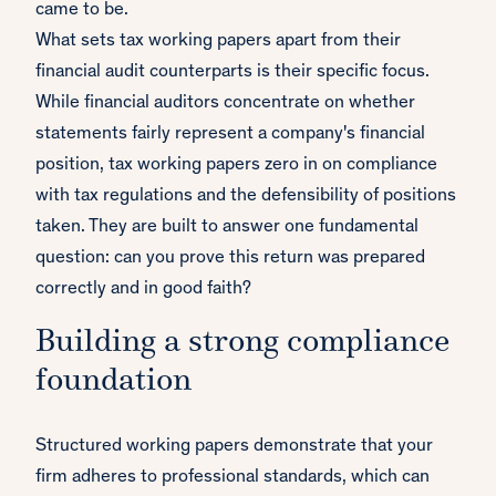
came to be.
What sets tax working papers apart from their
financial audit counterparts is their specific focus.
While financial auditors concentrate on whether
statements fairly represent a company's financial
position, tax working papers zero in on compliance
with tax regulations and the defensibility of positions
taken. They are built to answer one fundamental
question: can you prove this return was prepared
correctly and in good faith?
Building a strong compliance
foundation
Structured working papers demonstrate that your
firm adheres to professional standards, which can