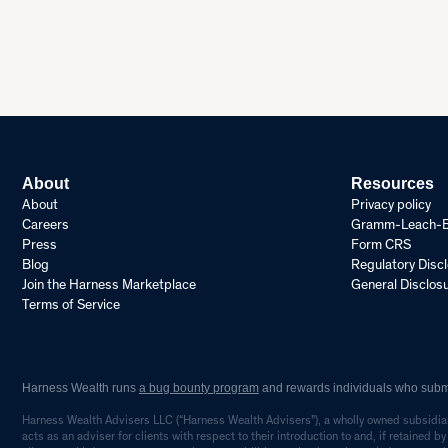
About
Resources
About
Privacy policy
Careers
Gramm-Leach-Bli
Press
Form CRS
Blog
Regulatory Disc
Join the Harness Marketplace
General Disclos
Terms of Service
Harness Wealth runs
a bug bounty program
and rewards individuals who submit
Harness Wealth Advisers LLC (“Harness Wealth Advisers”), a wholly owned subsidiary
acts as an adviser for clients with respect to their introduction to and, if retained