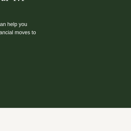
can help you
nancial moves to