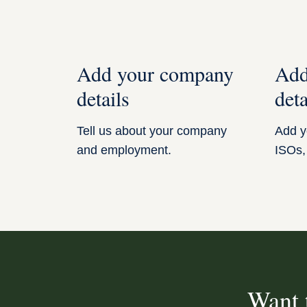
Add your company
Add
details
deta
Tell us about your company
Add yo
and employment.
ISOs,
Want 