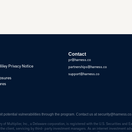
Contact
pr@harness.co
ley Privacy Notice
partnerships@harness.co
support@harness.co
losures
ures
 potential vulnerabilities through the program. Contact us at
security@harness.co
 of Multiplier, Inc., a Delaware corporation, is registered with the U.S. Securities an
 by the client, servicing by third- party investment managers. As an internet investment a