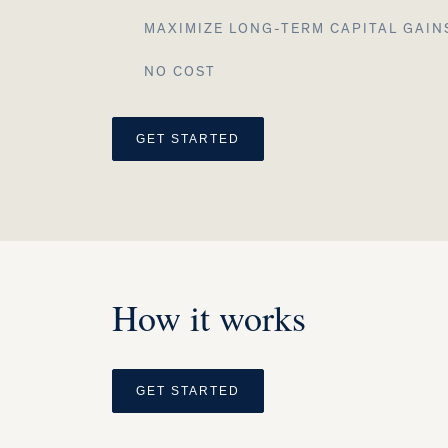
MAXIMIZE LONG-TERM CAPITAL GAIN
NO COST
GET STARTED
How it works
GET STARTED