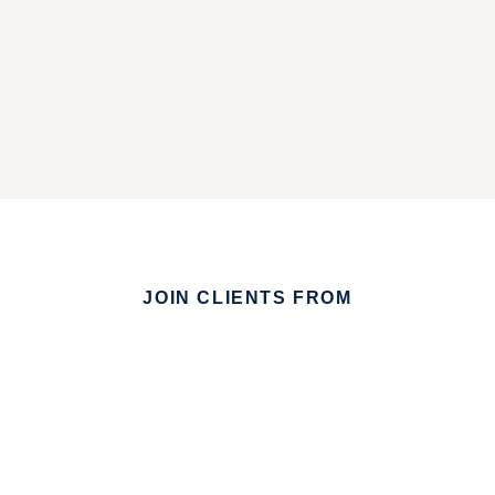
JOIN CLIENTS FROM