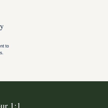
ty
ent to
s.
ur 1:1