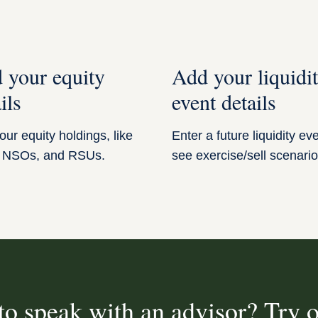
 your equity
Add your liquidi
ils
event details
ur equity holdings, like
Enter a future liquidity ev
 NSOs, and RSUs.
see exercise/sell scenario
to speak with an advisor? Try o