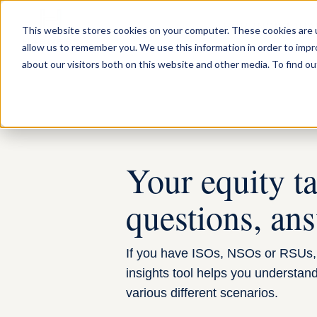
FOR INDIVIDUA
This website stores cookies on your computer. These cookies are u
allow us to remember you. We use this information in order to imp
about our visitors both on this website and other media. To find ou
Your equity t
questions, an
If you have ISOs, NSOs or RSUs, 
insights tool helps you understand y
various different scenarios.