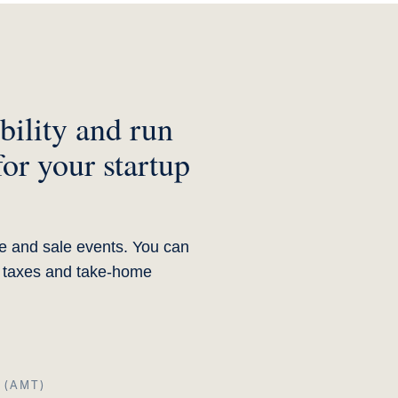
bility and run
for your startup
ise and sale events. You can
e taxes and take-home
 (AMT)