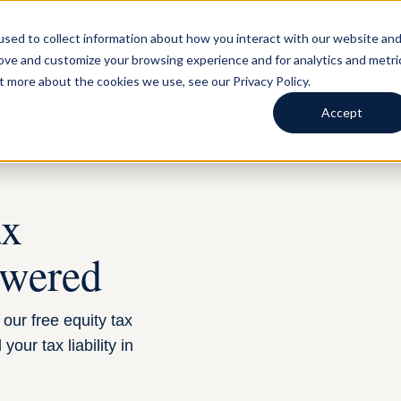
LS AND BUSINESSES
FOR TAX ADVISORS
BLOG
ABOUT
sed to collect information about how you interact with our website an
rove and customize your browsing experience and for analytics and metri
t more about the cookies we use, see our Privacy Policy.
Accept
ax
swered
our free equity tax
our tax liability in