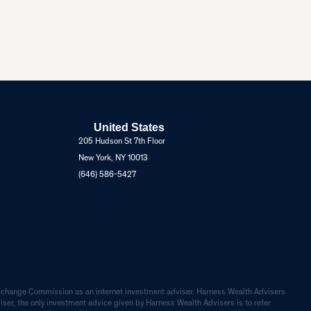
United States
205 Hudson St 7th Floor
New York, NY 10013
(646) 586-5427
.
d Exchange Commission as an internet investment adviser. Harness Wealth Advisers
dviser, the only investment advice given by Harness Wealth Advisers is to refer