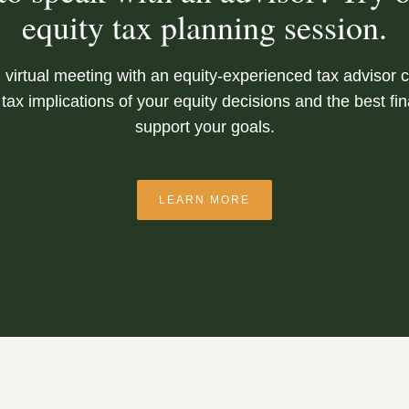
equity tax planning session.
 virtual meeting with an equity-experienced tax advisor 
tax implications of your equity decisions and the best fi
support your goals.
LEARN MORE