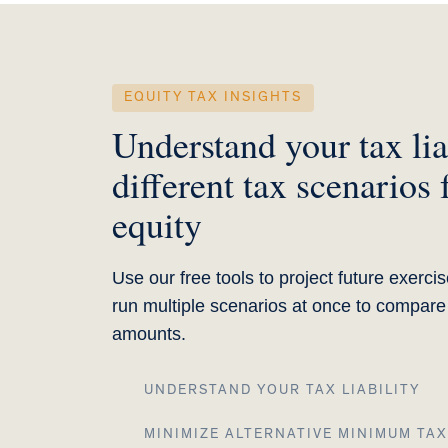
EQUITY TAX INSIGHTS
Understand your tax lia
different tax scenarios 
equity
Use our free tools to project future exerc
run multiple scenarios at once to compar
amounts.
UNDERSTAND YOUR TAX LIABILITY
MINIMIZE ALTERNATIVE MINIMUM TAX