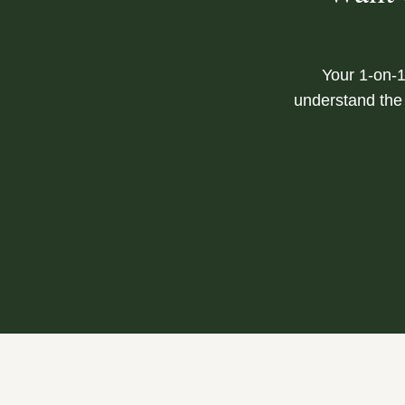
Your 1-on-1
understand the 