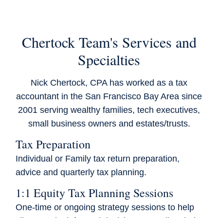
Chertock Team's Services and
Specialties
Nick Chertock, CPA has worked as a tax
accountant in the San Francisco Bay Area since
2001 serving wealthy families, tech executives,
small business owners and estates/trusts.
Tax Preparation
Individual or Family tax return preparation,
advice and quarterly tax planning.
1:1 Equity Tax Planning Sessions
One-time or ongoing strategy sessions to help