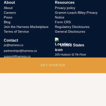
About
Resources
About
Privacy policy
Careers
Gramm-Leach-Bliley Privacy
Press
Notice
Blog
Form CRS
Join the Harness Marketplace
Regulatory Disclosures
Terms of Service
General Disclosures
Contact
United States
pr@harness.co
partnerships@harness.co
205 Hudson St 7th Floor
support@harness.co
New York, NY 10013
GET STARTED
(646) 586-5427
Harness Wealth runs
a bug bounty program
and rewards individuals who
submit potential vulnerabilities through the program. Contact us at
security@harness.co.