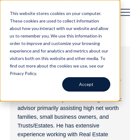
This website stores cookies on your computer.
These cookies are used to collect information
about how you interact with our website and allow
us to remember you. We use this information in
order to improve and customize your browsing
experience and for analytics and metrics about our
Chertock Team
visitors both on this website and other media. To
find out more about the cookies we use, see our
Nick Chertock
Privacy Policy.
Nick Chertock, CPA, has over 20 years of
Accept
experience in public accounting in the
San Francisco Bay Area, working as a tax
advisor primarily assisting high net worth
families, small business owners, and
Trusts/Estates. He has extensive
experience working with Real Estate