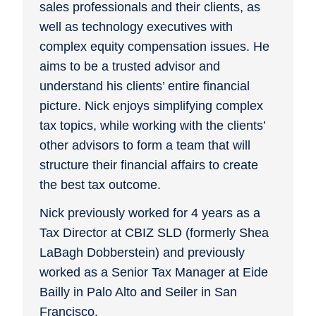
sales professionals and their clients, as
well as technology executives with
complex equity compensation issues. He
aims to be a trusted advisor and
understand his clients’ entire financial
picture. Nick enjoys simplifying complex
tax topics, while working with the clients’
other advisors to form a team that will
structure their financial affairs to create
the best tax outcome.
Nick previously worked for 4 years as a
Tax Director at CBIZ SLD (formerly Shea
LaBagh Dobberstein) and previously
worked as a Senior Tax Manager at Eide
Bailly in Palo Alto and Seiler in San
Francisco.