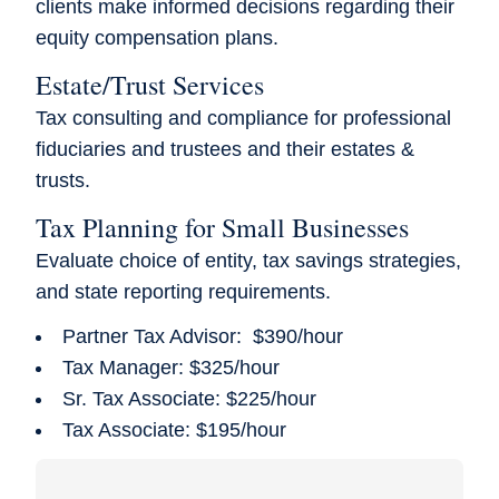
clients make informed decisions regarding their
equity compensation plans.
Estate/Trust Services
Tax consulting and compliance for professional
fiduciaries and trustees and their estates &
trusts.
Tax Planning for Small Businesses
Evaluate choice of entity, tax savings strategies,
and state reporting requirements.
Partner Tax Advisor: $390/hour
Tax Manager: $325/hour
Sr. Tax Associate: $225/hour
Tax Associate: $195/hour