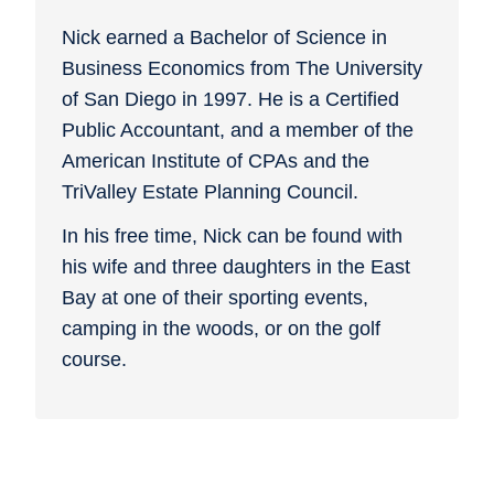
Nick earned a Bachelor of Science in
Business Economics from The University
of San Diego in 1997. He is a Certified
Public Accountant, and a member of the
American Institute of CPAs and the
TriValley Estate Planning Council.
In his free time, Nick can be found with
his wife and three daughters in the East
Bay at one of their sporting events,
camping in the woods, or on the golf
course.