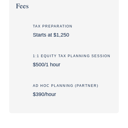
Fees
TAX PREPARATION
Starts at $1,250
1:1 EQUITY TAX PLANNING SESSION
$500/1 hour
AD HOC PLANNING (PARTNER)
$390/hour