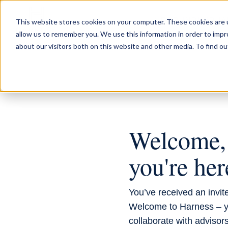
FOR INDIVIDUA
This website stores cookies on your computer. These cookies are u
allow us to remember you. We use this information in order to imp
about our visitors both on this website and other media. To find ou
INVITED BY YOUR AD
Welcome, 
you're her
You’ve received an invite
Welcome to Harness – y
collaborate with advisors