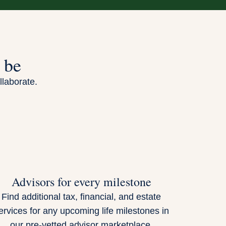
 be
llaborate.
Advisors for every milestone
Find additional tax, financial, and estate
ervices for any upcoming life milestones in
our pre-vetted advisor marketplace.