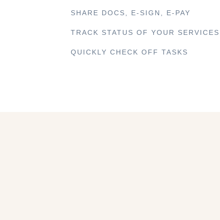
SHARE DOCS, E-SIGN, E-PAY
TRACK STATUS OF YOUR SERVICES
QUICKLY CHECK OFF TASKS