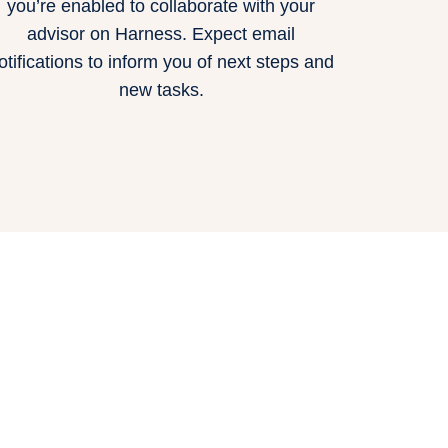
you’re enabled to collaborate with your
advisor on Harness. Expect email
otifications to inform you of next steps and
new tasks.