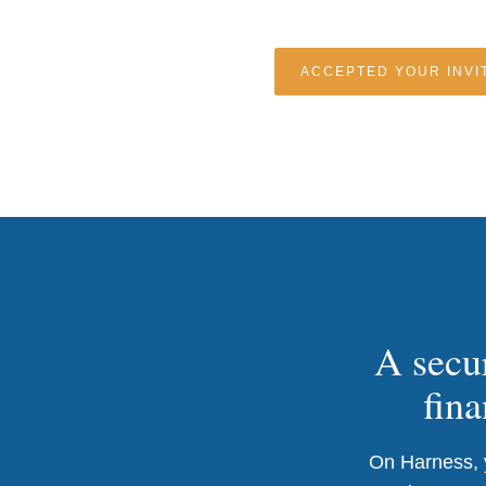
ACCEPTED YOUR INVIT
A secur
fina
On Harness, y