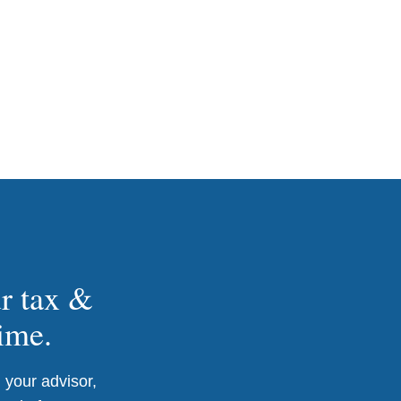
ur tax &
time.
 your advisor,