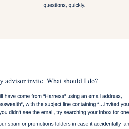
questions, quickly.
my advisor invite. What should I do?
will have come from “Harness” using an email address,
swealth”, with the subject line containing “…invited you
you didn’t see the email, try searching your inbox for one
r spam or promotions folders in case it accidentally lan