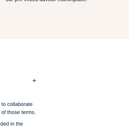
+
 to collaborate
 of those terms.
ded in the