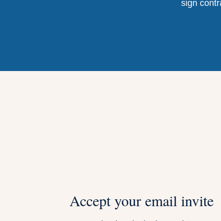
sign contr
Accept your email invite