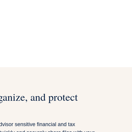
ganize, and protect
visor sensitive financial and tax