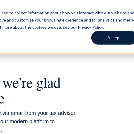
LS AND BUSINESSES
FOR TAX ADVISORS
BLOG
ABOUT
sed to collect information about how you interact with our website an
rove and customize your browsing experience and for analytics and metri
t more about the cookies we use, see our Privacy Policy.
Accept
VISOR
we're glad
e
 via email from your tax advisor.
our modern platform to
.