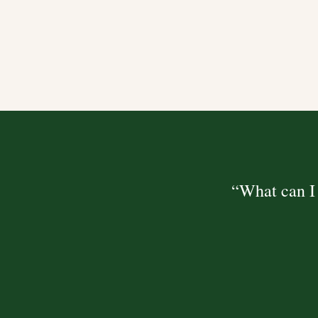
“What can I 