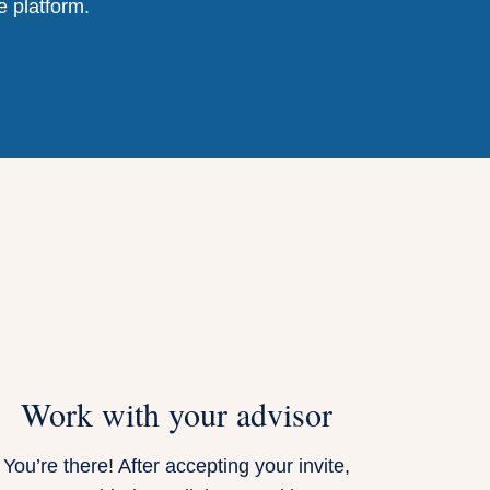
e platform.
Work with your advisor
You’re there! After accepting your invite,