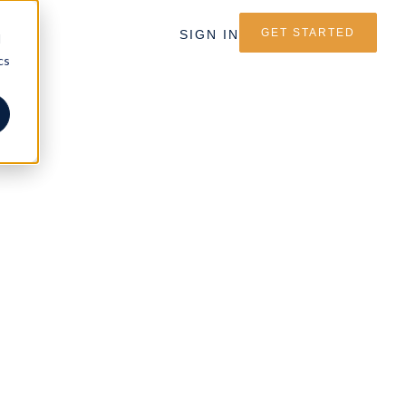
GET STARTED
SIGN IN
d
cs