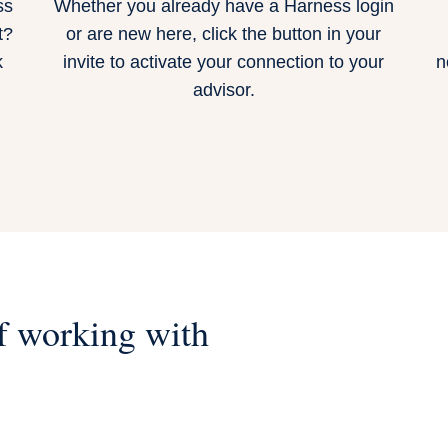
ss
Whether you already have a Harness login
t?
or are new here,
click the button in your
k
invite
to activate your connection to your
n
advisor.
f working with