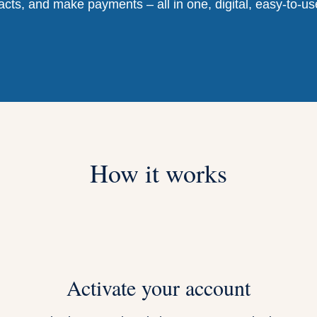
acts, and make payments – all in one, digital, easy-to-us
How it works
Activate your account