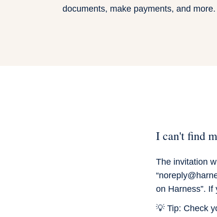
documents, make payments, and more.
I can't find 
The invitation 
“noreply@harnes
on Harness”. If 
💡 Tip:
Check you