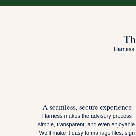
Th
Harness i
A seamless, secure experience
Harness makes the advisory process
simple, transparent, and even enjoyable
We’ll make it easy to manage files, sign