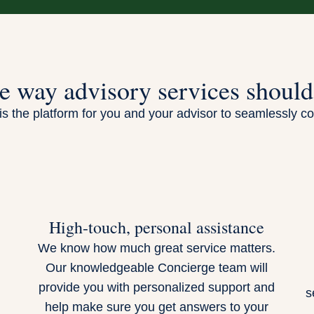
e way advisory services should
s the platform for you and your advisor to seamlessly co
High-touch, personal assistance
We know how much great service matters.
Our knowledgeable Concierge team will
.
provide you with personalized support and
s
help make sure you get answers to your