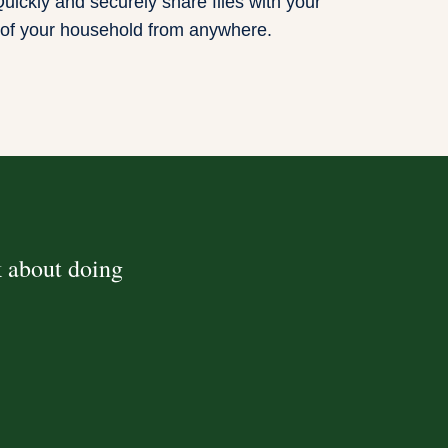
uickly and securely share files with your
of your household from anywhere.
k about doing