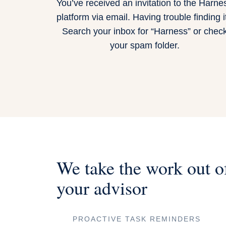
You’ve received an invitation to the Harne
platform via email. Having trouble finding i
Search your inbox for “Harness” or chec
your spam folder.
We take the work out o
your advisor
PROACTIVE TASK REMINDERS