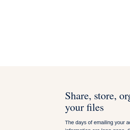
Share, store, or
your files
The days of emailing your ad