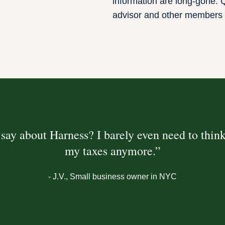
information are long-gone. Q
advisor and other members 
say about Harness? I barely even need to thin
my taxes anymore.”
- J.V.
, Small business owner in NYC