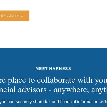
E? LOG IN →
MEET HARNESS
e place to collaborate with yo
ncial advisors - anywhere, any
ou can securely share tax and financial information with