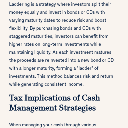
Laddering is a strategy where investors split their
money equally and invest in bonds or CDs with
varying maturity dates to reduce risk and boost
flexibility. By purchasing bonds and CDs with
staggered maturities, investors can benefit from
higher rates on long-term investments while
maintaining liquidity. As each investment matures,
the proceeds are reinvested into a new bond or CD
with a longer maturity, forming a "ladder" of
investments. This method balances risk and return
while generating consistent income.
Tax Implications of Cash
Management Strategies
When managing your cash through various