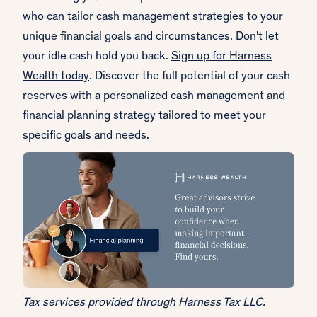
who can tailor cash management strategies to your
unique financial goals and circumstances. Don't let
your idle cash hold you back.
Sign up for Harness
Wealth today
. Discover the full potential of your cash
reserves with a personalized cash management and
financial planning strategy tailored to meet your
specific goals and needs.
Tax services provided through Harness Tax LLC.