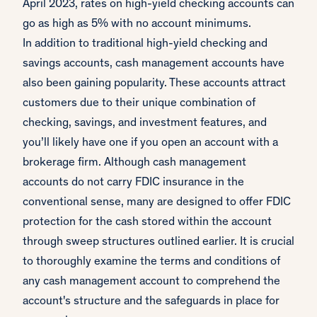
April 2023, rates on high-yield checking accounts can
go as high as 5% with no account minimums.
In addition to traditional high-yield checking and
savings accounts, cash management accounts have
also been gaining popularity. These accounts attract
customers due to their unique combination of
checking, savings, and investment features, and
you’ll likely have one if you open an account with a
brokerage firm. Although cash management
accounts do not carry FDIC insurance in the
conventional sense, many are designed to offer FDIC
protection for the cash stored within the account
through sweep structures outlined earlier. It is crucial
to thoroughly examine the terms and conditions of
any cash management account to comprehend the
account's structure and the safeguards in place for