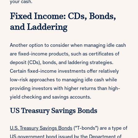
your cash.
Fixed Income: CDs, Bonds,
and Laddering
Another option to consider when managing idle cash
are fixed-income products, such as certificates of
deposit (CDs), bonds, and laddering strategies.
Certain fixed-income investments offer relatively
low-risk approaches to managing idle cash while
providing investors with higher returns than high-
yield checking and savings accounts.
US Treasury Savings Bonds
U.S. Treasury Savings Bonds
("T-bonds") are a type of
US government bond issued by the Department of