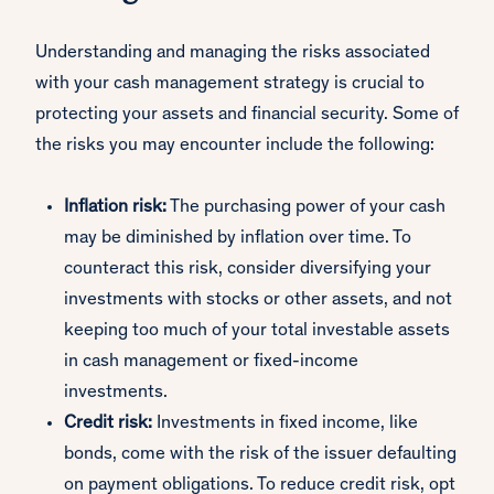
Understanding and managing the risks associated
with your cash management strategy is crucial to
protecting your assets and financial security. Some of
the risks you may encounter include the following:
Inflation risk:
The purchasing power of your cash
may be diminished by inflation over time. To
counteract this risk, consider diversifying your
investments with stocks or other assets, and not
keeping too much of your total investable assets
in cash management or fixed-income
investments.
Credit risk:
Investments in fixed income, like
bonds, come with the risk of the issuer defaulting
on payment obligations. To reduce credit risk, opt