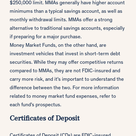
$250,000 limit. MMAs generally have higher account
minimums than a typical savings account, as well as
monthly withdrawal limits. MMAs offer a strong
alternative to traditional savings accounts, especially
if preparing for a major purchase.
Money Market Funds, on the other hand, are
investment vehicles that invest in short-term debt
securities. While they may offer competitive returns
compared to MMAs, they are not FDIC-insured and
carry more risk, and it's important to understand the
difference between the two. For more information
related to money market fund expenses, refer to
each fund's prospectus.
Certificates of Deposit
Certificates of Deposit (CDs) are FDIC-insured