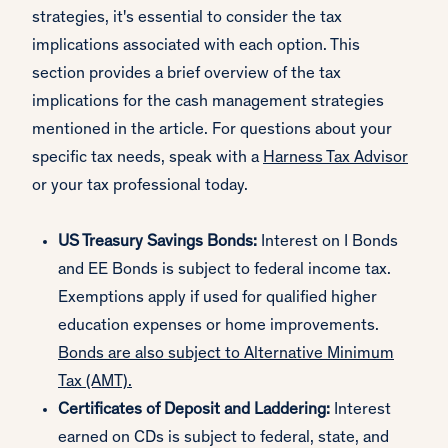
strategies, it's essential to consider the tax
implications associated with each option. This
section provides a brief overview of the tax
implications for the cash management strategies
mentioned in the article. For questions about your
specific tax needs, speak with a
Harness Tax Advisor
or your tax professional today.
US Treasury Savings Bonds:
Interest on I Bonds
and EE Bonds is subject to federal income tax.
Exemptions apply if used for qualified higher
education expenses or home improvements.
Bonds are also subject to Alternative Minimum
Tax (AMT).
Certificates of Deposit and Laddering:
Interest
earned on CDs is subject to federal, state, and