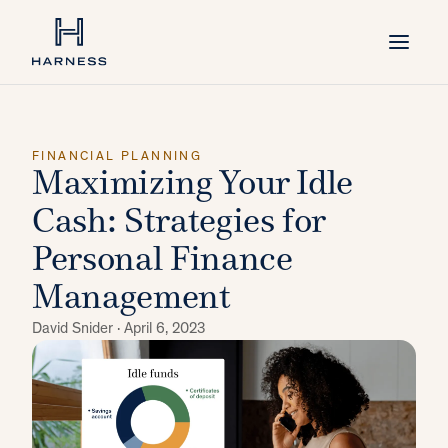
FINANCIAL PLANNING
Maximizing Your Idle
Cash: Strategies for
Personal Finance
Management
David Snider ·
April 6, 2023