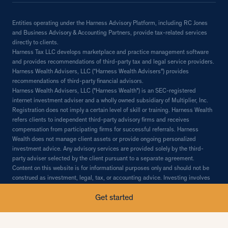
Entities operating under the Harness Advisory Platform, including RC Jones
and Business Advisory & Accounting Partners, provide tax-related services
directly to clients.
Harness Tax LLC develops marketplace and practice management software
and provides recommendations of third-party tax and legal service providers.
Harness Wealth Advisers, LLC (“Harness Wealth Advisers”) provides
recommendations of third-party financial advisors.
Harness Wealth Advisers, LLC ("Harness Wealth") is an SEC-registered
internet investment adviser and a wholly owned subsidiary of Multiplier, Inc.
Registration does not imply a certain level of skill or training. Harness Wealth
refers clients to independent third-party advisory firms and receives
compensation from participating firms for successful referrals. Harness
Wealth does not manage client assets or provide ongoing personalized
investment advice. Any advisory services are provided solely by the third-
party adviser selected by the client pursuant to a separate agreement.
Content on this website is for informational purposes only and should not be
construed as investment, legal, tax, or accounting advice. Investing involves
risk, including the possible loss of principal. Past performance does not
Get started
guarantee future results. Additional information is available in our Form CRS,
Form ADV Part 2A, and Promoter's Disclosure Statement.© 2026 Multiplier,
Inc. All rights reserved.
Content on this website regarding financial planning, investment, tax, or legal