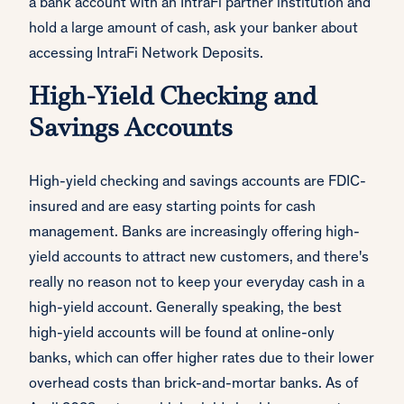
a bank account with an IntraFi partner institution and
hold a large amount of cash, ask your banker about
accessing IntraFi Network Deposits.
High-Yield Checking and
Savings Accounts
High-yield checking and savings accounts are FDIC-
insured and are easy starting points for cash
management. Banks are increasingly offering high-
yield accounts to attract new customers, and there's
really no reason not to keep your everyday cash in a
high-yield account. Generally speaking, the best
high-yield accounts will be found at online-only
banks, which can offer higher rates due to their lower
overhead costs than brick-and-mortar banks. As of