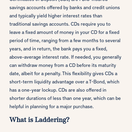
savings accounts offered by banks and credit unions
and typically yield higher interest rates than
traditional savings accounts. CDs require you to
leave a fixed amount of money in your CD for a fixed
period of time, ranging from a few months to several
years, and in return, the bank pays you a fixed,
above-average interest rate. If needed, you generally
can withdraw money from a CD before its maturity
date, albeit for a penalty. This flexibility gives CDs a
short-term liquidity advantage over a T-Bond, which
has a one-year lockup. CDs are also offered in
shorter durations of less than one year, which can be
helpful in planning for a major purchase.
What is Laddering?