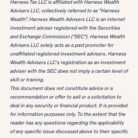
Harness Tax LLC is affiliated with Harness Wealth
Advisers LLC, collectively referred to as "Harness
Wealth". Harness Wealth Advisers LLC is an internet
investment adviser registered with the Securities
and Exchange Commission ("SEC"). Harness Wealth
Advisers LLC solely acts as a paid promoter for
unaffiliated registered investment advisers. Harness
Wealth Advisers LLC’s registration as an investment
adviser with the SEC does not imply a certain level of
skill or training.
This document does not constitute advice or a
recommendation or offer to sell or a solicitation to
deal in any security or financial product. It is provided
for information purposes only. To the extent that the
reader has any questions regarding the applicability
of any specific issue discussed above to their specific