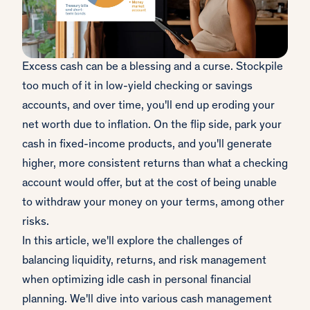
Excess cash can be a blessing and a curse. Stockpile
too much of it in low-yield checking or savings
accounts, and over time, you'll end up eroding your
net worth due to inflation. On the flip side, park your
cash in fixed-income products, and you'll generate
higher, more consistent returns than what a checking
account would offer, but at the cost of being unable
to withdraw your money on your terms, among other
risks.
In this article, we'll explore the challenges of
balancing liquidity, returns, and risk management
when optimizing idle cash in personal financial
planning. We'll dive into various cash management