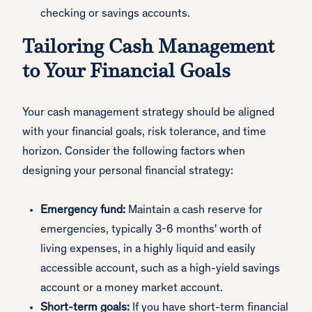
checking or savings accounts.
Tailoring Cash Management
to Your Financial Goals
Your cash management strategy should be aligned
with your financial goals, risk tolerance, and time
horizon. Consider the following factors when
designing your personal financial strategy:
Emergency fund:
Maintain a cash reserve for
emergencies, typically 3-6 months' worth of
living expenses, in a highly liquid and easily
accessible account, such as a high-yield savings
account or a money market account.
Short-term goals:
If you have short-term financial