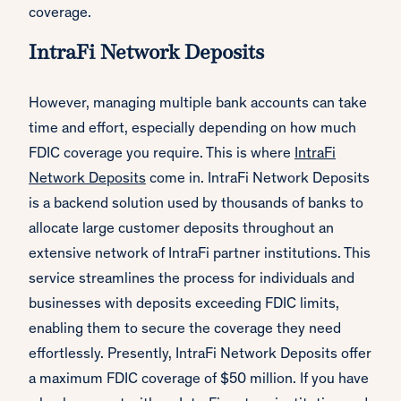
coverage.
IntraFi Network Deposits
However, managing multiple bank accounts can take
time and effort, especially depending on how much
FDIC coverage you require. This is where
IntraFi
Network Deposits
come in. IntraFi Network Deposits
is a backend solution used by thousands of banks to
allocate large customer deposits throughout an
extensive network of IntraFi partner institutions. This
service streamlines the process for individuals and
businesses with deposits exceeding FDIC limits,
enabling them to secure the coverage they need
effortlessly. Presently, IntraFi Network Deposits offer
a maximum FDIC coverage of $50 million. If you have