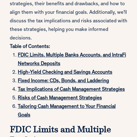
strategies, their benefits and drawbacks, and how to
align them with your financial goals. Additionally, we'll
discuss the tax implications and risks associated with
these strategies, helping you make informed
decisions.
Table of Contents:
FDIC Limits, Multiple Banks Accounts, and IntraFi
Networks Deposits
High-Yield Checking and Savings Accounts
Fixed Income: CDs, Bonds, and Laddering
Tax Implications of Cash Management Strategies
Risks of Cash Management Strategies
Tailoring Cash Management to Your Financial
Goals
FDIC Limits and Multiple