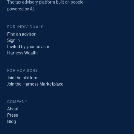
The tax advisory platform built on people,
powered by AI.
FOR INDIVIDUALS
Find an advisor
Sign in
Invited by your advisor
Harness Wealth
FOR ADVISORS
Join the platform
Join the Harness Marketplace
COMPANY
About
Press
Blog