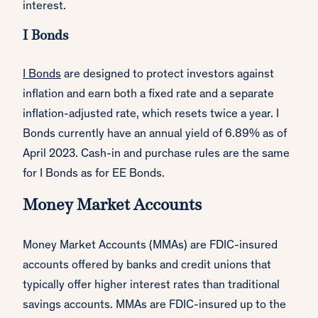
interest.
I Bonds
I Bonds
are designed to protect investors against
inflation and earn both a fixed rate and a separate
inflation-adjusted rate, which resets twice a year. I
Bonds currently have an annual yield of 6.89% as of
April 2023. Cash-in and purchase rules are the same
for I Bonds as for EE Bonds.
Money Market Accounts
Money Market Accounts (MMAs) are FDIC-insured
accounts offered by banks and credit unions that
typically offer higher interest rates than traditional
savings accounts. MMAs are FDIC-insured up to the