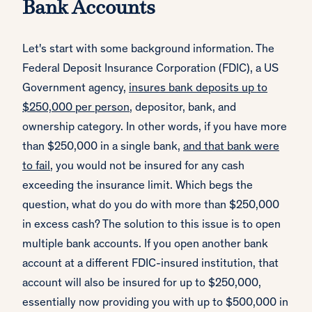
Bank Accounts
Let's start with some background information. The
Federal Deposit Insurance Corporation (FDIC), a US
Government agency,
insures bank deposits up to
$250,000 per person
, depositor, bank, and
ownership category. In other words, if you have more
than $250,000 in a single bank,
and that bank were
to fail
, you would not be insured for any cash
exceeding the insurance limit. Which begs the
question, what do you do with more than $250,000
in excess cash? The solution to this issue is to open
multiple bank accounts. If you open another bank
account at a different FDIC-insured institution, that
account will also be insured for up to $250,000,
essentially now providing you with up to $500,000 in