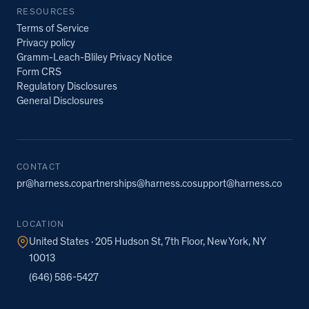
RESOURCES
Terms of Service
Privacy policy
Gramm-Leach-Bliley Privacy Notice
Form CRS
Regulatory Disclosures
General Disclosures
CONTACT
pr@harness.co
partnerships@harness.co
support@harness.co
LOCATION
United States · 205 Hudson St, 7th Floor, New York, NY
10013
(646) 586-5427