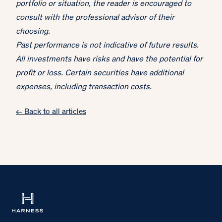
portfolio or situation, the reader is encouraged to
consult with the professional advisor of their
choosing.
Past performance is not indicative of future results.
All investments have risks and have the potential for
profit or loss. Certain securities have additional
expenses, including transaction costs.
← Back to all articles