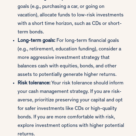
goals (e.g., purchasing a car, or going on
vacation), allocate funds to low-risk investments
with a short time horizon, such as CDs or short-
term bonds.
Long-term goals:
For long-term financial goals
(e.g., retirement, education funding), consider a
more aggressive investment strategy that
balances cash with equities, bonds, and other
assets to potentially generate higher returns.
Risk tolerance:
Your risk tolerance should inform
your cash management strategy. If you are risk-
averse, prioritize preserving your capital and opt
for safer investments like CDs or high-quality
bonds. If you are more comfortable with risk,
explore investment options with higher potential
returns.