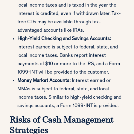
local income taxes and is taxed in the year the
interest is credited, even if withdrawn later. Tax-
free CDs may be available through tax-
advantaged accounts like IRAs.
High-Yield Checking and Savings Accounts:
Interest earned is subject to federal, state, and
local income taxes. Banks report interest
payments of $10 or more to the IRS, and a Form
1099-INT will be provided to the customer.
Money Market Accounts:
Interest earned on
MMAs is subject to federal, state, and local
income taxes. Similar to high-yield checking and
savings accounts, a Form 1099-INT is provided.
Risks of Cash Management
Strategies