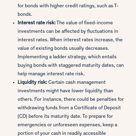
for bonds with higher credit ratings, such as T-
bonds.
Interest rate risk:
The value of fixed-income
investments can be affected by fluctuations in
interest rates. When interest rates increase, the
value of existing bonds usually decreases.
Implementing a ladder strategy, which entails
buying bonds with staggered maturity dates, can
help manage interest rate risk.
Liquidity risk:
Certain cash management
investments might have lower liquidity than
others. For instance, there could be penalties for
withdrawing funds from a Certificate of Deposit
(CD) before its maturity date. To prepare for
emergencies or unforeseen expenses, keep a
portion of your cash in readily accessible