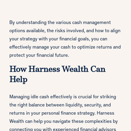
By understanding the various cash management
options available, the risks involved, and how to align
your strategy with your financial goals, you can
effectively manage your cash to optimize returns and
protect your financial future.
How Harness Wealth Can
Help
Managing idle cash effectively is crucial for striking
the right balance between liquidity, security, and
returns in your personal finance strategy. Harness
Wealth can help you navigate these complexities by
connecting you with experienced financial advisors