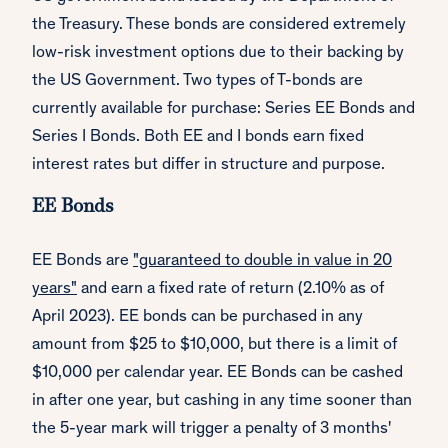
the Treasury. These bonds are considered extremely
low-risk investment options due to their backing by
the US Government. Two types of T-bonds are
currently available for purchase: Series EE Bonds and
Series I Bonds. Both EE and I bonds earn fixed
interest rates but differ in structure and purpose.
EE Bonds
EE Bonds are
"guaranteed to double in value in 20
years"
and earn a fixed rate of return (2.10% as of
April 2023). EE bonds can be purchased in any
amount from $25 to $10,000, but there is a limit of
$10,000 per calendar year. EE Bonds can be cashed
in after one year, but cashing in any time sooner than
the 5-year mark will trigger a penalty of 3 months'