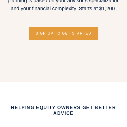
planning is based on your advisor’s specialization
and your financial complexity.
Starts at $1,200
.
SIGN UP TO GET STARTED
HELPING EQUITY OWNERS GET BETTER
ADVICE