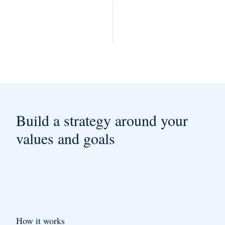
Build a strategy around your
values and goals
How it works