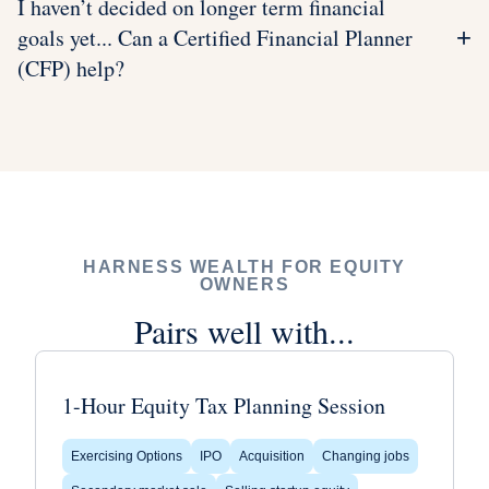
I haven’t decided on longer term financial
goals yet... Can a Certified Financial Planner
+
(CFP) help?
HARNESS WEALTH FOR EQUITY
OWNERS
Pairs well with...
1-Hour Equity Tax Planning Session
Exercising Options
IPO
Acquisition
Changing jobs