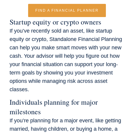
FIND A FINANCIAL PLANNER
Startup equity or crypto owners
If you’ve recently sold an asset, like startup
equity or crypto, Standalone Financial Planning
can help you make smart moves with your new
cash. Your advisor will help you figure out how
your financial situation can support your long-
term goals by showing you your investment
options while managing risk across asset
classes.
Individuals planning for major
milestones
If you’re planning for a major event, like getting
married, having children, or buying a home, a