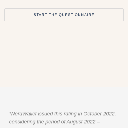
START THE QUESTIONNAIRE
*NerdWallet issued this rating in October 2022,
considering the period of August 2022 –