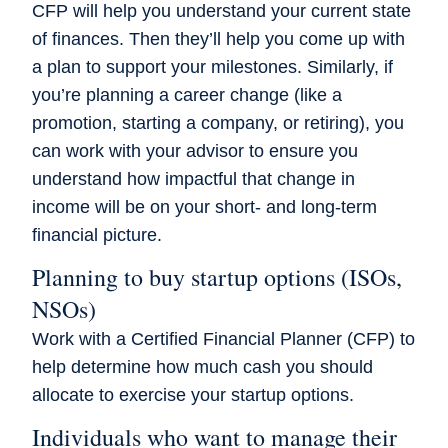
CFP will help you understand your current state
of finances. Then they’ll help you come up with
a plan to support your milestones. Similarly, if
you’re planning a career change (like a
promotion, starting a company, or retiring), you
can work with your advisor to ensure you
understand how impactful that change in
income will be on your short- and long-term
financial picture.
Planning to buy startup options (ISOs,
NSOs)
Work with a Certified Financial Planner (CFP) to
help determine how much cash you should
allocate to exercise your startup options.
Individuals who want to manage their