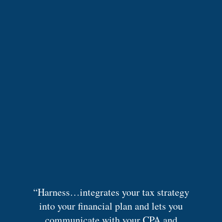
“Harness…integrates your tax strategy
into your financial plan and lets you
communicate with your CPA and