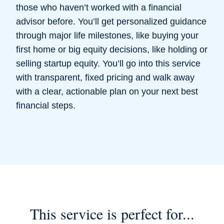
those who haven’t worked with a financial
advisor before. You’ll get personalized guidance
through major life milestones, like buying your
first home or big equity decisions, like holding or
selling startup equity. You’ll go into this service
with transparent, fixed pricing and walk away
with a clear, actionable plan on your next best
financial steps.
This service is perfect for...