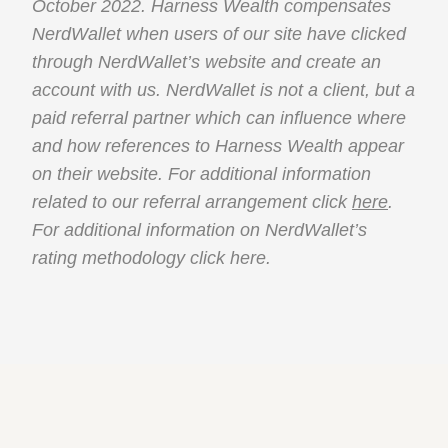
October 2022. Harness Wealth compensates
NerdWallet when users of our site have clicked
through NerdWallet’s website and create an
account with us. NerdWallet is not a client, but a
paid referral partner which can influence where
and how references to Harness Wealth appear
on their website. For additional information
related to our referral arrangement click
here
.
For additional information on NerdWallet’s
rating methodology click
here
.