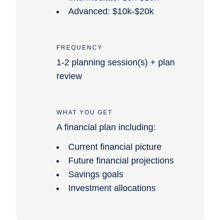
Advanced: $10k-$20k
FREQUENCY
1-2 planning session(s) + plan
review
WHAT YOU GET
A financial plan including:
Current financial picture
Future financial projections
Savings goals
Investment allocations