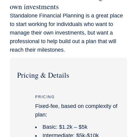
own investments
Standalone Financial Planning is a great place
to start working for individuals who want to
manage their own investments, but want a
professional to help build out a plan that will
reach their milestones.
Pricing & Details
PRICING
Fixed-fee, based on complexity of
plan:
Basic: $1.2k – $5k
Intermediate: $5k-$10k