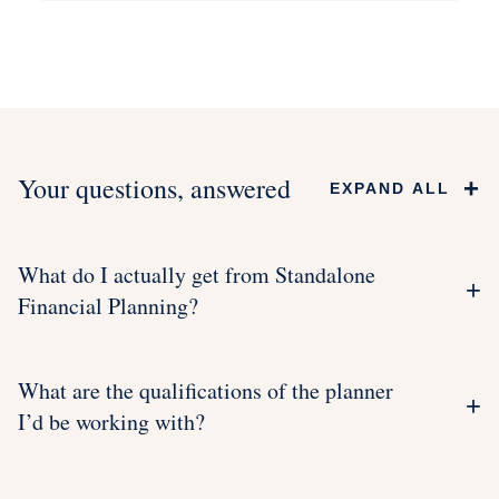
Your questions, answered
+
EXPAND ALL
What do I actually get from Standalone
+
Financial Planning?
What are the qualifications of the planner
+
I’d be working with?