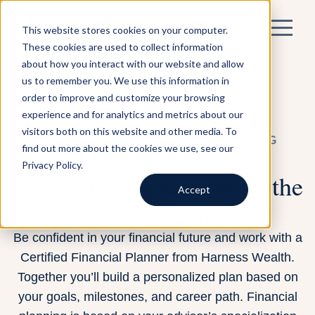
This website stores cookies on your computer.
These cookies are used to collect information
about how you interact with our website and allow
us to remember you. We use this information in
order to improve and customize your browsing
experience and for analytics and metrics about our
visitors both on this website and other media. To
STANDALONE FINANCIAL PLANNING
find out more about the cookies we use, see our
Privacy Policy.
Plan your finances for all the
Accept
years to come
Be confident in your financial future and work with a
Certified Financial Planner from Harness Wealth.
Together you’ll build a personalized plan based on
your goals, milestones, and career path. Financial