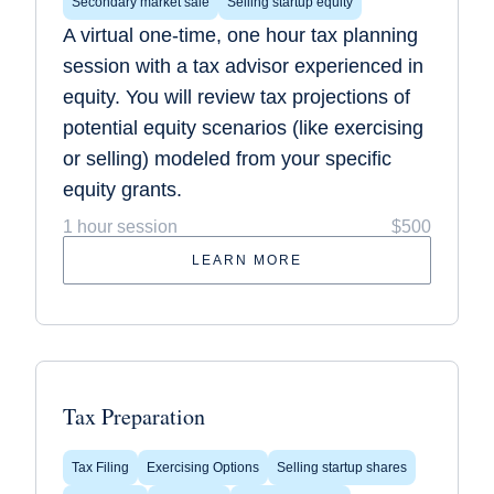
Secondary market sale
Selling startup equity
A virtual one-time, one hour tax planning
session with a tax advisor experienced in
equity. You will review tax projections of
potential equity scenarios (like exercising
or selling) modeled from your specific
equity grants.
1 hour session
$500
LEARN MORE
Tax Preparation
Tax Filing
Exercising Options
Selling startup shares