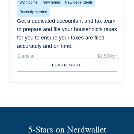
W2 Income
New home
New dependents
Recently married
Get a dedicated accountant and tax team
to prepare and file your household’s taxes
for you to ensure your taxes are filed
accurately and on time.
Starts at
$1,500/yr
LEARN MORE
5-Stars on Nerdwallet