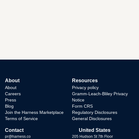
About
Resources
About
Privacy policy
Careers
Gramm-Leach-Bliley Privacy
Press
Notice
Blog
Form CRS
Join the Harness Marketplace
Regulatory Disclosures
Terms of Service
General Disclosures
Contact
United States
pr@harness.co
205 Hudson St 7th Floor