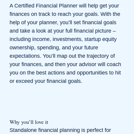
A Certified Financial Planner will help get your
finances on track to reach your goals. With the
help of your planner, you’ll set financial goals
and take a look at your full financial picture –
including income, investments, startup equity
ownership, spending, and your future
expectations. You’ll map out the trajectory of
your finances, and then your advisor will coach
you on the best actions and opportunities to hit
or exceed your financial goals.
Why you’ll love it
Standalone financial planning is perfect for