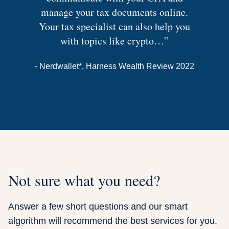
manage your tax documents online.
Your tax specialist can also help you
with topics like crypto…”
- Nerdwallet*
, Harness Wealth Review 2022
Not sure what you need?
Answer a few short questions and our smart
algorithm will recommend the best services for you.