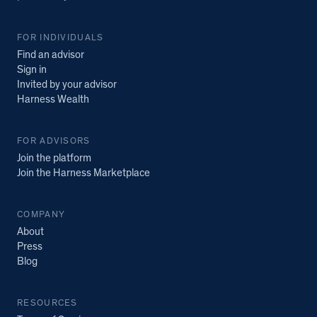
FOR INDIVIDUALS
Find an advisor
Sign in
Invited by your advisor
Harness Wealth
FOR ADVISORS
Join the platform
Join the Harness Marketplace
COMPANY
About
Press
Blog
RESOURCES