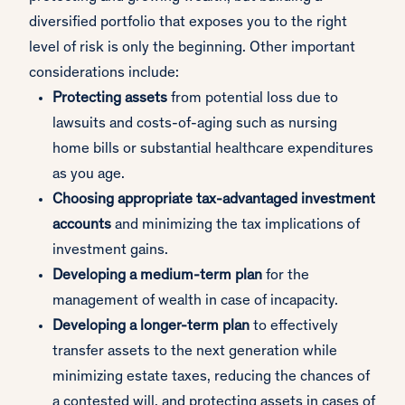
diversified portfolio that exposes you to the right
level of risk is only the beginning. Other important
considerations include:
Protecting assets
from potential loss due to
lawsuits and costs-of-aging such as nursing
home bills or substantial healthcare expenditures
as you age.
Choosing appropriate tax-advantaged investment
accounts
and minimizing the tax implications of
investment gains.
Developing a medium-term
plan
for the
management of wealth in case of incapacity.
Developing a longer-term plan
to effectively
transfer assets to the next generation while
minimizing estate taxes, reducing the chances of
a contested will, and protecting assets in cases of