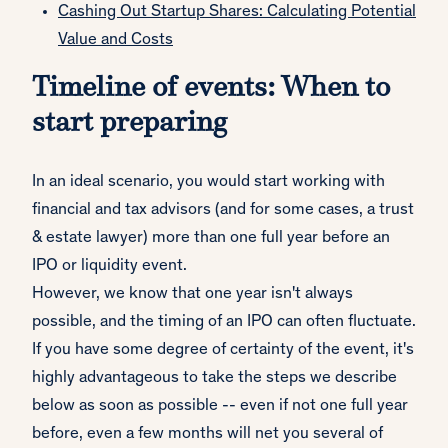
Cashing Out Startup Shares: Calculating Potential
Value and Costs
Timeline of events: When to
start preparing
In an ideal scenario, you would start working with
financial and tax advisors (and for some cases, a trust
& estate lawyer) more than one full year before an
IPO or liquidity event.
However, we know that one year isn't always
possible, and the timing of an IPO can often fluctuate.
If you have some degree of certainty of the event, it's
highly advantageous to take the steps we describe
below as soon as possible -- even if not one full year
before, even a few months will net you several of