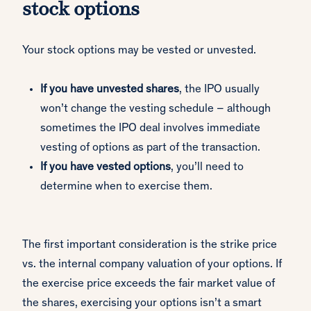
stock options
Your stock options may be vested or unvested.
If you have unvested shares
, the IPO usually
won’t change the vesting schedule – although
sometimes the IPO deal involves immediate
vesting of options as part of the transaction.
If you have vested options
, you’ll need to
determine when to exercise them.
The first important consideration is the strike price
vs. the internal company valuation of your options. If
the exercise price exceeds the fair market value of
the shares, exercising your options isn’t a smart