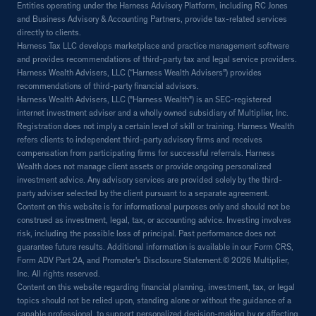
Entities operating under the Harness Advisory Platform, including RC Jones
and Business Advisory & Accounting Partners, provide tax-related services
directly to clients.
Harness Tax LLC develops marketplace and practice management software
and provides recommendations of third-party tax and legal service providers.
Harness Wealth Advisers, LLC (“Harness Wealth Advisers”) provides
recommendations of third-party financial advisors.
Harness Wealth Advisers, LLC ("Harness Wealth") is an SEC-registered
internet investment adviser and a wholly owned subsidiary of Multiplier, Inc.
Registration does not imply a certain level of skill or training. Harness Wealth
refers clients to independent third-party advisory firms and receives
compensation from participating firms for successful referrals. Harness
Wealth does not manage client assets or provide ongoing personalized
investment advice. Any advisory services are provided solely by the third-
party adviser selected by the client pursuant to a separate agreement.
Content on this website is for informational purposes only and should not be
construed as investment, legal, tax, or accounting advice. Investing involves
risk, including the possible loss of principal. Past performance does not
guarantee future results. Additional information is available in our Form CRS,
Form ADV Part 2A, and Promoter's Disclosure Statement.© 2026 Multiplier,
Inc. All rights reserved.
Content on this website regarding financial planning, investment, tax, or legal
topics should not be relied upon, standing alone or without the guidance of a
capable professional, to support personalized decision-making by or affecting