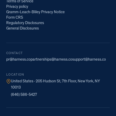
Terms of Service
Privacy policy
Gramm-Leach-Bliley Privacy Notice
Form CRS
Regulatory Disclosures
General Disclosures
CONTACT
pr@harness.co
partnerships@harness.co
support@harness.co
LOCATION
United States · 205 Hudson St, 7th Floor, New York, NY
10013
(646) 586-5427