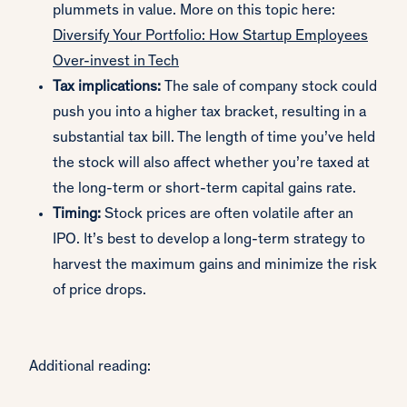
plummets in value. More on this topic here:
Diversify Your Portfolio: How Startup Employees
Over-invest in Tech
Tax implications:
The sale of company stock could
push you into a higher tax bracket, resulting in a
substantial tax bill. The length of time you’ve held
the stock will also affect whether you’re taxed at
the long-term or short-term capital gains rate.
Timing:
Stock prices are often volatile after an
IPO. It’s best to develop a long-term strategy to
harvest the maximum gains and minimize the risk
of price drops.
Additional reading: