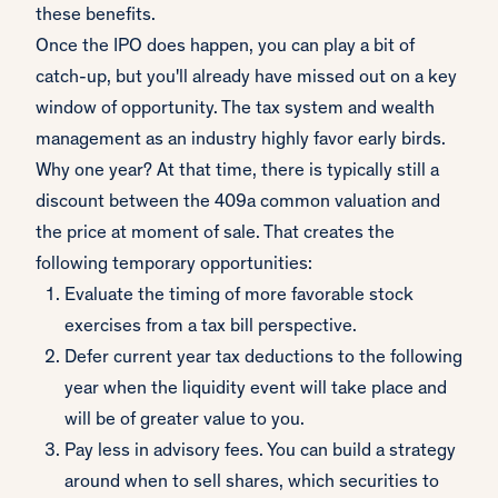
these benefits.
Once the IPO does happen, you can play a bit of
catch-up, but you'll already have missed out on a key
window of opportunity. The tax system and wealth
management as an industry highly favor early birds.
Why one year? At that time, there is typically still a
discount between the 409a common valuation and
the price at moment of sale. That creates the
following temporary opportunities:
Evaluate the timing of more favorable stock
exercises from a tax bill perspective.
Defer current year tax deductions to the following
year when the liquidity event will take place and
will be of greater value to you.
Pay less in advisory fees. You can build a strategy
around when to sell shares, which securities to