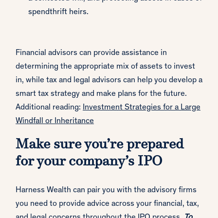
spendthrift heirs.
Financial advisors can provide assistance in
determining the appropriate mix of assets to invest
in, while tax and legal advisors can help you develop a
smart tax strategy and make plans for the future.
Additional reading:
Investment Strategies for a Large
Windfall or Inheritance
Make sure you’re prepared
for your company’s IPO
Harness Wealth can pair you with the advisory firms
you need to provide advice across your financial, tax,
and legal concerns throughout the IPO process.
To