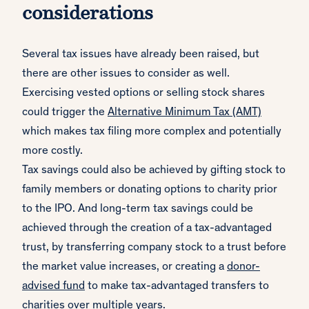
considerations
Several tax issues have already been raised, but
there are other issues to consider as well.
Exercising vested options or selling stock shares
could trigger the
Alternative Minimum Tax (AMT)
which makes tax filing more complex and potentially
more costly.
Tax savings could also be achieved by gifting stock to
family members or donating options to charity prior
to the IPO. And long-term tax savings could be
achieved through the creation of a tax-advantaged
trust, by transferring company stock to a trust before
the market value increases, or creating a
donor-
advised fund
to make tax-advantaged transfers to
charities over multiple years.