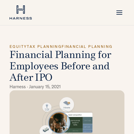
EQUITY
TAX PLANNING
FINANCIAL PLANNING
Financial Planning for
Employees Before and
After IPO
Harness ·
January 15, 2021