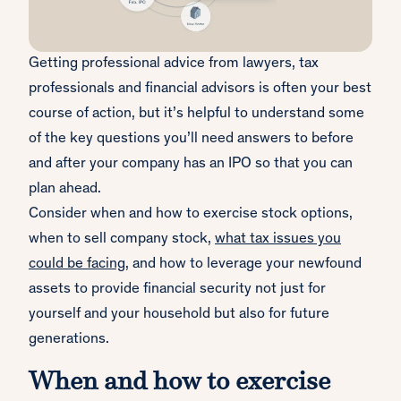
Getting professional advice from lawyers, tax
professionals and financial advisors is often your best
course of action, but it’s helpful to understand some
of the key questions you’ll need answers to before
and after your company has an IPO so that you can
plan ahead.
Consider when and how to exercise stock options,
when to sell company stock,
what tax issues you
could be facing
, and how to leverage your newfound
assets to provide financial security not just for
yourself and your household but also for future
generations.
When and how to exercise