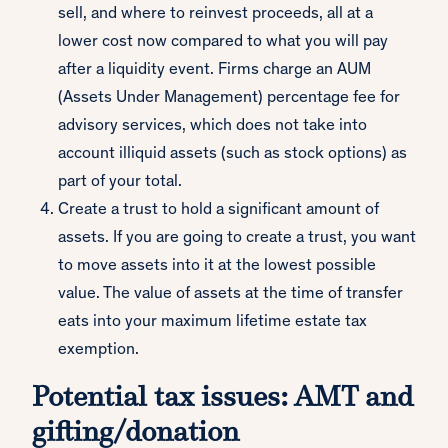
sell, and where to reinvest proceeds, all at a
lower cost now compared to what you will pay
after a liquidity event. Firms charge an AUM
(Assets Under Management) percentage fee for
advisory services, which does not take into
account illiquid assets (such as stock options) as
part of your total.
Create a trust to hold a significant amount of
assets. If you are going to create a trust, you want
to move assets into it at the lowest possible
value. The value of assets at the time of transfer
eats into your maximum lifetime estate tax
exemption.
Potential tax issues: AMT and
gifting/donation