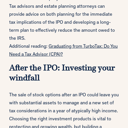
Tax advisors and estate planning attorneys can
provide advice on both planning for the immediate
tax implications of the IPO and developing a long-
term plan to effectively reduce the amount owed to
the IRS.
Additional reading:
Graduating from TurboTax: Do You
Need a Tax Advisor (CPA)?
After the IPO: Investing your
windfall
The sale of stock options after an IPO could leave you
with substantial assets to manage and a new set of
tax considerations in a year of atypically high income.
Choosing the right investment products is vital to
protecting and growing wealth, but building a