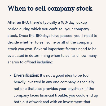
When to sell company stock
After an IPO, there’s typically a 180-day lockup
period during which you can’t sell your company
stock. Once the 180 days have passed, you’ll need to
decide whether to sell some or all of the company
stock you own. Several important factors need to be
evaluated in determining when to sell and how many
shares to offload including:
Diversification:
It’s not a good idea to be too
heavily invested in any one company, especially
not one that also provides your paycheck. If the
company faces financial trouble, you could end up
both out of work and with an investment that