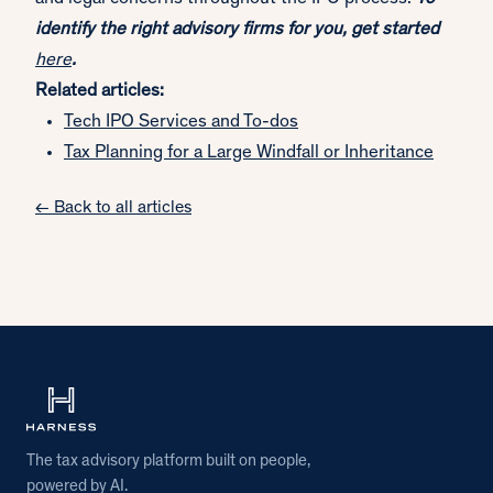
identify the right advisory firms for you, get started
here
.
Related articles:
Tech IPO Services and To-dos
Tax Planning for a Large Windfall or Inheritance
← Back to all articles
The tax advisory platform built on people,
powered by AI.