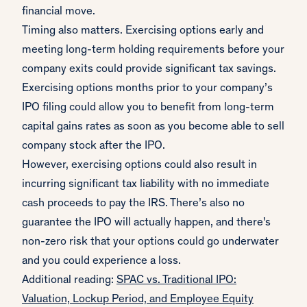
financial move.
Timing also matters. Exercising options early and
meeting long-term holding requirements before your
company exits could provide significant tax savings.
Exercising options months prior to your company’s
IPO filing could allow you to benefit from long-term
capital gains rates as soon as you become able to sell
company stock after the IPO.
However, exercising options could also result in
incurring significant tax liability with no immediate
cash proceeds to pay the IRS. There’s also no
guarantee the IPO will actually happen, and there's
non-zero risk that your options could go underwater
and you could experience a loss.
Additional reading:
SPAC vs. Traditional IPO:
Valuation, Lockup Period, and Employee Equity