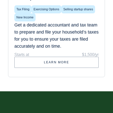
Tax Filing
Exercising Options
Selling startup shares
New Income
Get a dedicated accountant and tax team
to prepare and file your household’s taxes
for you to ensure your taxes are filed
accurately and on time.
Starts at
$1,500/yr
LEARN MORE