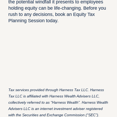
the potential windfall it presents to employees
holding equity can be life-changing. Before you
rush to any decisions,
book an Equity Tax
Planning Session today
.
Tax services provided through Harness Tax LLC. Harness
Tax LLC is affiliated with Harness Wealth Advisers LLC,
collectively referred to as “Harness Wealth”. Harness Wealth
Advisers LLC is an internet investment adviser registered
with the Securities and Exchange Commission (“SEC”).