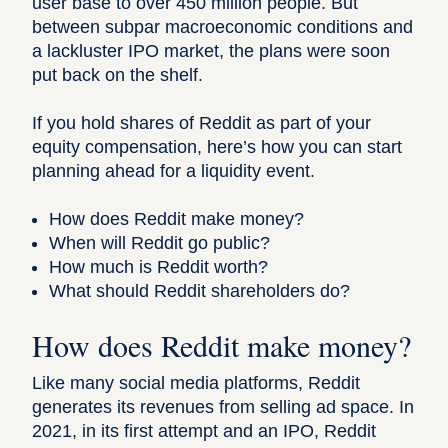
user base to over 450 million people
. But
between subpar macroeconomic conditions and
a lackluster IPO market, the plans were soon
put back on the shelf.
If you hold shares of Reddit as part of your
equity compensation, here’s how you can start
planning ahead for a liquidity event.
How does Reddit make money?
When will Reddit go public?
How much is Reddit worth?
What should Reddit shareholders do?
How does Reddit make money?
Like many social media platforms, Reddit
generates its revenues from selling ad space. In
2021, in its first attempt and an IPO, Reddit