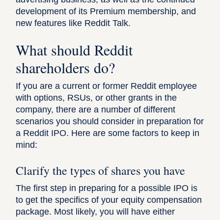
development of its Premium membership, and
new features like Reddit Talk.
What should Reddit
shareholders do?
If you are a current or former Reddit employee
with options, RSUs, or other grants in the
company, there are a number of different
scenarios you should consider in preparation for
a Reddit IPO. Here are some factors to keep in
mind:
Clarify the types of shares you have
The first step in preparing for a possible IPO is
to get the specifics of your equity compensation
package. Most likely, you will have either