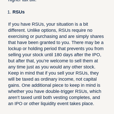
RSUs
If you have RSUs, your situation is a bit
different. Unlike options, RSUs require no
exercising or purchasing and are simply shares
that have been granted to you.
There may be a
lockup or holding period that prevents you from
selling your stock until 180 days after the IPO
,
but after that, you’re welcome to sell them at
any time just as you would any other stock.
Keep in mind that if you sell your RSUs, they
will be taxed as ordinary income, not capital
gains. One additional piece to keep in mind is
whether you have
double-trigger RSUs
, which
aren’t taxed until both vesting completes, and
an IPO or other liquidity event takes place.