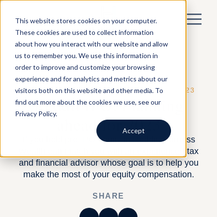
This website stores cookies on your computer.
These cookies are used to collect information
about how you interact with our website and allow
us to remember you. We use this information in
order to improve and customize your browsing
experience and for analytics and metrics about our
visitors both on this website and other media. To
BY HARNESS —
EQUITY
— MARCH 9, 2023
Reddit IPO: Planning
find out more about the cookies we use, see our
Privacy Policy.
ahead for 2023
Accept
If you hold pre-IPO equity in Reddit, Harness
Wealth can match you with an experienced tax
and financial advisor whose goal is to help you
make the most of your equity compensation.
SHARE