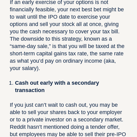
If an early exercise of your options is not
financially feasible, your next best bet might be
to wait until the IPO date to exercise your
options and sell your stock all at once, giving
you the cash necessary to cover your tax bill.
The downside to this strategy, known as a
“same-day sale,” is that you will be taxed at the
short-term capital gains tax rate, the same rate
as what you’d pay on ordinary income (aka,
your salary).
Cash out early with a secondary
transaction
If you just can’t wait to cash out, you may be
able to sell your shares back to your employer
or to a private investor on a secondary market.
Reddit hasn’t mentioned doing a
tender offer
,
but
employees may be able to sell their pre-IPO