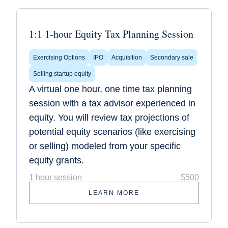
1:1 1-hour Equity Tax Planning Session
Exercising Options
IPO
Acquisition
Secondary sale
Selling startup equity
A virtual one hour, one time tax planning
session with a tax advisor experienced in
equity. You will review tax projections of
potential equity scenarios (like exercising
or selling) modeled from your specific
equity grants.
1 hour session
$500
LEARN MORE