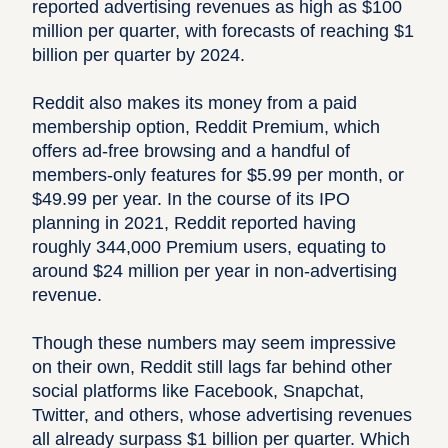
reported advertising revenues as high as $100
million per quarter, with forecasts of reaching $1
billion per quarter by 2024.
Reddit also makes its money from a paid
membership option, Reddit Premium, which
offers ad-free browsing and a handful of
members-only features for $5.99 per month, or
$49.99 per year. In the course of its IPO
planning in 2021, Reddit reported having
roughly 344,000 Premium users, equating to
around $24 million per year in non-advertising
revenue.
Though these numbers may seem impressive
on their own, Reddit still lags far behind other
social platforms like Facebook, Snapchat,
Twitter, and others, whose advertising revenues
all already surpass $1 billion per quarter. Which