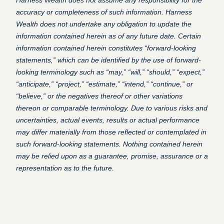
Harness Wealth does not assume any responsibility for the
accuracy or completeness of such information. Harness
Wealth does not undertake any obligation to update the
information contained herein as of any future date.
Certain
information contained herein constitutes “forward-looking
statements,” which can be identified by the use of forward-
looking terminology such as “may,” “will,” “should,” “expect,”
“anticipate,” “project,” “estimate,” “intend,” “continue,” or
“believe,” or the negatives thereof or other variations
thereon or comparable terminology.
Due to various risks and
uncertainties, actual events, results or actual performance
may differ materially from those reflected or contemplated in
such forward-looking statements. Nothing contained herein
may be relied upon as a guarantee, promise, assurance or a
representation as to the future.