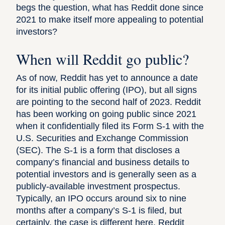
begs the question, what has Reddit done since
2021 to make itself more appealing to potential
investors?
When will Reddit go public?
As of now, Reddit has yet to announce a date
for its initial public offering (IPO), but all signs
are pointing to the second half of 2023. Reddit
has been working on going public since 2021
when it
confidentially filed its Form S-1
with the
U.S. Securities and Exchange Commission
(SEC). The S-1 is a form that discloses a
company’s financial and business details to
potential investors and is generally seen as a
publicly-available investment prospectus.
Typically, an IPO occurs around six to nine
months after a company’s S-1 is filed, but
certainly, the case is different here. Reddit