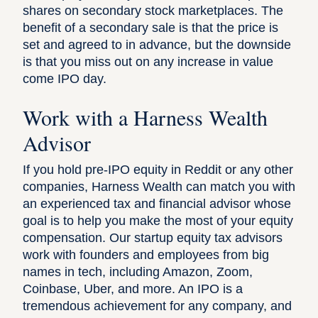
shares on secondary stock marketplaces
. The
benefit of a secondary sale is that the price is
set and agreed to in advance, but the downside
is that you miss out on any increase in value
come IPO day.
Work with a Harness Wealth
Advisor
If you hold pre-IPO equity in Reddit or any other
companies, Harness Wealth can match you with
an experienced tax and financial advisor whose
goal is to help you make the most of your equity
compensation.
Our startup equity tax advisors
work with founders and employees from big
names in tech, including Amazon, Zoom,
Coinbase, Uber, and more. An IPO is a
tremendous achievement for any company, and