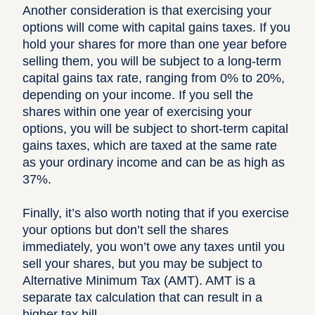
Another consideration is that exercising your
options will come with capital gains taxes. If you
hold your shares for more than one year before
selling them, you will be subject to a long-term
capital gains tax rate, ranging from 0% to 20%,
depending on your income. If you sell the
shares within one year of exercising your
options, you will be subject to short-term capital
gains taxes, which are taxed at the same rate
as your ordinary income and can be as high as
37%.
Finally, it’s also worth noting that if you exercise
your options but don’t sell the shares
immediately, you won’t owe any taxes until you
sell your shares, but you may be subject to
Alternative Minimum Tax (AMT).
AMT is a
separate tax calculation that can result in a
higher tax bill.