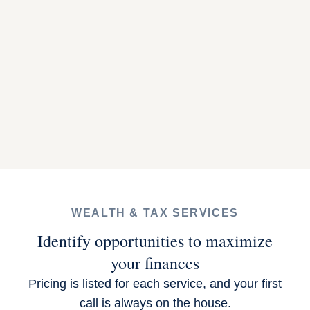
WEALTH & TAX SERVICES
Identify opportunities to maximize
your finances
Pricing is listed for each service, and your first
call is always on the house.