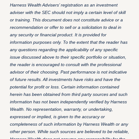
Harness Wealth Advisers’ registration as an investment
adviser with the SEC should not imply a certain level of skill
or training.
This document does not constitute advice or a
recommendation or offer to sell or a solicitation to deal in
any security or financial product. It is provided for
information purposes only. To the extent that the reader has
any questions regarding the applicability of any specific
issue discussed above to their specific portfolio or situation,
the reader is encouraged to consult with the professional
advisor of their choosing.
Past performance is not indicative
of future results. All investments have risks and have the
potential for profit or loss.
Certain information contained
herein has been obtained from third party sources and such
information has not been independently verified by Harness
Wealth. No representation, warranty, or undertaking,
expressed or implied, is given to the accuracy or
completeness of such information by Harness Wealth or any
other person. While such sources are believed to be reliable,