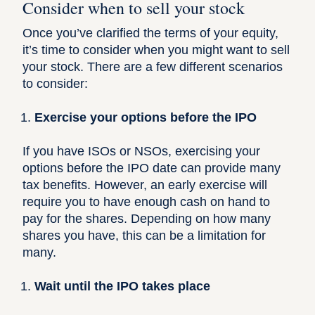
Consider when to sell your stock
Once you’ve clarified the terms of your equity,
it’s time to consider when you might want to sell
your stock. There are a few different scenarios
to consider:
Exercise your options before the IPO
If you have ISOs or NSOs, exercising your
options before the IPO date can provide many
tax benefits. However, an early exercise will
require you to have enough cash on hand to
pay for the shares. Depending on how many
shares you have, this can be a limitation for
many.
Wait until the IPO takes place