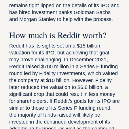
remains tight-lipped on the details of its IPO and
has hired investment banks Goldman Sachs
and Morgan Stanley to help with the process.
How much is Reddit worth?
Reddit has its sights set on a $15 billion
valuation for its IPO
, but achieving that goal
may prove challenging. In December 2021,
Reddit raised $700 million in a Series F funding
round led by Fidelity Investments, which valued
the company at $10 billion.
However, Fidelity
later reduced the valuation to $6.6 billion
, a
significant drop that could result in less money
for shareholders. If Reddit’s goals for its IPO are
similar to those of its Series F funding round,
the majority of funds raised will likely be
invested in the continued development of its
advertising business, as well as the continued