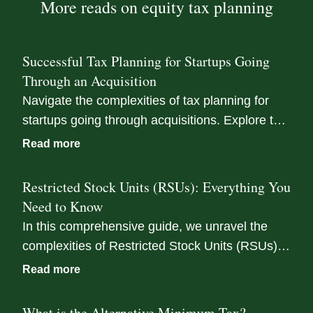
More reads on equity tax planning
Successful Tax Planning for Startups Going
Through an Acquisition
Navigate the complexities of tax planning for
startups going through acquisitions. Explore tax
implications, equity compensation strategies,
Read more
and the role of tax advisors in this guide.
Restricted Stock Units (RSUs): Everything You
Need to Know
In this comprehensive guide, we unravel the
complexities of Restricted Stock Units (RSUs),
helping you understand how to minimize tax
Read more
liabilities tied to your equity compensation, and
maximize your earnings potential in a liquidity
What is the Alternative Minimum Tax?