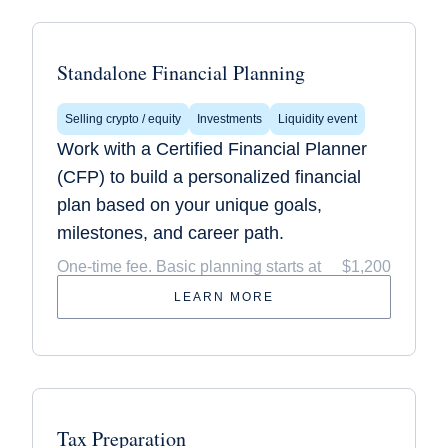
Standalone Financial Planning
Selling crypto / equity
Investments
Liquidity event
Work with a Certified Financial Planner
(CFP) to build a personalized financial
plan based on your unique goals,
milestones, and career path.
One-time fee. Basic planning starts at
$1,200
LEARN MORE
Tax Preparation