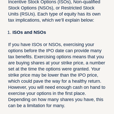
Incentive Stock Options (ISOs), Non-qualified
Stock Options (NSOs), or Restricted Stock
Units (RSUs). Each type of equity has its own
tax implications, which we’ll explain below:
ISOs and NSOs
If you have ISOs or NSOs, exercising your
options before the IPO date can provide many
tax benefits. Exercising options means that you
are buying shares at your strike price, a number
set at the time the options were granted. Your
strike price may be lower than the IPO price,
which could pave the way for a healthy return.
However, you will need enough cash on hand to
exercise your options in the first place.
Depending on how many shares you have, this
can be a limitation for many.