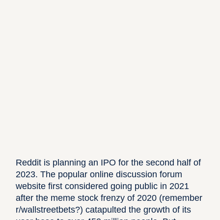
Reddit
is planning an IPO for the
second half of
2023
. The popular online discussion forum
website first considered going public in 2021
after the meme stock frenzy of 2020 (remember
r/wallstreetbets?)
catapulted the growth of its