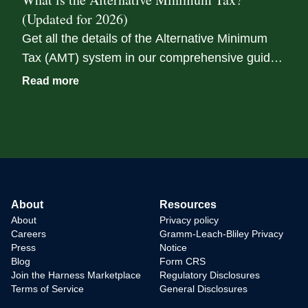
event.
(Updated for 2026)
Get all the details of the Alternative Minimum
Tax (AMT) system in our comprehensive guide.
We break down the nuances of AMT tax rates,
Read more
exemptions, and their potential implications.
About
Resources
About
Privacy policy
Careers
Gramm-Leach-Bliley Privacy
Press
Notice
Blog
Form CRS
Join the Harness Marketplace
Regulatory Disclosures
Terms of Service
General Disclosures