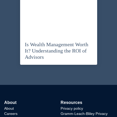
Is Wealth Management Worth
It? Understanding the ROI of
Advisors
About
Resources
About
Privacy policy
Careers
Gramm-Leach-Bliley Privacy