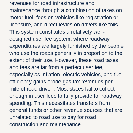
revenues for road infrastructure and
maintenance through a combination of taxes on
motor fuel, fees on vehicles like registration or
licensure, and direct levies on drivers like tolls.
This system constitutes a relatively well-
designed user fee system, where roadway
expenditures are largely furnished by the people
who use the roads generally in proportion to the
extent of their use. However, these road taxes
and fees are far from a perfect user fee,
especially as inflation, electric vehicles, and fuel
efficiency gains erode gas tax revenues per
mile of road driven. Most states fail to collect
enough in user fees to fully provide for roadway
spending. This necessitates transfers from
general funds or other revenue sources that are
unrelated to road use to pay for road
construction and maintenance.