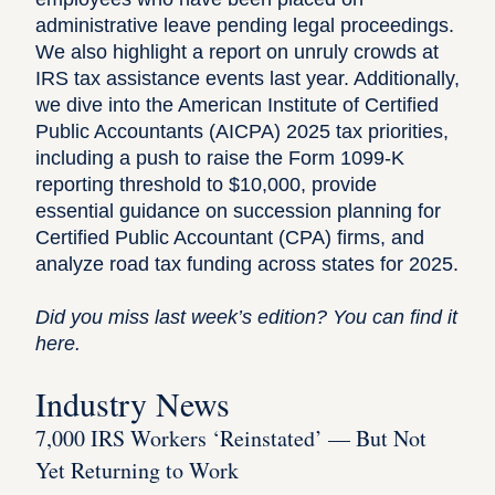
administrative leave pending legal proceedings.
We also highlight a report on unruly crowds at
IRS tax assistance events last year. Additionally,
we dive into the American Institute of Certified
Public Accountants (AICPA) 2025 tax priorities,
including a push to raise the Form 1099-K
reporting threshold to $10,000, provide
essential guidance on succession planning for
Certified Public Accountant (CPA) firms, and
analyze road tax funding across states for 2025.
Did you miss last week’s edition?
You can find it
here
.
Industry News
7,000 IRS Workers ‘Reinstated’ — But Not
Yet Returning to Work