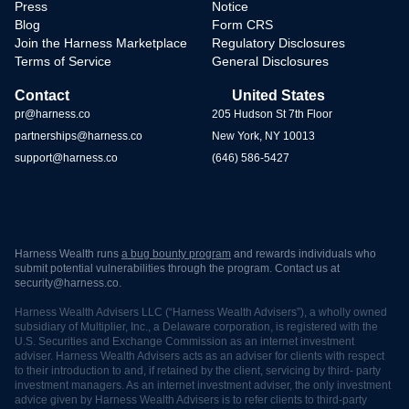
Press
Notice
Blog
Form CRS
Join the Harness Marketplace
Regulatory Disclosures
Terms of Service
General Disclosures
Contact
United States
pr@harness.co
205 Hudson St 7th Floor
partnerships@harness.co
New York, NY 10013
support@harness.co
(646) 586-5427
Harness Wealth runs
a bug bounty program
and rewards individuals who
submit potential vulnerabilities through the program. Contact us at
security@harness.co.
Harness Wealth Advisers LLC (“Harness Wealth Advisers”), a wholly owned
subsidiary of Multiplier, Inc., a Delaware corporation, is registered with the
U.S. Securities and Exchange Commission as an internet investment
adviser. Harness Wealth Advisers acts as an adviser for clients with respect
to their introduction to and, if retained by the client, servicing by third- party
investment managers. As an internet investment adviser, the only investment
advice given by Harness Wealth Advisers is to refer clients to third-party