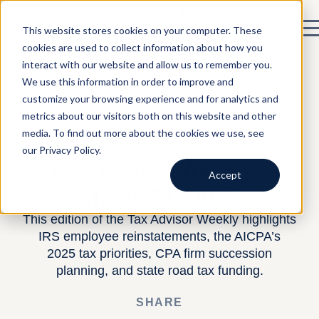
This website stores cookies on your computer. These
cookies are used to collect information about how you
interact with our website and allow us to remember you.
We use this information in order to improve and
customize your browsing experience and for analytics and
metrics about our visitors both on this website and other
media. To find out more about the cookies we use, see
BY HARNESS —
BUILDING A TAX BUSINESS
—
MARCH 21, 2025
our Privacy Policy.
Tax Advisor Weekly –
Accept
March 21, 2025
This edition of the Tax Advisor Weekly highlights
IRS employee reinstatements, the AICPA’s
2025 tax priorities, CPA firm succession
planning, and state road tax funding.
SHARE