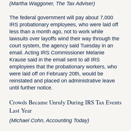
(
Martha Waggoner
, The Tax Adviser)
The federal government will pay about 7,000
IRS probationary employees, who were laid off
less than a month ago, not to work while
lawsuits over layoffs wind their way through the
court system, the agency said Tuesday in an
email. Acting IRS Commissioner Melanie
Krause said in the email sent to all IRS
employees that the probationary workers, who
were laid off on February 20th, would be
reinstated and placed on administrative leave
until further notice.
Crowds Became Unruly During IRS Tax Events
Last Year
(
Michael Cohn
, Accounting Today)