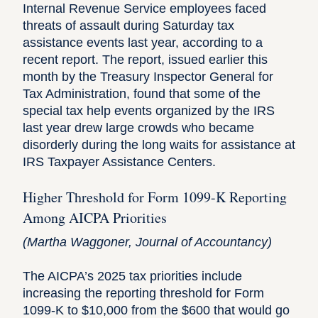
Internal Revenue Service employees faced
threats of assault during Saturday tax
assistance events last year, according to a
recent
report
. The report, issued earlier this
month by the Treasury Inspector General for
Tax Administration, found that some of the
special tax help events organized by the IRS
last year drew large crowds who became
disorderly during the long waits for assistance at
IRS Taxpayer Assistance Centers.
Higher Threshold for Form 1099-K Reporting
Among AICPA Priorities
(
Martha Waggoner
, Journal of Accountancy)
The AICPA’s 2025 tax priorities include
increasing the reporting threshold for Form
1099-K to $10,000 from the $600 that would go