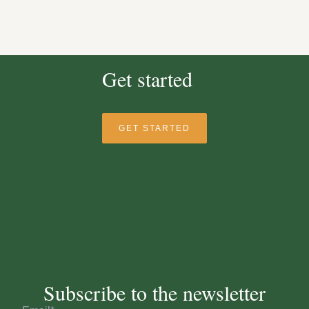
Get started
GET STARTED
Subscribe to the newsletter