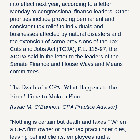
into effect next year, according to a letter
Monday to congressional finance leaders. Other
priorities include providing permanent and
consistent tax relief to individuals and
businesses affected by natural disasters and
the extension of some provisions of the Tax
Cuts and Jobs Act (TCJA), P.L. 115-97, the
AICPA said in the
letter to the leaders
of the
Senate Finance and House Ways and Means
committees.
The Death of a CPA: What Happens to the
Firm? Time to Make a Plan
(
Issac M. O’Bannon
, CPA Practice Advisor)
“Nothing is certain but death and taxes.” When
a CPA firm owner or other tax practitioner dies,
leaving behind clients, employees and a