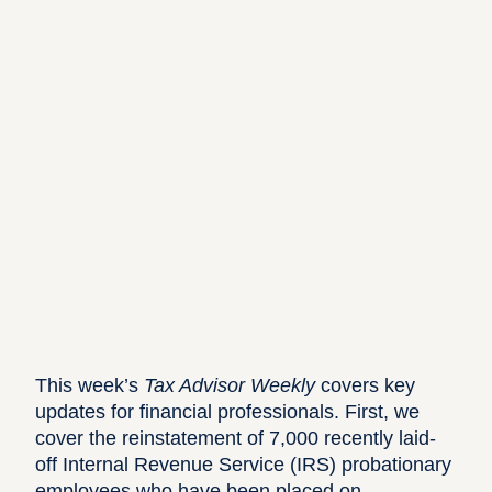
This week’s
Tax Advisor Weekly
covers key
updates for financial professionals. First, we
cover the reinstatement of 7,000 recently laid-
off Internal Revenue Service (IRS) probationary
employees who have been placed on