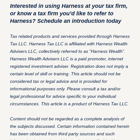
Interested in using Harness at your tax firm,
or know a tax firm you’d like to refer to
Harness?
Schedule an introduction today
Tax related products and services provided through Harness
Tax LLC. Harness Tax LLC is affiliated with Harness Wealth
Advisers LLC, collectively referred to as “Harness Wealth”.
Harness Wealth Advisers LLC is a paid promoter, internet
registered investment adviser. Registration does not imply a
certain level of skill or training. This article should not be
considered tax or legal advice and is provided for
informational purposes only. Please consult a tax and/or
legal professional for advice specific to your individual
circumstances. This article is a product of Harness Tax LLC.
Content should not be regarded as a complete analysis of
the subjects discussed. Certain information contained herein
has been obtained from third party sources and such