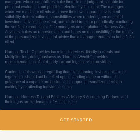
managers whose capabilities make them, in our judgment, suitable for
personal evaluation and possible retention by the client. The managers
whom we match our clients with have their own separate investment
suitability determination responsibilities when rendering personalized
investment advice to the client, and, distinct from our periodically monitoring
the verifiable credentials of the managers on our platform, Harness Wealth
Advisers makes no representation and bears no responsibility for the quality
of the personalized investment advice that a manager renders on behalf of a
client.
Harness Tax LLC provides tax related services directly to clients and
Multiplier, Inc., doing business as “Harness Wealth”, provides
recommendations of third-party tax and legal service providers.
Content on this website regarding financial planning, investment, tax, or
legal topics should not be relied upon, standing alone or without the
guidance of a capable professional, to support personalized decision-
making by or affecting individual clients.
Harness, Harness Tax and Business Advisory & Accounting Partners and
their logos are trademarks of Multiplier, Inc.
© 2025 Multiplier, Inc, all rights reserved.
GET STARTED