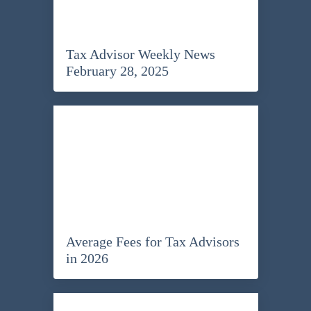
Tax Advisor Weekly News
February 28, 2025
Average Fees for Tax Advisors
in 2026