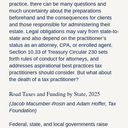
practice, there can be many questions and
much uncertainty about the preparations
beforehand and the consequences for clients
and those responsible for administering their
estate. Legal obligations may vary from state-to-
state and also depend on the practitioner’s
status as an attorney, CPA, or enrolled agent.
Section 10.33 of
Treasury Circular 230
sets
forth rules of conduct for attorneys, and
addresses aspirational best practices tax
practitioners should consider. But what about
the death of a tax practitioner?
Road Taxes and Funding by State, 2025
(
Jacob Macumber-Rosin
and
Adam Hoffer,
Tax
Foundation)
Federal, state, and local governments raise