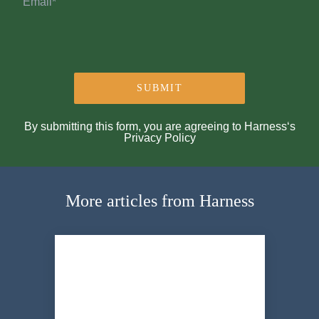
By submitting this form, you are agreeing to Harness‘s
Privacy Policy
More articles from Harness