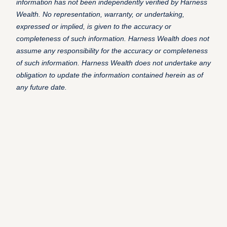
information has not been independently verified by Harness
Wealth. No representation, warranty, or undertaking,
expressed or implied, is given to the accuracy or
completeness of such information. Harness Wealth does not
assume any responsibility for the accuracy or completeness
of such information. Harness Wealth does not undertake any
obligation to update the information contained herein as of
any future date.