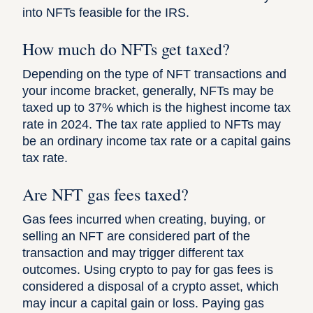
into NFTs feasible for the IRS.
How much do NFTs get taxed?
Depending on the type of NFT transactions and
your income bracket, generally, NFTs may be
taxed up to 37% which is the highest income tax
rate in 2024. The tax rate applied to NFTs may
be an ordinary income tax rate or a capital gains
tax rate.
Are NFT gas fees taxed?
Gas fees incurred when creating, buying, or
selling an NFT are considered part of the
transaction and may trigger different tax
outcomes. Using crypto to pay for gas fees is
considered a disposal of a crypto asset, which
may incur a capital gain or loss. Paying gas