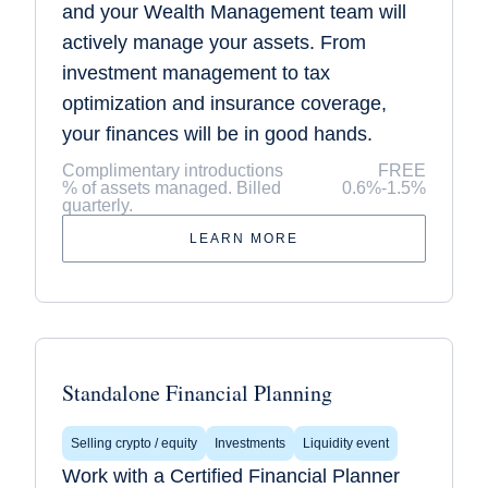
and your Wealth Management team will
actively manage your assets. From
investment management to tax
optimization and insurance coverage,
your finances will be in good hands.
Complimentary introductions
FREE
% of assets managed. Billed
0.6%-1.5%
quarterly.
LEARN MORE
Standalone Financial Planning
Selling crypto / equity
Investments
Liquidity event
Work with a Certified Financial Planner