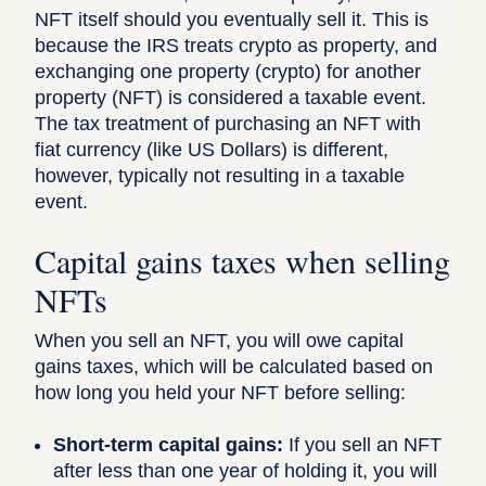
NFT itself should you eventually sell it. This is
because the IRS treats crypto as property, and
exchanging one property (crypto) for another
property (NFT) is considered a taxable event.
The tax treatment of purchasing an NFT with
fiat currency (like US Dollars) is different,
however, typically not resulting in a taxable
event.
Capital gains taxes when selling
NFTs
When you sell an NFT, you will owe capital
gains taxes, which will be calculated based on
how long you held your NFT before selling:
Short-term capital gains:
If you sell an NFT
after less than one year of holding it, you will