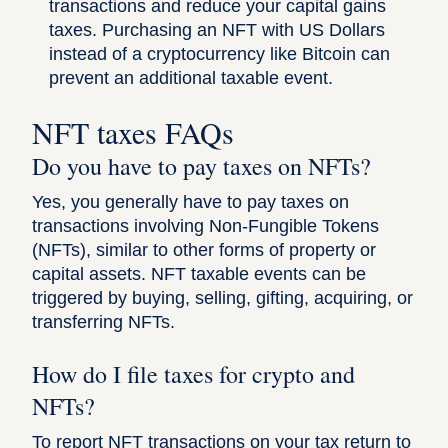
transactions and reduce your capital gains
taxes. Purchasing an NFT with US Dollars
instead of a cryptocurrency like Bitcoin can
prevent an additional taxable event.
NFT taxes FAQs
Do you have to pay taxes on NFTs?
Yes, you generally have to pay taxes on
transactions involving Non-Fungible Tokens
(NFTs), similar to other forms of property or
capital assets. NFT taxable events can be
triggered by buying, selling, gifting, acquiring, or
transferring NFTs.
How do I file taxes for crypto and
NFTs?
To report NFT transactions on your tax return to