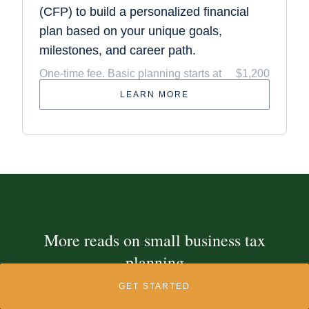
(CFP) to build a personalized financial
plan based on your unique goals,
milestones, and career path.
One-time fee. Basic planning starts at
$1,200
LEARN MORE
More reads on small business tax
planning
GET STARTED