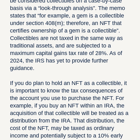
be considered collectibles on a case-by-case
basis via a “look-through analysis”. The memo
states that “for example, a gem is a collectible
under
section 408(m)
; therefore, an NFT that
certifies ownership of a gem is a collectible”.
Collectibles are not taxed in the same way as
traditional assets, and are subjected to a
maximum capital gains tax rate of 28%. As of
2024, the IRS has yet to provide further
guidance.
If you do plan to hold an NFT as a collectible, it
is important to know the tax consequences of
the account you use to purchase the NFT. For
example, if you buy an NFT within an IRA, the
acquisition of that collectible will be treated as a
distribution from the IRA. That distribution, the
cost of the NFT, may be taxed as ordinary
income and potentially subject to a 10% early