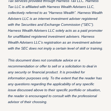
Tax services provided through Harness Tax LLC. Harness
Tax LLC is affiliated with Harness Wealth Advisers LLC,
collectively referred to as “Harness Wealth”. Harness Wealth
Advisers LLC is an internet investment adviser registered
with the Securities and Exchange Commission (“SEC”).
Harness Wealth Advisers LLC solely acts as a paid promoter
for unaffiliated registered investment advisers. Harness
Wealth Advisers LLC’s registration as an investment adviser
with the SEC does not imply a certain level of skill or training.
This document does not constitute advice or a
recommendation or offer to sell or a solicitation to deal in
any security or financial product. It is provided for
information purposes only. To the extent that the reader has
any questions regarding the applicability of any specific
issue discussed above to their specific portfolio or situation,
the reader is encouraged to consult with the professional
advisor of their choosing.