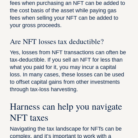
fees when purchasing an NFT can be added to
the cost basis of the asset while paying gas
fees when selling your NFT can be added to
your gross proceeds.
Are NFT losses tax deductible?
Yes, losses from NFT transactions can often be
tax-deductible. If you sell an NFT for less than
what you paid for it, you may incur a capital
loss. In many cases, these losses can be used
to offset capital gains from other investments
through tax-loss harvesting.
Harness can help you navigate
NFT taxes
Navigating the tax landscape for NFTs can be
complex, and it’s important to work with a