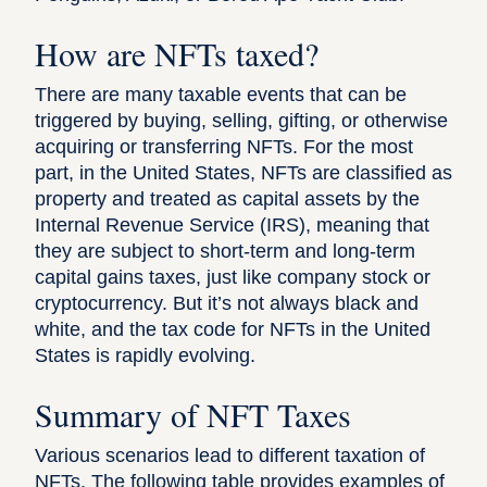
How are NFTs taxed?
There are many taxable events that can be
triggered by buying, selling, gifting, or otherwise
acquiring or transferring NFTs. For the most
part, in the United States,
NFTs are classified as
property
and treated as capital assets by the
Internal Revenue Service (IRS), meaning that
they are subject to short-term and long-term
capital gains taxes, just like company stock or
cryptocurrency. But it’s not always black and
white, and the tax code for NFTs in the United
States is rapidly evolving.
Summary of NFT Taxes
Various scenarios lead to different taxation of
NFTs. The following table provides examples of