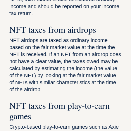
income and should be reported on your income
tax return.
NFT taxes from airdrops
NFT airdops are taxed as ordinary income
based on the fair market value at the time the
NFT is received. If an NFT from an airdrop does
not have a clear value, the taxes owed may be
calculated by estimating the income (the value
of the NFT) by looking at the fair market value
of NFTs with similar characteristics at the time
of the airdrop.
NFT taxes from play-to-earn
games
Crypto-based play-to-earn games such as Axie