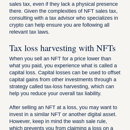
sales tax, even if they lack a physical presence
there. Given the complexities of NFT sales tax,
consulting with a tax advisor who specializes in
crypto can help ensure you are following all
relevant tax laws.
Tax loss harvesting with NFTs
When you sell an NFT for a price lower than
what you paid, you experience what is called a
capital loss. Capital losses can be used to offset
capital gains from other investments through a
strategy called tax-loss harvesting, which can
help you reduce your overall tax liability.
After selling an NFT at a loss, you may want to
invest in a similar NFT or another digital asset.
However, keep in mind the
wash sale rule
,
which prevents you from claiming a loss on a