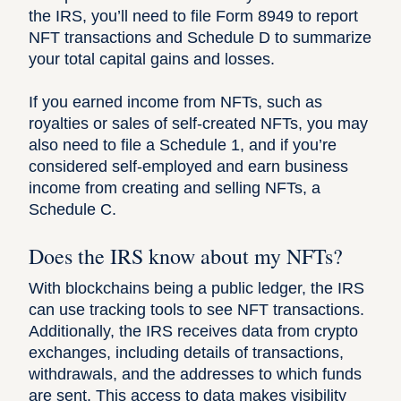
the IRS, you’ll need to file Form 8949 to report
NFT transactions and Schedule D to summarize
your total capital gains and losses.
If you earned income from NFTs, such as
royalties or sales of self-created NFTs, you may
also need to file a Schedule 1, and if you’re
considered self-employed and earn business
income from creating and selling NFTs, a
Schedule C.
Does the IRS know about my NFTs?
With blockchains being a public ledger, the IRS
can use tracking tools to see NFT transactions.
Additionally, the IRS receives data from crypto
exchanges, including details of transactions,
withdrawals, and the addresses to which funds
are sent. This access to data makes visibility