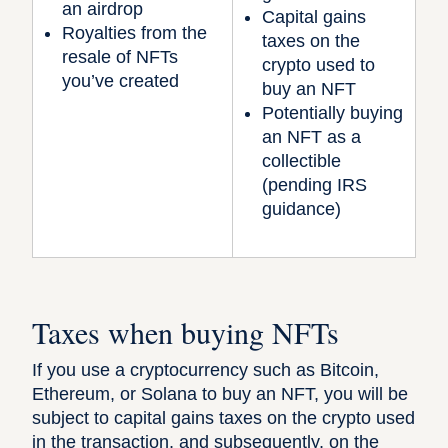
an airdrop
Capital gains
Royalties from the
taxes on the
resale of NFTs
crypto used to
you’ve created
buy an NFT
Potentially buying
an NFT as a
collectible
(pending IRS
guidance)
Taxes when buying NFTs
If you use a cryptocurrency such as Bitcoin,
Ethereum, or Solana to buy an NFT, you will be
subject to capital gains taxes on the crypto used
in the transaction, and subsequently, on the