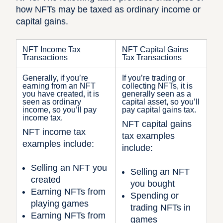
how NFTs may be taxed as ordinary income or
capital gains.
NFT Income Tax
NFT Capital Gains
Transactions
Tax Transactions
Generally, if you’re
If you’re trading or
earning from an NFT
collecting NFTs, it is
you have created, it is
generally seen as a
seen as ordinary
capital asset, so you’ll
income, so you’ll pay
pay capital gains tax.
income tax.
NFT capital gains
NFT income tax
tax examples
examples include:
include:
Selling an NFT you
Selling an NFT
created
you bought
Earning NFTs from
Spending or
playing games
trading NFTs in
Earning NFTs from
games