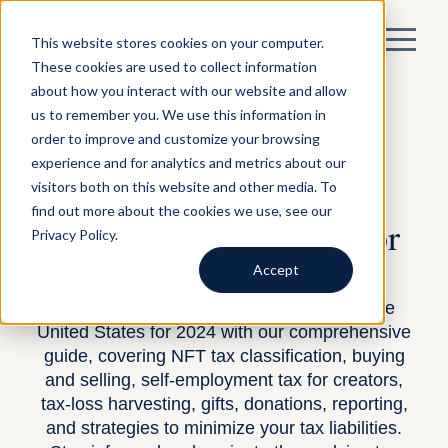
This website stores cookies on your computer.
These cookies are used to collect information
about how you interact with our website and allow
us to remember you. We use this information in
order to improve and customize your browsing
experience and for analytics and metrics about our
visitors both on this website and other media. To
BY DAVID SNIDER —
TAX PLANNING
—
MARCH 21, 2024
find out more about the cookies we use, see our
NFT Taxes: A Guide for
Privacy Policy.
2024
Accept
Discover the essentials of NFT taxes in the
United States for 2024 with our comprehensive
guide, covering NFT tax classification, buying
and selling, self-employment tax for creators,
tax-loss harvesting, gifts, donations, reporting,
and strategies to minimize your tax liabilities.