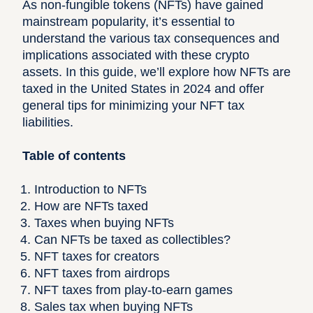
As non-fungible tokens (NFTs) have gained
mainstream popularity, it’s essential to
understand the various tax consequences and
implications associated with these crypto
assets. In this guide, we’ll explore how NFTs are
taxed in the United States in 2024 and offer
general tips for minimizing your NFT tax
liabilities.
Table of contents
Introduction to NFTs
How are NFTs taxed
Taxes when buying NFTs
Can NFTs be taxed as collectibles?
NFT taxes for creators
NFT taxes from airdrops
NFT taxes from play-to-earn games
Sales tax when buying NFTs