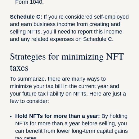
Form 1040.
Schedule C:
If you’re considered self-employed
and earn business income from creating and
selling NFTs, you’ll need to report this income
and any related expenses on
Schedule C
.
Strategies for minimizing NFT
taxes
To summarize, there are many ways to
minimize your tax bill in the current year and
your future tax liability on NFTs. Here are just a
few to consider:
Hold NFTs for more than a year:
By holding
NFTs for more than a year before selling, you
can benefit from lower long-term capital gains
tax rates.