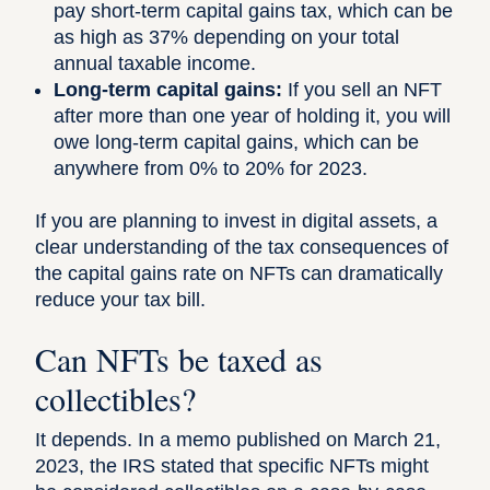
pay short-term capital gains tax, which can be
as high as 37% depending on your total
annual taxable income.
Long-term capital gains:
If you sell an NFT
after more than one year of holding it, you will
owe long-term capital gains, which can be
anywhere from 0% to 20% for 2023
.
If you are planning to invest in digital assets, a
clear understanding of the tax consequences of
the capital gains rate on NFTs can dramatically
reduce your tax bill.
Can NFTs be taxed as
collectibles?
It depends.
In a memo published on March 21,
2023
, the IRS stated that specific NFTs might