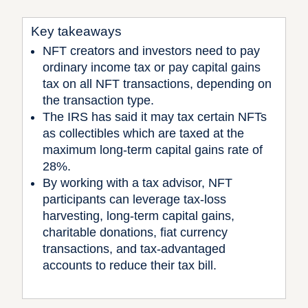
Key takeaways
NFT creators and investors need to pay
ordinary income tax or pay capital gains
tax on all NFT transactions, depending on
the transaction type.
The IRS has said it may tax certain NFTs
as collectibles which are taxed at the
maximum long-term capital gains rate of
28%.
By working with a tax advisor, NFT
participants can leverage tax-loss
harvesting, long-term capital gains,
charitable donations, fiat currency
transactions, and tax-advantaged
accounts to reduce their tax bill.