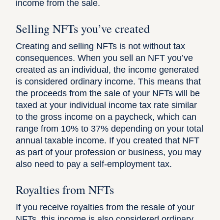
income from the sale.
Selling NFTs you’ve created
Creating and selling NFTs is not without tax
consequences. When you sell an NFT you’ve
created as an individual, the income generated
is considered ordinary income. This means that
the proceeds from the sale of your NFTs will be
taxed at your individual income tax rate similar
to the gross income on a paycheck, which can
range from 10% to 37% depending on your total
annual taxable income. If you created that NFT
as part of your profession or business, you may
also need to pay a self-employment tax.
Royalties from NFTs
If you receive royalties from the resale of your
NFTs, this income is also considered ordinary