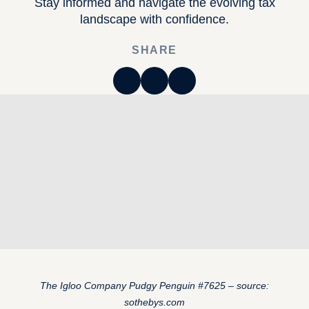
Stay informed and navigate the evolving tax
landscape with confidence.
SHARE
The Igloo Company Pudgy Penguin #7625 – source:
sothebys.com