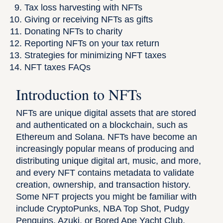
Tax loss harvesting with NFTs
Giving or receiving NFTs as gifts
Donating NFTs to charity
Reporting NFTs on your tax return
Strategies for minimizing NFT taxes
NFT taxes FAQs
Introduction to NFTs
NFTs are unique digital assets that are stored
and authenticated on a blockchain, such as
Ethereum and Solana. NFTs have become an
increasingly popular means of producing and
distributing unique digital art, music, and more,
and every NFT contains metadata to validate
creation, ownership, and transaction history.
Some NFT projects you might be familiar with
include CryptoPunks, NBA Top Shot, Pudgy
Penguins, Azuki, or Bored Ape Yacht Club.