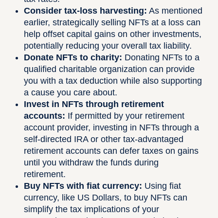
Consider tax-loss harvesting:
As mentioned
earlier, strategically selling NFTs at a loss can
help offset capital gains on other investments,
potentially reducing your overall tax liability.
Donate NFTs to charity:
Donating NFTs to a
qualified charitable organization can provide
you with a tax deduction while also supporting
a cause you care about.
Invest in NFTs through retirement
accounts:
If permitted by your retirement
account provider, investing in NFTs through a
self-directed IRA or other tax-advantaged
retirement accounts can defer taxes on gains
until you withdraw the funds during
retirement.
Buy NFTs with fiat currency:
Using fiat
currency, like US Dollars, to buy NFTs can
simplify the tax implications of your