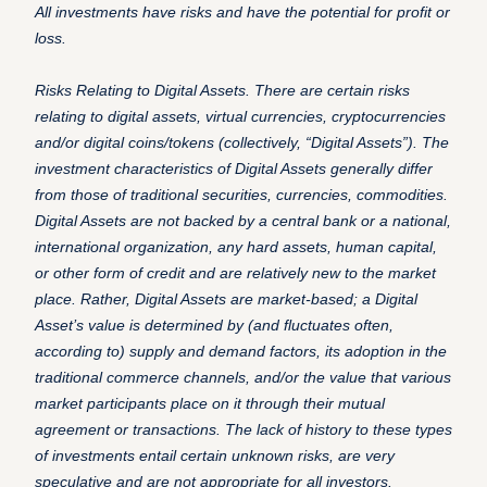
All investments have risks and have the potential for profit or
loss.
Risks Relating to Digital Assets. There are certain risks
relating to digital assets, virtual currencies, cryptocurrencies
and/or digital coins/tokens (collectively, “Digital Assets”). The
investment characteristics of Digital Assets generally differ
from those of traditional securities, currencies, commodities.
Digital Assets are not backed by a central bank or a national,
international organization, any hard assets, human capital,
or other form of credit and are relatively new to the market
place. Rather, Digital Assets are market-based; a Digital
Asset’s value is determined by (and fluctuates often,
according to) supply and demand factors, its adoption in the
traditional commerce channels, and/or the value that various
market participants place on it through their mutual
agreement or transactions. The lack of history to these types
of investments entail certain unknown risks, are very
speculative and are not appropriate for all investors.