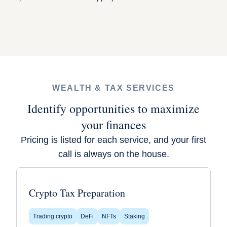
WEALTH & TAX SERVICES
Identify opportunities to maximize
your finances
Pricing is listed for each service, and your first
call is always on the house.
Crypto Tax Preparation
Trading crypto
DeFi
NFTs
Staking