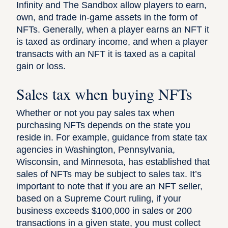
Infinity and The Sandbox allow players to earn,
own, and trade in-game assets in the form of
NFTs. Generally, when a player earns an NFT it
is taxed as ordinary income, and when a player
transacts with an NFT it is taxed as a capital
gain or loss.
Sales tax when buying NFTs
Whether or not you pay sales tax when
purchasing NFTs depends on the state you
reside in.
For example
, guidance from state tax
agencies in Washington, Pennsylvania,
Wisconsin, and Minnesota, has established that
sales of NFTs may be subject to sales tax. It’s
important to note that if you are an NFT seller,
based on a Supreme Court ruling
, if your
business exceeds $100,000 in sales or 200
transactions in a given state, you must collect