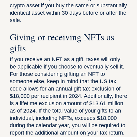
crypto asset if you buy the same or substantially
identical asset within 30 days before or after the
sale.
Giving or receiving NFTs as
gifts
If you receive an NFT as a gift, taxes will only
be applicable if you choose to eventually sell it.
For those considering gifting an NFT to
someone else, keep in mind that the US tax
code allows for an
annual gift tax exclusion
of
$18,000 per recipient in 2024. Additionally, there
is a lifetime exclusion amount of $13.61 million
as of 2024. If the total value of your gifts to an
individual, including NFTs, exceeds $18,000
during the calendar year, you will be required to
report the additional amount on your tax return.