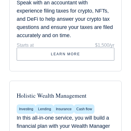
Speak with an accountant with
experience filing taxes for crypto, NFTs,
and DeFi to help answer your crypto tax
questions and ensure your taxes are filed
accurately and on time.
Starts at
$1,500/yr
LEARN MORE
Holistic Wealth Management
Investing
Lending
Insurance
Cash flow
In this all-in-one service, you will build a
financial plan with your Wealth Manager