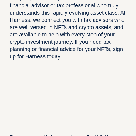
financial advisor or tax professional who truly
understands this rapidly evolving asset class. At
Harness, we connect you with tax advisors who
are well-versed in NFTs and crypto assets, and
are available to help with every step of your
crypto investment journey. If you need tax
planning or financial advice for your NFTs,
sign
up for Harness today
.