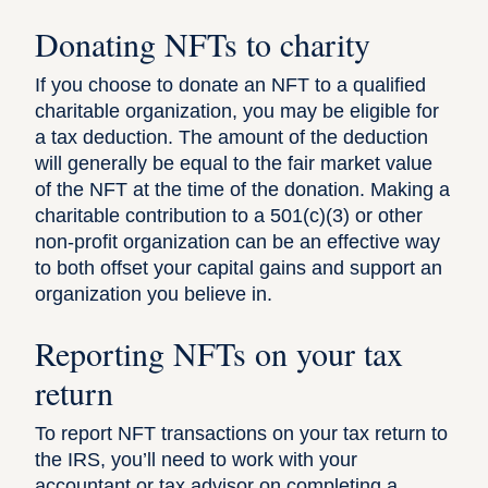
Donating NFTs to charity
If you choose to donate an NFT to a qualified
charitable organization, you may be eligible for
a tax deduction. The amount of the deduction
will generally be equal to the fair market value
of the NFT at the time of the donation. Making a
charitable contribution to a 501(c)(3) or other
non-profit organization can be an effective way
to both offset your capital gains and support an
organization you believe in.
Reporting NFTs on your tax
return
To report NFT transactions on your tax return to
the IRS, you’ll need to work with your
accountant or
tax advisor
on completing a