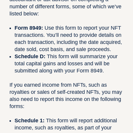
number of different forms, some of which we’ve
listed below:
Form 8949:
Use this form
to report your NFT
transactions. You’ll need to provide details on
each transaction, including the date acquired,
date sold, cost basis, and sale proceeds.
Schedule D:
This form
will summarize your
total capital gains and losses and will be
submitted along with your Form 8949.
If you earned income from NFTs, such as
royalties or sales of self-created NFTs, you may
also need to report this income on the following
forms:
Schedule 1:
This form
will report additional
income, such as royalties, as part of your