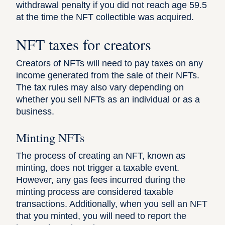
withdrawal penalty if you did not reach age 59.5
at the time the NFT collectible was acquired.
NFT taxes for creators
Creators of NFTs will need to pay taxes on any
income generated from the sale of their NFTs.
The tax rules may also vary depending on
whether you sell NFTs as an individual or as a
business.
Minting NFTs
The process of creating an NFT, known as
minting, does not trigger a taxable event.
However, any gas fees incurred during the
minting process are considered taxable
transactions. Additionally, when you sell an NFT
that you minted, you will need to report the