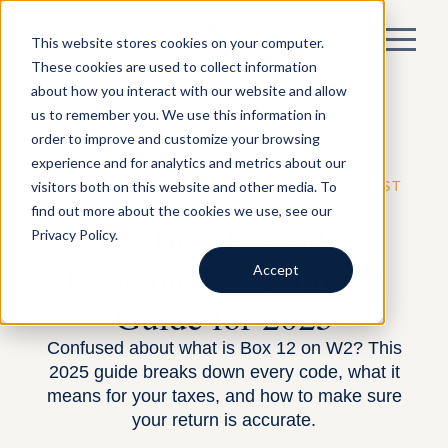
This website stores cookies on your computer.
These cookies are used to collect information
about how you interact with our website and allow
us to remember you. We use this information in
order to improve and customize your browsing
experience and for analytics and metrics about our
visitors both on this website and other media. To
BY HARNESS —
TAX PLANNING
— AUGUST
12, 2025
find out more about the cookies we use, see our
W2 Box 12 Codes
Privacy Policy.
Explained—A Simple
Accept
Guide for 2025
Confused about what is Box 12 on W2? This
2025 guide breaks down every code, what it
means for your taxes, and how to make sure
your return is accurate.