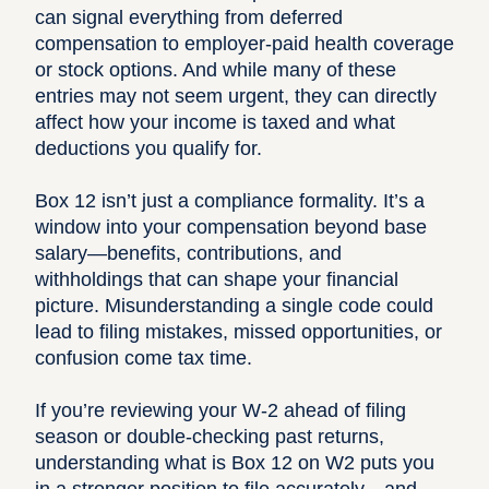
can signal everything from deferred
compensation to employer-paid health coverage
or stock options. And while many of these
entries may not seem urgent, they can directly
affect how your income is taxed and what
deductions you qualify for.
Box 12 isn’t just a compliance formality. It’s a
window into your compensation beyond base
salary—benefits, contributions, and
withholdings that can shape your financial
picture. Misunderstanding a single code could
lead to filing mistakes
, missed opportunities, or
confusion come tax time.
If you’re reviewing your W-2 ahead of
filing
season
or double-checking past returns,
understanding what is Box 12 on W2 puts you