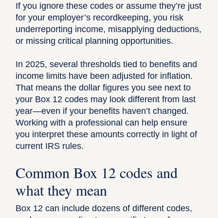
If you ignore these codes or assume they’re just
for your employer’s recordkeeping, you risk
underreporting income, misapplying deductions,
or missing critical planning opportunities.
In 2025, several thresholds tied to benefits and
income limits have been adjusted for inflation.
That means the dollar figures you see next to
your Box 12 codes may look different from last
year—even if your benefits haven’t changed.
Working with a professional
can help ensure
you interpret these amounts correctly in light of
current IRS rules.
Common Box 12 codes and
what they mean
Box 12 can include dozens of different codes,