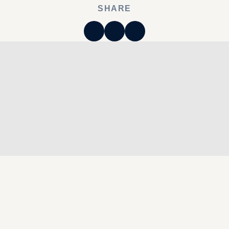
SHARE