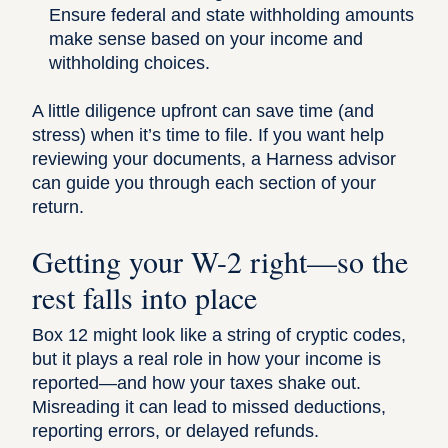
Ensure federal and state withholding amounts
make sense based on your income and
withholding choices.
A little diligence upfront can save time (and
stress) when it’s time to file. If you want help
reviewing your documents, a
Harness advisor
can guide you through each section of your
return.
Getting your W-2 right—so the
rest falls into place
Box 12 might look like a string of cryptic codes,
but it plays a real role in how your income is
reported—and how your taxes shake out.
Misreading it can lead to missed deductions,
reporting errors, or delayed refunds.