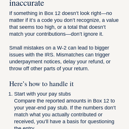
inaccurate
If something in Box 12 doesn’t look right—no
matter if it’s a code you don’t recognize, a value
that seems too high, or a total that doesn’t
match your contributions—don’t ignore it.
Small mistakes on a W-2 can lead to bigger
issues with the IRS. Mismatches can trigger
underpayment notices, delay your refund, or
throw off other parts of your return.
Here’s how to handle it
Start with your pay stubs
Compare the reported amounts in Box 12 to
your year-end pay stub. If the numbers don’t
match what you actually contributed or
received, you’ll have a basis for questioning
the entry.