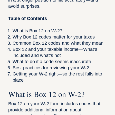
in a stronger position to file accurately—and
avoid surprises.
Table of Contents
What is Box 12 on W-2?
Why Box 12 codes matter for your taxes
Common Box 12 codes and what they mean
Box 12 and your taxable income—What’s
included and what’s not
What to do if a code seems inaccurate
Best practices for reviewing your W-2
Getting your W-2 right—so the rest falls into
place
What is Box 12 on W-2?
Box 12 on your W-2 form
includes codes that
provide additional information about