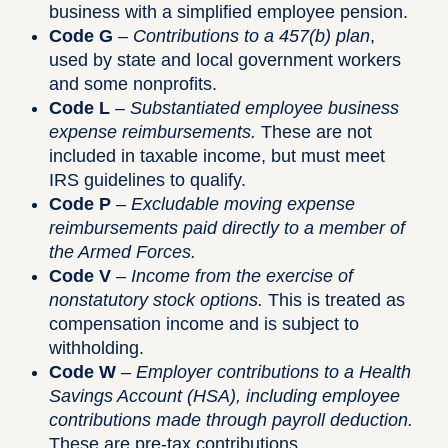
business with a simplified employee pension.
Code G
–
Contributions to a 457(b) plan
,
used by state and local government workers
and some nonprofits.
Code L
–
Substantiated employee business
expense reimbursements.
These are not
included in taxable income, but must meet
IRS guidelines to qualify.
Code P
–
Excludable moving expense
reimbursements paid directly to a member of
the Armed Forces.
Code V
–
Income from the exercise of
nonstatutory stock options.
This is treated as
compensation income and is subject to
withholding.
Code W
–
Employer contributions to a Health
Savings Account (HSA), including employee
contributions made through payroll deduction.
These are pre-tax contributions.