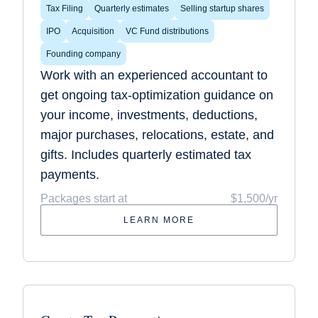
Tax Filing
Quarterly estimates
Selling startup shares
IPO
Acquisition
VC Fund distributions
Founding company
Work with an experienced accountant to
get ongoing tax-optimization guidance on
your income, investments, deductions,
major purchases, relocations, estate, and
gifts. Includes quarterly estimated tax
payments.
Packages start at
$1,500/yr
LEARN MORE