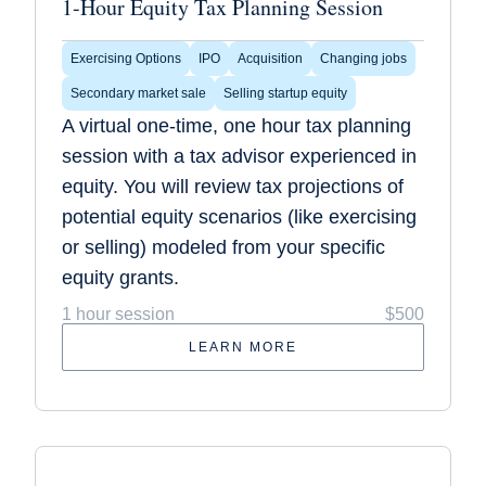
1-Hour Equity Tax Planning Session
Exercising Options
IPO
Acquisition
Changing jobs
Secondary market sale
Selling startup equity
A virtual one-time, one hour tax planning
session with a tax advisor experienced in
equity. You will review tax projections of
potential equity scenarios (like exercising
or selling) modeled from your specific
equity grants.
1 hour session
$500
LEARN MORE