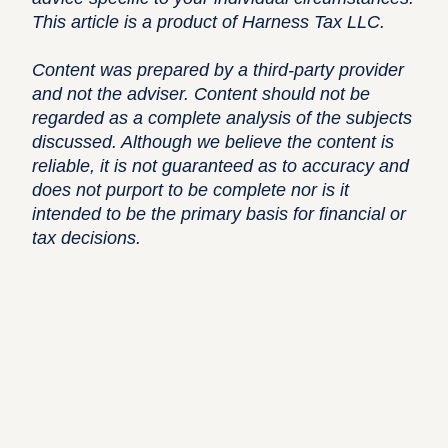
This article is a product of Harness Tax LLC.
Content was prepared by a third-party provider
and not the adviser. Content should not be
regarded as a complete analysis of the subjects
discussed. Although we believe the content is
reliable, it is not guaranteed as to accuracy and
does not purport to be complete nor is it
intended to be the primary basis for financial or
tax decisions.