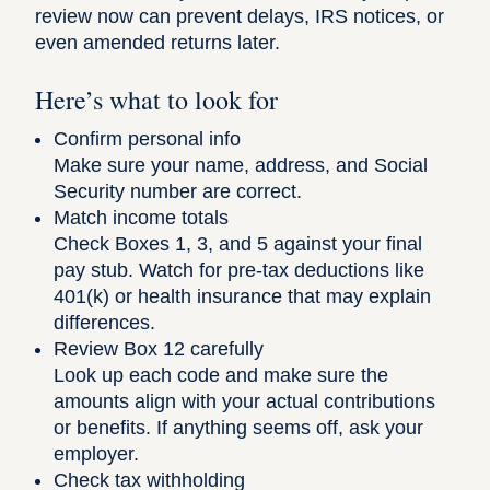
review now can prevent delays, IRS notices, or
even amended returns later.
Here’s what to look for
Confirm personal info
Make sure your name, address, and Social
Security number are correct.
Match income totals
Check Boxes 1, 3, and 5 against your final
pay stub. Watch for pre-tax deductions like
401(k) or health insurance that may explain
differences.
Review Box 12 carefully
Look up each code and make sure the
amounts align with your actual contributions
or benefits. If anything seems off, ask your
employer.
Check tax withholding