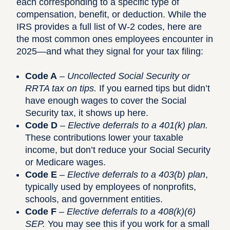
each corresponding to a specific type of
compensation, benefit, or deduction. While the
IRS provides a full
list of W-2 codes
, here are
the most common ones employees encounter in
2025—and what they signal for your tax filing:
Code A
–
Uncollected Social Security or
RRTA tax on tips.
If you earned tips but didn’t
have enough wages to cover the Social
Security tax, it shows up here.
Code D
–
Elective deferrals to a 401(k) plan.
These contributions lower your taxable
income, but don’t reduce your Social Security
or Medicare wages.
Code E
–
Elective deferrals to a 403(b) plan
,
typically used by employees of nonprofits,
schools, and government entities.
Code F
–
Elective deferrals to a 408(k)(6)
SEP.
You may see this if you work for a small