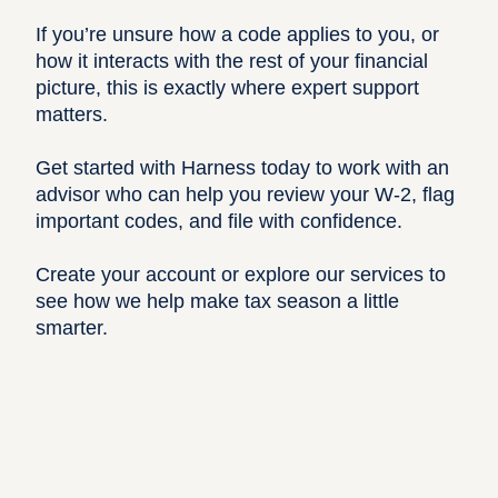
If you’re unsure how a code applies to you, or
how it interacts with the rest of your financial
picture, this is exactly where expert support
matters.
Get started
with Harness today to work with an
advisor who can help you review your W-2, flag
important codes, and file with confidence.
Create your account
or
explore our services
to
see how we help make tax season a little
smarter.