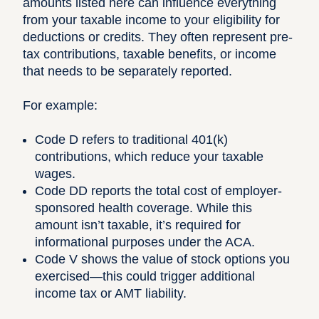
amounts listed here can influence everything
from your taxable income to your eligibility for
deductions or credits. They often represent pre-
tax contributions, taxable benefits, or income
that needs to be separately reported.
For example:
Code D refers to traditional 401(k)
contributions, which reduce your taxable
wages.
Code DD reports the total cost of employer-
sponsored health coverage. While this
amount isn’t taxable, it’s required for
informational purposes under the ACA.
Code V shows the value of stock options you
exercised—this could trigger additional
income tax or AMT liability.