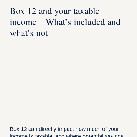
Box 12 and your taxable
income—What’s included and
what’s not
Box 12 can directly impact how much of your
income is taxable, and where potential savings