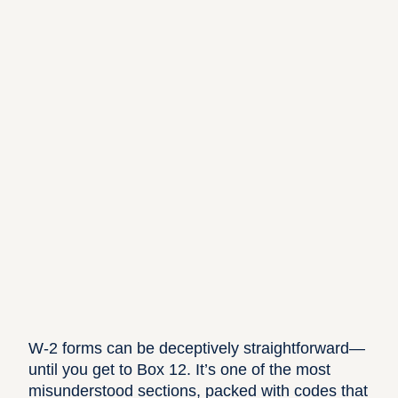
W-2 forms can be deceptively straightforward—
until you get to Box 12. It’s one of the most
misunderstood sections, packed with codes that