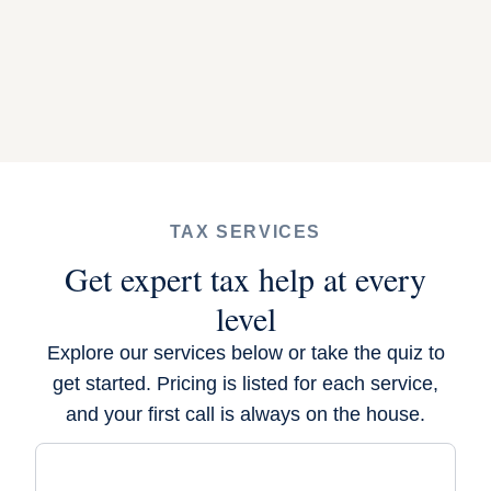
TAX SERVICES
Get expert tax help at every
level
Explore our services below or
take the quiz
to
get started. Pricing is listed for each service,
and your first call is always on the house.