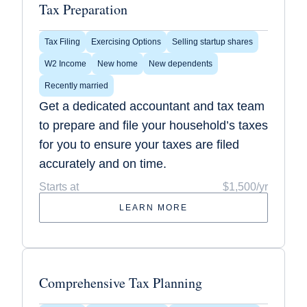
Tax Preparation
Tax Filing
Exercising Options
Selling startup shares
W2 Income
New home
New dependents
Recently married
Get a dedicated accountant and tax team
to prepare and file your household’s taxes
for you to ensure your taxes are filed
accurately and on time.
Starts at
$1,500/yr
LEARN MORE
Comprehensive Tax Planning