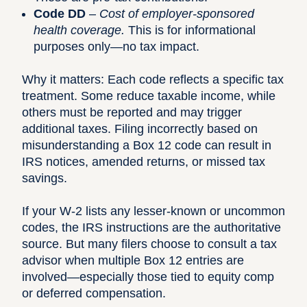
Code DD
–
Cost of employer-sponsored
health coverage.
This is for informational
purposes only—no tax impact.
Why it matters: Each code reflects a specific tax
treatment. Some reduce taxable income, while
others must be reported and may trigger
additional taxes. Filing incorrectly based on
misunderstanding a Box 12 code can result in
IRS notices, amended returns, or missed tax
savings.
If your W-2 lists any lesser-known or uncommon
codes, the
IRS instructions
are the authoritative
source. But many filers choose to consult a tax
advisor when multiple Box 12 entries are
involved—especially those tied to equity comp
or deferred compensation.