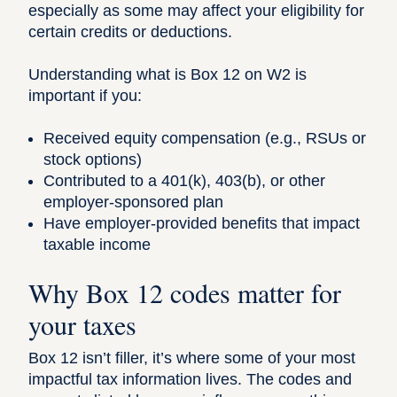
especially as some may affect your eligibility for
certain credits or deductions.
Understanding what is Box 12 on W2 is
important if you:
Received equity compensation (e.g., RSUs or
stock options)
Contributed to a 401(k), 403(b), or other
employer-sponsored plan
Have employer-provided benefits that impact
taxable income
Why Box 12 codes matter for
your taxes
Box 12 isn’t filler, it’s where some of your most
impactful
tax information
lives. The codes and