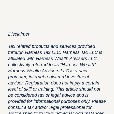
Disclaimer
Tax related products and services provided
through Harness Tax LLC. Harness Tax LLC is
affiliated with Harness Wealth Advisers LLC,
collectively referred to as “Harness Wealth”.
Harness Wealth Advisers LLC is a paid
promoter, internet registered investment
adviser. Registration does not imply a certain
level of skill or training. This article should not
be considered tax or legal advice and is
provided for informational purposes only. Please
consult a tax and/or legal professional for
advice specific to your individual circumstances.