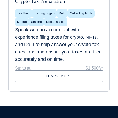
Crypto Tax Preparation
Tax filing
Trading crypto
DeFi
Collecting NFTs
Mining
Staking
Digital assets
Speak with an accountant with
experience filing taxes for crypto, NFTs,
and DeFi to help answer your crypto tax
questions and ensure your taxes are filed
accurately and on time.
Starts at
$1,500/yr
LEARN MORE