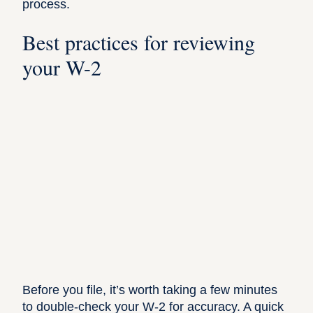
process.
Best practices for reviewing
your W-2
Before you file, it’s worth taking a few minutes
to double-check your W-2 for accuracy. A quick