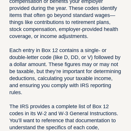
compensation or benefits your employer
provided during the year. These codes identify
items that often go beyond standard wages—
things like contributions to retirement plans,
stock compensation, employer-provided health
coverage, or income adjustments.
Each entry in Box 12 contains a single- or
double-letter code (like D, DD, or V) followed by
a dollar amount. These figures may or may not
be taxable, but they’re important for determining
deductions, calculating your taxable income,
and ensuring you comply with IRS reporting
rules.
The IRS provides a complete list of Box 12
codes in its
W-2 and W-3 General Instructions
.
You’ll want to reference that documentation to
understand the specifics of each code,