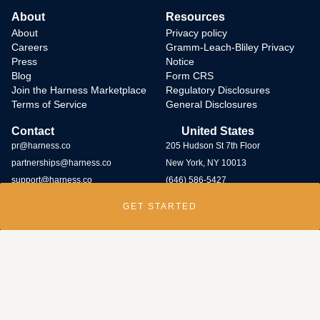
About
Resources
About
Privacy policy
Careers
Gramm-Leach-Bliley Privacy
Press
Notice
Blog
Form CRS
Join the Harness Marketplace
Regulatory Disclosures
Terms of Service
General Disclosures
Contact
United States
pr@harness.co
205 Hudson St 7th Floor
partnerships@harness.co
New York, NY 10013
support@harness.co
(646) 586-5427
GET STARTED
Harness Wealth runs
a bug bounty program
and rewards individuals who
submit potential vulnerabilities through the program. Contact us at
security@harness.co.
Harness Wealth Advisers LLC (“Harness Wealth Advisers”), a wholly owned
subsidiary of Multiplier, Inc., a Delaware corporation, is registered with the