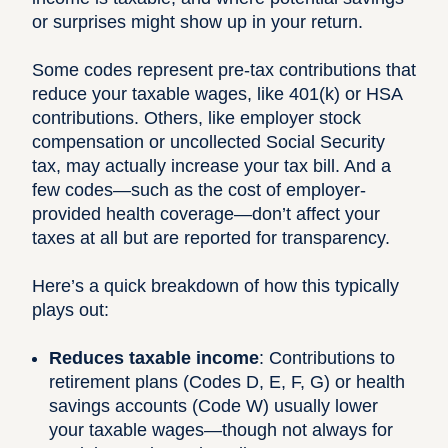
or surprises might show up in your return.
Some codes represent pre-tax contributions that
reduce your taxable wages, like 401(k) or HSA
contributions. Others, like employer stock
compensation or uncollected Social Security
tax, may actually increase your tax bill. And a
few codes—such as the cost of employer-
provided health coverage—don’t affect your
taxes at all but are reported for transparency.
Here’s a quick breakdown of how this typically
plays out:
Reduces taxable income
: Contributions to
retirement plans (Codes D, E, F, G) or health
savings accounts (Code W) usually lower
your taxable wages—though not always for