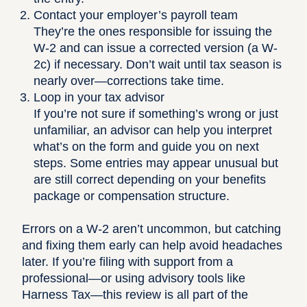
Contact your employer’s payroll team
They’re the ones responsible for issuing the
W-2 and can issue a corrected version (a W-
2c) if necessary. Don’t wait until tax season is
nearly over—corrections take time.
Loop in your tax advisor
If you’re not sure if something’s wrong or just
unfamiliar, an advisor can help you interpret
what’s on the form and guide you on next
steps. Some entries may appear unusual but
are still correct depending on your benefits
package or compensation structure.
Errors on a W-2 aren’t uncommon, but catching
and fixing them early can help avoid headaches
later. If you’re filing with support from a
professional—or using advisory tools like
Harness Tax
—this review is all part of the