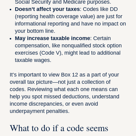
Social Security and Medicare purposes.
Doesn’t affect your taxes
: Codes like DD
(reporting health coverage value) are just for
informational reporting and have no impact on
your bottom line.
May increase taxable income
: Certain
compensation, like nonqualified stock option
exercises (Code V), might lead to additional
taxable wages.
It’s important to view Box 12 as a part of your
overall tax picture—not just a collection of
codes. Reviewing what each one means can
help you spot missed deductions, understand
income discrepancies, or even avoid
underpayment penalties.
What to do if a code seems