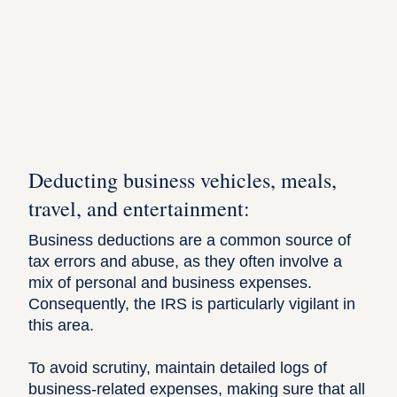
Deducting business vehicles, meals,
travel, and entertainment:
Business deductions
are a common source of
tax errors and abuse, as they often involve a
mix of personal and business expenses.
Consequently, the IRS is particularly vigilant in
this area.
To avoid scrutiny, maintain detailed logs of
business-related expenses
, making sure that all