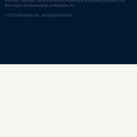
Harness, Harness Tax and Business Advisory & Accounting Partners and
their logos are trademarks of Multiplier, Inc.
© 2025 Multiplier, Inc, all rights reserved.