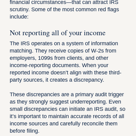
financial circumstances—that can attract IRS
scrutiny. Some of the most common red flags
include:
Not reporting all of your income
The IRS operates on a system of information
matching. They receive copies of W-2s from
employers, 1099s from clients, and other
income-reporting documents. When your
reported income doesn’t align with these third-
party sources, it creates a discrepancy.
These discrepancies are a primary audit trigger
as they strongly suggest underreporting. Even
small discrepancies can initiate an IRS audit
, so
it’s important to maintain accurate records of all
income sources and carefully reconcile them
before filing.