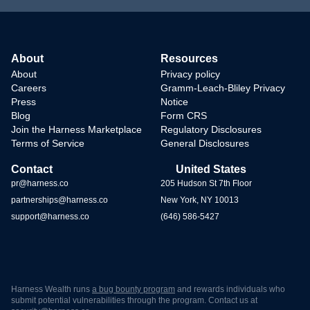
About
Resources
About
Privacy policy
Careers
Gramm-Leach-Bliley Privacy
Press
Notice
Blog
Form CRS
Join the Harness Marketplace
Regulatory Disclosures
Terms of Service
General Disclosures
Contact
United States
pr@harness.co
205 Hudson St 7th Floor
partnerships@harness.co
New York, NY 10013
support@harness.co
(646) 586-5427
Harness Wealth runs
a bug bounty program
and rewards individuals who
submit potential vulnerabilities through the program. Contact us at