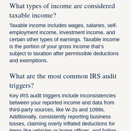
What types of income are considered
taxable income?
Taxable income includes wages, salaries, self-
employment income, investment income, and
certain other types of earnings. Taxable income
is the portion of your gross income that’s
subject to taxation after permissible deductions
and exemptions.
What are the most common IRS audit
triggers?
Key IRS audit triggers include inconsistencies
between your reported income and data from
third-party sources, like W-2s and 1099s.
Additionally, consistently reporting business
losses, claiming overly inflated deductions for
items like vehicles or home offices, and failing