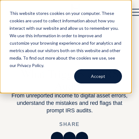
This website stores cookies on your computer. These
cookies are used to collect information about how you
interact with our website and allow us to remember you.
We use this information in order to improve and
customize your browsing experience and for analytics and
metrics about our visitors both on this website and other
media. To find out more about the cookies we use, see
BY HARNESS —
TAX PLANNING
— APRIL 30,
2025
our Privacy Policy.
What Triggers an IRS
Accept
Audit?
From unreported income to digital asset errors,
understand the mistakes and red flags that
prompt IRS audits.
SHARE