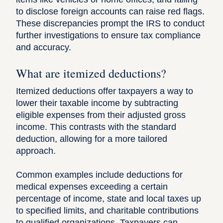
to disclose foreign accounts can raise red flags.
These discrepancies prompt the IRS to conduct
further investigations to ensure tax compliance
and accuracy.
What are itemized deductions?
Itemized deductions offer taxpayers a way to
lower their taxable income by subtracting
eligible expenses from their adjusted gross
income. This contrasts with the standard
deduction, allowing for a more tailored
approach.
Common examples include deductions for
medical expenses exceeding a certain
percentage of income, state and local taxes up
to specified limits, and charitable contributions
to qualified organizations. Taxpayers can