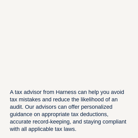
A tax advisor from
Harness
can help you avoid
tax mistakes and reduce the likelihood of an
audit. Our advisors can offer personalized
guidance on appropriate tax deductions,
accurate record-keeping, and staying compliant
with all applicable tax laws.