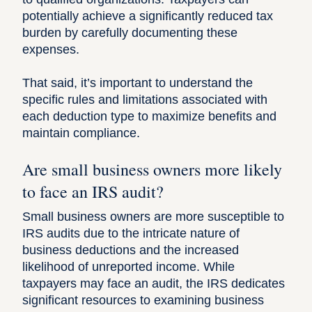
potentially achieve a significantly reduced tax
burden by carefully documenting these
expenses.
That said, it’s important to understand the
specific rules and limitations associated with
each deduction type to maximize benefits and
maintain compliance.
Are small business owners more likely
to face an IRS audit?
Small business owners are more susceptible to
IRS audits due to the intricate nature of
business deductions and the increased
likelihood of unreported income. While
taxpayers may face an audit, the IRS dedicates
significant resources to examining business