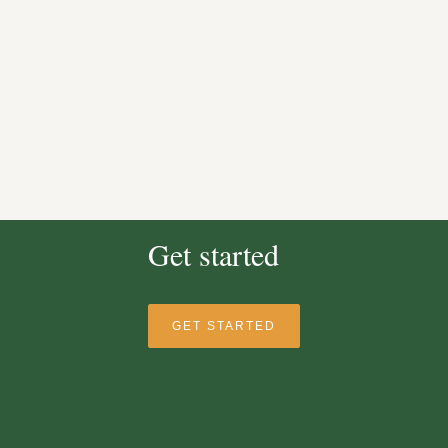
Get started
GET STARTED