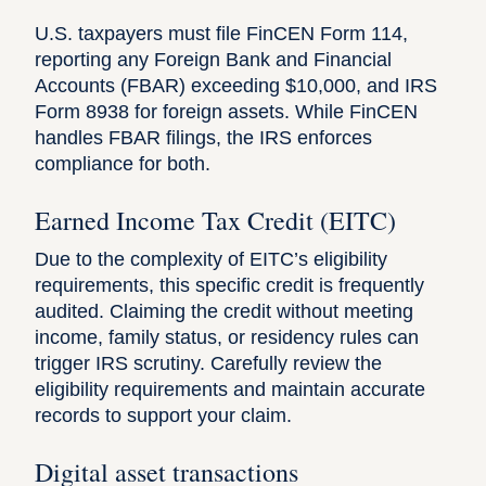
U.S. taxpayers must file
FinCEN Form 114
,
reporting any
Foreign Bank and Financial
Accounts
(FBAR) exceeding $10,000, and
IRS
Form 8938
for foreign assets. While FinCEN
handles FBAR filings, the IRS enforces
compliance for both.
Earned Income Tax Credit (EITC)
Due to the complexity of
EITC
’s eligibility
requirements, this specific credit is frequently
audited. Claiming the credit without meeting
income, family status, or residency rules can
trigger IRS scrutiny. Carefully review the
eligibility requirements and maintain accurate
records to support your claim.
Digital asset transactions