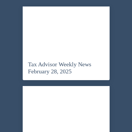
Tax Advisor Weekly News
February 28, 2025