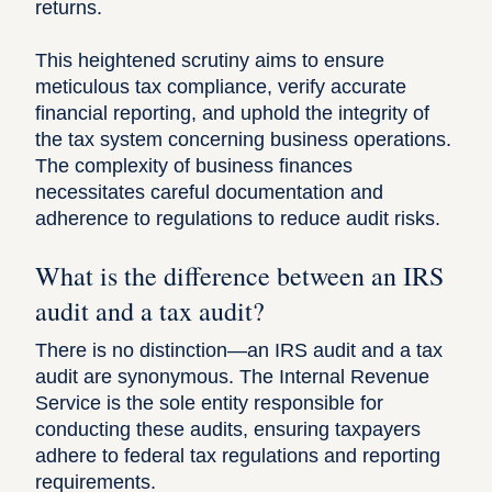
returns.
This heightened scrutiny aims to ensure
meticulous tax compliance, verify accurate
financial reporting, and uphold the integrity of
the tax system concerning business operations.
The complexity of business finances
necessitates careful documentation and
adherence to regulations to reduce audit risks.
What is the difference between an IRS
audit and a tax audit?
There is no distinction—an IRS audit and a tax
audit are synonymous. The Internal Revenue
Service is the sole entity responsible for
conducting these audits, ensuring taxpayers
adhere to federal tax regulations and reporting
requirements.