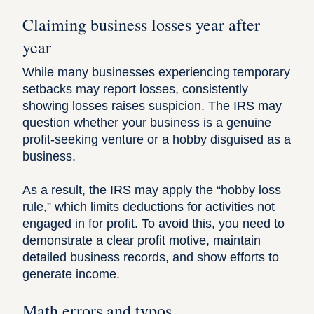
Claiming business losses year after
year
While many businesses experiencing temporary
setbacks may report losses, consistently
showing losses raises suspicion. The IRS may
question whether your business is a genuine
profit-seeking venture or a hobby disguised as a
business.
As a result, the IRS may apply the “
hobby loss
rule
,” which limits deductions for activities not
engaged in for profit. To avoid this, you need to
demonstrate a clear profit motive, maintain
detailed business records, and show efforts to
generate income.
Math errors and typos