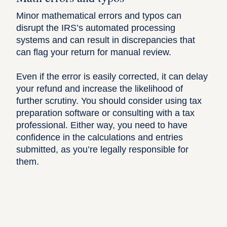
Minor mathematical errors and typos can
disrupt the IRS’s automated processing
systems and can result in discrepancies that
can
flag your return for manual review
.
Even if the error is easily corrected, it can delay
your refund and increase the likelihood of
further scrutiny. You should consider using tax
preparation software or consulting with a tax
professional. Either way, you need to have
confidence in the calculations and entries
submitted, as you’re legally responsible for
them.