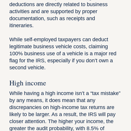
deductions are directly related to business
activities and are supported by proper
documentation, such as receipts and
itineraries.
While self-employed taxpayers can deduct
legitimate business vehicle costs, claiming
100% business use of a vehicle is a major red
flag for the IRS, especially if you don’t own a
second vehicle.
High income
While having a
high income
isn’t a “tax mistake”
by any means, it does mean that any
discrepancies on high-income tax returns are
likely to be larger. As a result, the IRS will pay
closer attention. The higher your income, the
greater the audit probability, with
8.5% of