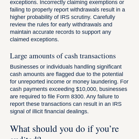
exceptions. Incorrectly claiming exemptions or
failing to properly report withdrawals result in a
higher probability of IRS scrutiny. Carefully
review the rules for early withdrawals and
maintain accurate records to support any
claimed exceptions.
Large amounts of cash transactions
Businesses or individuals handling significant
cash amounts are flagged due to the potential
for unreported income or money laundering. For
cash payments exceeding $10,000, businesses
are required to file
Form 8300
. Any failure to
report these transactions can result in an IRS
signal of illicit financial dealings.
What should you do if you’re