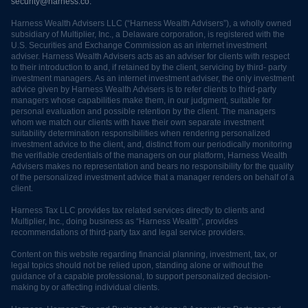
security@harness.co.
Harness Wealth Advisers LLC (“Harness Wealth Advisers”), a wholly owned
subsidiary of Multiplier, Inc., a Delaware corporation, is registered with the
U.S. Securities and Exchange Commission as an internet investment
adviser. Harness Wealth Advisers acts as an adviser for clients with respect
to their introduction to and, if retained by the client, servicing by third- party
investment managers. As an internet investment adviser, the only investment
advice given by Harness Wealth Advisers is to refer clients to third-party
managers whose capabilities make them, in our judgment, suitable for
personal evaluation and possible retention by the client. The managers
whom we match our clients with have their own separate investment
suitability determination responsibilities when rendering personalized
investment advice to the client, and, distinct from our periodically monitoring
the verifiable credentials of the managers on our platform, Harness Wealth
Advisers makes no representation and bears no responsibility for the quality
of the personalized investment advice that a manager renders on behalf of a
client.
Harness Tax LLC provides tax related services directly to clients and
Multiplier, Inc., doing business as “Harness Wealth”, provides
recommendations of third-party tax and legal service providers.
Content on this website regarding financial planning, investment, tax, or
legal topics should not be relied upon, standing alone or without the
guidance of a capable professional, to support personalized decision-
making by or affecting individual clients.