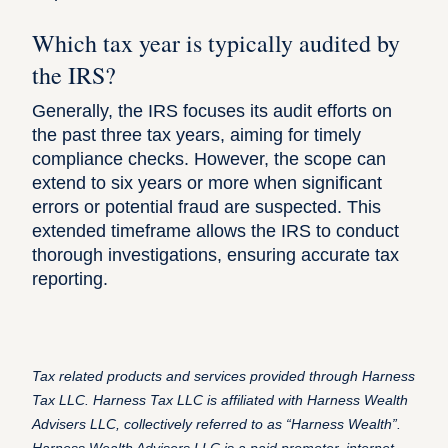
Which tax year is typically audited by
the IRS?
Generally, the IRS focuses its audit efforts on
the past three tax years, aiming for timely
compliance checks. However, the scope can
extend to six years or more when significant
errors or potential fraud are suspected. This
extended timeframe allows the IRS to conduct
thorough investigations, ensuring accurate tax
reporting.
Tax related products and services provided through Harness
Tax LLC. Harness Tax LLC is affiliated with Harness Wealth
Advisers LLC, collectively referred to as “Harness Wealth”.