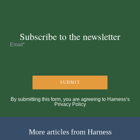
Subscribe to the newsletter
By submitting this form, you are agreeing to Harness‘s
Privacy Policy
More articles from Harness