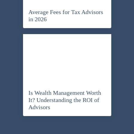
Average Fees for Tax Advisors
in 2026
Is Wealth Management Worth
It? Understanding the ROI of
Advisors