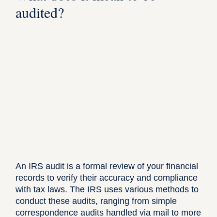
audited?
An
IRS audit
is a formal review of your financial
records to verify their accuracy and compliance
with tax laws. The IRS uses various methods to
conduct these audits, ranging from simple
correspondence audits handled via mail to more