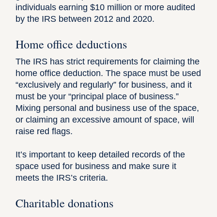
individuals earning $10 million or more audited
by the IRS
between 2012 and 2020.
Home office deductions
The IRS has strict requirements for claiming the
home office deduction
. The space must be used
“exclusively and regularly” for business, and it
must be your “
principal place of business
.”
Mixing personal and business use of the space,
or claiming an excessive amount of space, will
raise red flags.
It’s important to keep detailed records of the
space used for business and make sure it
meets the IRS’s criteria.
Charitable donations