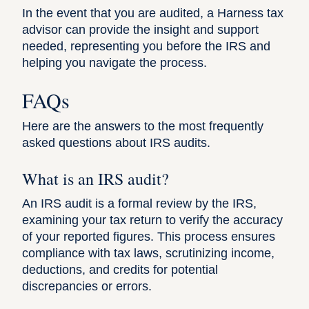
In the event that you are audited, a Harness tax
advisor can provide the insight and support
needed, representing you before the IRS and
helping you navigate the process.
FAQs
Here are the answers to the most frequently
asked questions about IRS audits.
What is an IRS audit?
An IRS audit is a formal review by the IRS,
examining your tax return to verify the accuracy
of your reported figures. This process ensures
compliance with tax laws, scrutinizing income,
deductions, and credits for potential
discrepancies or errors.