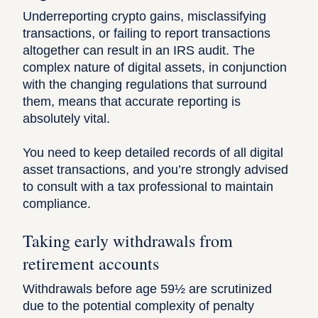
Underreporting crypto gains, misclassifying
transactions, or failing to report transactions
altogether can result in an IRS audit. The
complex nature of
digital assets
, in conjunction
with the changing regulations that surround
them, means that accurate reporting is
absolutely vital.
You need to keep detailed records of all digital
asset transactions, and you’re strongly advised
to consult with a tax professional to maintain
compliance.
Taking early withdrawals from
retirement accounts
Withdrawals before age 59½ are scrutinized
due to the potential complexity of penalty