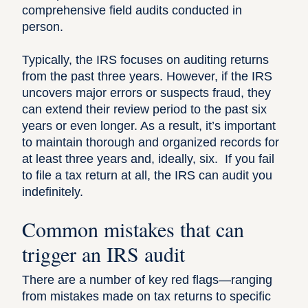
comprehensive field audits conducted in
person.
Typically, the IRS focuses on auditing returns
from the past three years. However, if the IRS
uncovers major errors or suspects fraud, they
can extend their review period to the past six
years or even longer. As a result, it’s important
to maintain thorough and organized records for
at least three years and, ideally, six. If you fail
to file a tax return at all, the IRS can audit you
indefinitely.
Common mistakes that can
trigger an IRS audit
There are a number of key red flags—ranging
from mistakes made on tax returns to specific