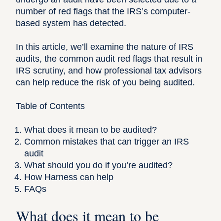
number of red flags that the IRS’s computer-
based system has detected.
In this article, we’ll examine the nature of IRS
audits, the common audit red flags that result in
IRS scrutiny, and how professional tax advisors
can help reduce the risk of you being audited.
Table of Contents
What does it mean to be audited?
Common mistakes that can trigger an IRS
audit
What should you do if you’re audited?
How Harness can help
FAQs
What does it mean to be