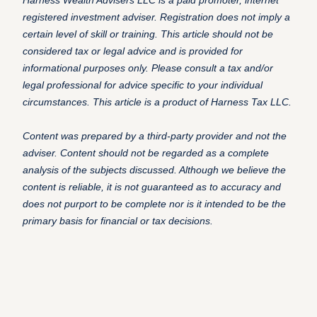
Harness Wealth Advisers LLC is a paid promoter, internet
registered investment adviser. Registration does not imply a
certain level of skill or training. This article should not be
considered tax or legal advice and is provided for
informational purposes only. Please consult a tax and/or
legal professional for advice specific to your individual
circumstances. This article is a product of Harness Tax LLC.
C
ontent was prepared by a third-party provider and not the
adviser. Content should not be regarded as a complete
analysis of the subjects discussed. Although we believe the
content is reliable, it is not guaranteed as to accuracy and
does not purport to be complete nor is it intended to be the
primary basis for financial or tax decisions.