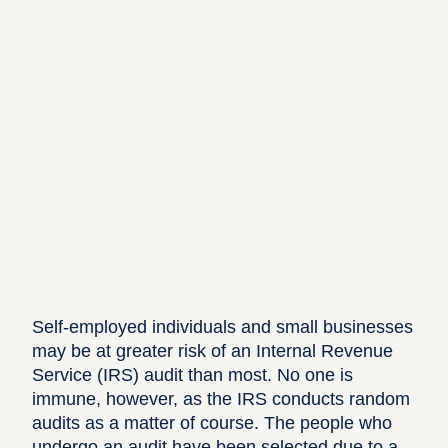
Self-employed individuals
and small businesses
may be at greater risk of an
Internal Revenue
Service (IRS) audit
than most. No one is
immune, however, as the IRS conducts random
audits as a matter of course. The people who
undergo an audit have been selected due to a