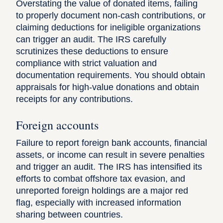
Overstating the value of donated items, failing
to properly document non-cash contributions, or
claiming deductions
for ineligible organizations
can trigger an audit. The IRS carefully
scrutinizes these deductions to ensure
compliance with strict valuation and
documentation requirements. You should obtain
appraisals for high-value donations and obtain
receipts for any contributions.
Foreign accounts
Failure to report foreign bank accounts, financial
assets, or income can result in severe penalties
and trigger an audit. The IRS has intensified its
efforts to combat offshore tax evasion, and
unreported foreign holdings are a major red
flag, especially with increased information
sharing between countries.