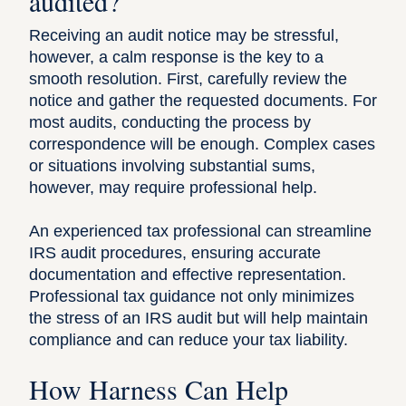
audited?
Receiving an audit notice may be stressful,
however, a calm response is the key to a
smooth resolution. First, carefully review the
notice and gather the requested documents. For
most audits, conducting the process by
correspondence will be enough. Complex cases
or situations involving substantial sums,
however, may require professional help.
An experienced tax professional can streamline
IRS audit procedures, ensuring accurate
documentation and effective representation.
Professional tax guidance not only minimizes
the stress of an IRS audit but will help maintain
compliance and‌ can reduce your tax liability.
How Harness Can Help