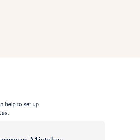
n help to set up
ues.
ommon Mistakes