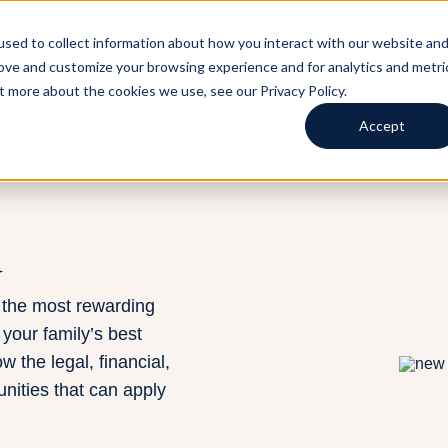
LS AND BUSINESSES
FOR TAX ADVISORS
BLOG
ABOUT
sed to collect information about how you interact with our website an
rove and customize your browsing experience and for analytics and metri
t more about the cookies we use, see our Privacy Policy.
Accept
d
 the most rewarding
 your family’s best
w the legal, financial,
unities that can apply