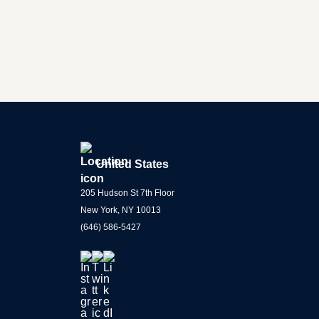
United States
205 Hudson St 7th Floor
New York, NY 10013
(646) 586-5427