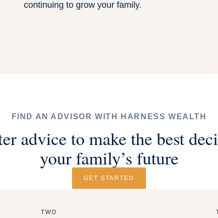
continuing to grow your family.
FIND AN ADVISOR WITH HARNESS WEALTH
ter advice to make the best deci
your family’s future
GET STARTED
TWO