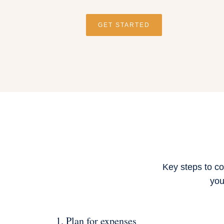
GET STARTED
Key steps to co
you
1. Plan for expenses