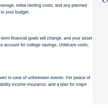
verage, initial nesting costs, and any planned
 to your budget.
-term financial goals will change, and your
asset
o account for college savings, childcare costs,
even in case of unforeseen events. For peace of
isability income insurance, and a plan for major