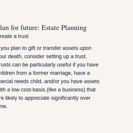
lan for future: Estate Planning
reate a trust
f you plan to gift or transfer assets upon
our death, consider setting up a trust.
rusts can be particularly useful if you have
hildren from a former marriage, have a
pecial needs child, and/or you have assets
ith a low cost-basis (like a business) that
re likely to appreciate significantly over
ime.