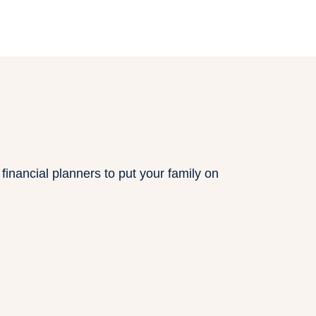
inancial planners to put your family on