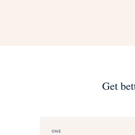
Get bet
ONE