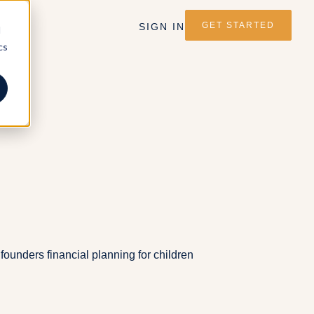
GET STARTED
SIGN IN
d
cs