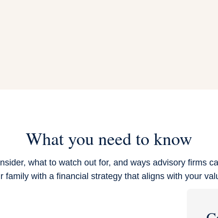
What you need to know
nsider, what to watch out for, and ways advisory firms ca
r family with a financial strategy that aligns with your val
C