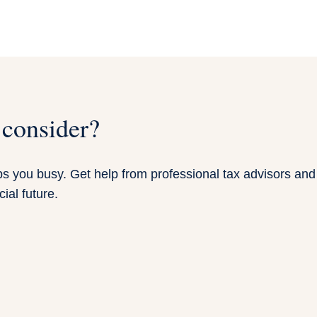
 consider?
 you busy. Get help from professional tax advisors and f
ial future.