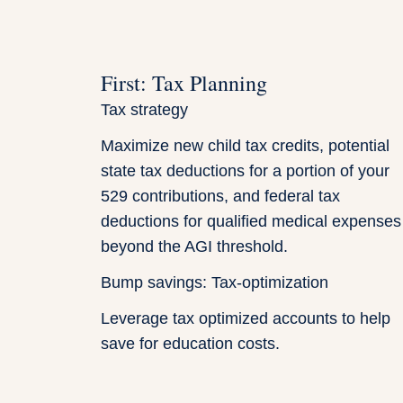
First: Tax Planning
Tax strategy
Maximize new child tax credits, potential
state tax deductions for a portion of your
529 contributions, and federal tax
deductions for qualified medical expenses
beyond the AGI threshold.
Bump savings: Tax-optimization
Leverage tax optimized accounts to help
save for education costs.