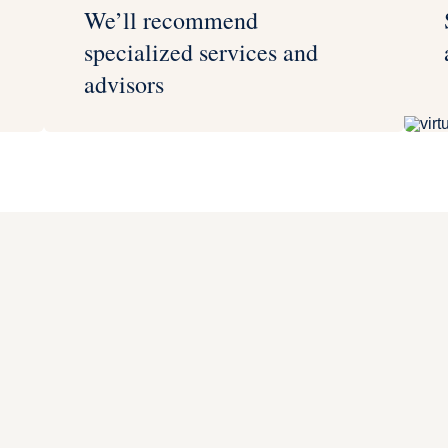
We’ll recommend
specialized services and
advisors