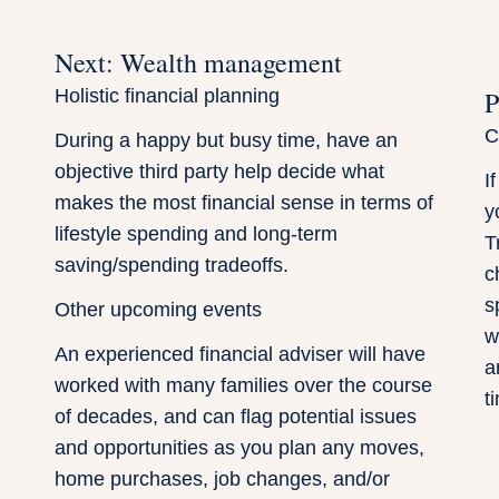
Next: Wealth management
Holistic financial planning
P
C
During a happy but busy time, have an
objective third party help decide what
I
makes the most financial sense in terms of
y
lifestyle spending and long-term
T
saving/spending tradeoffs.
c
s
Other upcoming events
w
An experienced financial adviser will have
a
worked with many families over the course
t
of decades, and can flag potential issues
and opportunities as you plan any moves,
home purchases, job changes, and/or