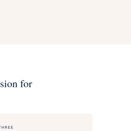
sion for
THREE