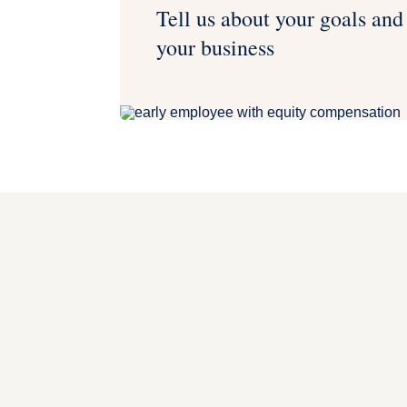
Tell us about your goals and
your business