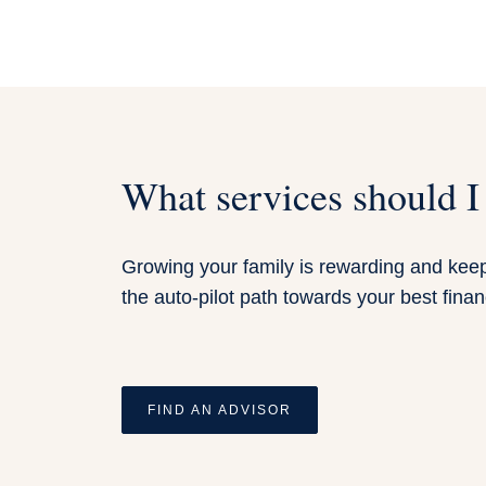
What services should I
Growing your family is rewarding and keeps
the auto-pilot path towards your best financ
FIND AN ADVISOR