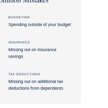
BUDGETING
Spending outside of your budget
INSURANCE
Missing out on insurance
savings
TAX DEDUCTIONS
Missing out on additional tax
deductions from dependents