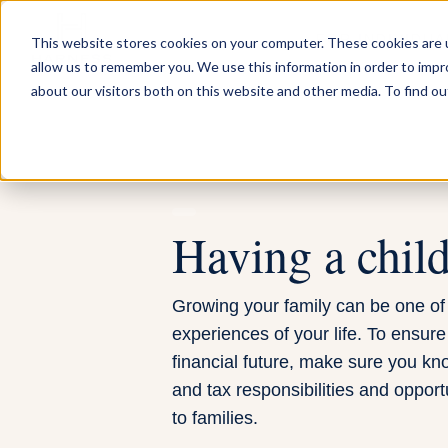
FOR INDIVIDUA
This website stores cookies on your computer. These cookies are u
allow us to remember you. We use this information in order to imp
about our visitors both on this website and other media. To find ou
Having a chil
Growing your family can be one of
experiences of your life. To ensure
financial future, make sure you kno
and tax responsibilities and opport
to families.