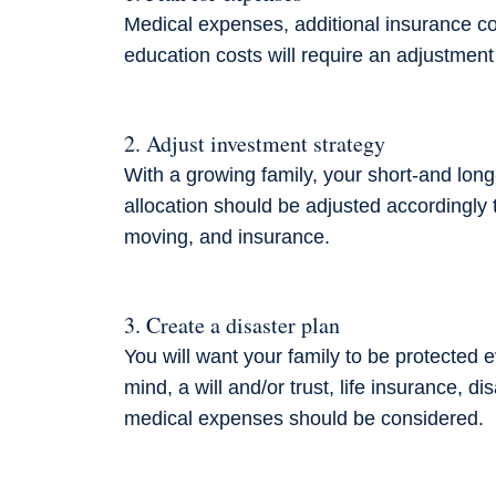
Medical expenses, additional insurance co
education costs will require an adjustment
2. Adjust investment strategy
With a growing family, your short-and long
allocation
should be adjusted accordingly t
moving, and insurance.
3. Create a disaster plan
You will want your family to be protected 
mind, a will and/or trust, life insurance, d
medical expenses should be considered.