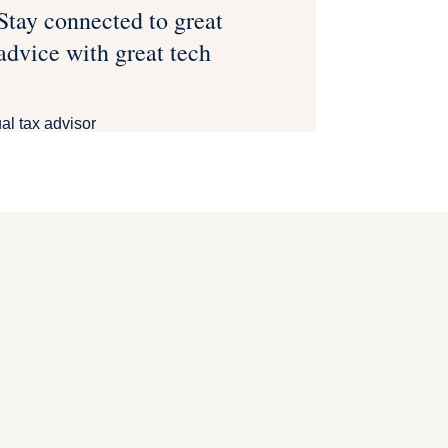
Stay connected to great
advice with great tech