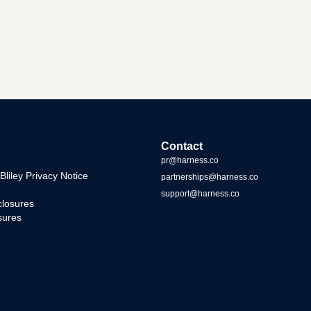
Contact
pr@harness.co
iley Privacy Notice
partnerships@harness.co
support@harness.co
closures
sures