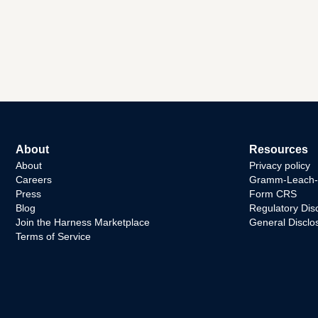
About
Resources
About
Privacy policy
Careers
Gramm-Leach-Bl
Press
Form CRS
Blog
Regulatory Dis
Join the Harness Marketplace
General Disclo
Terms of Service