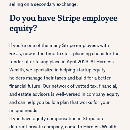
selling on a secondary exchange.
Do you have Stripe employee
equity?
If you’re one of the many Stripe employees with
RSUs, now is the time to start planning ahead for the
tender offer taking place in April 2023. At Harness
Wealth, we specialize in helping startup equity
holders manage their taxes and build for a better
financial future. Our network of vetted tax, financial,
and estate advisors is well-versed in company equity
and can help you build a plan that works for your
unique needs.
If you have equity compensation in Stripe or a
different private company, come to Harness Wealth