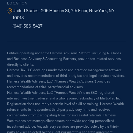
LOCATION
United States · 205 Hudson St, 7th Floor, New York, NY
10013
(646) 586-5427
Entities operating under the Harness Advisory Platform, including RC Jones
and Business Advisory & Accounting Partners, provide tax-related services
directly to clients.
Harness Tax LLC develops marketplace and practice management software
and provides recommendations of third-party tax and legal service providers.
Harness Wealth Advisers, LLC (“Harness Wealth Advisers”) provides
recommendations of third-party financial advisors.
Harness Wealth Advisers, LLC ("Harness Wealth") is an SEC-registered
internet investment adviser and a wholly owned subsidiary of Multiplier, Inc.
Registration does not imply a certain level of skill or training. Harness Wealth
refers clients to independent third-party advisory firms and receives
compensation from participating firms for successful referrals. Harness
Wealth does not manage client assets or provide ongoing personalized
investment advice. Any advisory services are provided solely by the third-
party adviser selected by the client pursuant to a separate agreement.