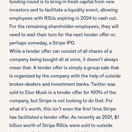
funding round is to bring in fresh capital from new
investors and to facilitate a liquidity event, allowing
employees with RSUs expiring in 2024 to cash out.
For the remaining shareholder-employees, they will
need to wait their turn for the next tender offer or,
perhaps someday, a Stripe IPO.
While a tender offer can consist of all shares of a
company being bought all at once, it doesn’t always
mean that. A tender offer is simply a group sale that
is organized by the company with the help of outside
broker-dealers and investment banks. Twitter was
sold to Elon Musk in a tender offer for 100% of the
company, but Stripe is not looking to do that. For
what it’s worth, this isn’t even the first time Stripe
has facilitated a tender offer. As recently as 2021, $1
billion worth of Stripe RSUs were sold to outside