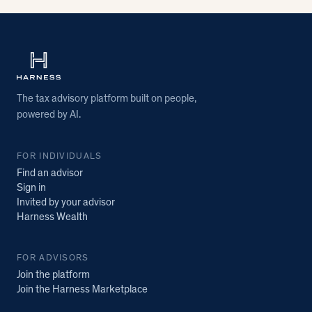
The tax advisory platform built on people,
powered by AI.
FOR INDIVIDUALS
Find an advisor
Sign in
Invited by your advisor
Harness Wealth
FOR ADVISORS
Join the platform
Join the Harness Marketplace