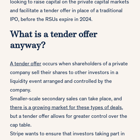
looking to raise capital on the private capital markets
and facilitate a tender offer in place of a traditional
IPO, before the RSUs expire in 2024.
What is a tender offer
anyway?
A tender offer
occurs when shareholders of a private
company sell their shares to other investors in a
liquidity event arranged and controlled by the
company.
Smaller-scale secondary sales can take place, and
there is a growing market for these types of deals
,
but a tender offer allows for greater control over the
cap table.
Stripe wants to ensure that investors taking part in