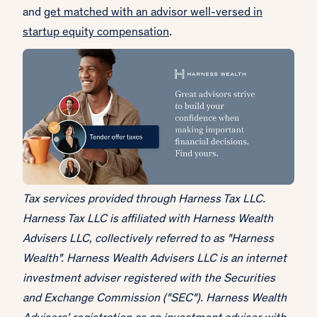
and
get matched with an advisor well-versed in
startup equity compensation
.
Tax services provided through Harness Tax LLC.
Harness Tax LLC is affiliated with Harness Wealth
Advisers LLC, collectively referred to as "Harness
Wealth". Harness Wealth Advisers LLC is an internet
investment adviser registered with the Securities
and Exchange Commission ("SEC"). Harness Wealth