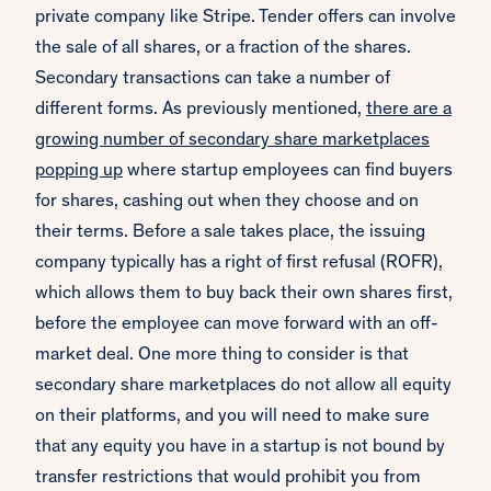
private company like Stripe. Tender offers can involve
the sale of all shares, or a fraction of the shares.
Secondary transactions can take a number of
different forms. As previously mentioned,
there are a
growing number of secondary share marketplaces
popping up
where startup employees can find buyers
for shares, cashing out when they choose and on
their terms. Before a sale takes place, the issuing
company typically has a right of first refusal (ROFR),
which allows them to buy back their own shares first,
before the employee can move forward with an off-
market deal. One more thing to consider is that
secondary share marketplaces do not allow all equity
on their platforms, and you will need to make sure
that any equity you have in a startup is not bound by
transfer restrictions that would prohibit you from