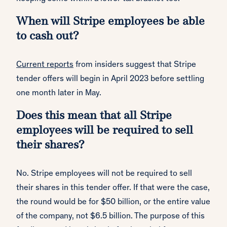
When will Stripe employees be able
to cash out?
Current reports
from insiders suggest that Stripe
tender offers will begin in April 2023 before settling
one month later in May.
Does this mean that all Stripe
employees will be required to sell
their shares?
No. Stripe employees will not be required to sell
their shares in this tender offer. If that were the case,
the round would be for $50 billion, or the entire value
of the company, not $6.5 billion. The purpose of this