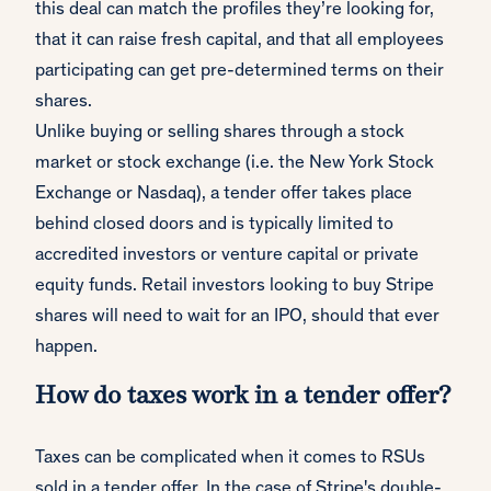
this deal can match the profiles they’re looking for,
that it can raise fresh capital, and that all employees
participating can get pre-determined terms on their
shares.
Unlike buying or selling shares through a stock
market or stock exchange (i.e. the New York Stock
Exchange or Nasdaq), a tender offer takes place
behind closed doors and is typically limited to
accredited investors or venture capital or private
equity funds. Retail investors looking to buy Stripe
shares will need to wait for an IPO, should that ever
happen.
How do taxes work in a tender offer?
Taxes can be complicated when it comes to RSUs
sold in a tender offer. In the case of Stripe's double-