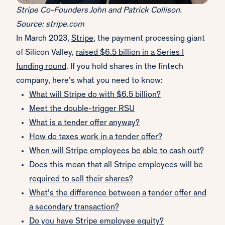
Stripe Co-Founders John and Patrick Collison.
Source: stripe.com
In March 2023,
Stripe
, the payment processing giant
of Silicon Valley,
raised $6.5 billion in a Series I
funding round
. If you hold shares in the fintech
company, here’s what you need to know:
What will Stripe do with $6.5 billion?
Meet the double-trigger RSU
What is a tender offer anyway?
How do taxes work in a tender offer?
When will Stripe employees be able to cash out?
Does this mean that all Stripe employees will be
required to sell their shares?
What’s the difference between a tender offer and
a secondary transaction?
Do you have Stripe employee equity?