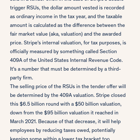
trigger RSUs, the dollar amount vested is recorded
as ordinary income in the tax year, and the taxable
amount is calculated as the difference between the
fair market value (aka, valuation) and the awarded
price. Stripe's internal valuation, for tax purposes, is
officially measured by something called Section
409A of the United States Internal Revenue Code.
It's a number that must be determined by a third-
party firm.
The selling price of the RSUs in the tender offer will
be determined by the 409A valuation. Stripe closed
this $6.5 billion round with a $50 billion valuation,
down from the $95 billion valuation it reached in
March 2021. Because of that decrease, it will help
employees by reducing taxes owed, potentially
keeping some within a lower tax bracket too.