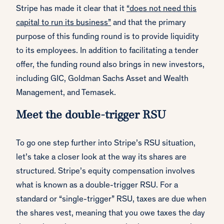
Stripe has made it clear that it
“does not need this
capital to run its business”
and that the primary
purpose of this funding round is to provide liquidity
to its employees. In addition to facilitating a tender
offer, the funding round also brings in new investors,
including GIC, Goldman Sachs Asset and Wealth
Management, and Temasek.
Meet the double-trigger RSU
To go one step further into Stripe’s RSU situation,
let’s take a closer look at the way its shares are
structured. Stripe’s equity compensation involves
what is known as a double-trigger RSU. For a
standard or “single-trigger” RSU, taxes are due when
the shares vest, meaning that you owe taxes the day