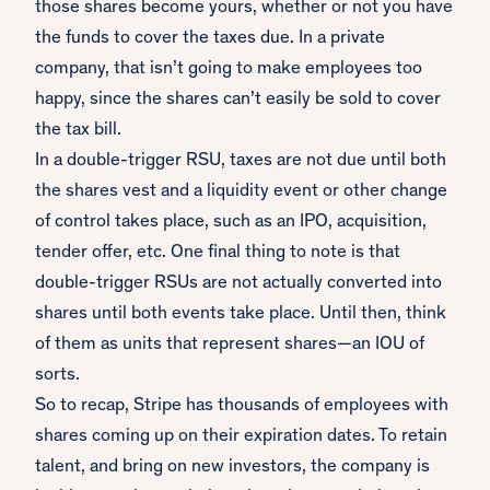
those shares become yours, whether or not you have
the funds to cover the taxes due. In a private
company, that isn’t going to make employees too
happy, since the shares can’t easily be sold to cover
the tax bill.
In a double-trigger RSU, taxes are not due until both
the shares vest and a liquidity event or other change
of control takes place, such as an IPO, acquisition,
tender offer, etc. One final thing to note is that
double-trigger RSUs are not actually converted into
shares until both events take place. Until then, think
of them as units that represent shares—an IOU of
sorts.
So to recap, Stripe has thousands of employees with
shares coming up on their expiration dates. To retain
talent, and bring on new investors, the company is