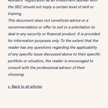
Advisers’ registration as an investment adviser with
the SEC should not imply a certain level of skill or
training.
This document does not constitute advice or a
recommendation or offer to sell or a solicitation to
deal in any security or financial product. It is provided
for information purposes only. To the extent that the
reader has any questions regarding the applicability
of any specific issue discussed above to their specific
portfolio or situation, the reader is encouraged to
consult with the professional advisor of their
choosing.
← Back to all articles