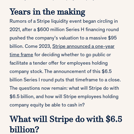
Years in the making
Rumors of a Stripe liquidity event began circling in
2021, after a $600 million Series H financing round
pushed the company’s valuation to a massive $95
billion. Come 2023,
Stripe announced a one-year
time frame
for deciding whether to go public or
facilitate a tender offer for employees holding
company stock. The announcement of this $6.5
billion Series I round puts that timeframe to a close.
The questions now remain: what will Stripe do with
$6.5 billion, and how will Stripe employees holding
company equity be able to cash in?
What will Stripe do with $6.5
billion?