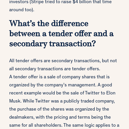
investors (Stripe tried to raise $4 billion that time
around too).
What’s the difference
between a tender offer and a
secondary transaction?
All tender offers are secondary transactions, but not
all secondary transactions are tender offers.
A tender offer is a sale of company shares that is
organized by the company’s management. A good
recent example would be the sale of Twitter to Elon
Musk. While Twitter was a publicly traded company,
the purchase of the shares was organized by the
dealmakers, with the pricing and terms being the
same for all shareholders. The same logic applies to a