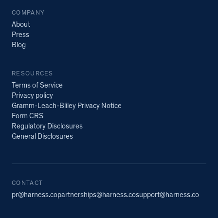
COMPANY
About
Press
Blog
RESOURCES
Terms of Service
Privacy policy
Gramm-Leach-Bliley Privacy Notice
Form CRS
Regulatory Disclosures
General Disclosures
CONTACT
pr@harness.co
partnerships@harness.co
support@harness.co