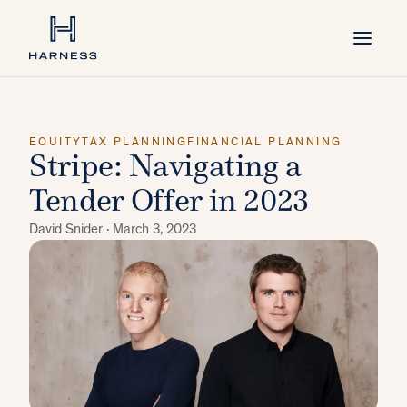
EQUITY
TAX PLANNING
FINANCIAL PLANNING
Stripe: Navigating a
Tender Offer in 2023
David Snider ·
March 3, 2023