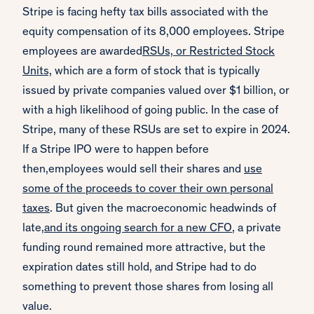
Stripe is facing hefty tax bills associated with the
equity compensation of its 8,000 employees. Stripe
employees are awarded
RSUs, or Restricted Stock
Units,
which are a form of stock that is typically
issued by private companies valued over $1 billion, or
with a high likelihood of going public. In the case of
Stripe, many of these RSUs are set to expire in 2024.
If a Stripe IPO were to happen before
then,employees would sell their shares and
use
some of the proceeds to cover their own personal
taxes
. But given the macroeconomic headwinds of
late,
and its ongoing search for a new CFO
, a private
funding round remained more attractive, but the
expiration dates still hold, and Stripe had to do
something to prevent those shares from losing all
value.