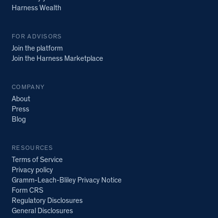
Harness Wealth
FOR ADVISORS
Join the platform
Join the Harness Marketplace
COMPANY
About
Press
Blog
RESOURCES
Terms of Service
Privacy policy
Gramm-Leach-Bliley Privacy Notice
Form CRS
Regulatory Disclosures
General Disclosures