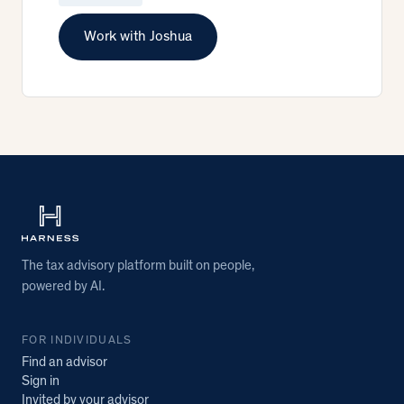
Work with Joshua
The tax advisory platform built on people,
powered by AI.
FOR INDIVIDUALS
Find an advisor
Sign in
Invited by your advisor