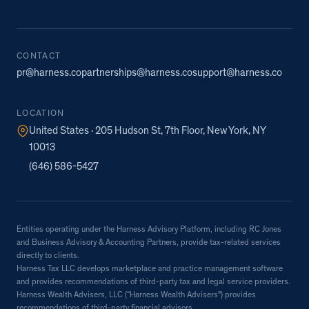
CONTACT
pr@harness.co
partnerships@harness.co
support@harness.co
LOCATION
United States · 205 Hudson St, 7th Floor, New York, NY
10013
(646) 586-5427
Entities operating under the Harness Advisory Platform, including RC Jones
and Business Advisory & Accounting Partners, provide tax-related services
directly to clients.
Harness Tax LLC develops marketplace and practice management software
and provides recommendations of third-party tax and legal service providers.
Harness Wealth Advisers, LLC (“Harness Wealth Advisers”) provides
recommendations of third-party financial advisors.