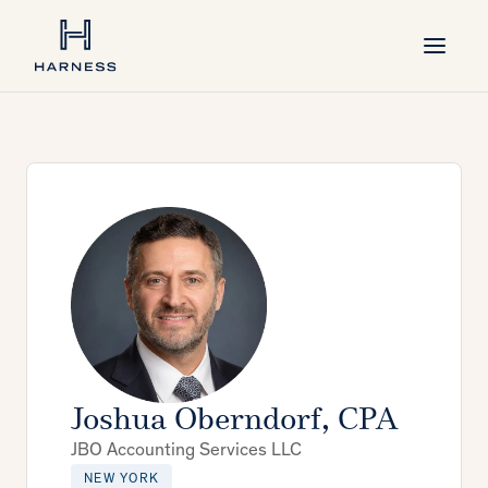
Joshua Oberndorf, CPA
JBO Accounting Services LLC
NEW YORK