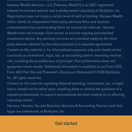
Harness Wealth Advisers, LLC ("Harness Wealth") is an SEC-registered
internet investment adviser and a wholly owned subsidiary of Multiplier, Inc.
Registration does not imply a certain level of skill or training. Harness Wealth
refers clients to independent third-party advisory firms and receives
compensation from participating firms for successful referrals. Harness
Wealth does not manage client assets or provide ongoing personalized
investment advice. Any advisory services are provided solely by the third-
party adviser selected by the client pursuant to a separate agreement.
Content on this website is for informational purposes only and should not be
construed as investment, legal, tax, or accounting advice. Investing involves
risk, including the possible loss of principal. Past performance does not
guarantee future results. Additional information is available in our Form CRS,
Form ADV Part 2A, and Promoter's Disclosure Statement.© 2026 Multiplier,
Inc. All rights reserved.
Content on this website regarding financial planning, investment, tax, or legal
topics should not be relied upon, standing alone or without the guidance of a
capable professional, to support personalized decision-making by or affecting
individual clients.
Harness, Harness Tax and Business Advisory & Accounting Partners and their
logos are trademarks of Multiplier, Inc.
© 2026 Multiplier, Inc, all rights reserved.
Get started